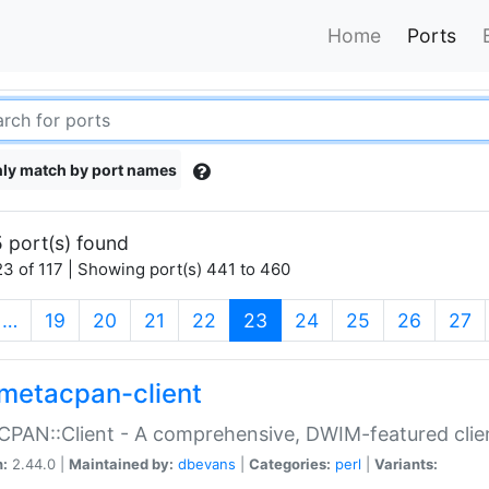
Home
Ports
ly match by port names
 port(s) found
3 of 117 | Showing port(s) 441 to 460
(current)
…
19
20
21
22
23
24
25
26
27
metacpan-client
PAN::Client - A comprehensive, DWIM-featured clie
n:
2.44.0 |
Maintained by:
dbevans
|
Categories:
perl
|
Variants: