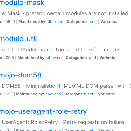
module-mask
e::Mask - pretend certain modules are not installed
n:
0.60.0 |
Maintained by:
dbevans
|
Categories:
perl
|
Variants:
module-util
e::Util - Module name tools and transformations
n:
1.90.0 |
Maintained by:
dbevans
|
Categories:
perl
|
Variants:
mojo-dom58
::DOM58 - Minimalistic HTML/XML DOM parser with C
n:
3.2.0 |
Maintained by:
dbevans
|
Categories:
perl
|
Variants:
mojo-useragent-role-retry
:UserAgent::Role::Retry - Retry requests on failure
n:
0.3.0 |
Maintained by:
dbevans
|
Categories:
perl
|
Variants: