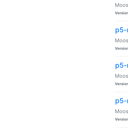
Moose
Versio
p5-
Moose
Versio
p5-
Moose
Versio
p5-
Moose
Versio