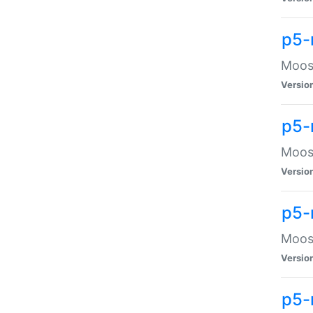
p5-
Moose
Versio
p5-
Moose
Versio
p5-
Moose
Versio
p5-