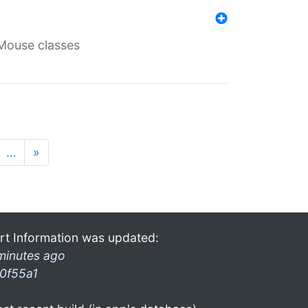
Mouse classes
…
»
rt Information was updated:
minutes ago
0f55a1