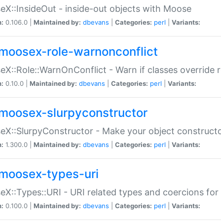
X::InsideOut - inside-out objects with Moose
n:
0.106.0 |
Maintained by:
dbevans
|
Categories:
perl
|
Variants:
moosex-role-warnonconflict
X::Role::WarnOnConflict - Warn if classes override
n:
0.10.0 |
Maintained by:
dbevans
|
Categories:
perl
|
Variants:
moosex-slurpyconstructor
X::SlurpyConstructor - Make your object constructor
n:
1.300.0 |
Maintained by:
dbevans
|
Categories:
perl
|
Variants:
moosex-types-uri
X::Types::URI - URI related types and coercions fo
n:
0.100.0 |
Maintained by:
dbevans
|
Categories:
perl
|
Variants: