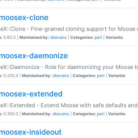
moosex-clone
X::Clone - Fine-grained cloning support for Moose 
n:
0.60.0 |
Maintained by:
dbevans
|
Categories:
perl
|
Variants:
moosex-daemonize
X::Daemonize - Role for daemonizing your Moose b
n:
0.220.0 |
Maintained by:
dbevans
|
Categories:
perl
|
Variants:
moosex-extended
X::Extended - Extend Moose with safe defaults and 
n:
0.350.0 |
Maintained by:
dbevans
|
Categories:
perl
|
Variants:
moosex-insideout