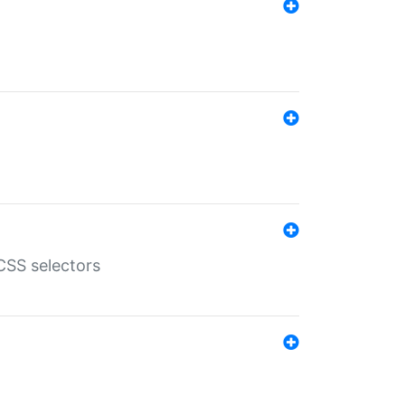
SS selectors