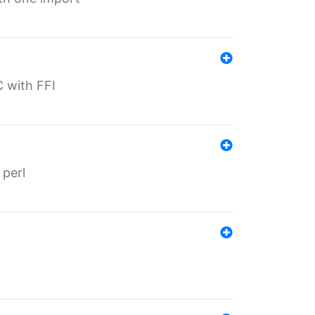
C with FFI
 perl