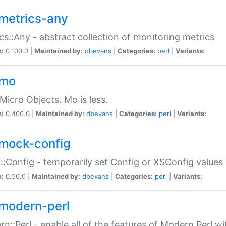
metrics-any
cs::Any - abstract collection of monitoring metrics
n:
0.100.0 |
Maintained by:
dbevans
|
Categories:
perl
|
Variants:
-mo
Micro Objects. Mo is less.
n:
0.400.0 |
Maintained by:
dbevans
|
Categories:
perl
|
Variants:
mock-config
:Config - temporarily set Config or XSConfig values
n:
0.50.0 |
Maintained by:
dbevans
|
Categories:
perl
|
Variants:
modern-perl
n::Perl - enable all of the features of Modern Perl w