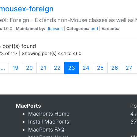
mousex-foreign
X::Foreign - Extends non-Mouse classes as well as 
n:
1.0.0 |
Maintained by:
dbevans
|
Categories:
perl
|
Variants:
 port(s) found
3 of 117 | Showing port(s) 441 to 460
(current)
…
19
20
21
22
23
24
25
26
27
MacPorts
Po
MacPorts Home
4 
Install MacPorts
37
MacPorts FAQ