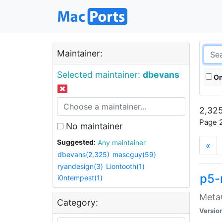
Maintainer:
Selected maintainer:
dbevans
On
2,325
Page 2
No maintainer
Suggested:
Any maintainer
«
dbevans(2,325)
mascguy(59)
ryandesign(3)
Liontooth(1)
p5-
i0ntempest(1)
MetaC
Category:
Versio