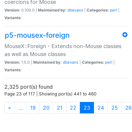
coercions for Moose
Version:
0.100.0 |
Maintained by:
dbevans
|
Categories:
perl
|
Variants:
p5-mousex-foreign
MouseX::Foreign - Extends non-Mouse classes
as well as Mouse classes
Version:
1.0.0 |
Maintained by:
dbevans
|
Categories:
perl
|
Variants:
2,325 port(s) found
Page 23 of 117 | Showing port(s) 441 to 460
(current)
«
…
19
20
21
22
23
24
25
26