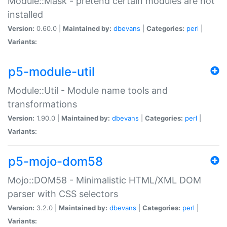
Module::Mask - pretend certain modules are not
installed
Version:
0.60.0 |
Maintained by:
dbevans
|
Categories:
perl
|
Variants:
p5-module-util
Module::Util - Module name tools and
transformations
Version:
1.90.0 |
Maintained by:
dbevans
|
Categories:
perl
|
Variants:
p5-mojo-dom58
Mojo::DOM58 - Minimalistic HTML/XML DOM
parser with CSS selectors
Version:
3.2.0 |
Maintained by:
dbevans
|
Categories:
perl
|
Variants: