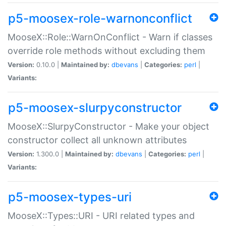
p5-moosex-role-warnonconflict
MooseX::Role::WarnOnConflict - Warn if classes
override role methods without excluding them
Version:
0.10.0 |
Maintained by:
dbevans
|
Categories:
perl
|
Variants:
p5-moosex-slurpyconstructor
MooseX::SlurpyConstructor - Make your object
constructor collect all unknown attributes
Version:
1.300.0 |
Maintained by:
dbevans
|
Categories:
perl
|
Variants:
p5-moosex-types-uri
MooseX::Types::URI - URI related types and