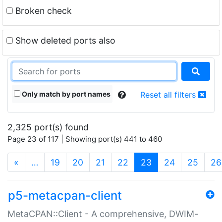
Broken check
Show deleted ports also
Only match by port names
Reset all filters
2,325 port(s) found
Page 23 of 117 | Showing port(s) 441 to 460
(current)
«
…
19
20
21
22
23
24
25
26
p5-metacpan-client
MetaCPAN::Client - A comprehensive, DWIM-