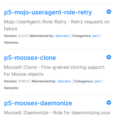
p5-mojo-useragent-role-retry
Mojo::UserAgent::Role::Retry - Retry requests on
failure
Version:
0.3.0 |
Maintained by:
dbevans
|
Categories:
perl
|
Variants:
p5-moosex-clone
MooseX::Clone - Fine-grained cloning support
for Moose objects
Version:
0.60.0 |
Maintained by:
dbevans
|
Categories:
perl
|
Variants:
p5-moosex-daemonize
MooseX::Daemonize - Role for daemonizing your