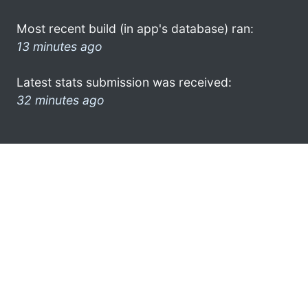
Most recent build (in app's database) ran:
13 minutes ago
Latest stats submission was received:
32 minutes ago