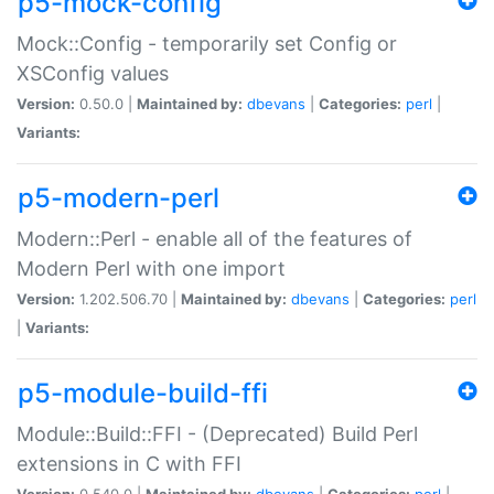
p5-mock-config
Mock::Config - temporarily set Config or
XSConfig values
Version:
0.50.0 |
Maintained by:
dbevans
|
Categories:
perl
|
Variants:
p5-modern-perl
Modern::Perl - enable all of the features of
Modern Perl with one import
Version:
1.202.506.70 |
Maintained by:
dbevans
|
Categories:
perl
|
Variants:
p5-module-build-ffi
Module::Build::FFI - (Deprecated) Build Perl
extensions in C with FFI
Version:
0.540.0 |
Maintained by:
dbevans
|
Categories:
perl
|