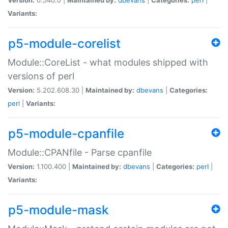
Variants:
p5-module-corelist
Module::CoreList - what modules shipped with
versions of perl
Version:
5.202.608.30 |
Maintained by:
dbevans
|
Categories:
perl
|
Variants:
p5-module-cpanfile
Module::CPANfile - Parse cpanfile
Version:
1.100.400 |
Maintained by:
dbevans
|
Categories:
perl
|
Variants:
p5-module-mask