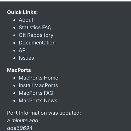
Quick Links:
About
Statistics FAQ
Git Repository
Documentation
API
Issues
MacPorts
MacPorts Home
Install MacPorts
MacPorts FAQ
MacPorts News
Port Information was updated:
a minute ago
dda69694