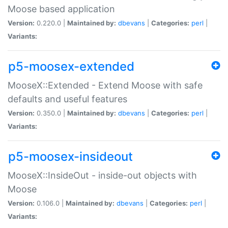
Moose based application
Version:
0.220.0 |
Maintained by:
dbevans
|
Categories:
perl
|
Variants:
p5-moosex-extended
MooseX::Extended - Extend Moose with safe
defaults and useful features
Version:
0.350.0 |
Maintained by:
dbevans
|
Categories:
perl
|
Variants:
p5-moosex-insideout
MooseX::InsideOut - inside-out objects with
Moose
Version:
0.106.0 |
Maintained by:
dbevans
|
Categories:
perl
|
Variants: