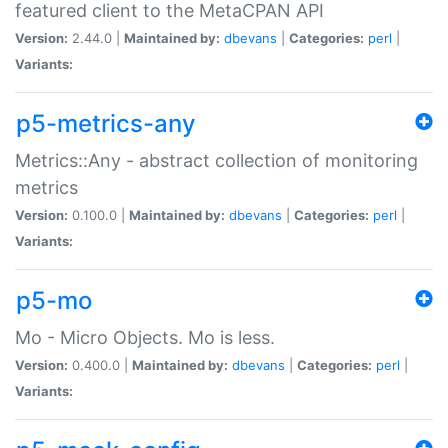
featured client to the MetaCPAN API
Version:
2.44.0 |
Maintained by:
dbevans
|
Categories:
perl
|
Variants:
p5-metrics-any
Metrics::Any - abstract collection of monitoring
metrics
Version:
0.100.0 |
Maintained by:
dbevans
|
Categories:
perl
|
Variants:
p5-mo
Mo - Micro Objects. Mo is less.
Version:
0.400.0 |
Maintained by:
dbevans
|
Categories:
perl
|
Variants: