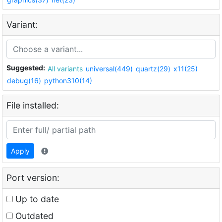
Variant:
Suggested:
All variants
universal(449)
quartz(29)
x11(25)
debug(16)
python310(14)
File installed:
Apply
Port version:
Up to date
Outdated