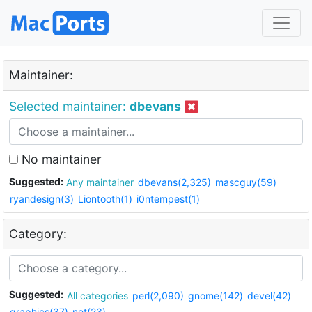
Maintainer:
Selected maintainer:
dbevans
No maintainer
Suggested:
Any maintainer
dbevans(2,325)
mascguy(59)
ryandesign(3)
Liontooth(1)
i0ntempest(1)
Category:
Suggested:
All categories
perl(2,090)
gnome(142)
devel(42)
graphics(37)
net(23)