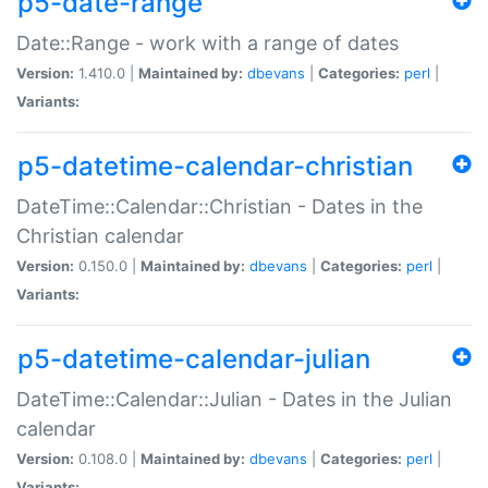
p5-date-range
Date::Range - work with a range of dates
Version:
1.410.0 |
Maintained by:
dbevans
|
Categories:
perl
|
Variants:
p5-datetime-calendar-christian
DateTime::Calendar::Christian - Dates in the
Christian calendar
Version:
0.150.0 |
Maintained by:
dbevans
|
Categories:
perl
|
Variants:
p5-datetime-calendar-julian
DateTime::Calendar::Julian - Dates in the Julian
calendar
Version:
0.108.0 |
Maintained by:
dbevans
|
Categories:
perl
|
Variants: