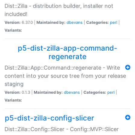
Dist::Zilla - distribution builder, installer not
included!
Version:
6.37.0 |
Maintained by:
dbevans
|
Categories:
perl
|
Variants:
p5-dist-zilla-app-command-
regenerate
Dist::Zilla::App::Command::regenerate - Write
content into your source tree from your release
staging
Version:
0.1.3 |
Maintained by:
dbevans
|
Categories:
perl
|
Variants:
p5-dist-zilla-config-slicer
Dist::Zilla::Config::Slicer - Config::MVP::Slicer