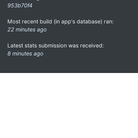
953b70f4
Most recent build (in app's database) ran:
22 minutes ago
Latest stats submission was received:
8 minutes ago