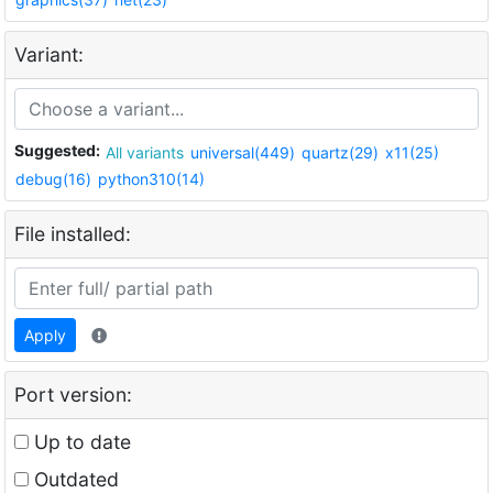
Variant:
Suggested:
All variants
universal(449)
quartz(29)
x11(25)
debug(16)
python310(14)
File installed:
Apply
Port version:
Up to date
Outdated