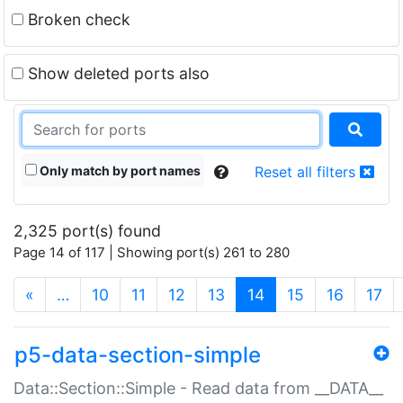
Broken check
Show deleted ports also
Only match by port names
Reset all filters
2,325 port(s) found
Page 14 of 117 | Showing port(s) 261 to 280
(current)
«
…
10
11
12
13
14
15
16
17
p5-data-section-simple
Data::Section::Simple - Read data from __DATA__