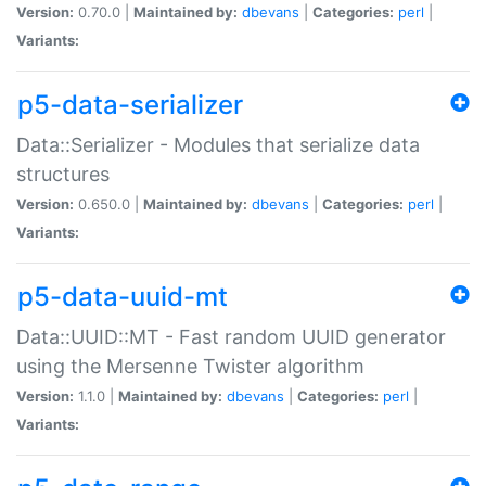
Version:
0.70.0 |
Maintained by:
dbevans
|
Categories:
perl
|
Variants:
p5-data-serializer
Data::Serializer - Modules that serialize data
structures
Version:
0.650.0 |
Maintained by:
dbevans
|
Categories:
perl
|
Variants:
p5-data-uuid-mt
Data::UUID::MT - Fast random UUID generator
using the Mersenne Twister algorithm
Version:
1.1.0 |
Maintained by:
dbevans
|
Categories:
perl
|
Variants: