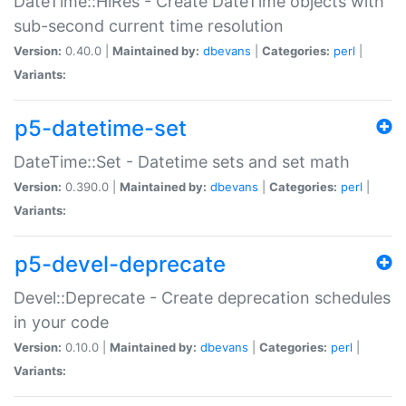
DateTime::HiRes - Create DateTime objects with
sub-second current time resolution
Version:
0.40.0 |
Maintained by:
dbevans
|
Categories:
perl
|
Variants:
p5-datetime-set
DateTime::Set - Datetime sets and set math
Version:
0.390.0 |
Maintained by:
dbevans
|
Categories:
perl
|
Variants:
p5-devel-deprecate
Devel::Deprecate - Create deprecation schedules
in your code
Version:
0.10.0 |
Maintained by:
dbevans
|
Categories:
perl
|
Variants: