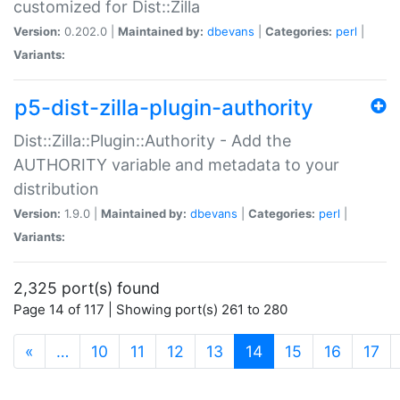
customized for Dist::Zilla
Version:
0.202.0 |
Maintained by:
dbevans
|
Categories:
perl
|
Variants:
p5-dist-zilla-plugin-authority
Dist::Zilla::Plugin::Authority - Add the
AUTHORITY variable and metadata to your
distribution
Version:
1.9.0 |
Maintained by:
dbevans
|
Categories:
perl
|
Variants:
2,325 port(s) found
Page 14 of 117 | Showing port(s) 261 to 280
(current)
«
…
10
11
12
13
14
15
16
17