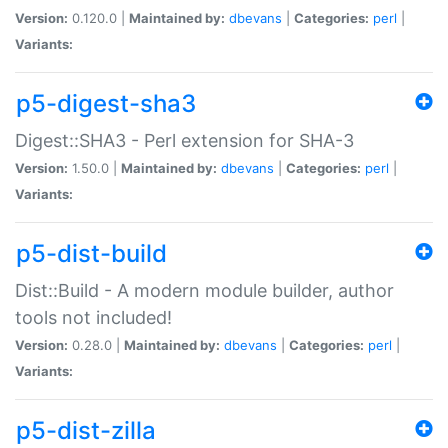
Version:
0.120.0 |
Maintained by:
dbevans
|
Categories:
perl
|
Variants:
p5-digest-sha3
Digest::SHA3 - Perl extension for SHA-3
Version:
1.50.0 |
Maintained by:
dbevans
|
Categories:
perl
|
Variants:
p5-dist-build
Dist::Build - A modern module builder, author
tools not included!
Version:
0.28.0 |
Maintained by:
dbevans
|
Categories:
perl
|
Variants:
p5-dist-zilla