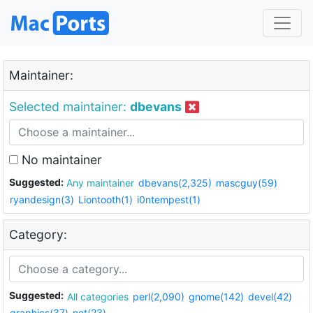
Maintainer:
Selected maintainer:
dbevans
No maintainer
Suggested:
Any maintainer
dbevans(2,325)
mascguy(59)
ryandesign(3)
Liontooth(1)
i0ntempest(1)
Category:
Suggested:
All categories
perl(2,090)
gnome(142)
devel(42)
graphics(37)
net(23)