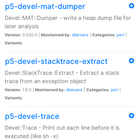
p5-devel-mat-dumper
Devel::MAT::Dumper - write a heap dump file for
later analysis
Version:
0.520.0 |
Maintained by:
dbevans
|
Categories:
perl
|
Variants:
p5-devel-stacktrace-extract
Devel::StackTrace::Extract - Extract a stack
trace from an exception object
Version:
1.0.0 |
Maintained by:
dbevans
|
Categories:
perl
|
Variants:
p5-devel-trace
Devel::Trace - Print out each line before it is
executed (like sh -x)