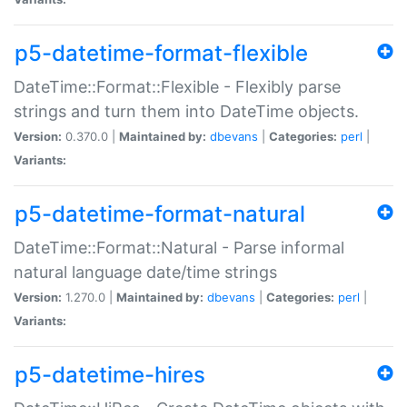
p5-datetime-format-flexible
DateTime::Format::Flexible - Flexibly parse
strings and turn them into DateTime objects.
Version:
0.370.0 |
Maintained by:
dbevans
|
Categories:
perl
|
Variants:
p5-datetime-format-natural
DateTime::Format::Natural - Parse informal
natural language date/time strings
Version:
1.270.0 |
Maintained by:
dbevans
|
Categories:
perl
|
Variants:
p5-datetime-hires