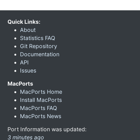
Quick Links:
About
Statistics FAQ
Git Repository
Documentation
API
Issues
MacPorts
MacPorts Home
Install MacPorts
MacPorts FAQ
MacPorts News
Port Information was updated:
3 minutes ago