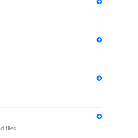
d files