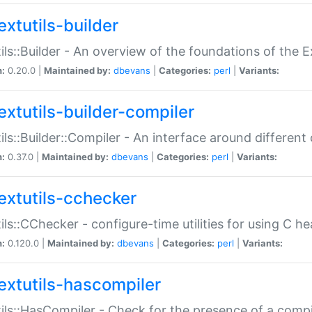
extutils-builder
ils::Builder - An overview of the foundations of the E
n:
0.20.0 |
Maintained by:
dbevans
|
Categories:
perl
|
Variants:
extutils-builder-compiler
ils::Builder::Compiler - An interface around different
n:
0.37.0 |
Maintained by:
dbevans
|
Categories:
perl
|
Variants:
extutils-cchecker
ils::CChecker - configure-time utilities for using C he
n:
0.120.0 |
Maintained by:
dbevans
|
Categories:
perl
|
Variants:
extutils-hascompiler
ils::HasCompiler - Check for the presence of a compi