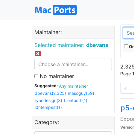
Maintainer:
Selected maintainer:
dbevans
On
2,325
Page 1
No maintainer
Suggested:
Any maintainer
«
dbevans(2,325)
mascguy(59)
ryandesign(3)
Liontooth(1)
p5-
i0ntempest(1)
Expor
Category:
Versio