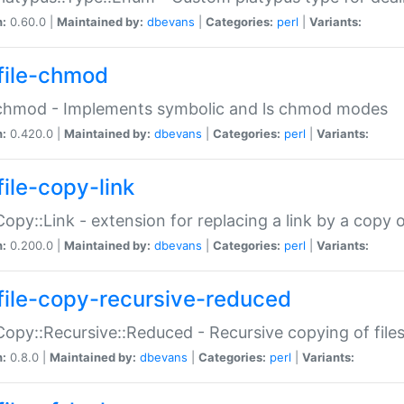
n:
0.60.0 |
Maintained by:
dbevans
|
Categories:
perl
|
Variants:
file-chmod
:chmod - Implements symbolic and ls chmod modes
n:
0.420.0 |
Maintained by:
dbevans
|
Categories:
perl
|
Variants:
file-copy-link
:Copy::Link - extension for replacing a link by a copy of
n:
0.200.0 |
Maintained by:
dbevans
|
Categories:
perl
|
Variants:
file-copy-recursive-reduced
:Copy::Recursive::Reduced - Recursive copying of files
n:
0.8.0 |
Maintained by:
dbevans
|
Categories:
perl
|
Variants: