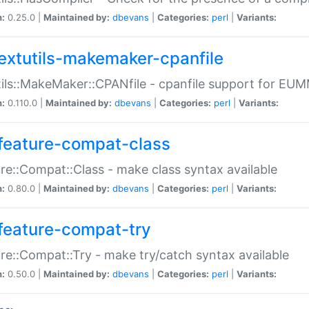
n:
0.25.0 |
Maintained by:
dbevans
|
Categories:
perl
|
Variants:
extutils-makemaker-cpanfile
ils::MakeMaker::CPANfile - cpanfile support for EU
n:
0.110.0 |
Maintained by:
dbevans
|
Categories:
perl
|
Variants:
feature-compat-class
re::Compat::Class - make class syntax available
n:
0.80.0 |
Maintained by:
dbevans
|
Categories:
perl
|
Variants:
feature-compat-try
re::Compat::Try - make try/catch syntax available
n:
0.50.0 |
Maintained by:
dbevans
|
Categories:
perl
|
Variants: