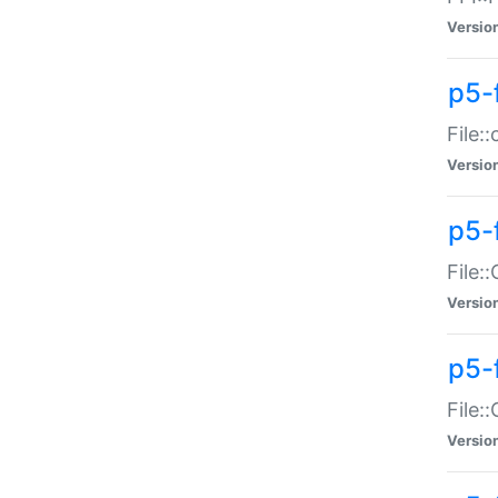
Versio
p5-
File:
Versio
p5-
File:
Versio
p5-
File:
Versio