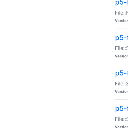
p5-
File:
Versio
p5-
File:
Versio
p5-f
File:
Versio
p5-f
File:
Versio