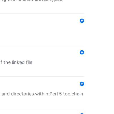
 the linked file
 and directories within Perl 5 toolchain