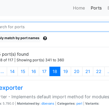
Home
Ports
ly match by port names
 port(s) found
8 of 117 | Showing port(s) 341 to 360
(current)
…
14
15
16
17
18
19
20
21
22
exporter
ter - Implements default import method for module
n:
5.790.0 |
Maintained by:
dbevans
|
Categories:
perl
|
Variants: