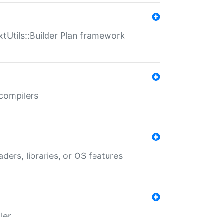
xtUtils::Builder Plan framework
 compilers
aders, libraries, or OS features
ler