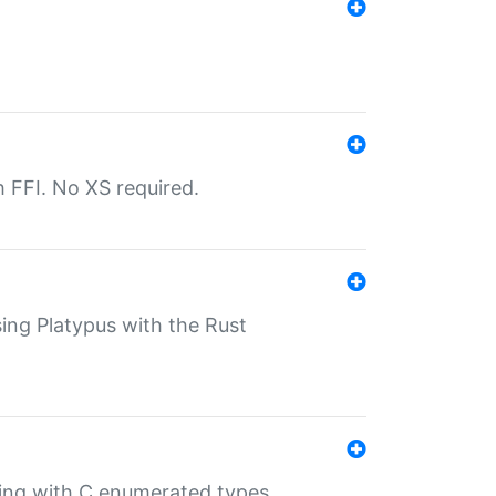
th FFI. No XS required.
sing Platypus with the Rust
ling with C enumerated types