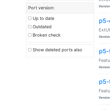
Versio
Port version:
Up to date
p5-
Outdated
ExtUt
Broken check
Versio
Show deleted ports also
p5-
Featu
Versio
p5-
Featu
Versio