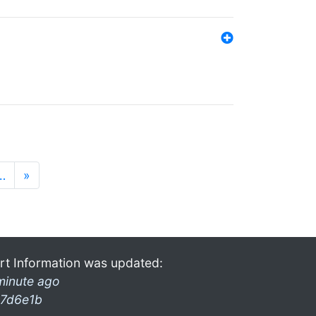
…
»
rt Information was updated:
minute ago
7d6e1b