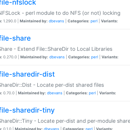
file-nfslock
:NFSLock - perl module to do NFS (or not) locking
n:
1.290.0 |
Maintained by:
dbevans
|
Categories:
perl
|
Variants:
file-share
:Share - Extend File::ShareDir to Local Libraries
n:
0.270.0 |
Maintained by:
dbevans
|
Categories:
perl
|
Variants:
ile-sharedir-dist
:ShareDir::Dist - Locate per-dist shared files
n:
0.70.0 |
Maintained by:
dbevans
|
Categories:
perl
|
Variants:
ile-sharedir-tiny
:ShareDir::Tiny - Locate per-dist and per-module share
n:
0.1.0 |
Maintained by:
dbevans
|
Categories:
perl
|
Variants: