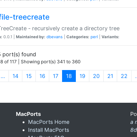
file-treecreate
:TreeCreate - recursively create a directory tree
n:
0.0.1 |
Maintained by:
dbevans
|
Categories:
perl
|
Variants:
 port(s) found
8 of 117 | Showing port(s) 341 to 360
(current)
…
14
15
16
17
18
19
20
21
22
MacPorts
Po
MacPorts Home
a 
Install MacPorts
8d