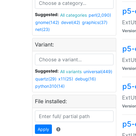
p5-
Suggested:
All categories
perl(2,090)
ExtUt
gnome(142)
devel(42)
graphics(37)
net(23)
Versio
Variant:
p5-
ExtUt
Versio
Suggested:
All variants
universal(449)
quartz(29)
x11(25)
debug(16)
p5-
python310(14)
ExtUt
File installed:
Versio
p5-
Apply
ExtUt