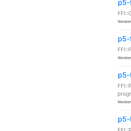
p5-f
FFI::
Versio
p5-
FFI::
Versio
p5-
FFI::
prog
Versio
p5-
FFI::