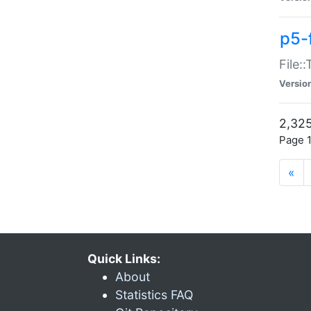
p5-
File:
Versio
2,325
Page 1
«
Quick Links:
About
Statistics FAQ