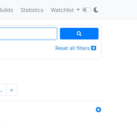
Builds
Statistics
Watchlist
Reset all filters
…
»
s