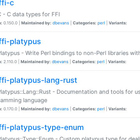
fi-c
C - C data types for FFI
n:
0.150.0 |
Maintained by:
dbevans
|
Categories:
perl
|
Variants:
ffi-platypus
Platypus - Write Perl bindings to non-Perl libraries wi
n:
2.110.0 |
Maintained by:
dbevans
|
Categories:
perl
|
Variants:
ffi-platypus-lang-rust
Platypus::Lang::Rust - Documentation and tools for u
ramming language
n:
0.170.0 |
Maintained by:
dbevans
|
Categories:
perl
|
Variants:
ffi-platypus-type-enum
Platypus::Type::Enum - Custom platypus type for dea