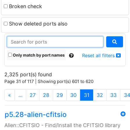
Broken check
Show deleted ports also
Only match by port names
Reset all filters
2,325 port(s) found
Page 31 of 117 | Showing port(s) 601 to 620
(current)
«
…
27
28
29
30
31
32
33
3
p5.28-alien-cfitsio
Alien::CFITSIO - Find/Install the CFITSIO library