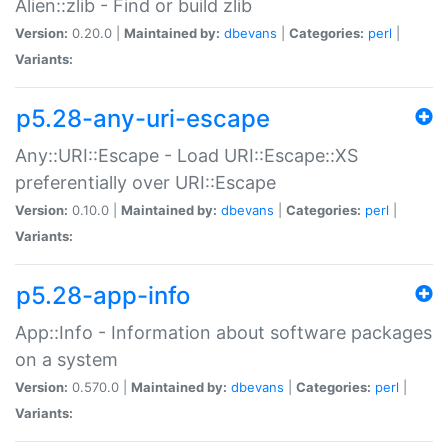
Alien::zlib - Find or build zlib
Version:
0.20.0 |
Maintained by:
dbevans
|
Categories:
perl
|
Variants:
p5.28-any-uri-escape
Any::URI::Escape - Load URI::Escape::XS
preferentially over URI::Escape
Version:
0.10.0 |
Maintained by:
dbevans
|
Categories:
perl
|
Variants:
p5.28-app-info
App::Info - Information about software packages
on a system
Version:
0.570.0 |
Maintained by:
dbevans
|
Categories:
perl
|
Variants: