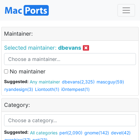
Maintainer:
Selected maintainer:
dbevans
No maintainer
Suggested:
Any maintainer
dbevans(2,325)
mascguy(59)
ryandesign(3)
Liontooth(1)
i0ntempest(1)
Category:
Suggested:
All categories
perl(2,090)
gnome(142)
devel(42)
graphics(37)
net(23)