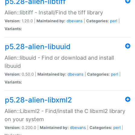
p5.28-alien-libtiff
Alien::libtiff - Install/Find the tiff library
Version:
1.20.0 |
Maintained by:
dbevans
|
Categories:
perl
|
Variants:
p5.28-alien-libuuid
Alien::libuuid - Find or download and install
libuuid
Version:
0.50.0 |
Maintained by:
dbevans
|
Categories:
perl
|
Variants:
p5.28-alien-libxml2
Alien::Libxml2 - Find/install the C libxml2 library
on your system
Version:
0.200.0 |
Maintained by:
dbevans
|
Categories:
perl
|