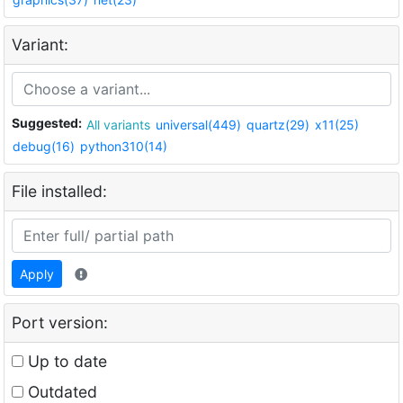
Variant:
Suggested:
All variants
universal(449)
quartz(29)
x11(25)
debug(16)
python310(14)
File installed:
Apply
Port version:
Up to date
Outdated