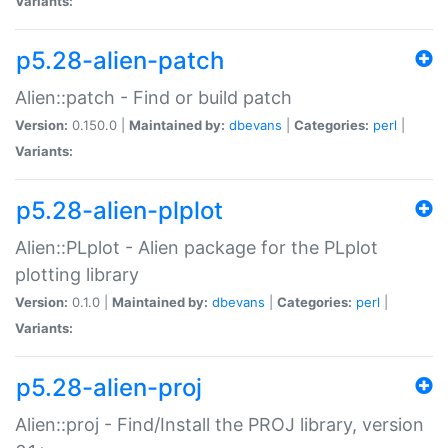
Variants:
p5.28-alien-patch
Alien::patch - Find or build patch
Version:
0.150.0 |
Maintained by:
dbevans
|
Categories:
perl
|
Variants:
p5.28-alien-plplot
Alien::PLplot - Alien package for the PLplot
plotting library
Version:
0.1.0 |
Maintained by:
dbevans
|
Categories:
perl
|
Variants:
p5.28-alien-proj
Alien::proj - Find/Install the PROJ library, version