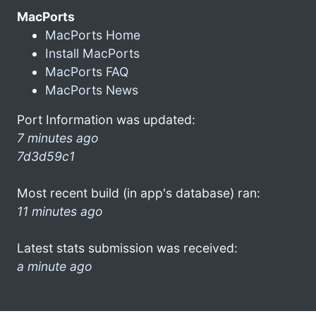
MacPorts
MacPorts Home
Install MacPorts
MacPorts FAQ
MacPorts News
Port Information was updated:
7 minutes ago
7d3d59c1
Most recent build (in app's database) ran:
11 minutes ago
Latest stats submission was received:
a minute ago