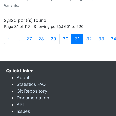
Variants:
2,325 port(s) found
Page 31 of 117 | Showing port(s) 601 to 620
(current)
«
…
27
28
29
30
31
32
33
3
Quick Links:
About
Statistics FAQ
Git Repository
Documentation
API
Issues