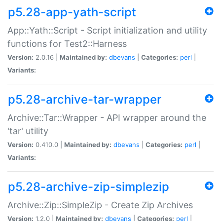
p5.28-app-yath-script
App::Yath::Script - Script initialization and utility
functions for Test2::Harness
Version:
2.0.16 |
Maintained by:
dbevans
|
Categories:
perl
|
Variants:
p5.28-archive-tar-wrapper
Archive::Tar::Wrapper - API wrapper around the
'tar' utility
Version:
0.410.0 |
Maintained by:
dbevans
|
Categories:
perl
|
Variants:
p5.28-archive-zip-simplezip
Archive::Zip::SimpleZip - Create Zip Archives
Version:
1.2.0 |
Maintained by:
dbevans
|
Categories:
perl
|