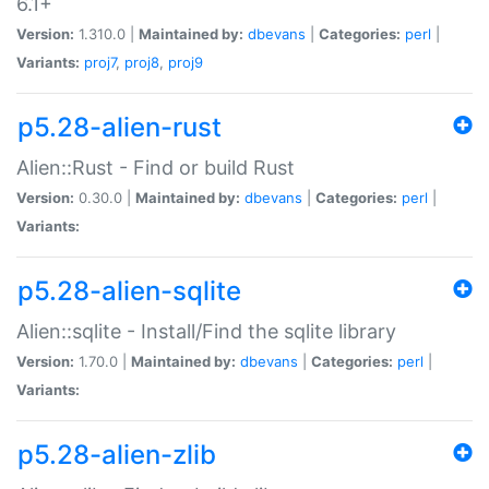
6.1+
Version:
1.310.0 |
Maintained by:
dbevans
|
Categories:
perl
|
Variants:
proj7
,
proj8
,
proj9
p5.28-alien-rust
Alien::Rust - Find or build Rust
Version:
0.30.0 |
Maintained by:
dbevans
|
Categories:
perl
|
Variants:
p5.28-alien-sqlite
Alien::sqlite - Install/Find the sqlite library
Version:
1.70.0 |
Maintained by:
dbevans
|
Categories:
perl
|
Variants:
p5.28-alien-zlib