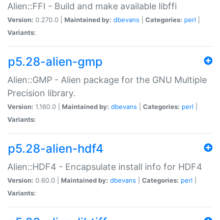
Alien::FFI - Build and make available libffi
Version:
0.270.0 |
Maintained by:
dbevans
|
Categories:
perl
|
Variants:
p5.28-alien-gmp
Alien::GMP - Alien package for the GNU Multiple
Precision library.
Version:
1.160.0 |
Maintained by:
dbevans
|
Categories:
perl
|
Variants:
p5.28-alien-hdf4
Alien::HDF4 - Encapsulate install info for HDF4
Version:
0.60.0 |
Maintained by:
dbevans
|
Categories:
perl
|
Variants: