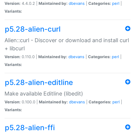
Version:
4.4.0.2 |
Maintained by:
dbevans
|
Categories:
perl
|
Variants:
p5.28-alien-curl
Alien::curl - Discover or download and install curl
+ libcurl
Version:
0.110.0 |
Maintained by:
dbevans
|
Categories:
perl
|
Variants:
p5.28-alien-editline
Make available Editline (libedit)
Version:
0.100.0 |
Maintained by:
dbevans
|
Categories:
perl
|
Variants:
p5.28-alien-ffi