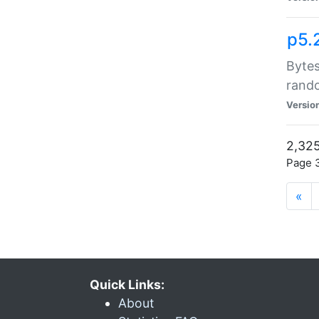
p5.
Bytes
rand
Versio
2,325
Page 3
«
Quick Links:
About