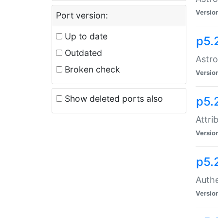
Versio
Port version:
Up to date
p5.
Outdated
Astro
Broken check
Versio
Show deleted ports also
p5.
Attri
Versio
p5.
Authe
Versio