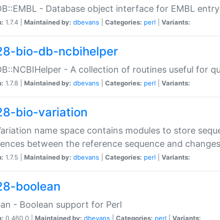
DB::EMBL - Database object interface for EMBL entry 
n:
1.7.4 |
Maintained by:
dbevans
|
Categories:
perl
|
Variants:
28-bio-db-ncbihelper
DB::NCBIHelper - A collection of routines useful for 
n:
1.7.8 |
Maintained by:
dbevans
|
Categories:
perl
|
Variants:
28-bio-variation
Variation name space contains modules to store sequ
erences between the reference sequence and change
n:
1.7.5 |
Maintained by:
dbevans
|
Categories:
perl
|
Variants:
28-boolean
an - Boolean support for Perl
n:
0.460.0 |
Maintained by:
dbevans
|
Categories:
perl
|
Variants: