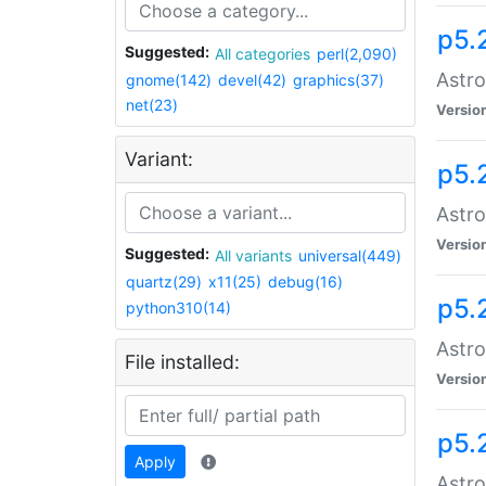
p5.
Suggested:
All categories
perl(2,090)
Astro
gnome(142)
devel(42)
graphics(37)
net(23)
Versio
Variant:
p5.
Astro
Versio
Suggested:
All variants
universal(449)
quartz(29)
x11(25)
debug(16)
p5.
python310(14)
Astro
File installed:
Versio
p5.
Apply
Astro