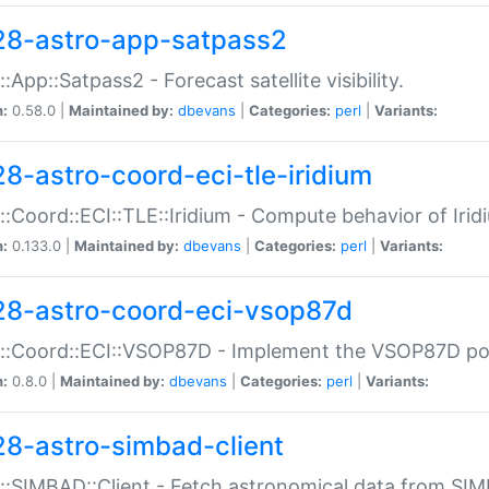
28-astro-app-satpass2
::App::Satpass2 - Forecast satellite visibility.
n:
0.58.0 |
Maintained by:
dbevans
|
Categories:
perl
|
Variants:
28-astro-coord-eci-tle-iridium
::Coord::ECI::TLE::Iridium - Compute behavior of Iridi
n:
0.133.0 |
Maintained by:
dbevans
|
Categories:
perl
|
Variants:
28-astro-coord-eci-vsop87d
::Coord::ECI::VSOP87D - Implement the VSOP87D po
n:
0.8.0 |
Maintained by:
dbevans
|
Categories:
perl
|
Variants:
28-astro-simbad-client
::SIMBAD::Client - Fetch astronomical data from SI