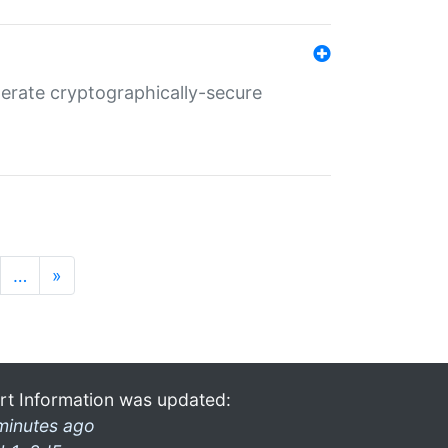
nerate cryptographically-secure
…
»
rt Information was updated:
minutes ago