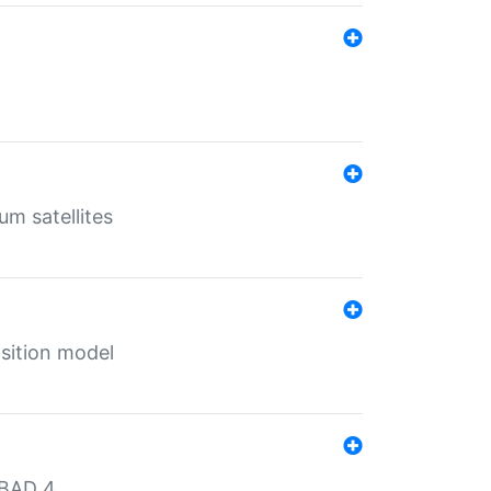
um satellites
sition model
MBAD 4.