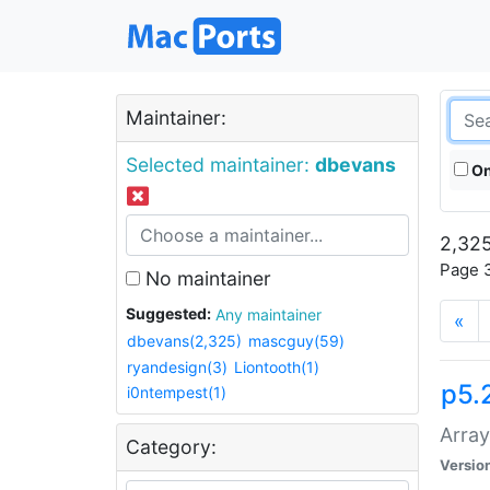
Maintainer:
Selected maintainer:
dbevans
On
2,325
Page 3
No maintainer
Suggested:
Any maintainer
«
dbevans(2,325)
mascguy(59)
ryandesign(3)
Liontooth(1)
p5.
i0ntempest(1)
Array
Category:
Versio