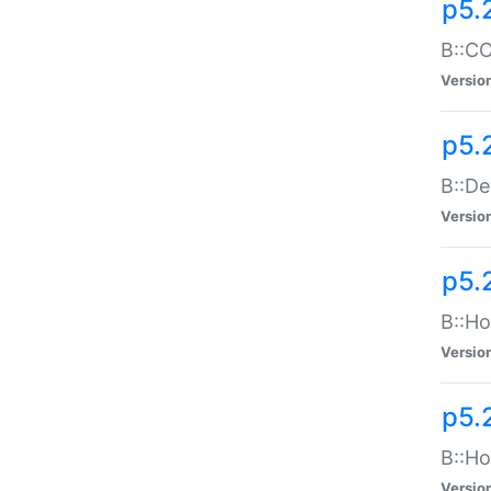
p5.
B::CO
Versio
p5.
B::De
Versio
p5.
B::Ho
Versio
p5.
B::Ho
Versio