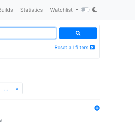
Builds
Statistics
Watchlist
Reset all filters
…
»
s