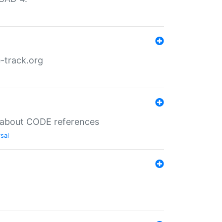
-track.org
es about CODE references
sal