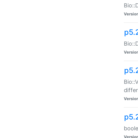
Bio::
Versio
p5.
Bio::
Versio
p5.
Bio::
diff
Versio
p5.
boole
Versio