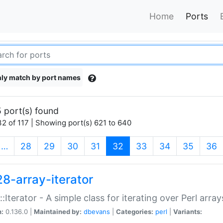
Home
Ports
ly match by port names
 port(s) found
2 of 117 | Showing port(s) 621 to 640
(current)
…
28
29
30
31
32
33
34
35
36
28-array-iterator
::Iterator - A simple class for iterating over Perl array
n:
0.136.0 |
Maintained by:
dbevans
|
Categories:
perl
|
Variants: