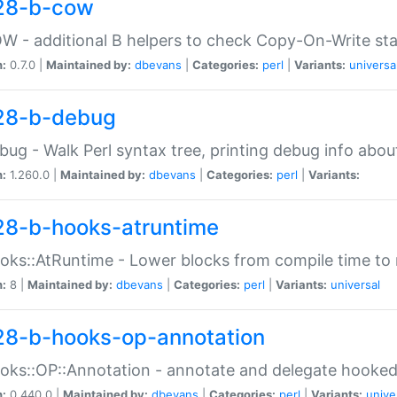
28-b-cow
W - additional B helpers to check Copy-On-Write st
n:
0.7.0 |
Maintained by:
dbevans
|
Categories:
perl
|
Variants:
universa
28-b-debug
bug - Walk Perl syntax tree, printing debug info abou
n:
1.260.0 |
Maintained by:
dbevans
|
Categories:
perl
|
Variants:
28-b-hooks-atruntime
oks::AtRuntime - Lower blocks from compile time to
n:
8 |
Maintained by:
dbevans
|
Categories:
perl
|
Variants:
universal
28-b-hooks-op-annotation
oks::OP::Annotation - annotate and delegate hooke
n:
0.440.0 |
Maintained by:
dbevans
|
Categories:
perl
|
Variants:
unive