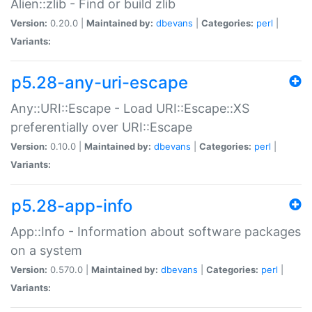
Alien::zlib - Find or build zlib
Version:
0.20.0 |
Maintained by:
dbevans
|
Categories:
perl
|
Variants:
p5.28-any-uri-escape
Any::URI::Escape - Load URI::Escape::XS
preferentially over URI::Escape
Version:
0.10.0 |
Maintained by:
dbevans
|
Categories:
perl
|
Variants:
p5.28-app-info
App::Info - Information about software packages
on a system
Version:
0.570.0 |
Maintained by:
dbevans
|
Categories:
perl
|
Variants: