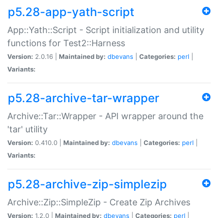
p5.28-app-yath-script
App::Yath::Script - Script initialization and utility
functions for Test2::Harness
Version:
2.0.16 |
Maintained by:
dbevans
|
Categories:
perl
|
Variants:
p5.28-archive-tar-wrapper
Archive::Tar::Wrapper - API wrapper around the
'tar' utility
Version:
0.410.0 |
Maintained by:
dbevans
|
Categories:
perl
|
Variants:
p5.28-archive-zip-simplezip
Archive::Zip::SimpleZip - Create Zip Archives
Version:
1.2.0 |
Maintained by:
dbevans
|
Categories:
perl
|