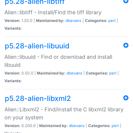
p5.28-alien-libtiff
Alien::libtiff - Install/Find the tiff library
Version:
1.20.0 |
Maintained by:
dbevans
|
Categories:
perl
|
Variants:
p5.28-alien-libuuid
Alien::libuuid - Find or download and install
libuuid
Version:
0.50.0 |
Maintained by:
dbevans
|
Categories:
perl
|
Variants:
p5.28-alien-libxml2
Alien::Libxml2 - Find/install the C libxml2 library
on your system
Version:
0.200.0 |
Maintained by:
dbevans
|
Categories:
perl
|