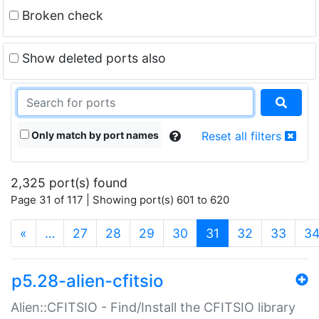
Broken check
Show deleted ports also
Only match by port names
Reset all filters
2,325 port(s) found
Page 31 of 117 | Showing port(s) 601 to 620
(current)
«
…
27
28
29
30
31
32
33
3
p5.28-alien-cfitsio
Alien::CFITSIO - Find/Install the CFITSIO library