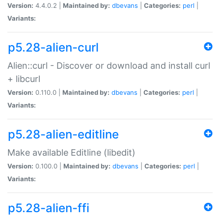
Version:
4.4.0.2 |
Maintained by:
dbevans
|
Categories:
perl
|
Variants:
p5.28-alien-curl
Alien::curl - Discover or download and install curl
+ libcurl
Version:
0.110.0 |
Maintained by:
dbevans
|
Categories:
perl
|
Variants:
p5.28-alien-editline
Make available Editline (libedit)
Version:
0.100.0 |
Maintained by:
dbevans
|
Categories:
perl
|
Variants:
p5.28-alien-ffi