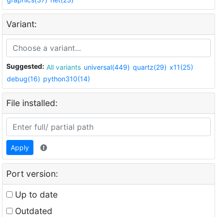
Variant:
Suggested:
All variants
universal(449)
quartz(29)
x11(25)
debug(16)
python310(14)
File installed:
Apply
Port version:
Up to date
Outdated