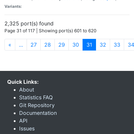
Variants:
2,325 port(s) found
Page 31 of 117 | Showing port(s) 601 to 620
(current)
«
…
27
28
29
30
31
32
33
3
Quick Links:
About
Statistics FAQ
Git Repository
Documentation
API
Issues