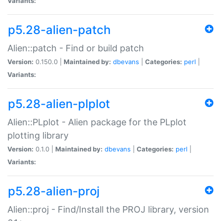
Variants:
p5.28-alien-patch
Alien::patch - Find or build patch
Version:
0.150.0 |
Maintained by:
dbevans
|
Categories:
perl
|
Variants:
p5.28-alien-plplot
Alien::PLplot - Alien package for the PLplot
plotting library
Version:
0.1.0 |
Maintained by:
dbevans
|
Categories:
perl
|
Variants:
p5.28-alien-proj
Alien::proj - Find/Install the PROJ library, version