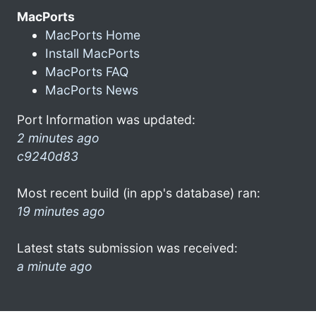
MacPorts
MacPorts Home
Install MacPorts
MacPorts FAQ
MacPorts News
Port Information was updated:
2 minutes ago
c9240d83
Most recent build (in app's database) ran:
19 minutes ago
Latest stats submission was received:
a minute ago