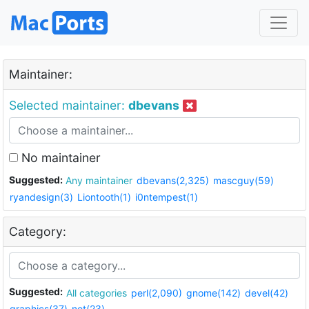
Maintainer:
Selected maintainer:
dbevans
No maintainer
Suggested:
Any maintainer
dbevans(2,325)
mascguy(59)
ryandesign(3)
Liontooth(1)
i0ntempest(1)
Category:
Suggested:
All categories
perl(2,090)
gnome(142)
devel(42)
graphics(37)
net(23)