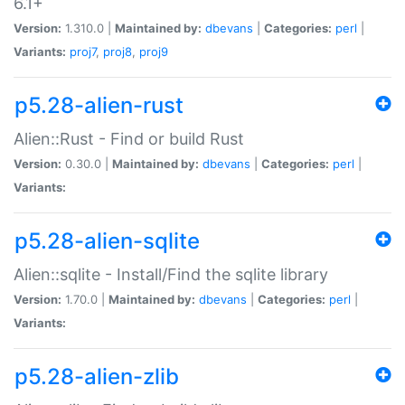
6.1+
Version:
1.310.0 |
Maintained by:
dbevans
|
Categories:
perl
|
Variants:
proj7
,
proj8
,
proj9
p5.28-alien-rust
Alien::Rust - Find or build Rust
Version:
0.30.0 |
Maintained by:
dbevans
|
Categories:
perl
|
Variants:
p5.28-alien-sqlite
Alien::sqlite - Install/Find the sqlite library
Version:
1.70.0 |
Maintained by:
dbevans
|
Categories:
perl
|
Variants:
p5.28-alien-zlib