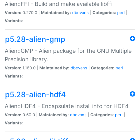
Alien::FFI - Build and make available libffi
Version:
0.270.0 |
Maintained by:
dbevans
|
Categories:
perl
|
Variants:
p5.28-alien-gmp
Alien::GMP - Alien package for the GNU Multiple
Precision library.
Version:
1.160.0 |
Maintained by:
dbevans
|
Categories:
perl
|
Variants:
p5.28-alien-hdf4
Alien::HDF4 - Encapsulate install info for HDF4
Version:
0.60.0 |
Maintained by:
dbevans
|
Categories:
perl
|
Variants: