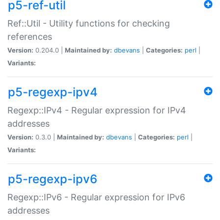
p5-ref-util
Ref::Util - Utility functions for checking
references
Version:
0.204.0 |
Maintained by:
dbevans
|
Categories:
perl
|
Variants:
p5-regexp-ipv4
Regexp::IPv4 - Regular expression for IPv4
addresses
Version:
0.3.0 |
Maintained by:
dbevans
|
Categories:
perl
|
Variants:
p5-regexp-ipv6
Regexp::IPv6 - Regular expression for IPv6
addresses