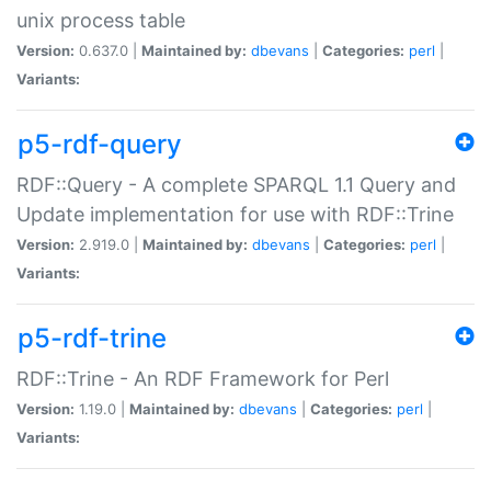
unix process table
Version:
0.637.0 |
Maintained by:
dbevans
|
Categories:
perl
|
Variants:
p5-rdf-query
RDF::Query - A complete SPARQL 1.1 Query and
Update implementation for use with RDF::Trine
Version:
2.919.0 |
Maintained by:
dbevans
|
Categories:
perl
|
Variants:
p5-rdf-trine
RDF::Trine - An RDF Framework for Perl
Version:
1.19.0 |
Maintained by:
dbevans
|
Categories:
perl
|
Variants: