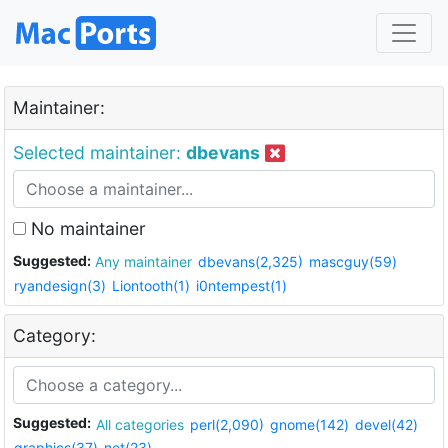
Maintainer:
Selected maintainer:
dbevans
No maintainer
Suggested:
Any maintainer
dbevans(2,325)
mascguy(59)
ryandesign(3)
Liontooth(1)
i0ntempest(1)
Category:
Suggested:
All categories
perl(2,090)
gnome(142)
devel(42)
graphics(37)
net(23)