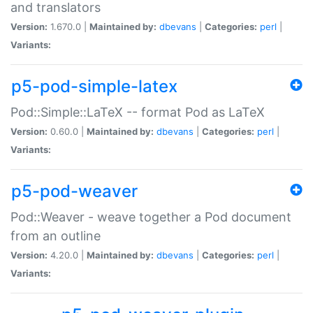
and translators
Version:
1.670.0 |
Maintained by:
dbevans
|
Categories:
perl
|
Variants:
p5-pod-simple-latex
Pod::Simple::LaTeX -- format Pod as LaTeX
Version:
0.60.0 |
Maintained by:
dbevans
|
Categories:
perl
|
Variants:
p5-pod-weaver
Pod::Weaver - weave together a Pod document
from an outline
Version:
4.20.0 |
Maintained by:
dbevans
|
Categories:
perl
|
Variants: