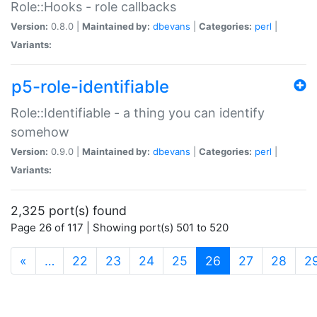
Role::Hooks - role callbacks
Version:
0.8.0 |
Maintained by:
dbevans
|
Categories:
perl
|
Variants:
p5-role-identifiable
Role::Identifiable - a thing you can identify
somehow
Version:
0.9.0 |
Maintained by:
dbevans
|
Categories:
perl
|
Variants:
2,325 port(s) found
Page 26 of 117 | Showing port(s) 501 to 520
(current)
«
…
22
23
24
25
26
27
28
2