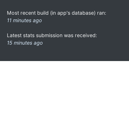
Most recent build (in app's database) ran:
11 minutes ago
Latest stats submission was received:
15 minutes ago