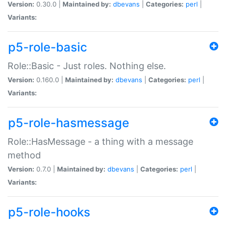
Version:
0.30.0 |
Maintained by:
dbevans
|
Categories:
perl
|
Variants:
p5-role-basic
Role::Basic - Just roles. Nothing else.
Version:
0.160.0 |
Maintained by:
dbevans
|
Categories:
perl
|
Variants:
p5-role-hasmessage
Role::HasMessage - a thing with a message
method
Version:
0.7.0 |
Maintained by:
dbevans
|
Categories:
perl
|
Variants:
p5-role-hooks