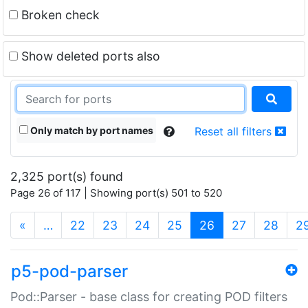
Broken check
Show deleted ports also
Only match by port names
Reset all filters
2,325 port(s) found
Page 26 of 117 | Showing port(s) 501 to 520
(current)
«
…
22
23
24
25
26
27
28
2
p5-pod-parser
Pod::Parser - base class for creating POD filters