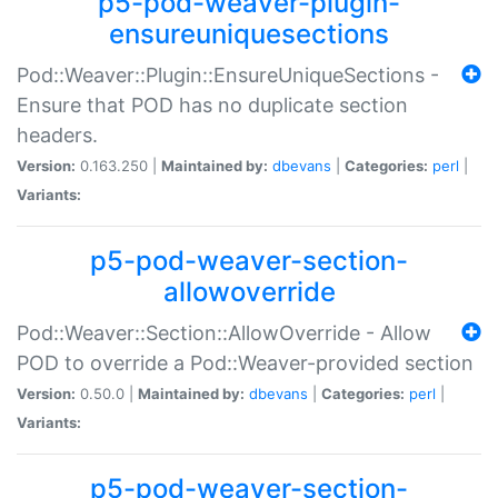
p5-pod-weaver-plugin-
ensureuniquesections
Pod::Weaver::Plugin::EnsureUniqueSections -
Ensure that POD has no duplicate section
headers.
Version:
0.163.250 |
Maintained by:
dbevans
|
Categories:
perl
|
Variants:
p5-pod-weaver-section-
allowoverride
Pod::Weaver::Section::AllowOverride - Allow
POD to override a Pod::Weaver-provided section
Version:
0.50.0 |
Maintained by:
dbevans
|
Categories:
perl
|
Variants:
p5-pod-weaver-section-