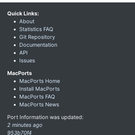
Quick Links:
About
Statistics FAQ
Git Repository
Documentation
API
Issues
MacPorts
MacPorts Home
Install MacPorts
MacPorts FAQ
MacPorts News
Port Information was updated:
2 minutes ago
953b70f4