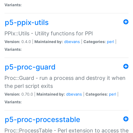
Variants:
p5-ppix-utils
PPIx::Utils - Utility functions for PPI
Version:
0.4.0 |
Maintained by:
dbevans
|
Categories:
perl
|
Variants:
p5-proc-guard
Proc::Guard - run a process and destroy it when
the perl script exits
Version:
0.70.0 |
Maintained by:
dbevans
|
Categories:
perl
|
Variants:
p5-proc-processtable
Proc::ProcessTable - Perl extension to access the