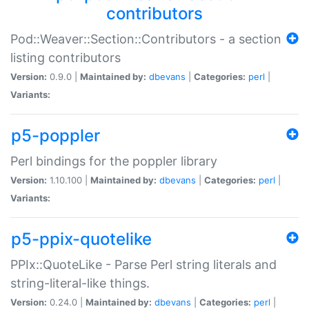
contributors
Pod::Weaver::Section::Contributors - a section
listing contributors
Version:
0.9.0 |
Maintained by:
dbevans
|
Categories:
perl
|
Variants:
p5-poppler
Perl bindings for the poppler library
Version:
1.10.100 |
Maintained by:
dbevans
|
Categories:
perl
|
Variants:
p5-ppix-quotelike
PPIx::QuoteLike - Parse Perl string literals and
string-literal-like things.
Version:
0.24.0 |
Maintained by:
dbevans
|
Categories:
perl
|