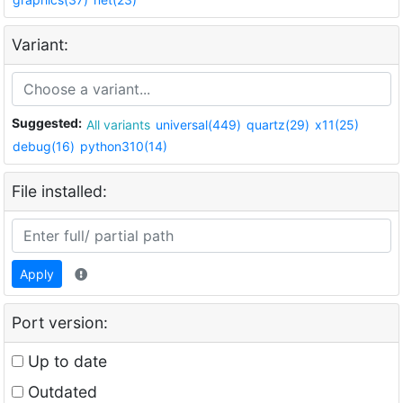
Variant:
Suggested:
All variants
universal(449)
quartz(29)
x11(25)
debug(16)
python310(14)
File installed:
Apply
Port version:
Up to date
Outdated