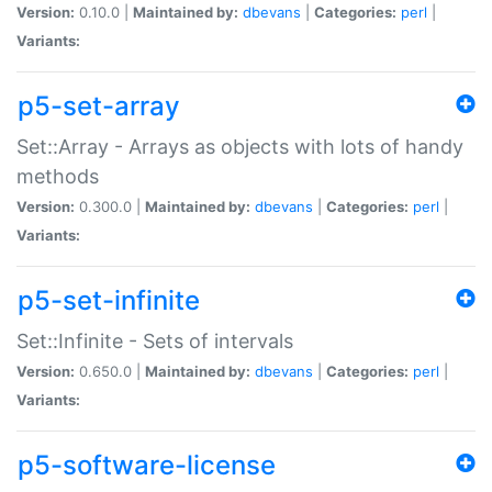
Version:
0.10.0 |
Maintained by:
dbevans
|
Categories:
perl
|
Variants:
p5-set-array
Set::Array - Arrays as objects with lots of handy
methods
Version:
0.300.0 |
Maintained by:
dbevans
|
Categories:
perl
|
Variants:
p5-set-infinite
Set::Infinite - Sets of intervals
Version:
0.650.0 |
Maintained by:
dbevans
|
Categories:
perl
|
Variants:
p5-software-license