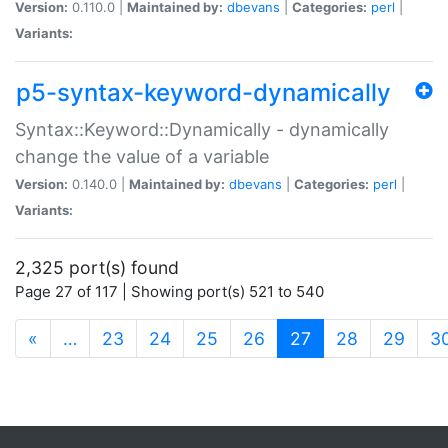
Version:
0.110.0 |
Maintained by:
dbevans
|
Categories:
perl
|
Variants:
p5-syntax-keyword-dynamically
Syntax::Keyword::Dynamically - dynamically
change the value of a variable
Version:
0.140.0 |
Maintained by:
dbevans
|
Categories:
perl
|
Variants:
2,325 port(s) found
Page 27 of 117 | Showing port(s) 521 to 540
(current)
«
…
23
24
25
26
27
28
29
3