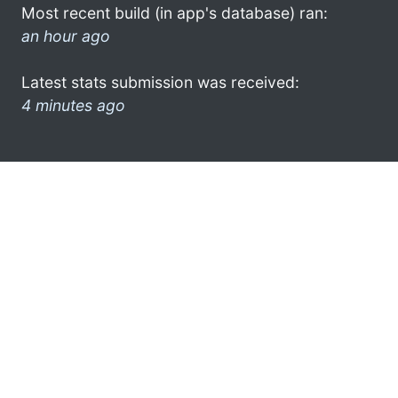
Most recent build (in app's database) ran:
an hour ago
Latest stats submission was received:
4 minutes ago