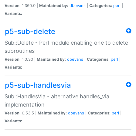
Version:
1.360.0 |
Maintained by:
dbevans
|
Categories:
perl
|
Variants:
p5-sub-delete
Sub::Delete - Perl module enabling one to delete
subroutines
Version:
1.0.30 |
Maintained by:
dbevans
|
Categories:
perl
|
Variants:
p5-sub-handlesvia
Sub::HandlesVia - alternative handles_via
implementation
Version:
0.53.5 |
Maintained by:
dbevans
|
Categories:
perl
|
Variants: