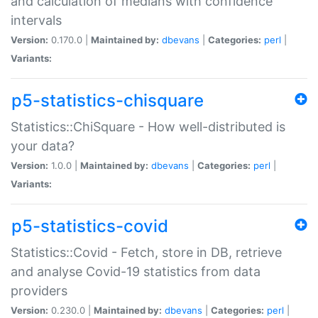
and calculation of medians with confidence
intervals
Version:
0.170.0 |
Maintained by:
dbevans
|
Categories:
perl
|
Variants:
p5-statistics-chisquare
Statistics::ChiSquare - How well-distributed is
your data?
Version:
1.0.0 |
Maintained by:
dbevans
|
Categories:
perl
|
Variants:
p5-statistics-covid
Statistics::Covid - Fetch, store in DB, retrieve
and analyse Covid-19 statistics from data
providers
Version:
0.230.0 |
Maintained by:
dbevans
|
Categories:
perl
|