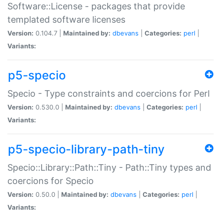
Software::License - packages that provide
templated software licenses
Version:
0.104.7 |
Maintained by:
dbevans
|
Categories:
perl
|
Variants:
p5-specio
Specio - Type constraints and coercions for Perl
Version:
0.530.0 |
Maintained by:
dbevans
|
Categories:
perl
|
Variants:
p5-specio-library-path-tiny
Specio::Library::Path::Tiny - Path::Tiny types and
coercions for Specio
Version:
0.50.0 |
Maintained by:
dbevans
|
Categories:
perl
|
Variants: