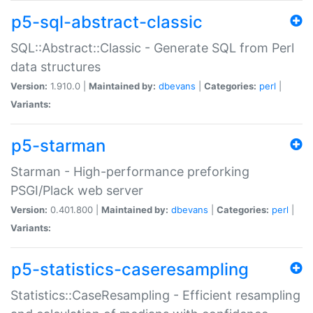
p5-sql-abstract-classic
SQL::Abstract::Classic - Generate SQL from Perl
data structures
Version:
1.910.0 |
Maintained by:
dbevans
|
Categories:
perl
|
Variants:
p5-starman
Starman - High-performance preforking
PSGI/Plack web server
Version:
0.401.800 |
Maintained by:
dbevans
|
Categories:
perl
|
Variants:
p5-statistics-caseresampling
Statistics::CaseResampling - Efficient resampling