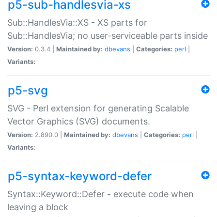
p5-sub-handlesvia-xs
Sub::HandlesVia::XS - XS parts for
Sub::HandlesVia; no user-serviceable parts inside
Version:
0.3.4 |
Maintained by:
dbevans
|
Categories:
perl
|
Variants:
p5-svg
SVG - Perl extension for generating Scalable
Vector Graphics (SVG) documents.
Version:
2.890.0 |
Maintained by:
dbevans
|
Categories:
perl
|
Variants:
p5-syntax-keyword-defer
Syntax::Keyword::Defer - execute code when
leaving a block