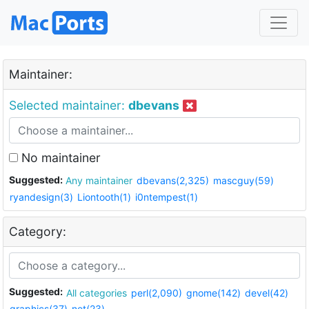
Maintainer:
Selected maintainer:
dbevans
No maintainer
Suggested:
Any maintainer
dbevans(2,325)
mascguy(59)
ryandesign(3)
Liontooth(1)
i0ntempest(1)
Category:
Suggested:
All categories
perl(2,090)
gnome(142)
devel(42)
graphics(37)
net(23)