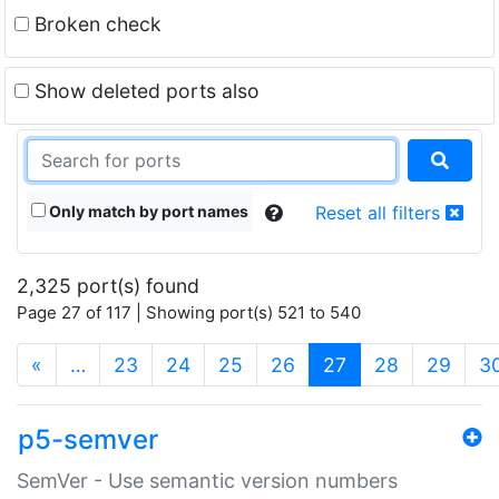
Broken check
Show deleted ports also
Only match by port names
Reset all filters
2,325 port(s) found
Page 27 of 117 | Showing port(s) 521 to 540
(current)
«
…
23
24
25
26
27
28
29
3
p5-semver
SemVer - Use semantic version numbers