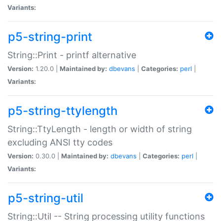
Variants:
p5-string-print
String::Print - printf alternative
Version:
1.20.0 |
Maintained by:
dbevans
|
Categories:
perl
|
Variants:
p5-string-ttylength
String::TtyLength - length or width of string
excluding ANSI tty codes
Version:
0.30.0 |
Maintained by:
dbevans
|
Categories:
perl
|
Variants:
p5-string-util
String::Util -- String processing utility functions