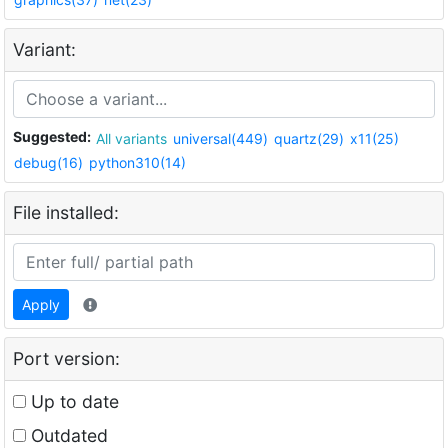
Variant:
Suggested:
All variants
universal(449)
quartz(29)
x11(25)
debug(16)
python310(14)
File installed:
Apply
Port version:
Up to date
Outdated