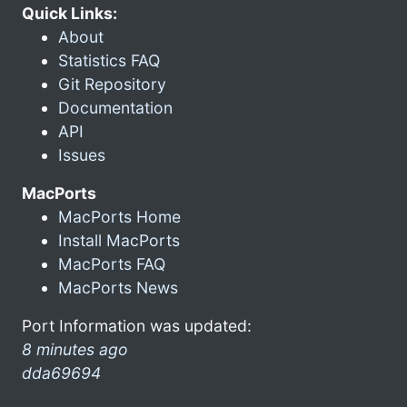
Quick Links:
About
Statistics FAQ
Git Repository
Documentation
API
Issues
MacPorts
MacPorts Home
Install MacPorts
MacPorts FAQ
MacPorts News
Port Information was updated:
8 minutes ago
dda69694