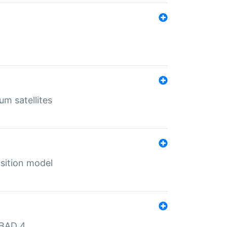
um satellites
sition model
MBAD 4.