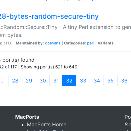
28-bytes-random-secure-tiny
::Random::Secure::Tiny - A tiny Perl extension to ge
om bytes.
n:
1.11.0 |
Maintained by:
dbevans
|
Categories:
perl
|
Variants:
 port(s) found
2 of 117 | Showing port(s) 621 to 640
(current)
…
28
29
30
31
32
33
34
35
36
MacPorts
Po
MacPorts Home
8 