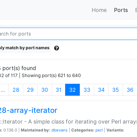
Home
Ports
ly match by port names
 port(s) found
2 of 117 | Showing port(s) 621 to 640
(current)
…
28
29
30
31
32
33
34
35
36
28-array-iterator
::Iterator - A simple class for iterating over Perl array
n:
0.136.0 |
Maintained by:
dbevans
|
Categories:
perl
|
Variants: