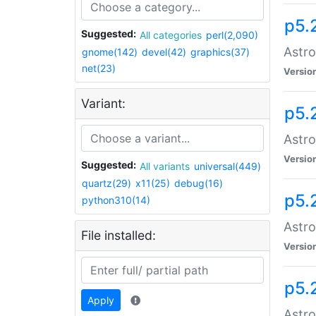
p5.
Suggested:
All categories
perl(2,090)
Astro
gnome(142)
devel(42)
graphics(37)
net(23)
Versio
Variant:
p5.
Astro
Versio
Suggested:
All variants
universal(449)
quartz(29)
x11(25)
debug(16)
p5.
python310(14)
Astro
File installed:
Versio
p5.
Apply
Astro