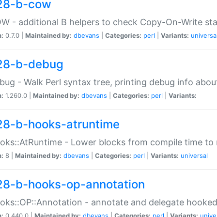
28-b-cow
W - additional B helpers to check Copy-On-Write st
n:
0.7.0 |
Maintained by:
dbevans
|
Categories:
perl
|
Variants:
universa
28-b-debug
bug - Walk Perl syntax tree, printing debug info abou
n:
1.260.0 |
Maintained by:
dbevans
|
Categories:
perl
|
Variants:
28-b-hooks-atruntime
oks::AtRuntime - Lower blocks from compile time to
n:
8 |
Maintained by:
dbevans
|
Categories:
perl
|
Variants:
universal
28-b-hooks-op-annotation
oks::OP::Annotation - annotate and delegate hooke
n:
0.440.0 |
Maintained by:
dbevans
|
Categories:
perl
|
Variants:
unive