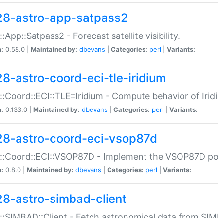
28-astro-app-satpass2
::App::Satpass2 - Forecast satellite visibility.
n:
0.58.0 |
Maintained by:
dbevans
|
Categories:
perl
|
Variants:
28-astro-coord-eci-tle-iridium
::Coord::ECI::TLE::Iridium - Compute behavior of Iridi
n:
0.133.0 |
Maintained by:
dbevans
|
Categories:
perl
|
Variants:
28-astro-coord-eci-vsop87d
::Coord::ECI::VSOP87D - Implement the VSOP87D po
n:
0.8.0 |
Maintained by:
dbevans
|
Categories:
perl
|
Variants:
28-astro-simbad-client
::SIMBAD::Client - Fetch astronomical data from SI