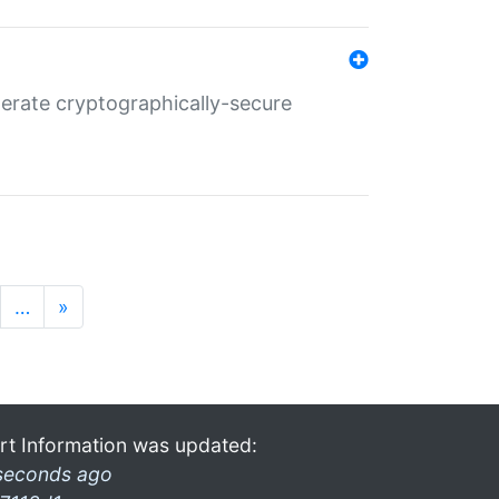
nerate cryptographically-secure
…
»
rt Information was updated:
seconds ago