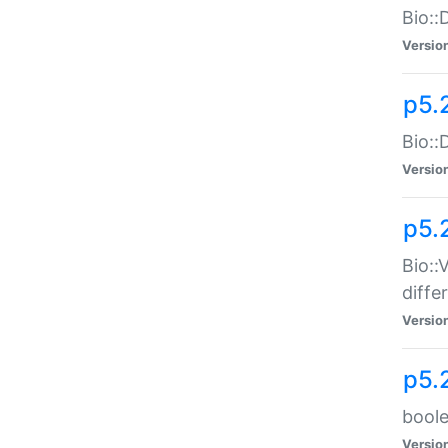
Bio::
Versio
p5.
Bio::
Versio
p5.
Bio::
diff
Versio
p5.
boole
Versio