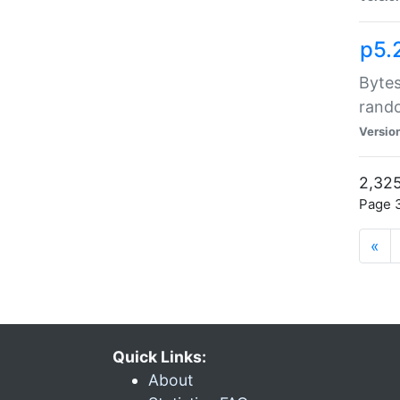
p5.
Bytes
rand
Versio
2,325
Page 3
«
Quick Links:
About