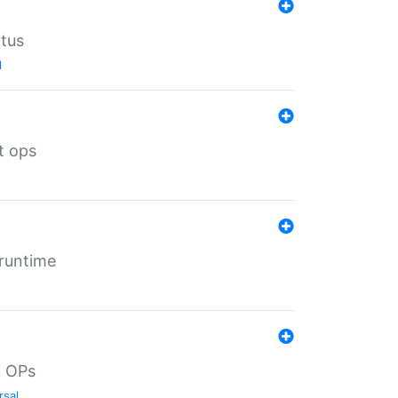
atus
l
t ops
 runtime
d OPs
rsal