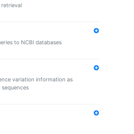
retrieval
queries to NCBI databases
ence variation information as
s sequences