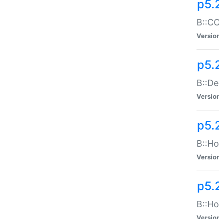
p5.
B::CO
Versio
p5.
B::De
Versio
p5.
B::Ho
Versio
p5.
B::Ho
Versio