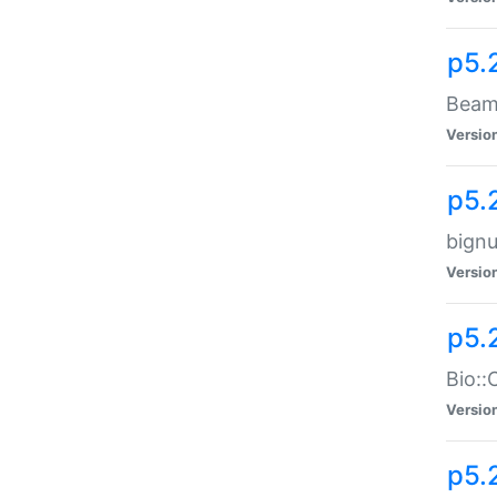
p5.
Beam:
Versio
p5.
bignu
Versio
p5.
Bio::
Versio
p5.