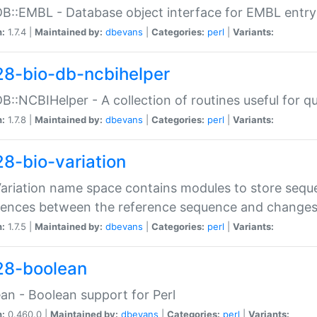
DB::EMBL - Database object interface for EMBL entry 
n:
1.7.4 |
Maintained by:
dbevans
|
Categories:
perl
|
Variants:
28-bio-db-ncbihelper
DB::NCBIHelper - A collection of routines useful for 
n:
1.7.8 |
Maintained by:
dbevans
|
Categories:
perl
|
Variants:
28-bio-variation
Variation name space contains modules to store sequ
erences between the reference sequence and change
n:
1.7.5 |
Maintained by:
dbevans
|
Categories:
perl
|
Variants:
28-boolean
an - Boolean support for Perl
n:
0.460.0 |
Maintained by:
dbevans
|
Categories:
perl
|
Variants: