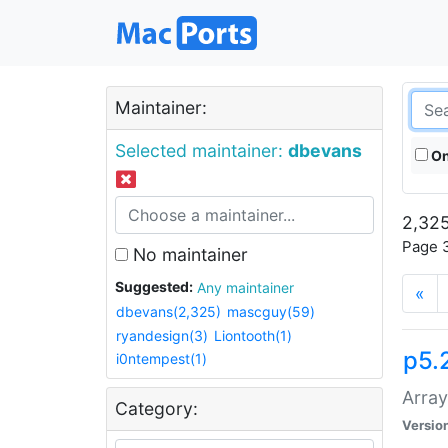
Maintainer:
Selected maintainer:
dbevans
On
2,325
Page 3
No maintainer
Suggested:
Any maintainer
«
dbevans(2,325)
mascguy(59)
ryandesign(3)
Liontooth(1)
p5.
i0ntempest(1)
Array
Category:
Versio