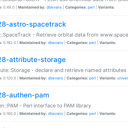
n:
0.49.0 |
Maintained by:
dbevans
|
Categories:
perl
|
Variants:
28-astro-spacetrack
::SpaceTrack - Retrieve orbital data from www.space
n:
0.182.0 |
Maintained by:
dbevans
|
Categories:
perl
|
Variants:
28-attribute-storage
bute::Storage - declare and retrieve named attribut
n:
0.120.0 |
Maintained by:
dbevans
|
Categories:
perl
|
Variants:
univer
28-authen-pam
n::PAM - Perl interface to PAM library
n:
0.160.0 |
Maintained by:
dbevans
|
Categories:
perl
|
Variants: