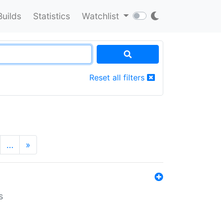
Builds
Statistics
Watchlist
Reset all filters
…
»
s