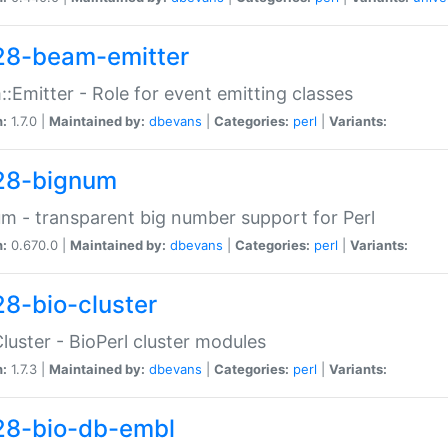
28-beam-emitter
:Emitter - Role for event emitting classes
n:
1.7.0 |
Maintained by:
dbevans
|
Categories:
perl
|
Variants:
28-bignum
m - transparent big number support for Perl
n:
0.670.0 |
Maintained by:
dbevans
|
Categories:
perl
|
Variants:
28-bio-cluster
Cluster - BioPerl cluster modules
n:
1.7.3 |
Maintained by:
dbevans
|
Categories:
perl
|
Variants:
28-bio-db-embl