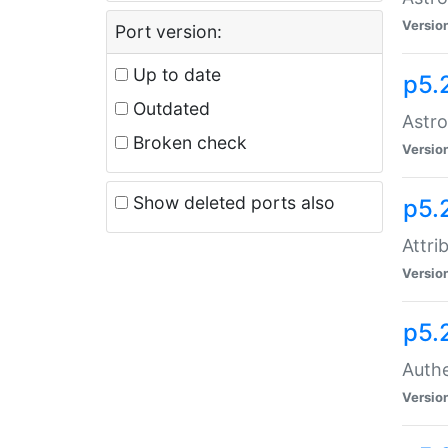
Versio
Port version:
Up to date
p5.
Outdated
Astro
Broken check
Versio
Show deleted ports also
p5.
Attri
Versio
p5.
Authe
Versio