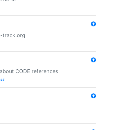
-track.org
es about CODE references
sal