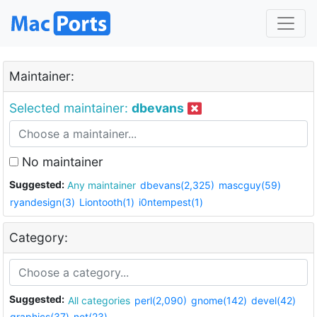
Maintainer:
Selected maintainer:
dbevans
No maintainer
Suggested:
Any maintainer
dbevans(2,325)
mascguy(59)
ryandesign(3)
Liontooth(1)
i0ntempest(1)
Category:
Suggested:
All categories
perl(2,090)
gnome(142)
devel(42)
graphics(37)
net(23)