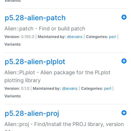
Variants:
p5.28-alien-patch
Alien::patch - Find or build patch
Version:
0.150.0 |
Maintained by:
dbevans
|
Categories:
perl
|
Variants:
p5.28-alien-plplot
Alien::PLplot - Alien package for the PLplot
plotting library
Version:
0.1.0 |
Maintained by:
dbevans
|
Categories:
perl
|
Variants:
p5.28-alien-proj
Alien::proj - Find/Install the PROJ library, version