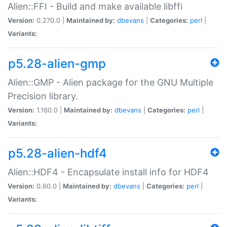
Alien::FFI - Build and make available libffi
Version:
0.270.0 |
Maintained by:
dbevans
|
Categories:
perl
|
Variants:
p5.28-alien-gmp
Alien::GMP - Alien package for the GNU Multiple
Precision library.
Version:
1.160.0 |
Maintained by:
dbevans
|
Categories:
perl
|
Variants:
p5.28-alien-hdf4
Alien::HDF4 - Encapsulate install info for HDF4
Version:
0.60.0 |
Maintained by:
dbevans
|
Categories:
perl
|
Variants: