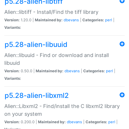
p5.28-alien-libtiff
Alien::libtiff - Install/Find the tiff library
Version:
1.20.0 |
Maintained by:
dbevans
|
Categories:
perl
|
Variants:
p5.28-alien-libuuid
Alien::libuuid - Find or download and install
libuuid
Version:
0.50.0 |
Maintained by:
dbevans
|
Categories:
perl
|
Variants:
p5.28-alien-libxml2
Alien::Libxml2 - Find/install the C libxml2 library
on your system
Version:
0.200.0 |
Maintained by:
dbevans
|
Categories:
perl
|