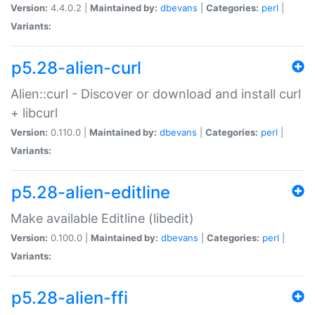
Version:
4.4.0.2 |
Maintained by:
dbevans
|
Categories:
perl
|
Variants:
p5.28-alien-curl
Alien::curl - Discover or download and install curl
+ libcurl
Version:
0.110.0 |
Maintained by:
dbevans
|
Categories:
perl
|
Variants:
p5.28-alien-editline
Make available Editline (libedit)
Version:
0.100.0 |
Maintained by:
dbevans
|
Categories:
perl
|
Variants:
p5.28-alien-ffi