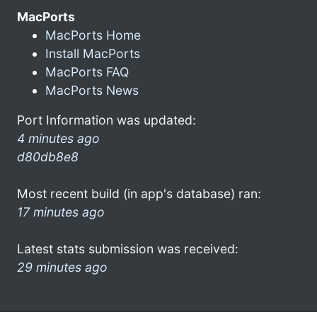
MacPorts
MacPorts Home
Install MacPorts
MacPorts FAQ
MacPorts News
Port Information was updated:
4 minutes ago
d80db8e8
Most recent build (in app's database) ran:
17 minutes ago
Latest stats submission was received:
29 minutes ago