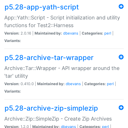
p5.28-app-yath-script
App::Yath::Script - Script initialization and utility
functions for Test2::Harness
Version:
2.0.16 |
Maintained by:
dbevans
|
Categories:
perl
|
Variants:
p5.28-archive-tar-wrapper
Archive::Tar::Wrapper - API wrapper around the
'tar' utility
Version:
0.410.0 |
Maintained by:
dbevans
|
Categories:
perl
|
Variants:
p5.28-archive-zip-simplezip
Archive::Zip::SimpleZip - Create Zip Archives
Version:
1.2.0 |
Maintained by:
dbevans
|
Categories:
perl
|