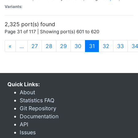
Variants:
2,325 port(s) found
Page 31 of 117 | Showing port(s) 601 to 620
(current)
«
…
27
28
29
30
31
32
33
3
Quick Links:
About
Statistics FAQ
Git Repository
Documentation
API
Issues