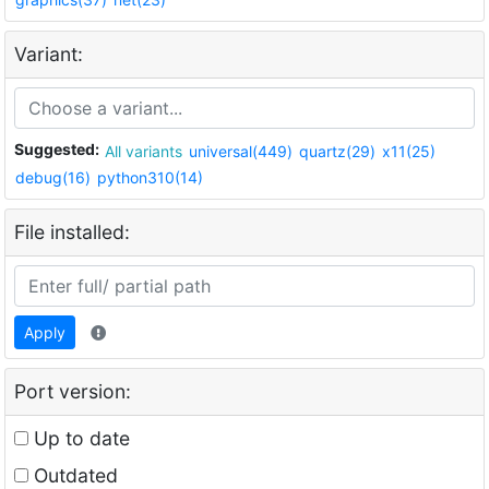
Variant:
Suggested:
All variants
universal(449)
quartz(29)
x11(25)
debug(16)
python310(14)
File installed:
Apply
Port version:
Up to date
Outdated