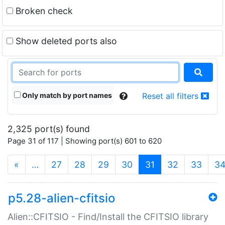
Broken check
Show deleted ports also
Only match by port names
Reset all filters
2,325 port(s) found
Page 31 of 117 | Showing port(s) 601 to 620
(current)
«
…
27
28
29
30
31
32
33
3
p5.28-alien-cfitsio
Alien::CFITSIO - Find/Install the CFITSIO library