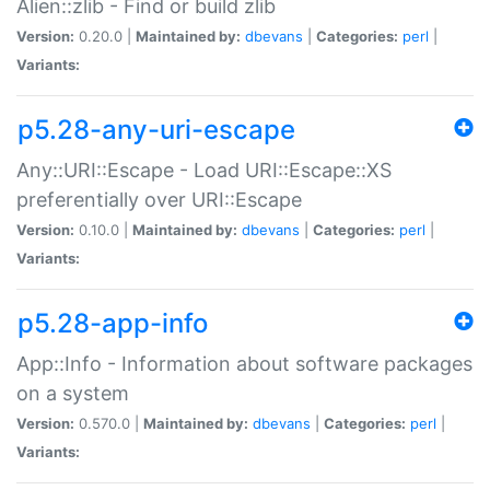
Alien::zlib - Find or build zlib
Version:
0.20.0 |
Maintained by:
dbevans
|
Categories:
perl
|
Variants:
p5.28-any-uri-escape
Any::URI::Escape - Load URI::Escape::XS
preferentially over URI::Escape
Version:
0.10.0 |
Maintained by:
dbevans
|
Categories:
perl
|
Variants:
p5.28-app-info
App::Info - Information about software packages
on a system
Version:
0.570.0 |
Maintained by:
dbevans
|
Categories:
perl
|
Variants: