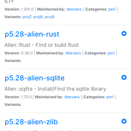
6.1+
Version:
1.310.0 |
Maintained by:
dbevans
|
Categories:
perl
|
Variants:
proj7
,
proj8
,
proj9
p5.28-alien-rust
Alien::Rust - Find or build Rust
Version:
0.30.0 |
Maintained by:
dbevans
|
Categories:
perl
|
Variants:
p5.28-alien-sqlite
Alien::sqlite - Install/Find the sqlite library
Version:
1.70.0 |
Maintained by:
dbevans
|
Categories:
perl
|
Variants:
p5.28-alien-zlib