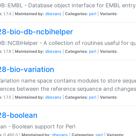
DB::EMBL - Database object interface for EMBL entry 
n:
1.7.4 |
Maintained by:
dbevans
|
Categories:
perl
|
Variants:
28-bio-db-ncbihelper
DB::NCBIHelper - A collection of routines useful for 
n:
1.7.8 |
Maintained by:
dbevans
|
Categories:
perl
|
Variants:
28-bio-variation
Variation name space contains modules to store sequ
erences between the reference sequence and change
n:
1.7.5 |
Maintained by:
dbevans
|
Categories:
perl
|
Variants:
28-boolean
an - Boolean support for Perl
n:
0.460.0 |
Maintained by:
dbevans
|
Categories:
perl
|
Variants: