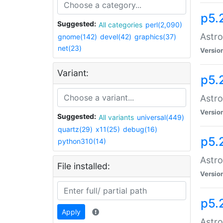
p5.
Suggested:
All categories
perl(2,090)
Astro
gnome(142)
devel(42)
graphics(37)
net(23)
Versio
Variant:
p5.
Astro
Versio
Suggested:
All variants
universal(449)
quartz(29)
x11(25)
debug(16)
p5.
python310(14)
Astro
File installed:
Versio
p5.
Apply
Astro