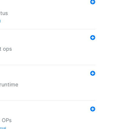
atus
l
t ops
 runtime
d OPs
rsal