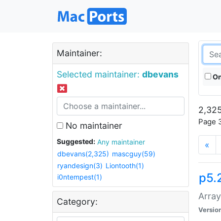
Maintainer:
Selected maintainer:
dbevans
On
2,325
Page 3
No maintainer
Suggested:
Any maintainer
«
dbevans(2,325)
mascguy(59)
ryandesign(3)
Liontooth(1)
p5.
i0ntempest(1)
Array
Category:
Versio