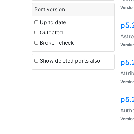
Versio
Port version:
Up to date
p5.
Outdated
Astro
Broken check
Versio
Show deleted ports also
p5.
Attri
Versio
p5.
Authe
Versio