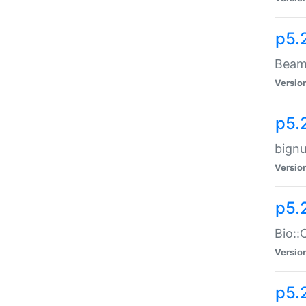
p5.
Beam:
Versio
p5.
bignu
Versio
p5.
Bio::
Versio
p5.