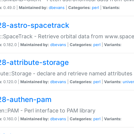
n:
0.49.0 |
Maintained by:
dbevans
|
Categories:
perl
|
Variants:
28-astro-spacetrack
::SpaceTrack - Retrieve orbital data from www.space
n:
0.182.0 |
Maintained by:
dbevans
|
Categories:
perl
|
Variants:
28-attribute-storage
bute::Storage - declare and retrieve named attribut
n:
0.120.0 |
Maintained by:
dbevans
|
Categories:
perl
|
Variants:
univer
28-authen-pam
n::PAM - Perl interface to PAM library
n:
0.160.0 |
Maintained by:
dbevans
|
Categories:
perl
|
Variants: