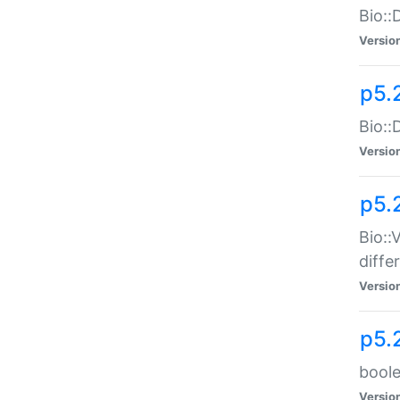
Bio::
Versio
p5.
Bio::
Versio
p5.
Bio::
diff
Versio
p5.
boole
Versio