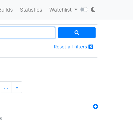
Builds
Statistics
Watchlist
Reset all filters
…
»
s