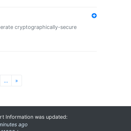
nerate cryptographically-secure
…
»
rt Information was updated:
minutes ago