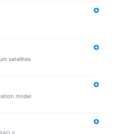
um satellites
sition model
MBAD 4.