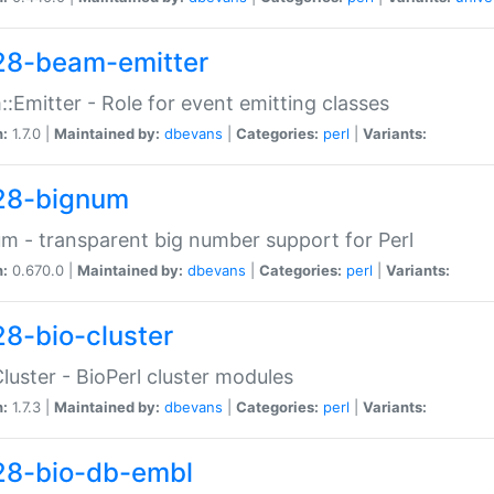
28-beam-emitter
:Emitter - Role for event emitting classes
n:
1.7.0 |
Maintained by:
dbevans
|
Categories:
perl
|
Variants:
28-bignum
m - transparent big number support for Perl
n:
0.670.0 |
Maintained by:
dbevans
|
Categories:
perl
|
Variants:
28-bio-cluster
Cluster - BioPerl cluster modules
n:
1.7.3 |
Maintained by:
dbevans
|
Categories:
perl
|
Variants:
28-bio-db-embl