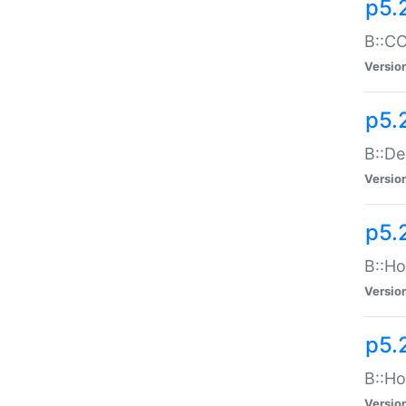
p5.
B::CO
Versio
p5.
B::De
Versio
p5.
B::Ho
Versio
p5.
B::Ho
Versio