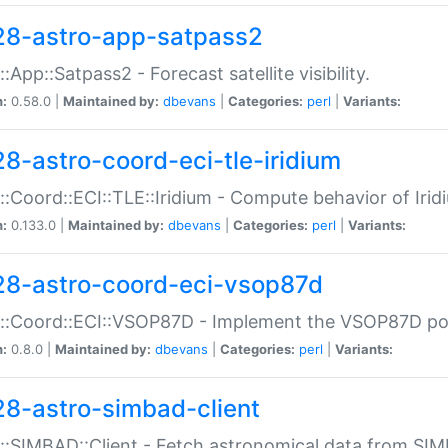
28-astro-app-satpass2
::App::Satpass2 - Forecast satellite visibility.
n:
0.58.0 |
Maintained by:
dbevans
|
Categories:
perl
|
Variants:
28-astro-coord-eci-tle-iridium
::Coord::ECI::TLE::Iridium - Compute behavior of Iridi
n:
0.133.0 |
Maintained by:
dbevans
|
Categories:
perl
|
Variants:
28-astro-coord-eci-vsop87d
::Coord::ECI::VSOP87D - Implement the VSOP87D po
n:
0.8.0 |
Maintained by:
dbevans
|
Categories:
perl
|
Variants:
28-astro-simbad-client
::SIMBAD::Client - Fetch astronomical data from SI