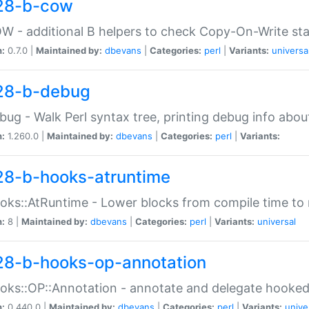
28-b-cow
W - additional B helpers to check Copy-On-Write st
n:
0.7.0 |
Maintained by:
dbevans
|
Categories:
perl
|
Variants:
universa
28-b-debug
bug - Walk Perl syntax tree, printing debug info abou
n:
1.260.0 |
Maintained by:
dbevans
|
Categories:
perl
|
Variants:
28-b-hooks-atruntime
oks::AtRuntime - Lower blocks from compile time to
n:
8 |
Maintained by:
dbevans
|
Categories:
perl
|
Variants:
universal
28-b-hooks-op-annotation
oks::OP::Annotation - annotate and delegate hooke
n:
0.440.0 |
Maintained by:
dbevans
|
Categories:
perl
|
Variants:
unive