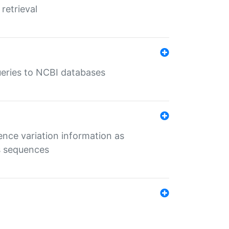
retrieval
queries to NCBI databases
ence variation information as
s sequences