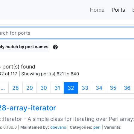
Home
Ports
ly match by port names
 port(s) found
2 of 117 | Showing port(s) 621 to 640
(current)
…
28
29
30
31
32
33
34
35
36
28-array-iterator
::Iterator - A simple class for iterating over Perl array
n:
0.136.0 |
Maintained by:
dbevans
|
Categories:
perl
|
Variants: