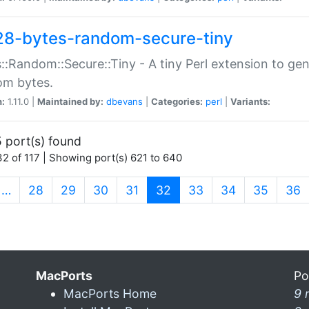
28-bytes-random-secure-tiny
::Random::Secure::Tiny - A tiny Perl extension to ge
om bytes.
n:
1.11.0 |
Maintained by:
dbevans
|
Categories:
perl
|
Variants:
 port(s) found
2 of 117 | Showing port(s) 621 to 640
(current)
…
28
29
30
31
32
33
34
35
36
MacPorts
Po
MacPorts Home
9 