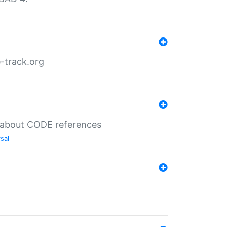
-track.org
es about CODE references
sal