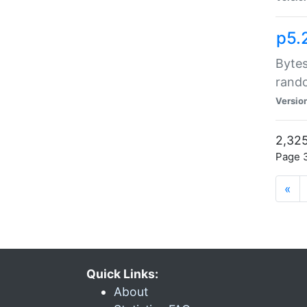
p5.
Bytes
rand
Versio
2,325
Page 3
«
Quick Links:
About