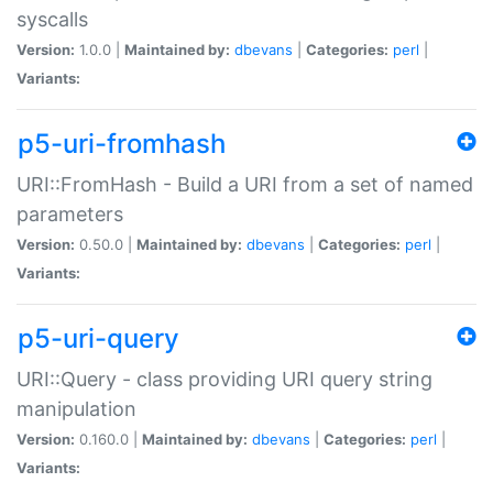
syscalls
Version:
1.0.0 |
Maintained by:
dbevans
|
Categories:
perl
|
Variants:
p5-uri-fromhash
URI::FromHash - Build a URI from a set of named
parameters
Version:
0.50.0 |
Maintained by:
dbevans
|
Categories:
perl
|
Variants:
p5-uri-query
URI::Query - class providing URI query string
manipulation
Version:
0.160.0 |
Maintained by:
dbevans
|
Categories:
perl
|
Variants: