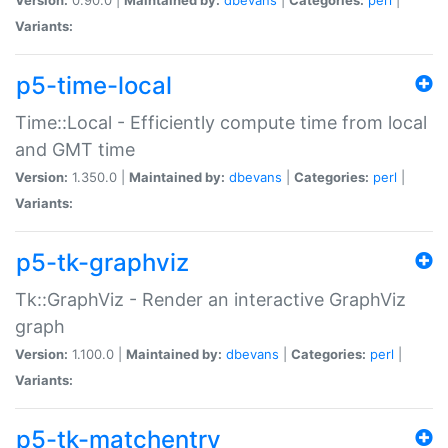
Variants:
p5-time-local
Time::Local - Efficiently compute time from local
and GMT time
Version:
1.350.0 |
Maintained by:
dbevans
|
Categories:
perl
|
Variants:
p5-tk-graphviz
Tk::GraphViz - Render an interactive GraphViz
graph
Version:
1.100.0 |
Maintained by:
dbevans
|
Categories:
perl
|
Variants:
p5-tk-matchentry