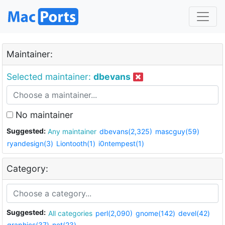
Maintainer:
Selected maintainer:
dbevans
No maintainer
Suggested:
Any maintainer
dbevans(2,325)
mascguy(59)
ryandesign(3)
Liontooth(1)
i0ntempest(1)
Category:
Suggested:
All categories
perl(2,090)
gnome(142)
devel(42)
graphics(37)
net(23)