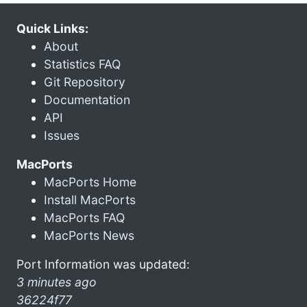
Quick Links:
About
Statistics FAQ
Git Repository
Documentation
API
Issues
MacPorts
MacPorts Home
Install MacPorts
MacPorts FAQ
MacPorts News
Port Information was updated:
3 minutes ago
36224f77