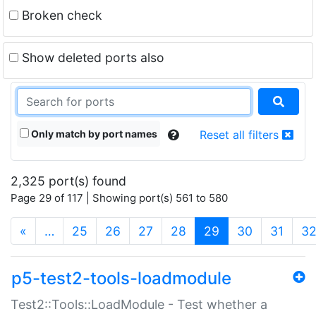
Broken check
Show deleted ports also
Only match by port names
Reset all filters
2,325 port(s) found
Page 29 of 117 | Showing port(s) 561 to 580
(current)
«
…
25
26
27
28
29
30
31
3
p5-test2-tools-loadmodule
Test2::Tools::LoadModule - Test whether a