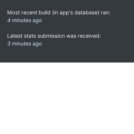
Most recent build (in app's database) ran:
4 minutes ago
Latest stats submission was received:
3 minutes ago