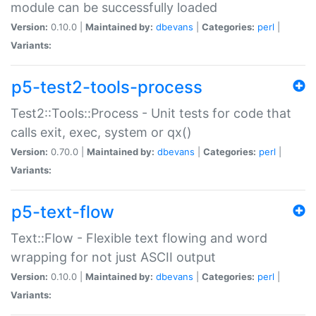
module can be successfully loaded
Version:
0.10.0 |
Maintained by:
dbevans
|
Categories:
perl
|
Variants:
p5-test2-tools-process
Test2::Tools::Process - Unit tests for code that
calls exit, exec, system or qx()
Version:
0.70.0 |
Maintained by:
dbevans
|
Categories:
perl
|
Variants:
p5-text-flow
Text::Flow - Flexible text flowing and word
wrapping for not just ASCII output
Version:
0.10.0 |
Maintained by:
dbevans
|
Categories:
perl
|
Variants: