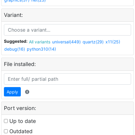
Variant:
Suggested:
All variants
universal(449)
quartz(29)
x11(25)
debug(16)
python310(14)
File installed:
Apply
Port version:
Up to date
Outdated