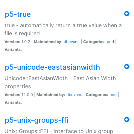
p5-true
true - automatically return a true value when a
file is required
Version:
1.0.2 |
Maintained by:
dbevans
|
Categories:
perl
|
Variants:
p5-unicode-eastasianwidth
Unicode::EastAsianWidth - East Asian Width
properties
Version:
12.0.0 |
Maintained by:
dbevans
|
Categories:
perl
|
Variants:
p5-unix-groups-ffi
Unix::Groups::FFI - Interface to Unix group