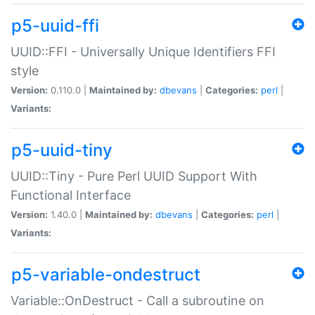
p5-uuid-ffi
UUID::FFI - Universally Unique Identifiers FFI
style
Version:
0.110.0 |
Maintained by:
dbevans
|
Categories:
perl
|
Variants:
p5-uuid-tiny
UUID::Tiny - Pure Perl UUID Support With
Functional Interface
Version:
1.40.0 |
Maintained by:
dbevans
|
Categories:
perl
|
Variants:
p5-variable-ondestruct
Variable::OnDestruct - Call a subroutine on