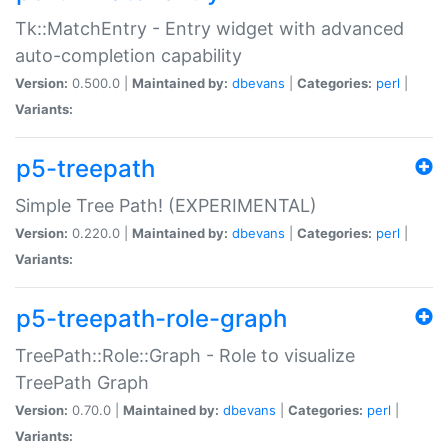
Tk::MatchEntry - Entry widget with advanced
auto-completion capability
Version:
0.500.0 |
Maintained by:
dbevans
|
Categories:
perl
|
Variants:
p5-treepath
Simple Tree Path! (EXPERIMENTAL)
Version:
0.220.0 |
Maintained by:
dbevans
|
Categories:
perl
|
Variants:
p5-treepath-role-graph
TreePath::Role::Graph - Role to visualize
TreePath Graph
Version:
0.70.0 |
Maintained by:
dbevans
|
Categories:
perl
|
Variants: