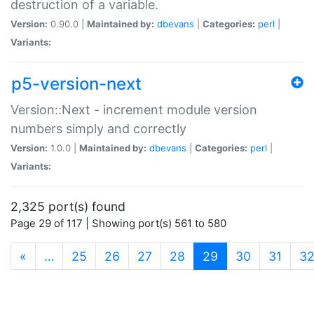
destruction of a variable.
Version:
0.90.0 |
Maintained by:
dbevans
|
Categories:
perl
|
Variants:
p5-version-next
Version::Next - increment module version
numbers simply and correctly
Version:
1.0.0 |
Maintained by:
dbevans
|
Categories:
perl
|
Variants:
2,325 port(s) found
Page 29 of 117 | Showing port(s) 561 to 580
(current)
«
…
25
26
27
28
29
30
31
3