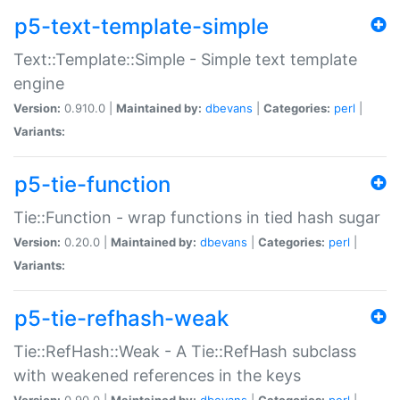
p5-text-template-simple
Text::Template::Simple - Simple text template
engine
Version:
0.910.0 |
Maintained by:
dbevans
|
Categories:
perl
|
Variants:
p5-tie-function
Tie::Function - wrap functions in tied hash sugar
Version:
0.20.0 |
Maintained by:
dbevans
|
Categories:
perl
|
Variants:
p5-tie-refhash-weak
Tie::RefHash::Weak - A Tie::RefHash subclass
with weakened references in the keys
Version:
0.90.0 |
Maintained by:
dbevans
|
Categories:
perl
|