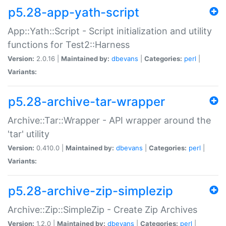
p5.28-app-yath-script
App::Yath::Script - Script initialization and utility
functions for Test2::Harness
Version:
2.0.16 |
Maintained by:
dbevans
|
Categories:
perl
|
Variants:
p5.28-archive-tar-wrapper
Archive::Tar::Wrapper - API wrapper around the
'tar' utility
Version:
0.410.0 |
Maintained by:
dbevans
|
Categories:
perl
|
Variants:
p5.28-archive-zip-simplezip
Archive::Zip::SimpleZip - Create Zip Archives
Version:
1.2.0 |
Maintained by:
dbevans
|
Categories:
perl
|