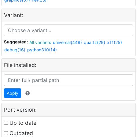
Variant:
Suggested:
All variants
universal(449)
quartz(29)
x11(25)
debug(16)
python310(14)
File installed:
Apply
Port version:
Up to date
Outdated