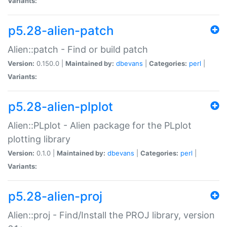
Variants:
p5.28-alien-patch
Alien::patch - Find or build patch
Version:
0.150.0 |
Maintained by:
dbevans
|
Categories:
perl
|
Variants:
p5.28-alien-plplot
Alien::PLplot - Alien package for the PLplot
plotting library
Version:
0.1.0 |
Maintained by:
dbevans
|
Categories:
perl
|
Variants:
p5.28-alien-proj
Alien::proj - Find/Install the PROJ library, version