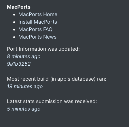
MacPorts
MacPorts Home
Install MacPorts
MacPorts FAQ
MacPorts News
Port Information was updated:
8 minutes ago
9a1b3252
Most recent build (in app's database) ran:
19 minutes ago
Latest stats submission was received:
5 minutes ago