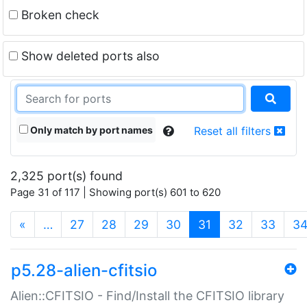
Broken check
Show deleted ports also
Only match by port names
Reset all filters
2,325 port(s) found
Page 31 of 117 | Showing port(s) 601 to 620
(current)
«
…
27
28
29
30
31
32
33
3
p5.28-alien-cfitsio
Alien::CFITSIO - Find/Install the CFITSIO library