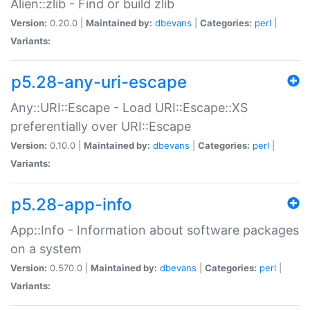
Alien::zlib - Find or build zlib
Version:
0.20.0 |
Maintained by:
dbevans
|
Categories:
perl
|
Variants:
p5.28-any-uri-escape
Any::URI::Escape - Load URI::Escape::XS
preferentially over URI::Escape
Version:
0.10.0 |
Maintained by:
dbevans
|
Categories:
perl
|
Variants:
p5.28-app-info
App::Info - Information about software packages
on a system
Version:
0.570.0 |
Maintained by:
dbevans
|
Categories:
perl
|
Variants: