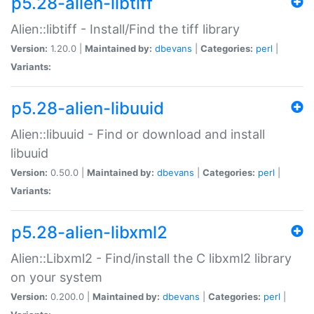
p5.28-alien-libtiff
Alien::libtiff - Install/Find the tiff library
Version:
1.20.0 |
Maintained by:
dbevans
|
Categories:
perl
|
Variants:
p5.28-alien-libuuid
Alien::libuuid - Find or download and install
libuuid
Version:
0.50.0 |
Maintained by:
dbevans
|
Categories:
perl
|
Variants:
p5.28-alien-libxml2
Alien::Libxml2 - Find/install the C libxml2 library
on your system
Version:
0.200.0 |
Maintained by:
dbevans
|
Categories:
perl
|