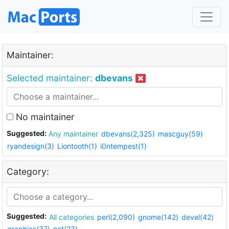
Maintainer:
Selected maintainer:
dbevans
No maintainer
Suggested:
Any maintainer
dbevans(2,325)
mascguy(59)
ryandesign(3)
Liontooth(1)
i0ntempest(1)
Category:
Suggested:
All categories
perl(2,090)
gnome(142)
devel(42)
graphics(37)
net(23)