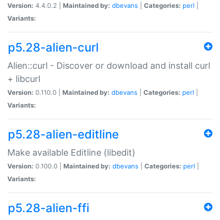
Version:
4.4.0.2 |
Maintained by:
dbevans
|
Categories:
perl
|
Variants:
p5.28-alien-curl
Alien::curl - Discover or download and install curl
+ libcurl
Version:
0.110.0 |
Maintained by:
dbevans
|
Categories:
perl
|
Variants:
p5.28-alien-editline
Make available Editline (libedit)
Version:
0.100.0 |
Maintained by:
dbevans
|
Categories:
perl
|
Variants:
p5.28-alien-ffi