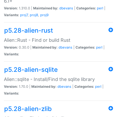
6.1+
Version:
1.310.0 |
Maintained by:
dbevans
|
Categories:
perl
|
Variants:
proj7
,
proj8
,
proj9
p5.28-alien-rust
Alien::Rust - Find or build Rust
Version:
0.30.0 |
Maintained by:
dbevans
|
Categories:
perl
|
Variants:
p5.28-alien-sqlite
Alien::sqlite - Install/Find the sqlite library
Version:
1.70.0 |
Maintained by:
dbevans
|
Categories:
perl
|
Variants:
p5.28-alien-zlib