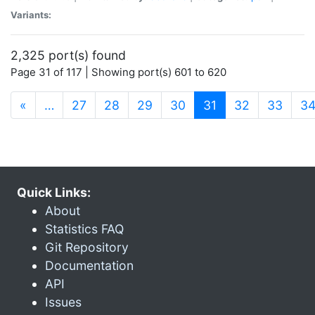
Variants:
2,325 port(s) found
Page 31 of 117 | Showing port(s) 601 to 620
(current)
«
…
27
28
29
30
31
32
33
3
Quick Links:
About
Statistics FAQ
Git Repository
Documentation
API
Issues