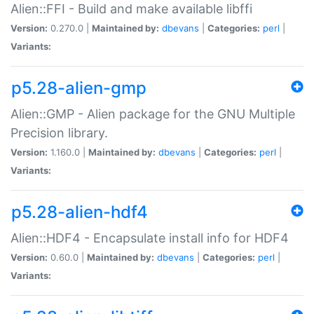
Alien::FFI - Build and make available libffi
Version:
0.270.0 |
Maintained by:
dbevans
|
Categories:
perl
|
Variants:
p5.28-alien-gmp
Alien::GMP - Alien package for the GNU Multiple
Precision library.
Version:
1.160.0 |
Maintained by:
dbevans
|
Categories:
perl
|
Variants:
p5.28-alien-hdf4
Alien::HDF4 - Encapsulate install info for HDF4
Version:
0.60.0 |
Maintained by:
dbevans
|
Categories:
perl
|
Variants: