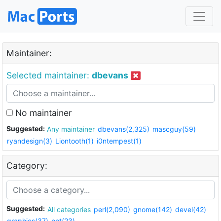
Maintainer:
Selected maintainer:
dbevans
No maintainer
Suggested:
Any maintainer
dbevans(2,325)
mascguy(59)
ryandesign(3)
Liontooth(1)
i0ntempest(1)
Category:
Suggested:
All categories
perl(2,090)
gnome(142)
devel(42)
graphics(37)
net(23)