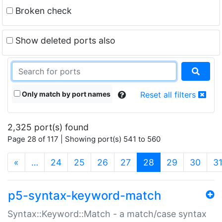
Broken check
Show deleted ports also
Only match by port names
Reset all filters
2,325 port(s) found
Page 28 of 117 | Showing port(s) 541 to 560
(current)
«
…
24
25
26
27
28
29
30
3
p5-syntax-keyword-match
Syntax::Keyword::Match - a match/case syntax