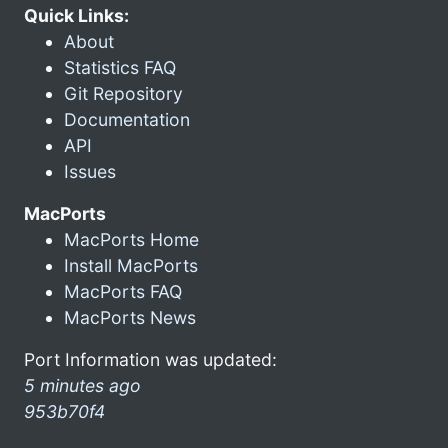
Quick Links:
About
Statistics FAQ
Git Repository
Documentation
API
Issues
MacPorts
MacPorts Home
Install MacPorts
MacPorts FAQ
MacPorts News
Port Information was updated:
5 minutes ago
953b70f4