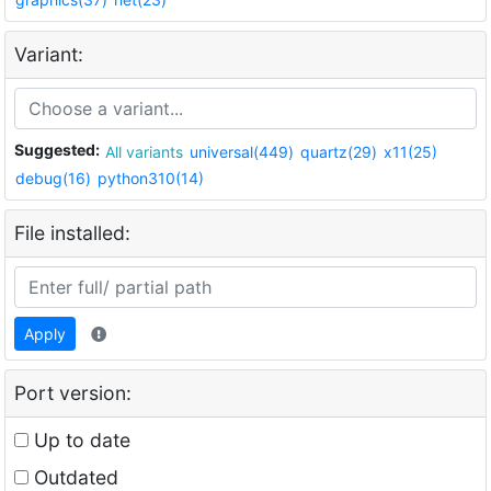
Variant:
Suggested:
All variants
universal(449)
quartz(29)
x11(25)
debug(16)
python310(14)
File installed:
Apply
Port version:
Up to date
Outdated