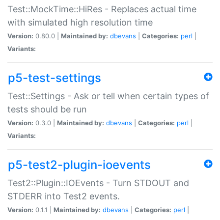
Test::MockTime::HiRes - Replaces actual time
with simulated high resolution time
Version:
0.80.0 |
Maintained by:
dbevans
|
Categories:
perl
|
Variants:
p5-test-settings
Test::Settings - Ask or tell when certain types of
tests should be run
Version:
0.3.0 |
Maintained by:
dbevans
|
Categories:
perl
|
Variants:
p5-test2-plugin-ioevents
Test2::Plugin::IOEvents - Turn STDOUT and
STDERR into Test2 events.
Version:
0.1.1 |
Maintained by:
dbevans
|
Categories:
perl
|