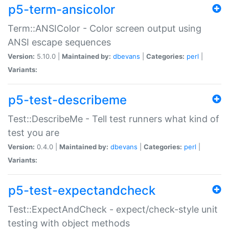
p5-term-ansicolor
Term::ANSIColor - Color screen output using
ANSI escape sequences
Version:
5.10.0 |
Maintained by:
dbevans
|
Categories:
perl
|
Variants:
p5-test-describeme
Test::DescribeMe - Tell test runners what kind of
test you are
Version:
0.4.0 |
Maintained by:
dbevans
|
Categories:
perl
|
Variants:
p5-test-expectandcheck
Test::ExpectAndCheck - expect/check-style unit
testing with object methods