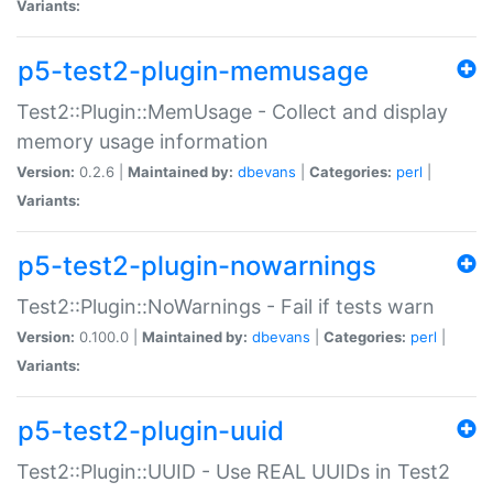
Variants:
p5-test2-plugin-memusage
Test2::Plugin::MemUsage - Collect and display
memory usage information
Version:
0.2.6 |
Maintained by:
dbevans
|
Categories:
perl
|
Variants:
p5-test2-plugin-nowarnings
Test2::Plugin::NoWarnings - Fail if tests warn
Version:
0.100.0 |
Maintained by:
dbevans
|
Categories:
perl
|
Variants:
p5-test2-plugin-uuid
Test2::Plugin::UUID - Use REAL UUIDs in Test2