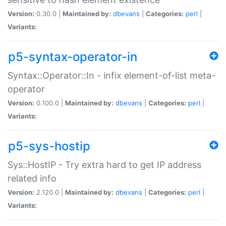
Version:
0.30.0 |
Maintained by:
dbevans
|
Categories:
perl
|
Variants:
p5-syntax-operator-in
Syntax::Operator::In - infix element-of-list meta-
operator
Version:
0.100.0 |
Maintained by:
dbevans
|
Categories:
perl
|
Variants:
p5-sys-hostip
Sys::HostIP - Try extra hard to get IP address
related info
Version:
2.120.0 |
Maintained by:
dbevans
|
Categories:
perl
|
Variants: