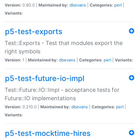
Version:
0.80.0 |
Maintained by:
dbevans
|
Categories:
perl
|
Variants:
p5-test-exports
Test::Exports - Test that modules export the
right symbols
Version:
1 |
Maintained by:
dbevans
|
Categories:
perl
|
Variants:
p5-test-future-io-impl
Test::Future::IO::Impl - acceptance tests for
Future::IO implementations
Version:
0.210.0 |
Maintained by:
dbevans
|
Categories:
perl
|
Variants:
p5-test-mocktime-hires