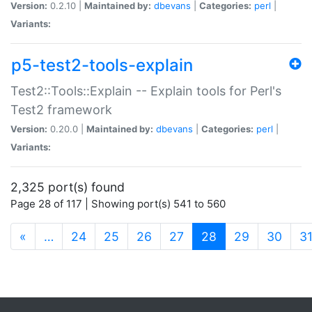
Version:
0.2.10 |
Maintained by:
dbevans
|
Categories:
perl
|
Variants:
p5-test2-tools-explain
Test2::Tools::Explain -- Explain tools for Perl's
Test2 framework
Version:
0.20.0 |
Maintained by:
dbevans
|
Categories:
perl
|
Variants:
2,325 port(s) found
Page 28 of 117 | Showing port(s) 541 to 560
(current)
«
…
24
25
26
27
28
29
30
3