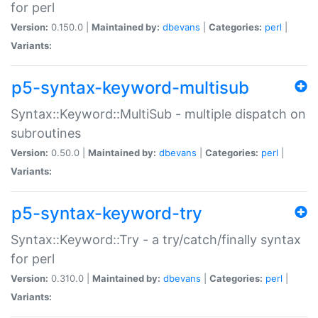
for perl
Version:
0.150.0 |
Maintained by:
dbevans
|
Categories:
perl
|
Variants:
p5-syntax-keyword-multisub
Syntax::Keyword::MultiSub - multiple dispatch on
subroutines
Version:
0.50.0 |
Maintained by:
dbevans
|
Categories:
perl
|
Variants:
p5-syntax-keyword-try
Syntax::Keyword::Try - a try/catch/finally syntax
for perl
Version:
0.310.0 |
Maintained by:
dbevans
|
Categories:
perl
|
Variants: