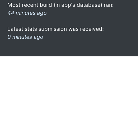
Most recent build (in app's database) ran:
44 minutes ago
Latest stats submission was received:
9 minutes ago