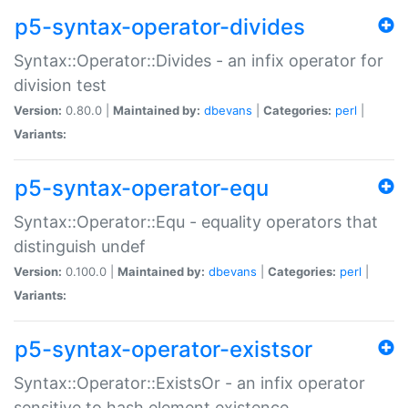
p5-syntax-operator-divides
Syntax::Operator::Divides - an infix operator for
division test
Version:
0.80.0 |
Maintained by:
dbevans
|
Categories:
perl
|
Variants:
p5-syntax-operator-equ
Syntax::Operator::Equ - equality operators that
distinguish undef
Version:
0.100.0 |
Maintained by:
dbevans
|
Categories:
perl
|
Variants:
p5-syntax-operator-existsor
Syntax::Operator::ExistsOr - an infix operator
sensitive to hash element existence