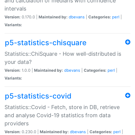
and calculation of medians with confidence
intervals
Version:
0.170.0 |
Maintained by:
dbevans
|
Categories:
perl
|
Variants:
p5-statistics-chisquare
Statistics::ChiSquare - How well-distributed is
your data?
Version:
1.0.0 |
Maintained by:
dbevans
|
Categories:
perl
|
Variants:
p5-statistics-covid
Statistics::Covid - Fetch, store in DB, retrieve
and analyse Covid-19 statistics from data
providers
Version:
0.230.0 |
Maintained by:
dbevans
|
Categories:
perl
|