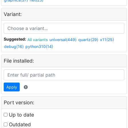
Variant:
Suggested:
All variants
universal(449)
quartz(29)
x11(25)
debug(16)
python310(14)
File installed:
Apply
Port version:
Up to date
Outdated