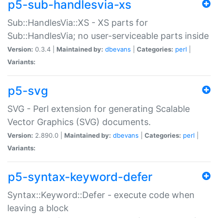
p5-sub-handlesvia-xs
Sub::HandlesVia::XS - XS parts for
Sub::HandlesVia; no user-serviceable parts inside
Version:
0.3.4 |
Maintained by:
dbevans
|
Categories:
perl
|
Variants:
p5-svg
SVG - Perl extension for generating Scalable
Vector Graphics (SVG) documents.
Version:
2.890.0 |
Maintained by:
dbevans
|
Categories:
perl
|
Variants:
p5-syntax-keyword-defer
Syntax::Keyword::Defer - execute code when
leaving a block