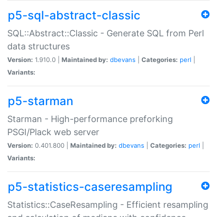
p5-sql-abstract-classic
SQL::Abstract::Classic - Generate SQL from Perl
data structures
Version:
1.910.0 |
Maintained by:
dbevans
|
Categories:
perl
|
Variants:
p5-starman
Starman - High-performance preforking
PSGI/Plack web server
Version:
0.401.800 |
Maintained by:
dbevans
|
Categories:
perl
|
Variants:
p5-statistics-caseresampling
Statistics::CaseResampling - Efficient resampling