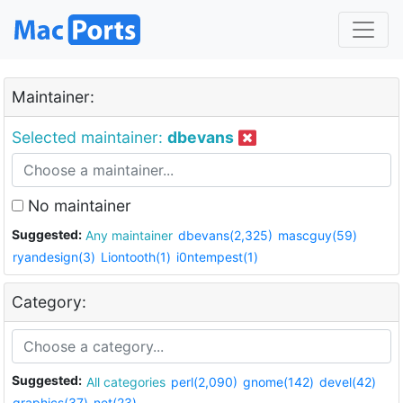
Maintainer:
Selected maintainer:
dbevans
No maintainer
Suggested:
Any maintainer
dbevans(2,325)
mascguy(59)
ryandesign(3)
Liontooth(1)
i0ntempest(1)
Category:
Suggested:
All categories
perl(2,090)
gnome(142)
devel(42)
graphics(37)
net(23)