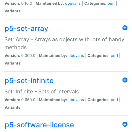
Version:
0.10.0 |
Maintained by:
dbevans
|
Categories:
perl
|
Variants:
p5-set-array
Set::Array - Arrays as objects with lots of handy
methods
Version:
0.300.0 |
Maintained by:
dbevans
|
Categories:
perl
|
Variants:
p5-set-infinite
Set::Infinite - Sets of intervals
Version:
0.650.0 |
Maintained by:
dbevans
|
Categories:
perl
|
Variants:
p5-software-license