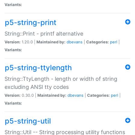
Variants:
p5-string-print
String::Print - printf alternative
Version:
1.20.0 |
Maintained by:
dbevans
|
Categories:
perl
|
Variants:
p5-string-ttylength
String::TtyLength - length or width of string
excluding ANSI tty codes
Version:
0.30.0 |
Maintained by:
dbevans
|
Categories:
perl
|
Variants:
p5-string-util
String::Util -- String processing utility functions