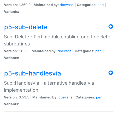
Version:
1.360.0 |
Maintained by:
dbevans
|
Categories:
perl
|
Variants:
p5-sub-delete
Sub::Delete - Perl module enabling one to delete
subroutines
Version:
1.0.30 |
Maintained by:
dbevans
|
Categories:
perl
|
Variants:
p5-sub-handlesvia
Sub::HandlesVia - alternative handles_via
implementation
Version:
0.53.5 |
Maintained by:
dbevans
|
Categories:
perl
|
Variants: