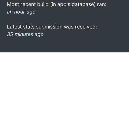
Most recent build (in app's database) ran:
an hour ago
Latest stats submission was received:
35 minutes ago