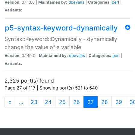
Version:
0.110.0 |
Maintained by:
dbevans
|
Categories:
perl
|
Variants:
p5-syntax-keyword-dynamically
Syntax::Keyword::Dynamically - dynamically
change the value of a variable
Version:
0.140.0 |
Maintained by:
dbevans
|
Categories:
perl
|
Variants:
2,325 port(s) found
Page 27 of 117 | Showing port(s) 521 to 540
(current)
«
…
23
24
25
26
27
28
29
3