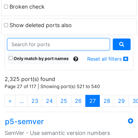
Broken check
Show deleted ports also
Only match by port names
Reset all filters
2,325 port(s) found
Page 27 of 117 | Showing port(s) 521 to 540
(current)
«
…
23
24
25
26
27
28
29
3
p5-semver
SemVer - Use semantic version numbers