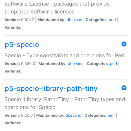
Software::License - packages that provide
templated software licenses
Version:
0.104.7 |
Maintained by:
dbevans
|
Categories:
perl
|
Variants:
p5-specio
Specio - Type constraints and coercions for Perl
Version:
0.530.0 |
Maintained by:
dbevans
|
Categories:
perl
|
Variants:
p5-specio-library-path-tiny
Specio::Library::Path::Tiny - Path::Tiny types and
coercions for Specio
Version:
0.50.0 |
Maintained by:
dbevans
|
Categories:
perl
|
Variants: