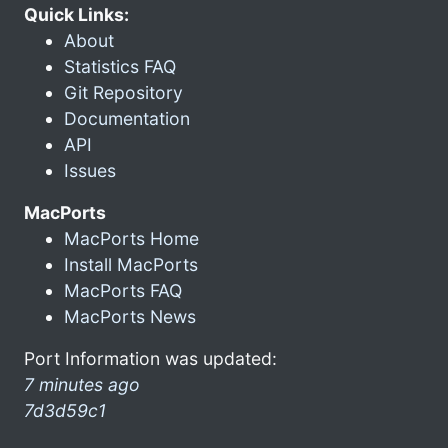
Quick Links:
About
Statistics FAQ
Git Repository
Documentation
API
Issues
MacPorts
MacPorts Home
Install MacPorts
MacPorts FAQ
MacPorts News
Port Information was updated:
7 minutes ago
7d3d59c1