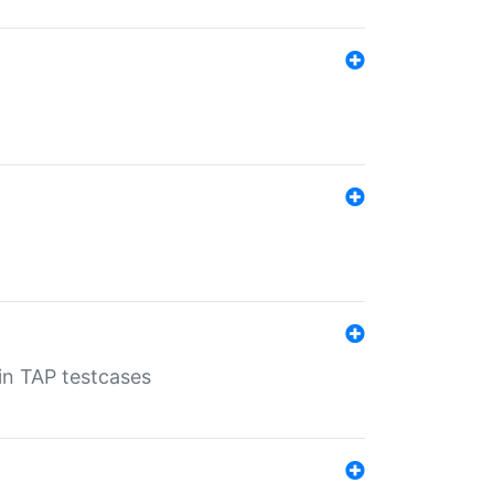
 in TAP testcases