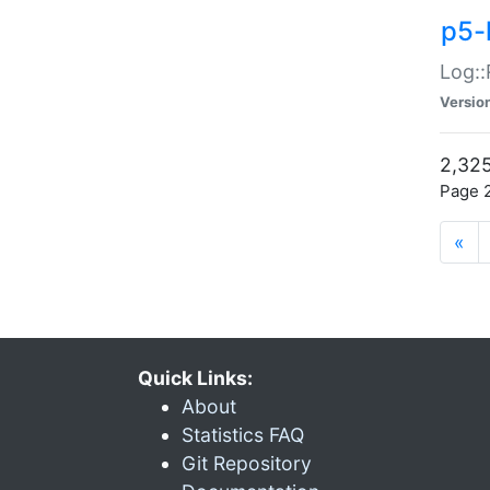
p5-
Log::
Versio
2,325
Page 2
«
Quick Links:
About
Statistics FAQ
Git Repository