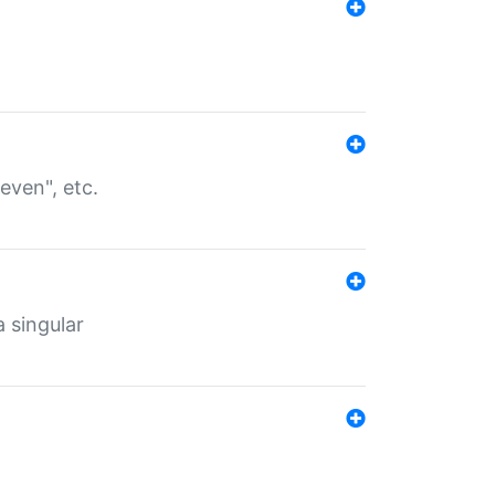
even", etc.
a singular