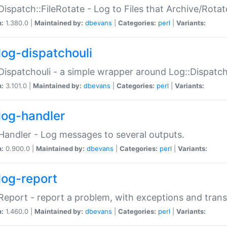
Dispatch::FileRotate - Log to Files that Archive/Rot
n:
1.380.0 |
Maintained by:
dbevans
|
Categories:
perl
|
Variants:
log-dispatchouli
Dispatchouli - a simple wrapper around Log::Dispatc
n:
3.101.0 |
Maintained by:
dbevans
|
Categories:
perl
|
Variants:
log-handler
Handler - Log messages to several outputs.
n:
0.900.0 |
Maintained by:
dbevans
|
Categories:
perl
|
Variants:
log-report
Report - report a problem, with exceptions and trans
n:
1.460.0 |
Maintained by:
dbevans
|
Categories:
perl
|
Variants: