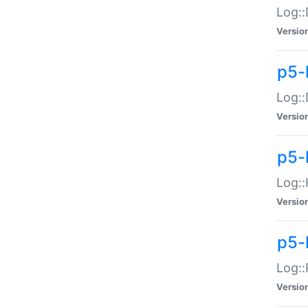
Log::
Versio
p5-
Log::
Versio
p5-
Log::
Versio
p5-
Log::
Versio