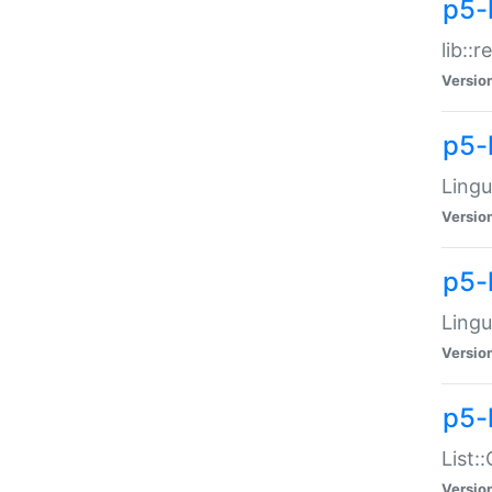
p5-l
lib::
Versio
p5-
Lingu
Versio
p5-
Lingu
Versio
p5-
List:
Versio