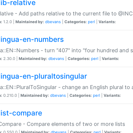
ib-relative
relative - Add paths relative to the current file to @INC
n:
1.2.0 |
Maintained by:
dbevans
|
Categories:
perl
|
Variants:
lingua-en-numbers
a::EN::Numbers - turn "407" into "four hundred and s
n:
2.30.0 |
Maintained by:
dbevans
|
Categories:
perl
|
Variants:
lingua-en-pluraltosingular
a::EN::PluralToSingular - change an English plural to 
n:
0.210.0 |
Maintained by:
dbevans
|
Categories:
perl
|
Variants:
list-compare
:Compare - Compare elements of two or more lists
n:
0.550.0 |
Maintained by:
dbevans
|
Categories:
perl
|
Variants: