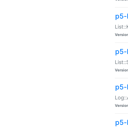
p5-
List:
Versio
p5-
List:
Versio
p5-
Log::
Versio
p5-