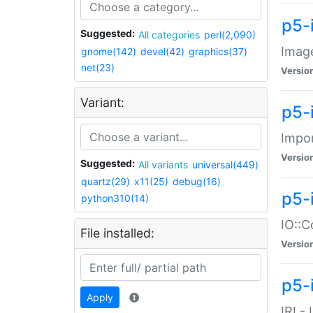
p5-
Suggested:
All categories
perl(2,090)
Image
gnome(142)
devel(42)
graphics(37)
net(23)
Versio
Variant:
p5-
Impor
Versio
Suggested:
All variants
universal(449)
quartz(29)
x11(25)
debug(16)
p5-
python310(14)
IO::C
File installed:
Versio
p5-i
Apply
IRI -