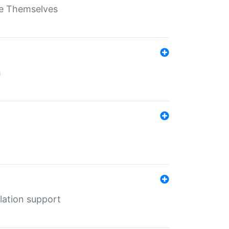
ate Themselves
h
lation support