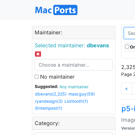
Maintainer:
Selected maintainer:
dbevans
On
2,325
Page 2
No maintainer
Suggested:
Any maintainer
«
dbevans(2,325)
mascguy(59)
ryandesign(3)
Liontooth(1)
p5-
i0ntempest(1)
Image
Category:
Versio