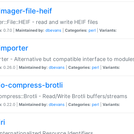
imager-file-heif
r::File::HEIF - read and write HEIF files
n:
0.7.0 |
Maintained by:
dbevans
|
Categories:
perl
|
Variants:
importer
ter - Alternative but compatible interface to module
n:
0.26.0 |
Maintained by:
dbevans
|
Categories:
perl
|
Variants:
io-compress-brotli
ompress::Brotli - Read/Write Brotli buffers/streams
n:
0.22.0 |
Maintained by:
dbevans
|
Categories:
perl
|
Variants:
ri
 Internationalized Resource Identifiers