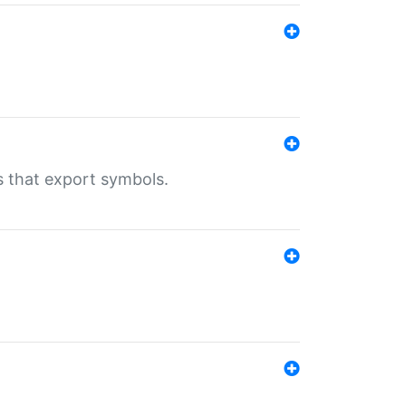
s that export symbols.