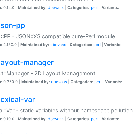
n:
0.14.0 |
Maintained by:
dbevans
|
Categories:
perl
|
Variants:
json-pp
:PP - JSON::XS compatible pure-Perl module
n:
4.180.0 |
Maintained by:
dbevans
|
Categories:
perl
|
Variants:
layout-manager
ut::Manager - 2D Layout Management
n:
0.350.0 |
Maintained by:
dbevans
|
Categories:
perl
|
Variants:
lexical-var
al::Var - static variables without namespace pollution
n:
0.10.0 |
Maintained by:
dbevans
|
Categories:
perl
|
Variants: