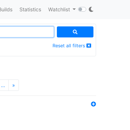
Builds
Statistics
Watchlist
Reset all filters
…
»