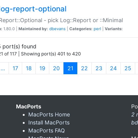
log-report-optional
Report::Optional - pick Log::Report or ::Minimal
n:
1.80.0 |
Maintained by:
dbevans
|
Categories:
perl
|
Variants:
 port(s) found
1 of 117 | Showing port(s) 401 to 420
(current)
…
17
18
19
20
21
22
23
24
25
MacPorts
Po
MacPorts Home
2 
Install MacPorts
bd
MacPorts FAQ