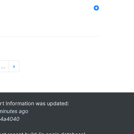
…
»
rt Information was updated:
minutes ago
4a4040