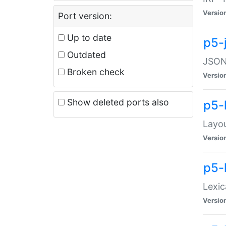
Versio
Port version:
Up to date
p5-
Outdated
JSON:
Broken check
Versio
Show deleted ports also
p5-
Layo
Versio
p5-
Lexic
Versio