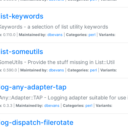
list-keywords
:Keywords - a selection of list utility keywords
n:
0.110.0 |
Maintained by:
dbevans
|
Categories:
perl
|
Variants:
list-someutils
:SomeUtils - Provide the stuff missing in List::Util
n:
0.590.0 |
Maintained by:
dbevans
|
Categories:
perl
|
Variants:
log-any-adapter-tap
Any::Adapter::TAP - Logging adapter suitable for use
n:
0.3.3 |
Maintained by:
dbevans
|
Categories:
perl
|
Variants:
log-dispatch-filerotate