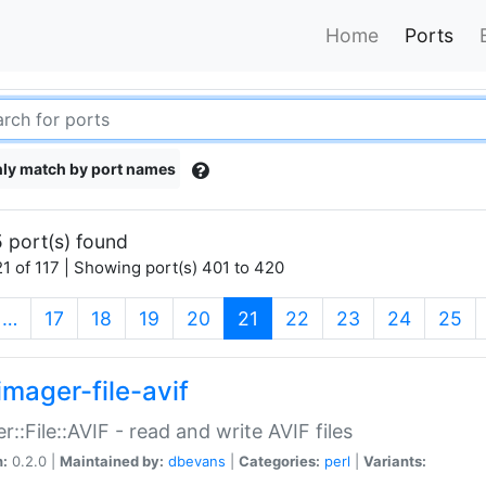
Home
Ports
ly match by port names
 port(s) found
1 of 117 | Showing port(s) 401 to 420
(current)
…
17
18
19
20
21
22
23
24
25
imager-file-avif
r::File::AVIF - read and write AVIF files
n:
0.2.0 |
Maintained by:
dbevans
|
Categories:
perl
|
Variants: