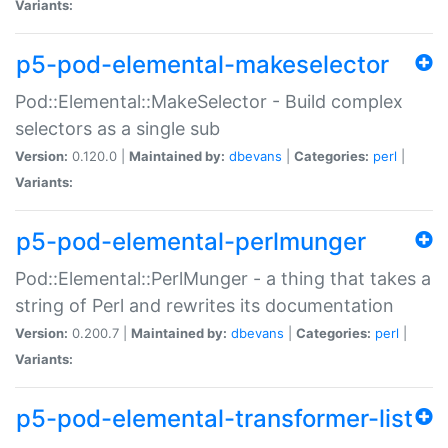
Variants:
p5-pod-elemental-makeselector
Pod::Elemental::MakeSelector - Build complex
selectors as a single sub
Version:
0.120.0 |
Maintained by:
dbevans
|
Categories:
perl
|
Variants:
p5-pod-elemental-perlmunger
Pod::Elemental::PerlMunger - a thing that takes a
string of Perl and rewrites its documentation
Version:
0.200.7 |
Maintained by:
dbevans
|
Categories:
perl
|
Variants:
p5-pod-elemental-transformer-list