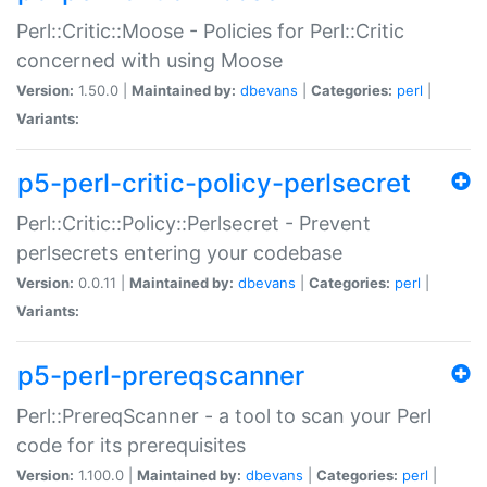
Perl::Critic::Moose - Policies for Perl::Critic
concerned with using Moose
Version:
1.50.0 |
Maintained by:
dbevans
|
Categories:
perl
|
Variants:
p5-perl-critic-policy-perlsecret
Perl::Critic::Policy::Perlsecret - Prevent
perlsecrets entering your codebase
Version:
0.0.11 |
Maintained by:
dbevans
|
Categories:
perl
|
Variants:
p5-perl-prereqscanner
Perl::PrereqScanner - a tool to scan your Perl
code for its prerequisites
Version:
1.100.0 |
Maintained by:
dbevans
|
Categories:
perl
|