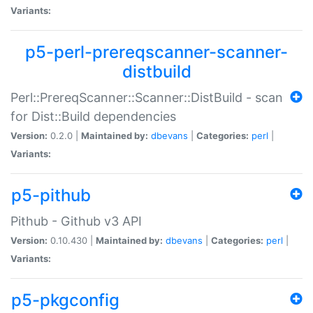
Variants:
p5-perl-prereqscanner-scanner-
distbuild
Perl::PrereqScanner::Scanner::DistBuild - scan
for Dist::Build dependencies
Version:
0.2.0 |
Maintained by:
dbevans
|
Categories:
perl
|
Variants:
p5-pithub
Pithub - Github v3 API
Version:
0.10.430 |
Maintained by:
dbevans
|
Categories:
perl
|
Variants:
p5-pkgconfig