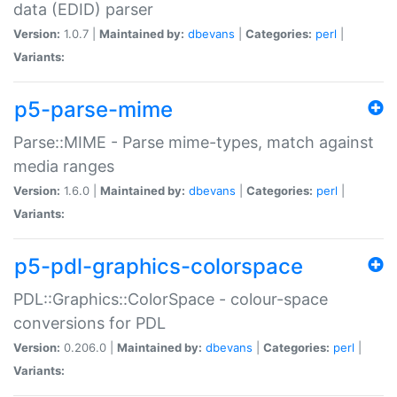
data (EDID) parser
Version:
1.0.7 |
Maintained by:
dbevans
|
Categories:
perl
|
Variants:
p5-parse-mime
Parse::MIME - Parse mime-types, match against
media ranges
Version:
1.6.0 |
Maintained by:
dbevans
|
Categories:
perl
|
Variants:
p5-pdl-graphics-colorspace
PDL::Graphics::ColorSpace - colour-space
conversions for PDL
Version:
0.206.0 |
Maintained by:
dbevans
|
Categories:
perl
|
Variants: