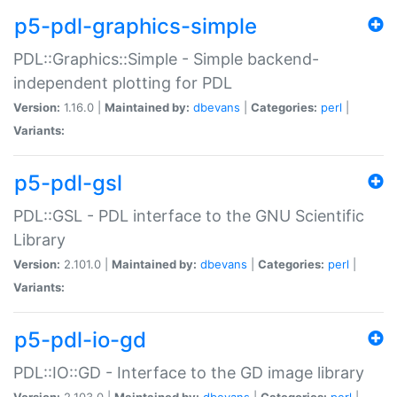
p5-pdl-graphics-simple
PDL::Graphics::Simple - Simple backend-
independent plotting for PDL
Version:
1.16.0 |
Maintained by:
dbevans
|
Categories:
perl
|
Variants:
p5-pdl-gsl
PDL::GSL - PDL interface to the GNU Scientific
Library
Version:
2.101.0 |
Maintained by:
dbevans
|
Categories:
perl
|
Variants:
p5-pdl-io-gd
PDL::IO::GD - Interface to the GD image library
Version:
2.103.0 |
Maintained by:
dbevans
|
Categories:
perl
|