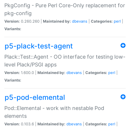
PkgConfig - Pure Perl Core-Only replacement for
pkg-config
Version:
0.260.260 |
Maintained by:
dbevans
|
Categories:
perl
|
Variants:
p5-plack-test-agent
Plack::Test::Agent - OO interface for testing low-
level Plack/PSGI apps
Version:
1.600.0 |
Maintained by:
dbevans
|
Categories:
perl
|
Variants:
p5-pod-elemental
Pod::Elemental - work with nestable Pod
elements
Version:
0.103.6 |
Maintained by:
dbevans
|
Categories:
perl
|