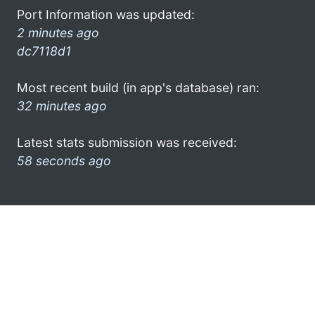
Port Information was updated:
2 minutes ago
dc7118d1
Most recent build (in app's database) ran:
32 minutes ago
Latest stats submission was received:
58 seconds ago