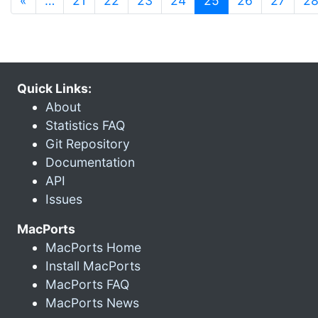
«
…
21
22
23
24
25
26
27
2
Quick Links:
About
Statistics FAQ
Git Repository
Documentation
API
Issues
MacPorts
MacPorts Home
Install MacPorts
MacPorts FAQ
MacPorts News