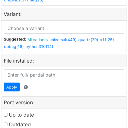
Variant:
Suggested:
All variants
universal(449)
quartz(29)
x11(25)
debug(16)
python310(14)
File installed:
Apply
Port version:
Up to date
Outdated