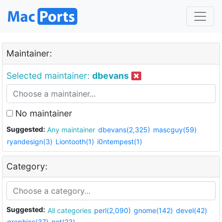
Maintainer:
Selected maintainer:
dbevans
No maintainer
Suggested:
Any maintainer
dbevans(2,325)
mascguy(59)
ryandesign(3)
Liontooth(1)
i0ntempest(1)
Category:
Suggested:
All categories
perl(2,090)
gnome(142)
devel(42)
graphics(37)
net(23)