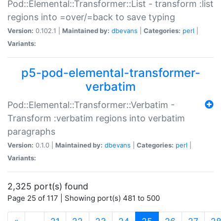
Pod::Elemental::Transformer::List - transform :list
regions into =over/=back to save typing
Version:
0.102.1 |
Maintained by:
dbevans
|
Categories:
perl
|
Variants:
p5-pod-elemental-transformer-
verbatim
Pod::Elemental::Transformer::Verbatim -
Transform :verbatim regions into verbatim
paragraphs
Version:
0.1.0 |
Maintained by:
dbevans
|
Categories:
perl
|
Variants:
2,325 port(s) found
Page 25 of 117 | Showing port(s) 481 to 500
(current)