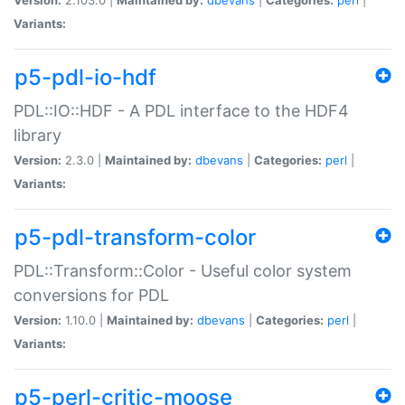
Variants:
p5-pdl-io-hdf
PDL::IO::HDF - A PDL interface to the HDF4
library
Version:
2.3.0 |
Maintained by:
dbevans
|
Categories:
perl
|
Variants:
p5-pdl-transform-color
PDL::Transform::Color - Useful color system
conversions for PDL
Version:
1.10.0 |
Maintained by:
dbevans
|
Categories:
perl
|
Variants:
p5-perl-critic-moose