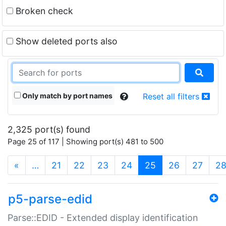
Broken check
Show deleted ports also
Only match by port names
Reset all filters
2,325 port(s) found
Page 25 of 117 | Showing port(s) 481 to 500
(current)
«
…
21
22
23
24
25
26
27
2
p5-parse-edid
Parse::EDID - Extended display identification