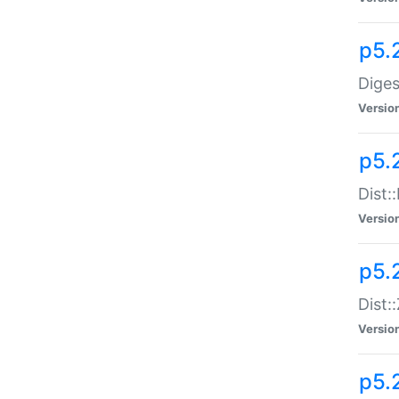
p5.
Diges
Versio
p5.
Dist:
Versio
p5.2
Dist::
Versio
p5.