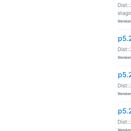
Dist:
stagi
Versio
p5.2
Dist:
Versio
p5.2
Dist:
Versio
p5.
Dist:
Versio