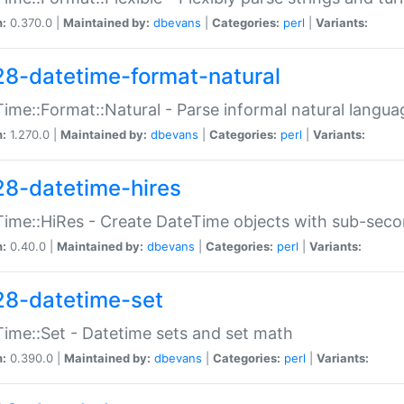
n:
0.370.0 |
Maintained by:
dbevans
|
Categories:
perl
|
Variants:
28-datetime-format-natural
ime::Format::Natural - Parse informal natural langua
n:
1.270.0 |
Maintained by:
dbevans
|
Categories:
perl
|
Variants:
28-datetime-hires
ime::HiRes - Create DateTime objects with sub-secon
n:
0.40.0 |
Maintained by:
dbevans
|
Categories:
perl
|
Variants:
28-datetime-set
ime::Set - Datetime sets and set math
n:
0.390.0 |
Maintained by:
dbevans
|
Categories:
perl
|
Variants: