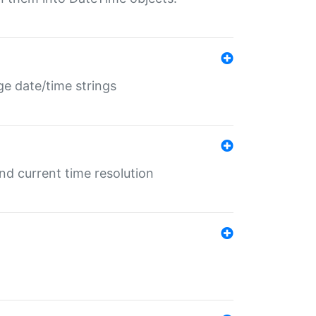
ge date/time strings
d current time resolution