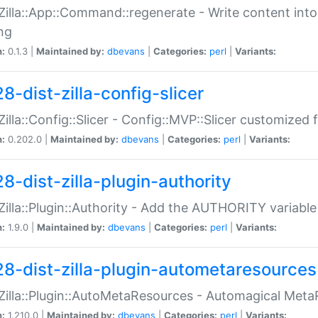
:Zilla::App::Command::regenerate - Write content into
ng
n:
0.1.3 |
Maintained by:
dbevans
|
Categories:
perl
|
Variants:
8-dist-zilla-config-slicer
:Zilla::Config::Slicer - Config::MVP::Slicer customized fo
n:
0.202.0 |
Maintained by:
dbevans
|
Categories:
perl
|
Variants:
8-dist-zilla-plugin-authority
:Zilla::Plugin::Authority - Add the AUTHORITY variabl
n:
1.9.0 |
Maintained by:
dbevans
|
Categories:
perl
|
Variants:
28-dist-zilla-plugin-autometaresources
:Zilla::Plugin::AutoMetaResources - Automagical Met
n:
1.210.0 |
Maintained by:
dbevans
|
Categories:
perl
|
Variants: