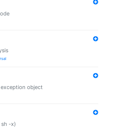
code
ysis
rsal
 exception object
 sh -x)