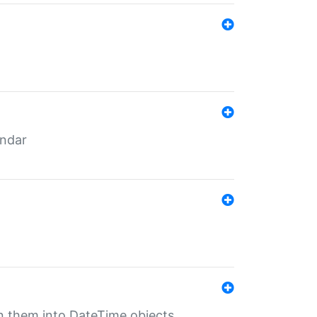
endar
rn them into DateTime objects.