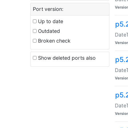
Versio
Port version:
Up to date
p5.
Outdated
DateT
Broken check
Versio
Show deleted ports also
p5.
DateT
Versio
p5.
DateT
Versio