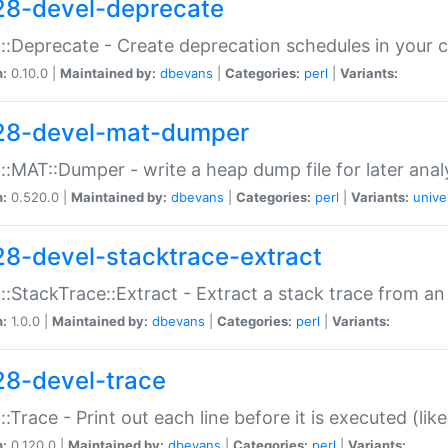
28-devel-deprecate
::Deprecate - Create deprecation schedules in your 
n:
0.10.0 |
Maintained by:
dbevans
|
Categories:
perl
|
Variants:
28-devel-mat-dumper
::MAT::Dumper - write a heap dump file for later anal
n:
0.520.0 |
Maintained by:
dbevans
|
Categories:
perl
|
Variants:
unive
28-devel-stacktrace-extract
::StackTrace::Extract - Extract a stack trace from an
n:
1.0.0 |
Maintained by:
dbevans
|
Categories:
perl
|
Variants:
28-devel-trace
::Trace - Print out each line before it is executed (like
n:
0.120.0 |
Maintained by:
dbevans
|
Categories:
perl
|
Variants: