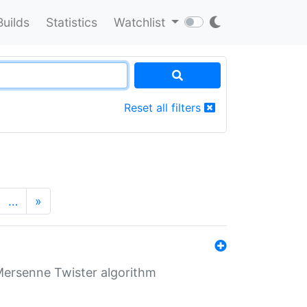
Builds
Statistics
Watchlist
Reset all filters
…
»
Mersenne Twister algorithm