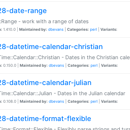
28-date-range
:Range - work with a range of dates
n:
1.410.0 |
Maintained by:
dbevans
|
Categories:
perl
|
Variants:
28-datetime-calendar-christian
ime::Calendar::Christian - Dates in the Christian cal
n:
0.150.0 |
Maintained by:
dbevans
|
Categories:
perl
|
Variants:
28-datetime-calendar-julian
ime::Calendar::Julian - Dates in the Julian calendar
n:
0.108.0 |
Maintained by:
dbevans
|
Categories:
perl
|
Variants:
28-datetime-format-flexible
ime::Format::Flexible - Flexibly parse strings and tu