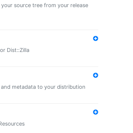
 your source tree from your release
r Dist::Zilla
e and metadata to your distribution
aResources