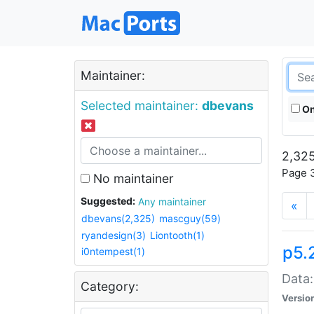
Maintainer:
Selected maintainer:
dbevans
On
2,325
Page 3
No maintainer
Suggested:
Any maintainer
«
dbevans(2,325)
mascguy(59)
ryandesign(3)
Liontooth(1)
p5.
i0ntempest(1)
Data:
Category:
Versio