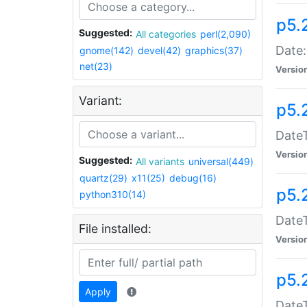
p5.
Suggested:
All categories
perl(2,090)
Date:
gnome(142)
devel(42)
graphics(37)
net(23)
Versio
Variant:
p5.
DateT
Versio
Suggested:
All variants
universal(449)
quartz(29)
x11(25)
debug(16)
p5.
python310(14)
DateT
File installed:
Versio
p5.
Apply
DateT