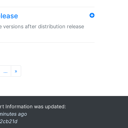
elease
 versions after distribution release
…
»
rt Information was updated:
minutes ago
2cb21d