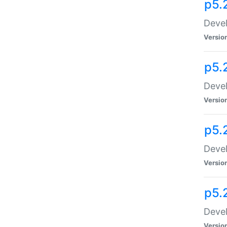
p5.
Devel
Versio
p5.
Devel
Versio
p5.
Devel
Versio
p5.
Devel
Versio