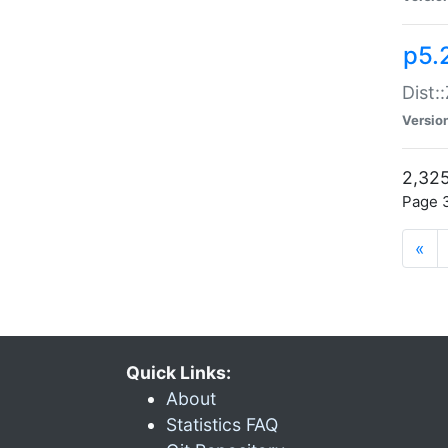
p5.
Dist:
Versio
2,325
Page 3
«
Quick Links:
About
Statistics FAQ