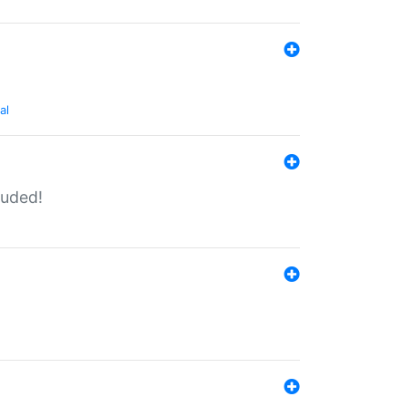
al
luded!