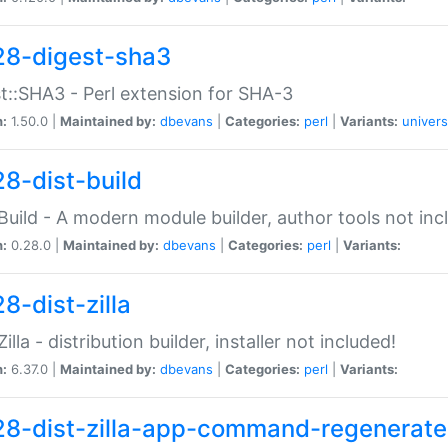
28-digest-sha3
t::SHA3 - Perl extension for SHA-3
n:
1.50.0 |
Maintained by:
dbevans
|
Categories:
perl
|
Variants:
univers
28-dist-build
:Build - A modern module builder, author tools not inc
n:
0.28.0 |
Maintained by:
dbevans
|
Categories:
perl
|
Variants:
8-dist-zilla
Zilla - distribution builder, installer not included!
n:
6.37.0 |
Maintained by:
dbevans
|
Categories:
perl
|
Variants:
28-dist-zilla-app-command-regenerate