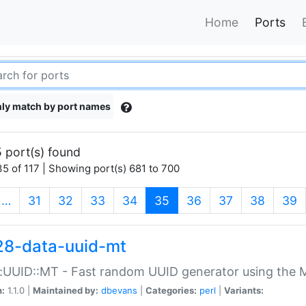
Home
Ports
ly match by port names
 port(s) found
5 of 117 | Showing port(s) 681 to 700
(current)
…
31
32
33
34
35
36
37
38
39
28-data-uuid-mt
:UUID::MT - Fast random UUID generator using the 
n:
1.1.0 |
Maintained by:
dbevans
|
Categories:
perl
|
Variants: