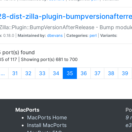
28-dist-zilla-plugin-bumpversionafterr
:Zilla::Plugin::BumpVersionAfterRelease - Bump module
n:
0.18.0 |
Maintained by:
dbevans
|
Categories:
perl
|
Variants:
 port(s) found
5 of 117 | Showing port(s) 681 to 700
(current)
…
31
32
33
34
35
36
37
38
39
MacPorts
Po
MacPorts Home
9 
Install MacPorts
e3