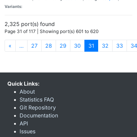
Variants:
2,325 port(s) found
Page 31 of 117 | Showing port(s) 601 to 620
(current)
«
…
27
28
29
30
31
32
33
3
Quick Links:
About
Statistics FAQ
Git Repository
Documentation
API
Issues