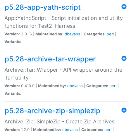
p5.28-app-yath-script
App::Yath::Script - Script initialization and utility
functions for Test2::Harness
Version:
2.0.16 |
Maintained by:
dbevans
|
Categories:
perl
|
Variants:
p5.28-archive-tar-wrapper
Archive::Tar::Wrapper - API wrapper around the
'tar' utility
Version:
0.410.0 |
Maintained by:
dbevans
|
Categories:
perl
|
Variants:
p5.28-archive-zip-simplezip
Archive::Zip::SimpleZip - Create Zip Archives
Version:
1.2.0 |
Maintained by:
dbevans
|
Categories:
perl
|