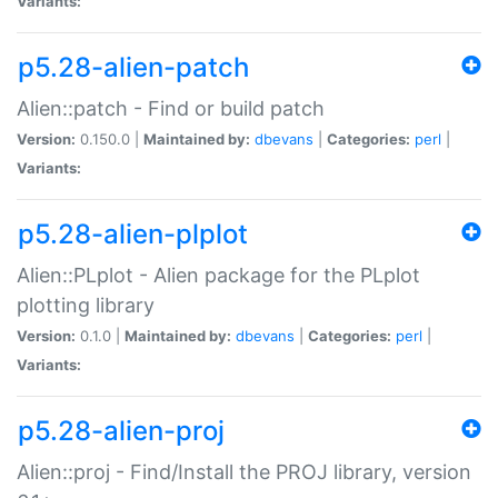
Variants:
p5.28-alien-patch
Alien::patch - Find or build patch
Version:
0.150.0 |
Maintained by:
dbevans
|
Categories:
perl
|
Variants:
p5.28-alien-plplot
Alien::PLplot - Alien package for the PLplot
plotting library
Version:
0.1.0 |
Maintained by:
dbevans
|
Categories:
perl
|
Variants:
p5.28-alien-proj
Alien::proj - Find/Install the PROJ library, version