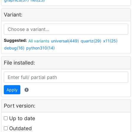
Variant:
Suggested:
All variants
universal(449)
quartz(29)
x11(25)
debug(16)
python310(14)
File installed:
Apply
Port version:
Up to date
Outdated