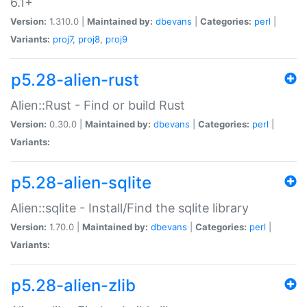
6.1+
Version:
1.310.0 |
Maintained by:
dbevans
|
Categories:
perl
|
Variants:
proj7
,
proj8
,
proj9
p5.28-alien-rust
Alien::Rust - Find or build Rust
Version:
0.30.0 |
Maintained by:
dbevans
|
Categories:
perl
|
Variants:
p5.28-alien-sqlite
Alien::sqlite - Install/Find the sqlite library
Version:
1.70.0 |
Maintained by:
dbevans
|
Categories:
perl
|
Variants:
p5.28-alien-zlib