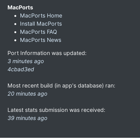
MacPorts
MacPorts Home
Install MacPorts
MacPorts FAQ
MacPorts News
Port Information was updated:
3 minutes ago
4cbad3ed
Most recent build (in app's database) ran:
20 minutes ago
Latest stats submission was received:
39 minutes ago