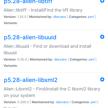
p5.28-alien-libtiff
Alien::libtiff - Install/Find the tiff library
Version:
1.20.0 |
Maintained by:
dbevans
|
Categories:
perl
|
Variants:
p5.28-alien-libuuid
Alien::libuuid - Find or download and install
libuuid
Version:
0.50.0 |
Maintained by:
dbevans
|
Categories:
perl
|
Variants:
p5.28-alien-libxml2
Alien::Libxml2 - Find/install the C libxml2 library
on your system
Version:
0.200.0 |
Maintained by:
dbevans
|
Categories:
perl
|