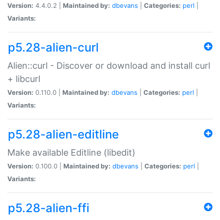
Version:
4.4.0.2 |
Maintained by:
dbevans
|
Categories:
perl
|
Variants:
p5.28-alien-curl
Alien::curl - Discover or download and install curl
+ libcurl
Version:
0.110.0 |
Maintained by:
dbevans
|
Categories:
perl
|
Variants:
p5.28-alien-editline
Make available Editline (libedit)
Version:
0.100.0 |
Maintained by:
dbevans
|
Categories:
perl
|
Variants:
p5.28-alien-ffi