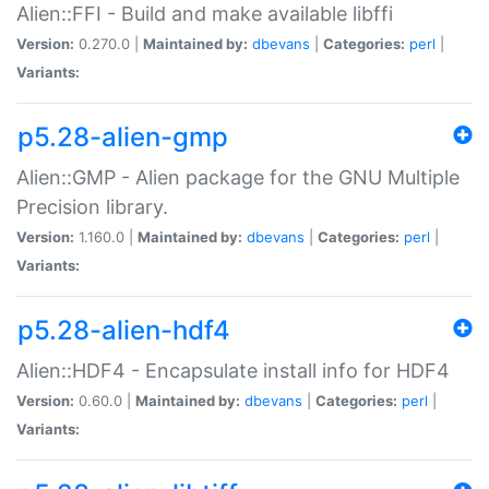
Alien::FFI - Build and make available libffi
Version:
0.270.0 |
Maintained by:
dbevans
|
Categories:
perl
|
Variants:
p5.28-alien-gmp
Alien::GMP - Alien package for the GNU Multiple
Precision library.
Version:
1.160.0 |
Maintained by:
dbevans
|
Categories:
perl
|
Variants:
p5.28-alien-hdf4
Alien::HDF4 - Encapsulate install info for HDF4
Version:
0.60.0 |
Maintained by:
dbevans
|
Categories:
perl
|
Variants: