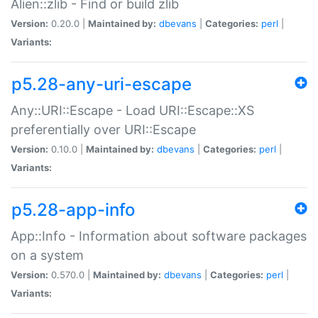
Alien::zlib - Find or build zlib
Version:
0.20.0 |
Maintained by:
dbevans
|
Categories:
perl
|
Variants:
p5.28-any-uri-escape
Any::URI::Escape - Load URI::Escape::XS
preferentially over URI::Escape
Version:
0.10.0 |
Maintained by:
dbevans
|
Categories:
perl
|
Variants:
p5.28-app-info
App::Info - Information about software packages
on a system
Version:
0.570.0 |
Maintained by:
dbevans
|
Categories:
perl
|
Variants: