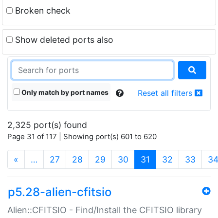
Broken check
Show deleted ports also
Only match by port names
Reset all filters
2,325 port(s) found
Page 31 of 117 | Showing port(s) 601 to 620
(current)
«
…
27
28
29
30
31
32
33
3
p5.28-alien-cfitsio
Alien::CFITSIO - Find/Install the CFITSIO library