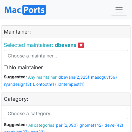
Maintainer:
Selected maintainer:
dbevans
No maintainer
Suggested:
Any maintainer
dbevans(2,325)
mascguy(59)
ryandesign(3)
Liontooth(1)
i0ntempest(1)
Category:
Suggested:
All categories
perl(2,090)
gnome(142)
devel(42)
graphics(37)
net(23)