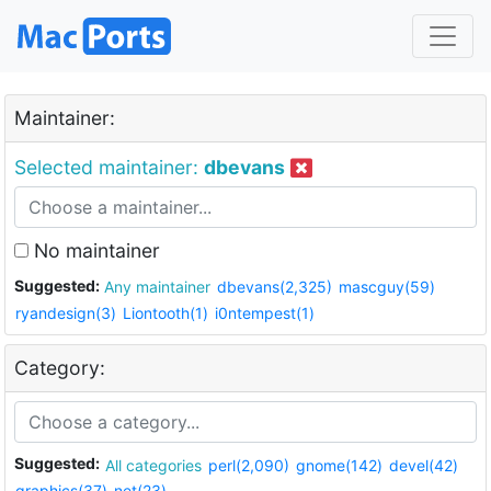
Maintainer:
Selected maintainer:
dbevans
No maintainer
Suggested:
Any maintainer
dbevans(2,325)
mascguy(59)
ryandesign(3)
Liontooth(1)
i0ntempest(1)
Category:
Suggested:
All categories
perl(2,090)
gnome(142)
devel(42)
graphics(37)
net(23)