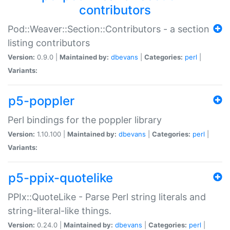
contributors
Pod::Weaver::Section::Contributors - a section
listing contributors
Version:
0.9.0 |
Maintained by:
dbevans
|
Categories:
perl
|
Variants:
p5-poppler
Perl bindings for the poppler library
Version:
1.10.100 |
Maintained by:
dbevans
|
Categories:
perl
|
Variants:
p5-ppix-quotelike
PPIx::QuoteLike - Parse Perl string literals and
string-literal-like things.
Version:
0.24.0 |
Maintained by:
dbevans
|
Categories:
perl
|