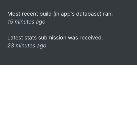
Most recent build (in app's database) ran:
15 minutes ago
Latest stats submission was received:
23 minutes ago