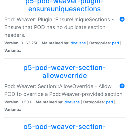
p5-pod-weaver-plugin-
ensureuniquesections
Pod::Weaver::Plugin::EnsureUniqueSections -
Ensure that POD has no duplicate section
headers.
Version:
0.163.250 |
Maintained by:
dbevans
|
Categories:
perl
|
Variants:
p5-pod-weaver-section-
allowoverride
Pod::Weaver::Section::AllowOverride - Allow
POD to override a Pod::Weaver-provided section
Version:
0.50.0 |
Maintained by:
dbevans
|
Categories:
perl
|
Variants:
p5-pod-weaver-section-