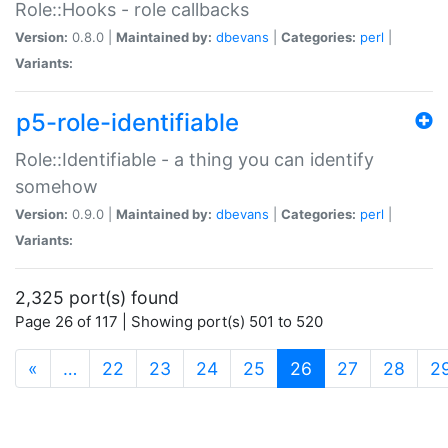
Role::Hooks - role callbacks
Version:
0.8.0 |
Maintained by:
dbevans
|
Categories:
perl
|
Variants:
p5-role-identifiable
Role::Identifiable - a thing you can identify
somehow
Version:
0.9.0 |
Maintained by:
dbevans
|
Categories:
perl
|
Variants:
2,325 port(s) found
Page 26 of 117 | Showing port(s) 501 to 520
(current)
«
…
22
23
24
25
26
27
28
2