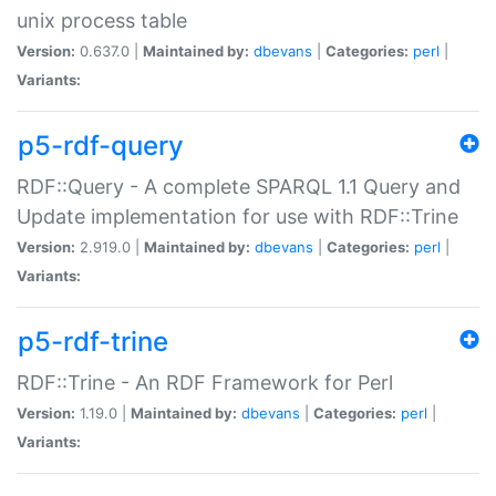
unix process table
Version:
0.637.0 |
Maintained by:
dbevans
|
Categories:
perl
|
Variants:
p5-rdf-query
RDF::Query - A complete SPARQL 1.1 Query and
Update implementation for use with RDF::Trine
Version:
2.919.0 |
Maintained by:
dbevans
|
Categories:
perl
|
Variants:
p5-rdf-trine
RDF::Trine - An RDF Framework for Perl
Version:
1.19.0 |
Maintained by:
dbevans
|
Categories:
perl
|
Variants: