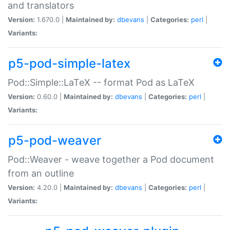
and translators
Version:
1.670.0 |
Maintained by:
dbevans
|
Categories:
perl
|
Variants:
p5-pod-simple-latex
Pod::Simple::LaTeX -- format Pod as LaTeX
Version:
0.60.0 |
Maintained by:
dbevans
|
Categories:
perl
|
Variants:
p5-pod-weaver
Pod::Weaver - weave together a Pod document
from an outline
Version:
4.20.0 |
Maintained by:
dbevans
|
Categories:
perl
|
Variants: