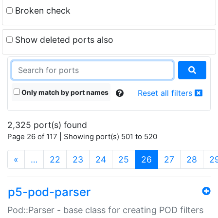
Broken check
Show deleted ports also
Only match by port names
Reset all filters
2,325 port(s) found
Page 26 of 117 | Showing port(s) 501 to 520
(current)
«
…
22
23
24
25
26
27
28
2
p5-pod-parser
Pod::Parser - base class for creating POD filters