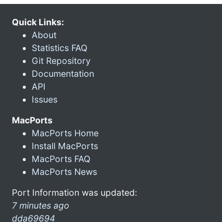
Quick Links:
About
Statistics FAQ
Git Repository
Documentation
API
Issues
MacPorts
MacPorts Home
Install MacPorts
MacPorts FAQ
MacPorts News
Port Information was updated:
7 minutes ago
dda69694