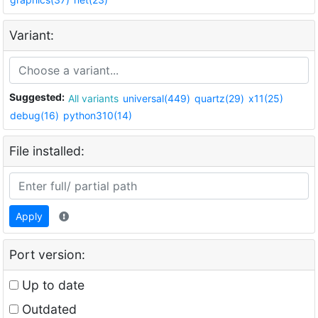
Variant:
Suggested:
All variants
universal(449)
quartz(29)
x11(25)
debug(16)
python310(14)
File installed:
Apply
Port version:
Up to date
Outdated