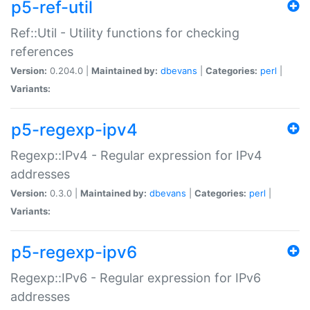
p5-ref-util
Ref::Util - Utility functions for checking
references
Version:
0.204.0 |
Maintained by:
dbevans
|
Categories:
perl
|
Variants:
p5-regexp-ipv4
Regexp::IPv4 - Regular expression for IPv4
addresses
Version:
0.3.0 |
Maintained by:
dbevans
|
Categories:
perl
|
Variants:
p5-regexp-ipv6
Regexp::IPv6 - Regular expression for IPv6
addresses