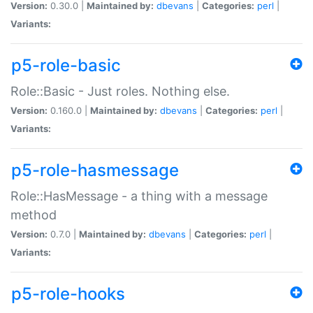
Version:
0.30.0 |
Maintained by:
dbevans
|
Categories:
perl
|
Variants:
p5-role-basic
Role::Basic - Just roles. Nothing else.
Version:
0.160.0 |
Maintained by:
dbevans
|
Categories:
perl
|
Variants:
p5-role-hasmessage
Role::HasMessage - a thing with a message
method
Version:
0.7.0 |
Maintained by:
dbevans
|
Categories:
perl
|
Variants:
p5-role-hooks