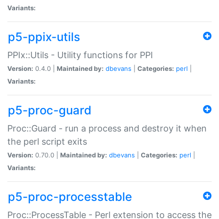
Variants:
p5-ppix-utils
PPIx::Utils - Utility functions for PPI
Version:
0.4.0 |
Maintained by:
dbevans
|
Categories:
perl
|
Variants:
p5-proc-guard
Proc::Guard - run a process and destroy it when
the perl script exits
Version:
0.70.0 |
Maintained by:
dbevans
|
Categories:
perl
|
Variants:
p5-proc-processtable
Proc::ProcessTable - Perl extension to access the