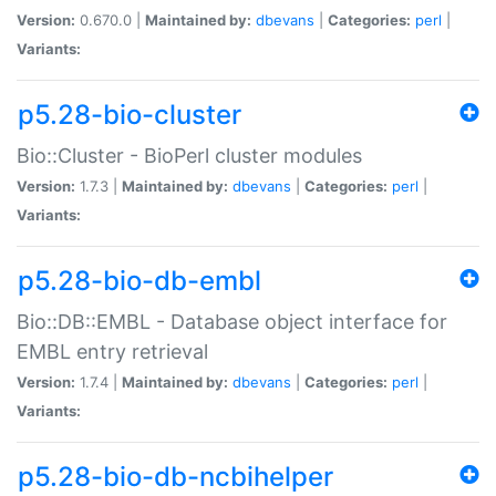
Version:
0.670.0 |
Maintained by:
dbevans
|
Categories:
perl
|
Variants:
p5.28-bio-cluster
Bio::Cluster - BioPerl cluster modules
Version:
1.7.3 |
Maintained by:
dbevans
|
Categories:
perl
|
Variants:
p5.28-bio-db-embl
Bio::DB::EMBL - Database object interface for
EMBL entry retrieval
Version:
1.7.4 |
Maintained by:
dbevans
|
Categories:
perl
|
Variants:
p5.28-bio-db-ncbihelper