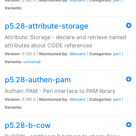
Variants:
p5.28-attribute-storage
Attribute::Storage - declare and retrieve named
attributes about CODE references
Version:
0.120.0 |
Maintained by:
dbevans
|
Categories:
perl
|
Variants:
universal
p5.28-authen-pam
Authen::PAM - Perl interface to PAM library
Version:
0.160.0 |
Maintained by:
dbevans
|
Categories:
perl
|
Variants:
p5.28-b-cow