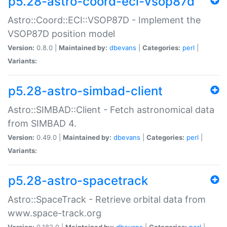
p5.28-astro-coord-eci-vsop87d
Astro::Coord::ECI::VSOP87D - Implement the
VSOP87D position model
Version:
0.8.0 |
Maintained by:
dbevans
|
Categories:
perl
|
Variants:
p5.28-astro-simbad-client
Astro::SIMBAD::Client - Fetch astronomical data
from SIMBAD 4.
Version:
0.49.0 |
Maintained by:
dbevans
|
Categories:
perl
|
Variants:
p5.28-astro-spacetrack
Astro::SpaceTrack - Retrieve orbital data from
www.space-track.org
Version:
0.182.0 |
Maintained by:
dbevans
|
Categories:
perl
|