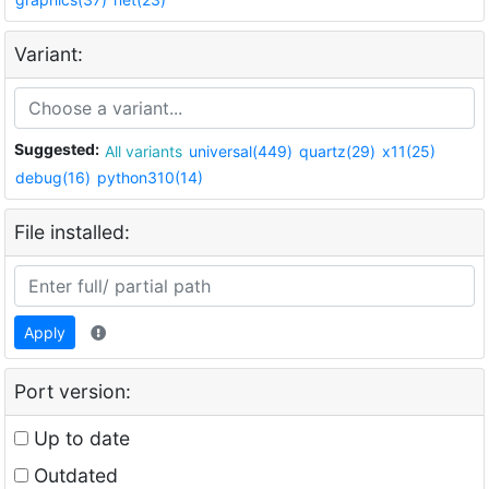
Variant:
Suggested:
All variants
universal(449)
quartz(29)
x11(25)
debug(16)
python310(14)
File installed:
Apply
Port version:
Up to date
Outdated