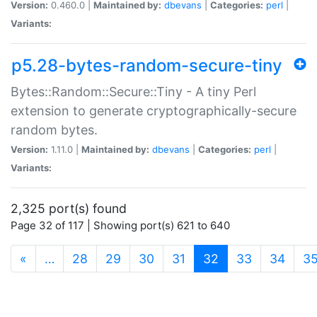
Version:
0.460.0 |
Maintained by:
dbevans
|
Categories:
perl
|
Variants:
p5.28-bytes-random-secure-tiny
Bytes::Random::Secure::Tiny - A tiny Perl
extension to generate cryptographically-secure
random bytes.
Version:
1.11.0 |
Maintained by:
dbevans
|
Categories:
perl
|
Variants:
2,325 port(s) found
Page 32 of 117 | Showing port(s) 621 to 640
(current)
«
…
28
29
30
31
32
33
34
3