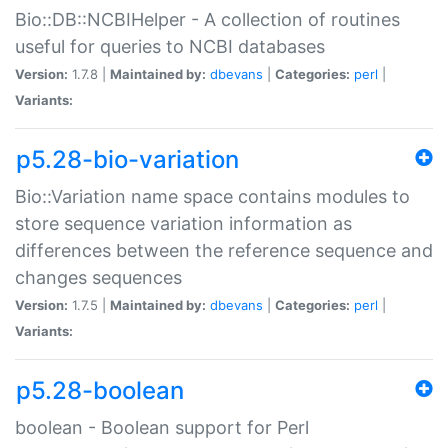
Bio::DB::NCBIHelper - A collection of routines
useful for queries to NCBI databases
Version:
1.7.8 |
Maintained by:
dbevans
|
Categories:
perl
|
Variants:
p5.28-bio-variation
Bio::Variation name space contains modules to
store sequence variation information as
differences between the reference sequence and
changes sequences
Version:
1.7.5 |
Maintained by:
dbevans
|
Categories:
perl
|
Variants:
p5.28-boolean
boolean - Boolean support for Perl