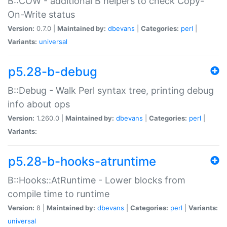
B::COW - additional B helpers to check Copy-
On-Write status
Version:
0.7.0 |
Maintained by:
dbevans
|
Categories:
perl
|
Variants:
universal
p5.28-b-debug
B::Debug - Walk Perl syntax tree, printing debug
info about ops
Version:
1.260.0 |
Maintained by:
dbevans
|
Categories:
perl
|
Variants:
p5.28-b-hooks-atruntime
B::Hooks::AtRuntime - Lower blocks from
compile time to runtime
Version:
8 |
Maintained by:
dbevans
|
Categories:
perl
|
Variants:
universal