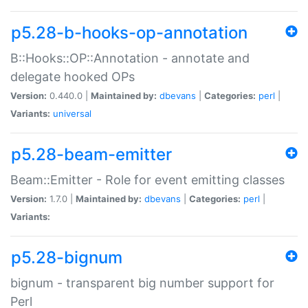
p5.28-b-hooks-op-annotation
B::Hooks::OP::Annotation - annotate and
delegate hooked OPs
Version:
0.440.0 |
Maintained by:
dbevans
|
Categories:
perl
|
Variants:
universal
p5.28-beam-emitter
Beam::Emitter - Role for event emitting classes
Version:
1.7.0 |
Maintained by:
dbevans
|
Categories:
perl
|
Variants:
p5.28-bignum
bignum - transparent big number support for
Perl