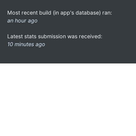
Most recent build (in app's database) ran:
an hour ago
Latest stats submission was received:
10 minutes ago