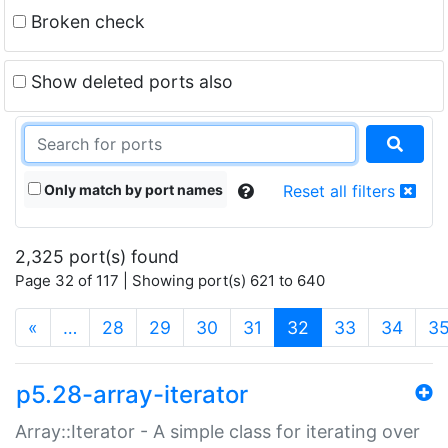
Broken check
Show deleted ports also
Only match by port names
Reset all filters
2,325 port(s) found
Page 32 of 117 | Showing port(s) 621 to 640
(current)
«
…
28
29
30
31
32
33
34
3
p5.28-array-iterator
Array::Iterator - A simple class for iterating over