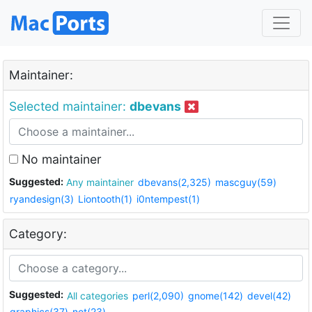
Maintainer:
Selected maintainer:
dbevans
No maintainer
Suggested:
Any maintainer
dbevans(2,325)
mascguy(59)
ryandesign(3)
Liontooth(1)
i0ntempest(1)
Category:
Suggested:
All categories
perl(2,090)
gnome(142)
devel(42)
graphics(37)
net(23)