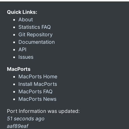
Quick Links:
About
Statistics FAQ
Git Repository
Documentation
API
Issues
MacPorts
MacPorts Home
Install MacPorts
MacPorts FAQ
MacPorts News
Port Information was updated:
51 seconds ago
aaf89eaf