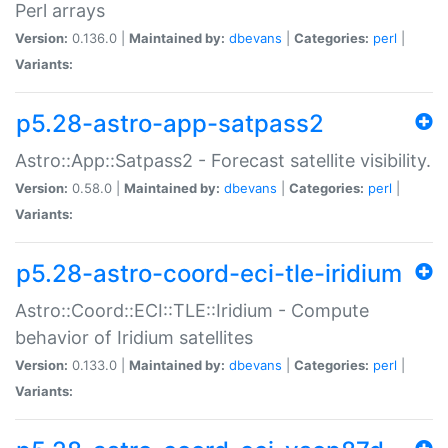
Perl arrays
Version:
0.136.0 |
Maintained by:
dbevans
|
Categories:
perl
|
Variants:
p5.28-astro-app-satpass2
Astro::App::Satpass2 - Forecast satellite visibility.
Version:
0.58.0 |
Maintained by:
dbevans
|
Categories:
perl
|
Variants:
p5.28-astro-coord-eci-tle-iridium
Astro::Coord::ECI::TLE::Iridium - Compute
behavior of Iridium satellites
Version:
0.133.0 |
Maintained by:
dbevans
|
Categories:
perl
|
Variants: