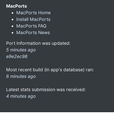
MacPorts
MacPorts Home
Install MacPorts
MacPorts FAQ
MacPorts News
Port Information was updated:
5 minutes ago
e9e2ec98
Most recent build (in app's database) ran:
6 minutes ago
Latest stats submission was received:
4 minutes ago