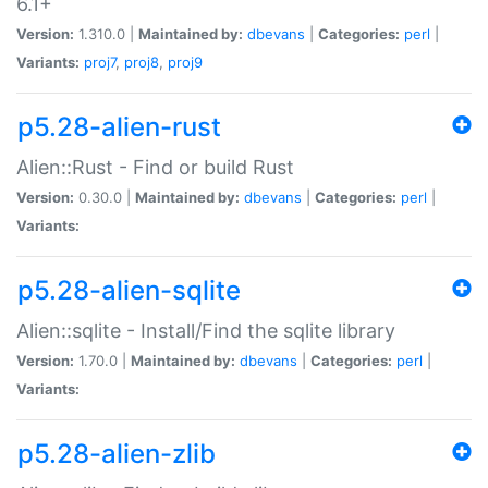
6.1+
Version:
1.310.0 |
Maintained by:
dbevans
|
Categories:
perl
|
Variants:
proj7
,
proj8
,
proj9
p5.28-alien-rust
Alien::Rust - Find or build Rust
Version:
0.30.0 |
Maintained by:
dbevans
|
Categories:
perl
|
Variants:
p5.28-alien-sqlite
Alien::sqlite - Install/Find the sqlite library
Version:
1.70.0 |
Maintained by:
dbevans
|
Categories:
perl
|
Variants:
p5.28-alien-zlib