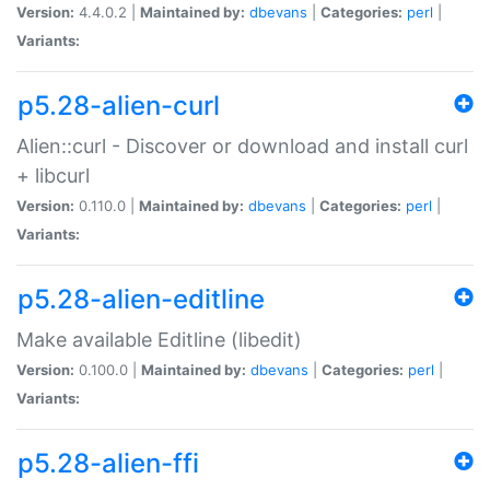
Version:
4.4.0.2 |
Maintained by:
dbevans
|
Categories:
perl
|
Variants:
p5.28-alien-curl
Alien::curl - Discover or download and install curl
+ libcurl
Version:
0.110.0 |
Maintained by:
dbevans
|
Categories:
perl
|
Variants:
p5.28-alien-editline
Make available Editline (libedit)
Version:
0.100.0 |
Maintained by:
dbevans
|
Categories:
perl
|
Variants:
p5.28-alien-ffi