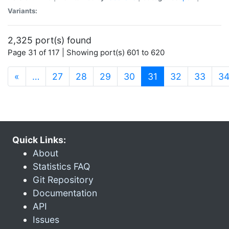
Variants:
2,325 port(s) found
Page 31 of 117 | Showing port(s) 601 to 620
(current)
«
…
27
28
29
30
31
32
33
3
Quick Links:
About
Statistics FAQ
Git Repository
Documentation
API
Issues