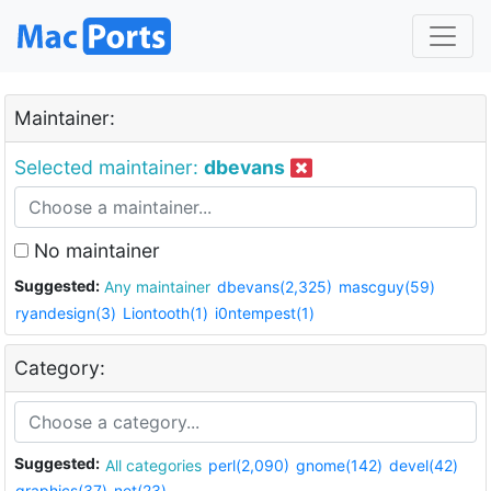
Maintainer:
Selected maintainer:
dbevans
No maintainer
Suggested:
Any maintainer
dbevans(2,325)
mascguy(59)
ryandesign(3)
Liontooth(1)
i0ntempest(1)
Category:
Suggested:
All categories
perl(2,090)
gnome(142)
devel(42)
graphics(37)
net(23)