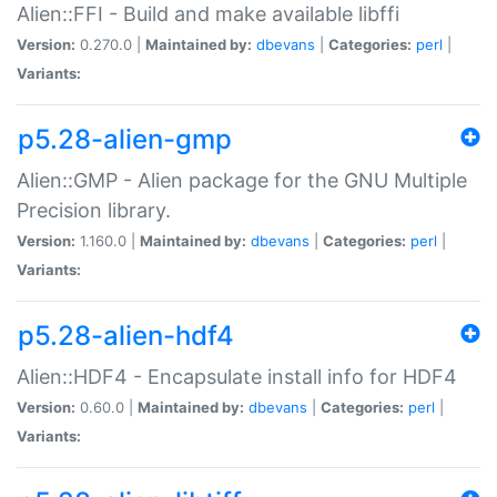
Alien::FFI - Build and make available libffi
Version:
0.270.0 |
Maintained by:
dbevans
|
Categories:
perl
|
Variants:
p5.28-alien-gmp
Alien::GMP - Alien package for the GNU Multiple
Precision library.
Version:
1.160.0 |
Maintained by:
dbevans
|
Categories:
perl
|
Variants:
p5.28-alien-hdf4
Alien::HDF4 - Encapsulate install info for HDF4
Version:
0.60.0 |
Maintained by:
dbevans
|
Categories:
perl
|
Variants: