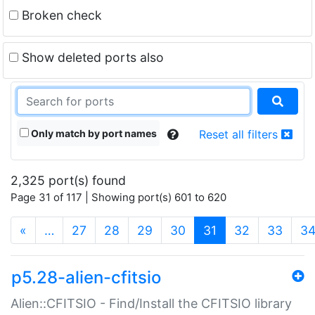
Broken check
Show deleted ports also
Only match by port names
Reset all filters
2,325 port(s) found
Page 31 of 117 | Showing port(s) 601 to 620
(current)
«
…
27
28
29
30
31
32
33
3
p5.28-alien-cfitsio
Alien::CFITSIO - Find/Install the CFITSIO library