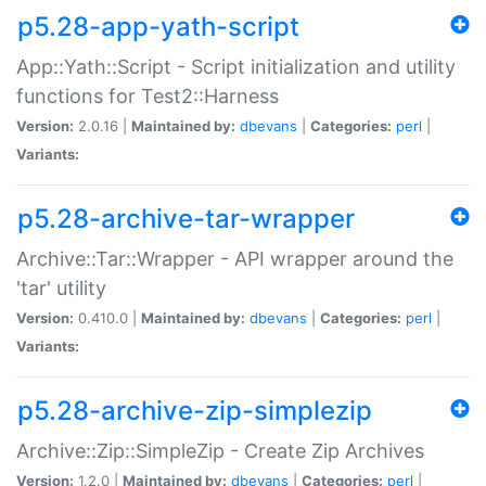
p5.28-app-yath-script
App::Yath::Script - Script initialization and utility
functions for Test2::Harness
Version:
2.0.16 |
Maintained by:
dbevans
|
Categories:
perl
|
Variants:
p5.28-archive-tar-wrapper
Archive::Tar::Wrapper - API wrapper around the
'tar' utility
Version:
0.410.0 |
Maintained by:
dbevans
|
Categories:
perl
|
Variants:
p5.28-archive-zip-simplezip
Archive::Zip::SimpleZip - Create Zip Archives
Version:
1.2.0 |
Maintained by:
dbevans
|
Categories:
perl
|