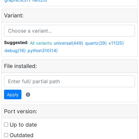
Variant:
Suggested:
All variants
universal(449)
quartz(29)
x11(25)
debug(16)
python310(14)
File installed:
Apply
Port version:
Up to date
Outdated