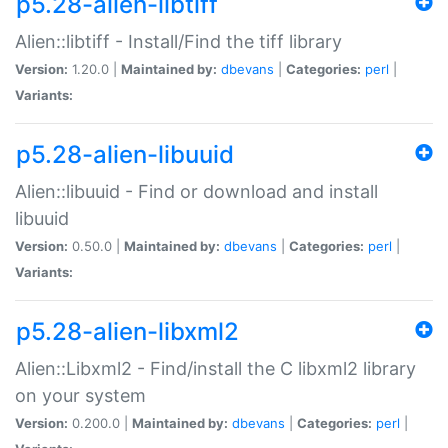
p5.28-alien-libtiff
Alien::libtiff - Install/Find the tiff library
Version:
1.20.0 |
Maintained by:
dbevans
|
Categories:
perl
|
Variants:
p5.28-alien-libuuid
Alien::libuuid - Find or download and install
libuuid
Version:
0.50.0 |
Maintained by:
dbevans
|
Categories:
perl
|
Variants:
p5.28-alien-libxml2
Alien::Libxml2 - Find/install the C libxml2 library
on your system
Version:
0.200.0 |
Maintained by:
dbevans
|
Categories:
perl
|