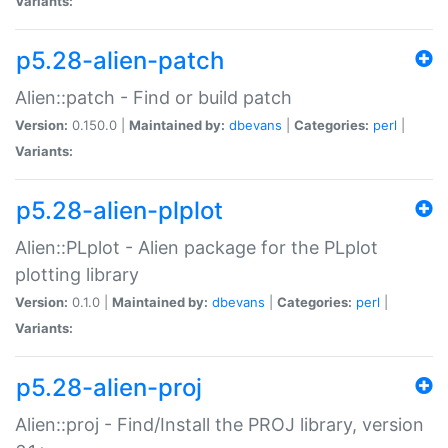
Variants:
p5.28-alien-patch
Alien::patch - Find or build patch
Version:
0.150.0 |
Maintained by:
dbevans
|
Categories:
perl
|
Variants:
p5.28-alien-plplot
Alien::PLplot - Alien package for the PLplot
plotting library
Version:
0.1.0 |
Maintained by:
dbevans
|
Categories:
perl
|
Variants:
p5.28-alien-proj
Alien::proj - Find/Install the PROJ library, version