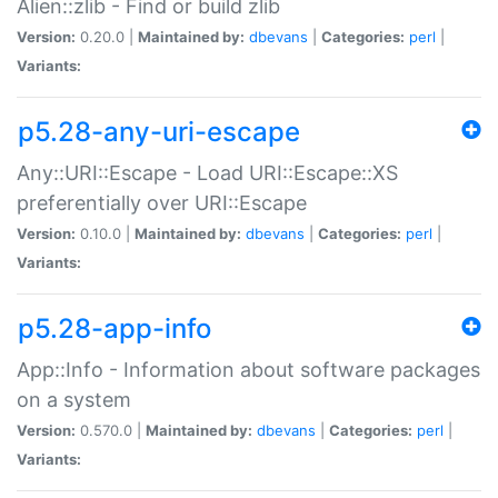
Alien::zlib - Find or build zlib
Version:
0.20.0 |
Maintained by:
dbevans
|
Categories:
perl
|
Variants:
p5.28-any-uri-escape
Any::URI::Escape - Load URI::Escape::XS
preferentially over URI::Escape
Version:
0.10.0 |
Maintained by:
dbevans
|
Categories:
perl
|
Variants:
p5.28-app-info
App::Info - Information about software packages
on a system
Version:
0.570.0 |
Maintained by:
dbevans
|
Categories:
perl
|
Variants: