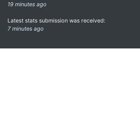
19 minutes ago
Latest stats submission was received:
7 minutes ago