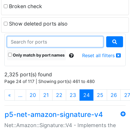
Broken check
Show deleted ports also
Only match by port names
Reset all filters
2,325 port(s) found
Page 24 of 117 | Showing port(s) 461 to 480
(current)
«
…
20
21
22
23
24
25
26
2
p5-net-amazon-signature-v4
Net::Amazon::Signature::V4 - Implements the