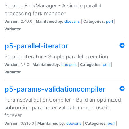
Parallel::ForkManager - A simple parallel
processing fork manager
Version:
2.40.0 |
Maintained by:
dbevans
|
Categories:
perl
|
Variants:
p5-parallel-iterator
Parallel::Iterator - Simple parallel execution
Version:
1.2.0 |
Maintained by:
dbevans
|
Categories:
perl
|
Variants:
p5-params-validationcompiler
Params::ValidationCompiler - Build an optimized
subroutine parameter validator once, use it
forever
Version:
0.310.0 |
Maintained by:
dbevans
|
Categories:
perl
|