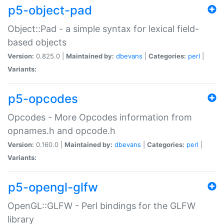
p5-object-pad
Object::Pad - a simple syntax for lexical field-
based objects
Version:
0.825.0 |
Maintained by:
dbevans
|
Categories:
perl
|
Variants:
p5-opcodes
Opcodes - More Opcodes information from
opnames.h and opcode.h
Version:
0.160.0 |
Maintained by:
dbevans
|
Categories:
perl
|
Variants:
p5-opengl-glfw
OpenGL::GLFW - Perl bindings for the GLFW
library