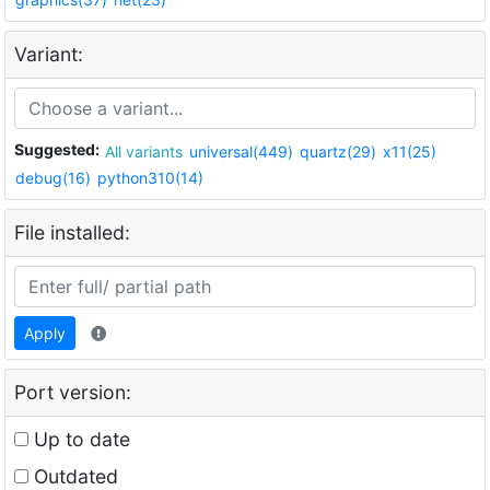
Variant:
Suggested:
All variants
universal(449)
quartz(29)
x11(25)
debug(16)
python310(14)
File installed:
Apply
Port version:
Up to date
Outdated