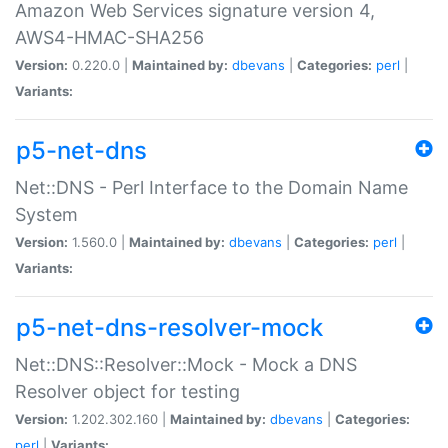
Amazon Web Services signature version 4,
AWS4-HMAC-SHA256
Version:
0.220.0 |
Maintained by:
dbevans
|
Categories:
perl
|
Variants:
p5-net-dns
Net::DNS - Perl Interface to the Domain Name
System
Version:
1.560.0 |
Maintained by:
dbevans
|
Categories:
perl
|
Variants:
p5-net-dns-resolver-mock
Net::DNS::Resolver::Mock - Mock a DNS
Resolver object for testing
Version:
1.202.302.160 |
Maintained by:
dbevans
|
Categories:
perl
|
Variants: