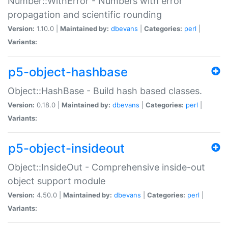
Number::WithError - Numbers with error
propagation and scientific rounding
Version:
1.10.0 |
Maintained by:
dbevans
|
Categories:
perl
|
Variants:
p5-object-hashbase
Object::HashBase - Build hash based classes.
Version:
0.18.0 |
Maintained by:
dbevans
|
Categories:
perl
|
Variants:
p5-object-insideout
Object::InsideOut - Comprehensive inside-out
object support module
Version:
4.50.0 |
Maintained by:
dbevans
|
Categories:
perl
|
Variants: