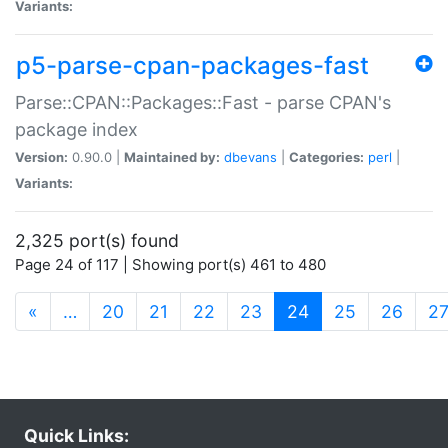
Variants:
p5-parse-cpan-packages-fast
Parse::CPAN::Packages::Fast - parse CPAN's
package index
Version:
0.90.0 |
Maintained by:
dbevans
|
Categories:
perl
|
Variants:
2,325 port(s) found
Page 24 of 117 | Showing port(s) 461 to 480
(current)
«
…
20
21
22
23
24
25
26
2
Quick Links: