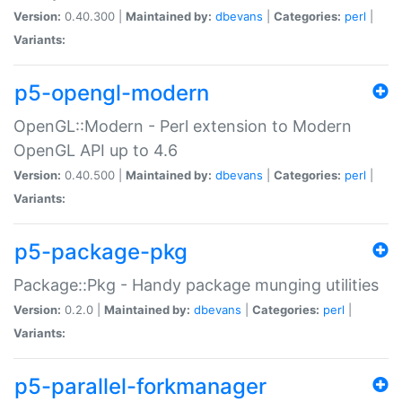
Version:
0.40.300 |
Maintained by:
dbevans
|
Categories:
perl
|
Variants:
p5-opengl-modern
OpenGL::Modern - Perl extension to Modern
OpenGL API up to 4.6
Version:
0.40.500 |
Maintained by:
dbevans
|
Categories:
perl
|
Variants:
p5-package-pkg
Package::Pkg - Handy package munging utilities
Version:
0.2.0 |
Maintained by:
dbevans
|
Categories:
perl
|
Variants:
p5-parallel-forkmanager