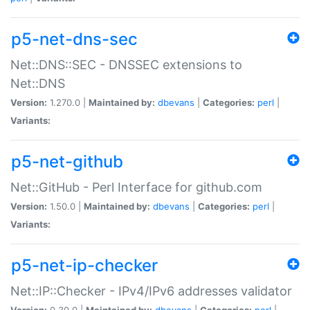
p5-net-dns-sec
Net::DNS::SEC - DNSSEC extensions to
Net::DNS
Version:
1.270.0 |
Maintained by:
dbevans
|
Categories:
perl
|
Variants:
p5-net-github
Net::GitHub - Perl Interface for github.com
Version:
1.50.0 |
Maintained by:
dbevans
|
Categories:
perl
|
Variants:
p5-net-ip-checker
Net::IP::Checker - IPv4/IPv6 addresses validator
Version:
0.30.0 |
Maintained by:
dbevans
|
Categories:
perl
|