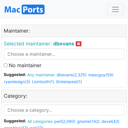
Maintainer:
Selected maintainer:
dbevans
No maintainer
Suggested:
Any maintainer
dbevans(2,325)
mascguy(59)
ryandesign(3)
Liontooth(1)
i0ntempest(1)
Category:
Suggested:
All categories
perl(2,090)
gnome(142)
devel(42)
graphics(37)
net(23)