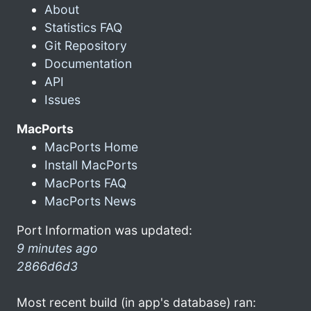
About
Statistics FAQ
Git Repository
Documentation
API
Issues
MacPorts
MacPorts Home
Install MacPorts
MacPorts FAQ
MacPorts News
Port Information was updated:
9 minutes ago
2866d6d3
Most recent build (in app's database) ran: