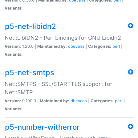
Variants:
p5-net-libidn2
Net::LibIDN2 - Perl bindings for GNU Libidn2
Version:
1.20.0 |
Maintained by:
dbevans
|
Categories:
perl
|
Variants:
p5-net-smtps
Net::SMTPS - SSL/STARTTLS support for
Net::SMTP
Version:
0.100.0 |
Maintained by:
dbevans
|
Categories:
perl
|
Variants:
p5-number-witherror