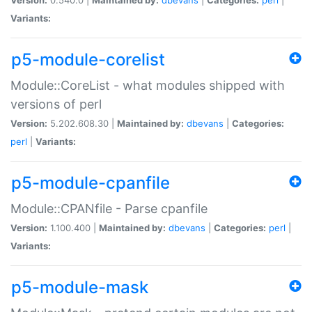
Variants:
p5-module-corelist
Module::CoreList - what modules shipped with
versions of perl
Version:
5.202.608.30 |
Maintained by:
dbevans
|
Categories:
perl
|
Variants:
p5-module-cpanfile
Module::CPANfile - Parse cpanfile
Version:
1.100.400 |
Maintained by:
dbevans
|
Categories:
perl
|
Variants:
p5-module-mask