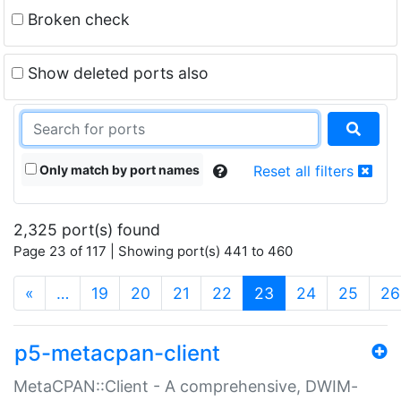
Broken check
Show deleted ports also
Only match by port names
Reset all filters
2,325 port(s) found
Page 23 of 117 | Showing port(s) 441 to 460
(current)
«
…
19
20
21
22
23
24
25
26
p5-metacpan-client
MetaCPAN::Client - A comprehensive, DWIM-