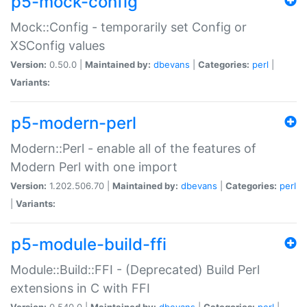
p5-mock-config
Mock::Config - temporarily set Config or
XSConfig values
Version:
0.50.0 |
Maintained by:
dbevans
|
Categories:
perl
|
Variants:
p5-modern-perl
Modern::Perl - enable all of the features of
Modern Perl with one import
Version:
1.202.506.70 |
Maintained by:
dbevans
|
Categories:
perl
|
Variants:
p5-module-build-ffi
Module::Build::FFI - (Deprecated) Build Perl
extensions in C with FFI
Version:
0.540.0 |
Maintained by:
dbevans
|
Categories:
perl
|