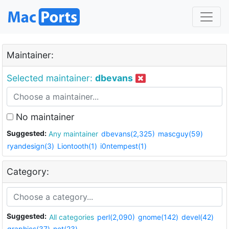
Maintainer:
Selected maintainer:
dbevans
No maintainer
Suggested:
Any maintainer
dbevans(2,325)
mascguy(59)
ryandesign(3)
Liontooth(1)
i0ntempest(1)
Category:
Suggested:
All categories
perl(2,090)
gnome(142)
devel(42)
graphics(37)
net(23)