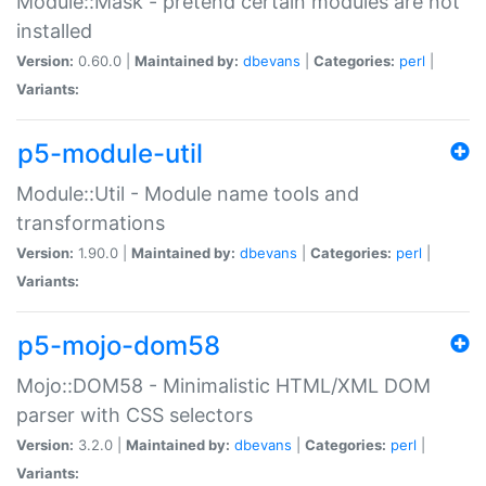
Module::Mask - pretend certain modules are not
installed
Version:
0.60.0 |
Maintained by:
dbevans
|
Categories:
perl
|
Variants:
p5-module-util
Module::Util - Module name tools and
transformations
Version:
1.90.0 |
Maintained by:
dbevans
|
Categories:
perl
|
Variants:
p5-mojo-dom58
Mojo::DOM58 - Minimalistic HTML/XML DOM
parser with CSS selectors
Version:
3.2.0 |
Maintained by:
dbevans
|
Categories:
perl
|
Variants: