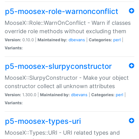
p5-moosex-role-warnonconflict
MooseX::Role::WarnOnConflict - Warn if classes
override role methods without excluding them
Version:
0.10.0 |
Maintained by:
dbevans
|
Categories:
perl
|
Variants:
p5-moosex-slurpyconstructor
MooseX::SlurpyConstructor - Make your object
constructor collect all unknown attributes
Version:
1.300.0 |
Maintained by:
dbevans
|
Categories:
perl
|
Variants:
p5-moosex-types-uri
MooseX::Types::URI - URI related types and