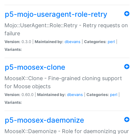
p5-mojo-useragent-role-retry
Mojo::UserAgent::Role::Retry - Retry requests on
failure
Version:
0.3.0 |
Maintained by:
dbevans
|
Categories:
perl
|
Variants:
p5-moosex-clone
MooseX::Clone - Fine-grained cloning support
for Moose objects
Version:
0.60.0 |
Maintained by:
dbevans
|
Categories:
perl
|
Variants:
p5-moosex-daemonize
MooseX::Daemonize - Role for daemonizing your