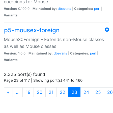
coercions for Moose
Version:
0.100.0 |
Maintained by:
dbevans
|
Categories:
perl
|
Variants:
p5-mousex-foreign
MouseX::Foreign - Extends non-Mouse classes
as well as Mouse classes
Version:
1.0.0 |
Maintained by:
dbevans
|
Categories:
perl
|
Variants:
2,325 port(s) found
Page 23 of 117 | Showing port(s) 441 to 460
(current)
«
…
19
20
21
22
23
24
25
26