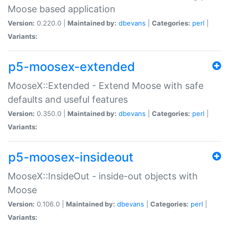
Moose based application
Version:
0.220.0 |
Maintained by:
dbevans
|
Categories:
perl
|
Variants:
p5-moosex-extended
MooseX::Extended - Extend Moose with safe
defaults and useful features
Version:
0.350.0 |
Maintained by:
dbevans
|
Categories:
perl
|
Variants:
p5-moosex-insideout
MooseX::InsideOut - inside-out objects with
Moose
Version:
0.106.0 |
Maintained by:
dbevans
|
Categories:
perl
|
Variants: