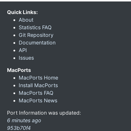
Quick Links:
About
Statistics FAQ
Git Repository
Documentation
API
Issues
MacPorts
MacPorts Home
Install MacPorts
MacPorts FAQ
MacPorts News
Port Information was updated:
6 minutes ago
953b70f4