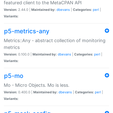
featured client to the MetaCPAN API
Version:
2.44.0 |
Maintained by:
dbevans
|
Categories:
perl
|
Variants:
p5-metrics-any
Metrics::Any - abstract collection of monitoring
metrics
Version:
0.100.0 |
Maintained by:
dbevans
|
Categories:
perl
|
Variants:
p5-mo
Mo - Micro Objects. Mo is less.
Version:
0.400.0 |
Maintained by:
dbevans
|
Categories:
perl
|
Variants: