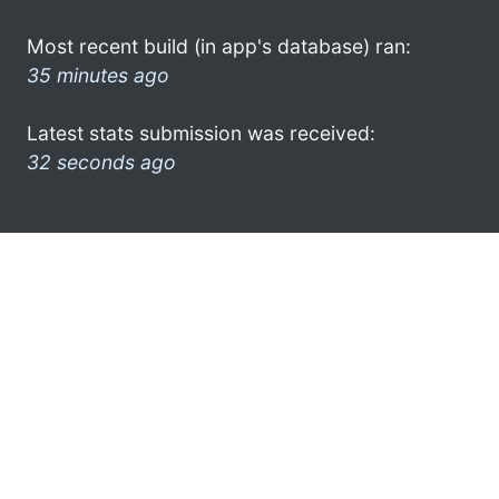
Most recent build (in app's database) ran:
35 minutes ago
Latest stats submission was received:
32 seconds ago