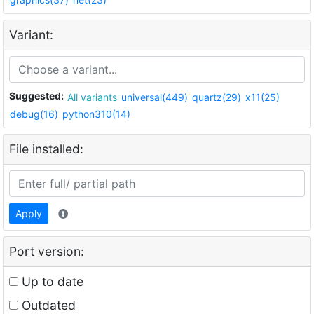
Variant:
Suggested:
All variants
universal(449)
quartz(29)
x11(25)
debug(16)
python310(14)
File installed:
Apply
Port version:
Up to date
Outdated