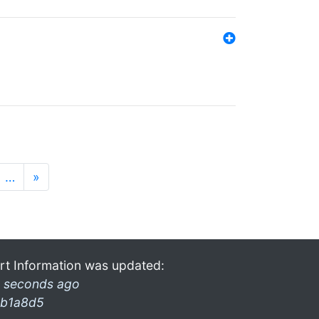
…
»
rt Information was updated:
 seconds ago
b1a8d5