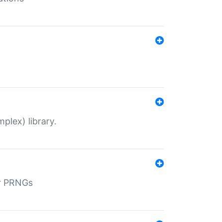
plex) library.
r PRNGs