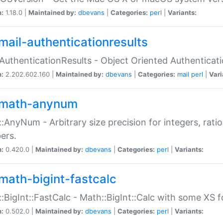
n:
1.18.0 |
Maintained by:
dbevans
|
Categories:
perl
|
Variants:
mail-authenticationresults
:AuthenticationResults - Object Oriented Authenticat
n:
2.202.602.160 |
Maintained by:
dbevans
|
Categories:
mail
perl
|
Vari
math-anynum
:AnyNum - Arbitrary size precision for integers, rati
ers.
n:
0.420.0 |
Maintained by:
dbevans
|
Categories:
perl
|
Variants:
math-bigint-fastcalc
:BigInt::FastCalc - Math::BigInt::Calc with some XS 
n:
0.502.0 |
Maintained by:
dbevans
|
Categories:
perl
|
Variants: