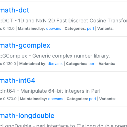
math-dct
:DCT - 1D and NxN 2D Fast Discreet Cosine Transfo
n:
0.40.0 |
Maintained by:
dbevans
|
Categories:
perl
|
Variants:
math-gcomplex
:GComplex - Generic complex number library.
n:
0.130.0 |
Maintained by:
dbevans
|
Categories:
perl
|
Variants:
math-int64
:Int64 - Manipulate 64-bit integers in Perl
n:
0.570.0 |
Maintained by:
dbevans
|
Categories:
perl
|
Variants:
math-longdouble
:LongDouble - perl interface to C's long double oper