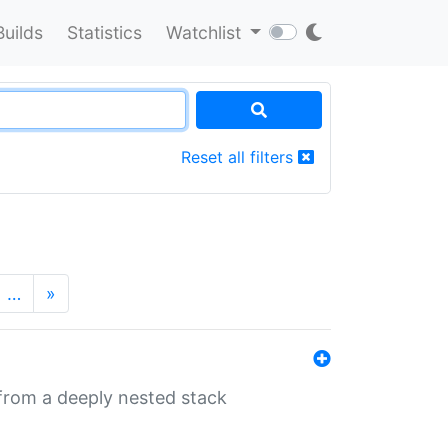
Builds
Statistics
Watchlist
Reset all filters
…
»
 from a deeply nested stack