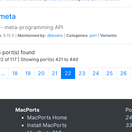
meta
 - meta-programming API
n:
0.15.0 |
Maintained by:
dbevans
|
Categories:
perl
|
Variants:
 port(s) found
2 of 117 | Showing port(s) 421 to 440
(current)
…
18
19
20
21
22
23
24
25
26
MacPorts
Po
MacPorts Home
24
Install MacPorts
33