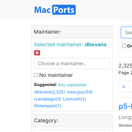
Maintainer:
Selected maintainer:
dbevans
On
2,325
Page 2
No maintainer
Suggested:
Any maintainer
«
dbevans(2,325)
mascguy(59)
ryandesign(3)
Liontooth(1)
p5-
i0ntempest(1)
Long:
Category:
Versio