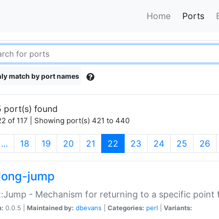
Home
Ports
ly match by port names
 port(s) found
2 of 117 | Showing port(s) 421 to 440
(current)
…
18
19
20
21
22
23
24
25
26
long-jump
:Jump - Mechanism for returning to a specific point
n:
0.0.5 |
Maintained by:
dbevans
|
Categories:
perl
|
Variants: