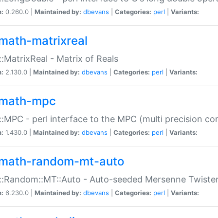
n:
0.260.0 |
Maintained by:
dbevans
|
Categories:
perl
|
Variants:
math-matrixreal
:MatrixReal - Matrix of Reals
n:
2.130.0 |
Maintained by:
dbevans
|
Categories:
perl
|
Variants:
math-mpc
:MPC - perl interface to the MPC (multi precision com
n:
1.430.0 |
Maintained by:
dbevans
|
Categories:
perl
|
Variants:
math-random-mt-auto
::Random::MT::Auto - Auto-seeded Mersenne Twiste
n:
6.230.0 |
Maintained by:
dbevans
|
Categories:
perl
|
Variants: