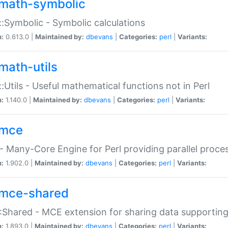
math-symbolic
:Symbolic - Symbolic calculations
n:
0.613.0 |
Maintained by:
dbevans
|
Categories:
perl
|
Variants:
math-utils
:Utils - Useful mathematical functions not in Perl
n:
1.140.0 |
Maintained by:
dbevans
|
Categories:
perl
|
Variants:
mce
 Many-Core Engine for Perl providing parallel proces
n:
1.902.0 |
Maintained by:
dbevans
|
Categories:
perl
|
Variants:
mce-shared
Shared - MCE extension for sharing data supportin
n:
1.893.0 |
Maintained by:
dbevans
|
Categories:
perl
|
Variants: