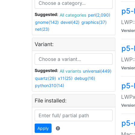
p5-
Suggested:
All categories
perl(2,090)
LWP:
gnome(142)
devel(42)
graphics(37)
net(23)
Versio
Variant:
p5-
LWP::
Versio
Suggested:
All variants
universal(449)
quartz(29)
x11(25)
debug(16)
p5-
python310(14)
LWPx:
File installed:
Versio
p5-
Apply
Mac: