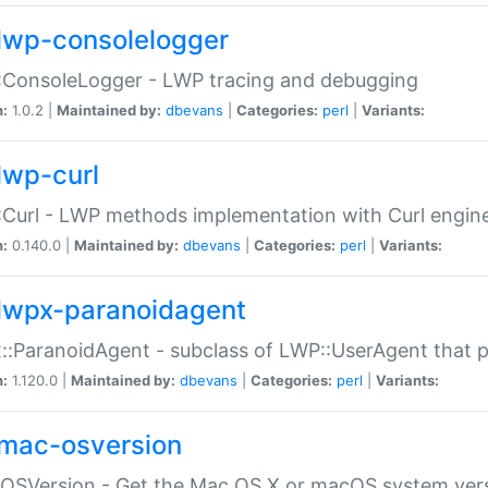
lwp-consolelogger
:ConsoleLogger - LWP tracing and debugging
n:
1.0.2 |
Maintained by:
dbevans
|
Categories:
perl
|
Variants:
lwp-curl
Curl - LWP methods implementation with Curl engin
n:
0.140.0 |
Maintained by:
dbevans
|
Categories:
perl
|
Variants:
lwpx-paranoidagent
:ParanoidAgent - subclass of LWP::UserAgent that 
n:
1.120.0 |
Maintained by:
dbevans
|
Categories:
perl
|
Variants:
mac-osversion
:OSVersion - Get the Mac OS X or macOS system ver