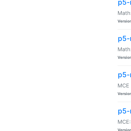
p5-
Math:
Versio
p5-
Math:
Versio
p5-
MCE -
Versio
p5-
MCE::
Versio