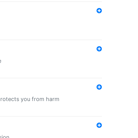
e
protects you from harm
sion