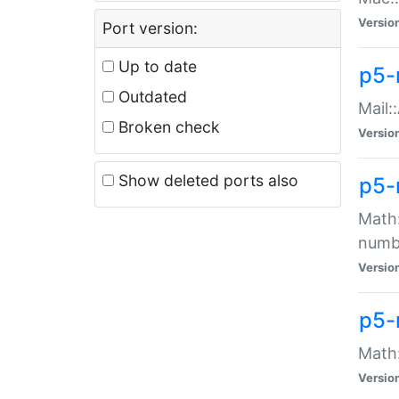
Versio
Port version:
Up to date
p5-
Outdated
Mail:
Broken check
Versio
Show deleted ports also
p5-
Math:
numb
Versio
p5-
Math:
Versio