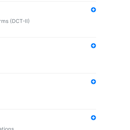
rms (DCT-II)
ations