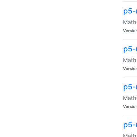
p5-
Math:
Versio
p5-
Math:
Versio
p5-
Math:
Versio
p5-
Math: