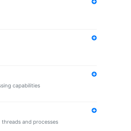
sing capabilities
g threads and processes