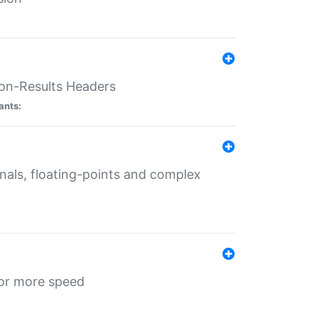
ion-Results Headers
ants:
onals, floating-points and complex
for more speed