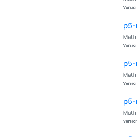
Versio
p5-
Math:
Versio
p5-
Math:
Versio
p5-
Math
Versio