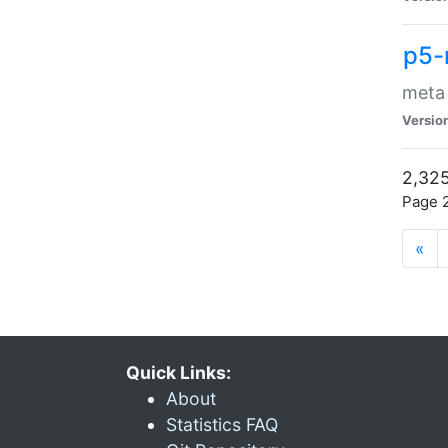
p5-
meta
Versio
2,325
Page 2
«
Quick Links:
About
Statistics FAQ