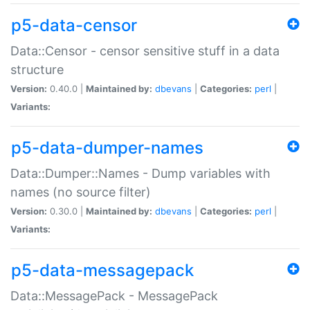
p5-data-censor
Data::Censor - censor sensitive stuff in a data
structure
Version:
0.40.0 |
Maintained by:
dbevans
|
Categories:
perl
|
Variants:
p5-data-dumper-names
Data::Dumper::Names - Dump variables with
names (no source filter)
Version:
0.30.0 |
Maintained by:
dbevans
|
Categories:
perl
|
Variants:
p5-data-messagepack
Data::MessagePack - MessagePack