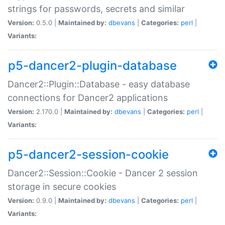
strings for passwords, secrets and similar
Version:
0.5.0 |
Maintained by:
dbevans
|
Categories:
perl
|
Variants:
p5-dancer2-plugin-database
Dancer2::Plugin::Database - easy database
connections for Dancer2 applications
Version:
2.170.0 |
Maintained by:
dbevans
|
Categories:
perl
|
Variants:
p5-dancer2-session-cookie
Dancer2::Session::Cookie - Dancer 2 session
storage in secure cookies
Version:
0.9.0 |
Maintained by:
dbevans
|
Categories:
perl
|
Variants: