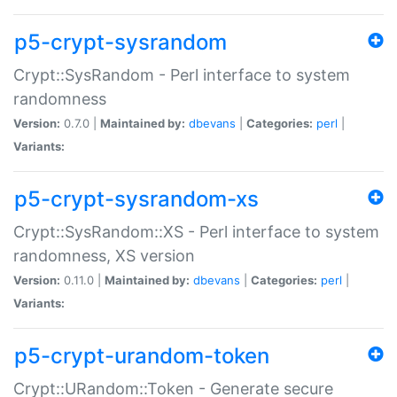
p5-crypt-sysrandom
Crypt::SysRandom - Perl interface to system
randomness
Version:
0.7.0 |
Maintained by:
dbevans
|
Categories:
perl
|
Variants:
p5-crypt-sysrandom-xs
Crypt::SysRandom::XS - Perl interface to system
randomness, XS version
Version:
0.11.0 |
Maintained by:
dbevans
|
Categories:
perl
|
Variants:
p5-crypt-urandom-token
Crypt::URandom::Token - Generate secure