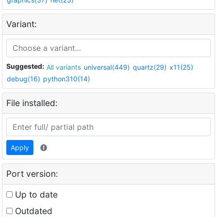
Variant:
Suggested:
All variants
universal(449)
quartz(29)
x11(25)
debug(16)
python310(14)
File installed:
Apply
Port version:
Up to date
Outdated