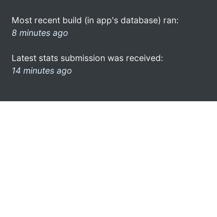
Most recent build (in app's database) ran:
8 minutes ago
Latest stats submission was received:
14 minutes ago