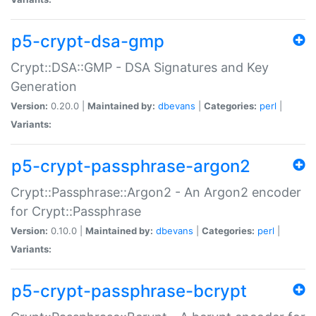
p5-crypt-dsa-gmp
Crypt::DSA::GMP - DSA Signatures and Key
Generation
Version:
0.20.0 |
Maintained by:
dbevans
|
Categories:
perl
|
Variants:
p5-crypt-passphrase-argon2
Crypt::Passphrase::Argon2 - An Argon2 encoder
for Crypt::Passphrase
Version:
0.10.0 |
Maintained by:
dbevans
|
Categories:
perl
|
Variants:
p5-crypt-passphrase-bcrypt