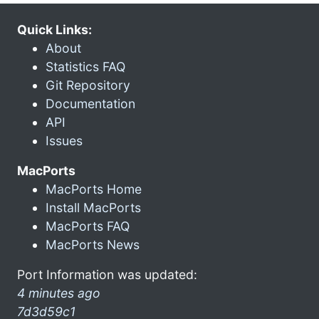
Quick Links:
About
Statistics FAQ
Git Repository
Documentation
API
Issues
MacPorts
MacPorts Home
Install MacPorts
MacPorts FAQ
MacPorts News
Port Information was updated:
4 minutes ago
7d3d59c1