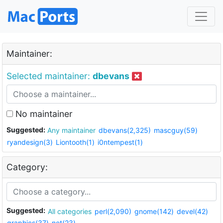
Maintainer:
Selected maintainer:
dbevans
No maintainer
Suggested:
Any maintainer
dbevans(2,325)
mascguy(59)
ryandesign(3)
Liontooth(1)
i0ntempest(1)
Category:
Suggested:
All categories
perl(2,090)
gnome(142)
devel(42)
graphics(37)
net(23)