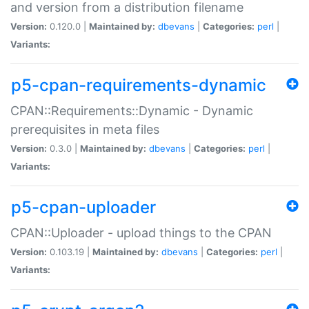
and version from a distribution filename
Version:
0.120.0 |
Maintained by:
dbevans
|
Categories:
perl
|
Variants:
p5-cpan-requirements-dynamic
CPAN::Requirements::Dynamic - Dynamic
prerequisites in meta files
Version:
0.3.0 |
Maintained by:
dbevans
|
Categories:
perl
|
Variants:
p5-cpan-uploader
CPAN::Uploader - upload things to the CPAN
Version:
0.103.19 |
Maintained by:
dbevans
|
Categories:
perl
|
Variants: