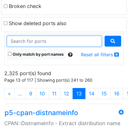
Broken check
Show deleted ports also
Only match by port names
Reset all filters
2,325 port(s) found
Page 13 of 117 | Showing port(s) 241 to 260
(current)
«
…
9
10
11
12
13
14
15
16
p5-cpan-distnameinfo
CPAN::DistnameInfo - Extract distribution name