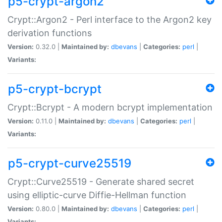
p5-crypt-argon2
Crypt::Argon2 - Perl interface to the Argon2 key
derivation functions
Version:
0.32.0 |
Maintained by:
dbevans
|
Categories:
perl
|
Variants:
p5-crypt-bcrypt
Crypt::Bcrypt - A modern bcrypt implementation
Version:
0.11.0 |
Maintained by:
dbevans
|
Categories:
perl
|
Variants:
p5-crypt-curve25519
Crypt::Curve25519 - Generate shared secret
using elliptic-curve Diffie-Hellman function
Version:
0.80.0 |
Maintained by:
dbevans
|
Categories:
perl
|
Variants: