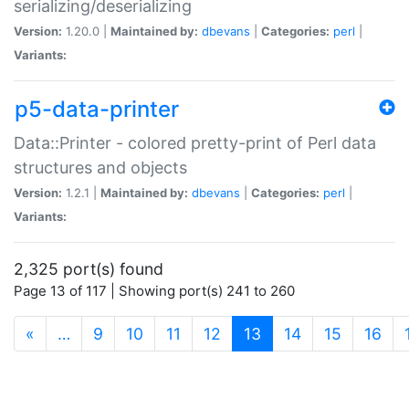
serializing/deserializing
Version:
1.20.0 |
Maintained by:
dbevans
|
Categories:
perl
|
Variants:
p5-data-printer
Data::Printer - colored pretty-print of Perl data
structures and objects
Version:
1.2.1 |
Maintained by:
dbevans
|
Categories:
perl
|
Variants:
2,325 port(s) found
Page 13 of 117 | Showing port(s) 241 to 260
(current)
«
…
9
10
11
12
13
14
15
16