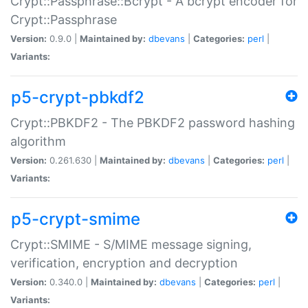
Crypt::Passphrase::Bcrypt - A bcrypt encoder for
Crypt::Passphrase
Version:
0.9.0 |
Maintained by:
dbevans
|
Categories:
perl
|
Variants:
p5-crypt-pbkdf2
Crypt::PBKDF2 - The PBKDF2 password hashing
algorithm
Version:
0.261.630 |
Maintained by:
dbevans
|
Categories:
perl
|
Variants:
p5-crypt-smime
Crypt::SMIME - S/MIME message signing,
verification, encryption and decryption
Version:
0.340.0 |
Maintained by:
dbevans
|
Categories:
perl
|
Variants: