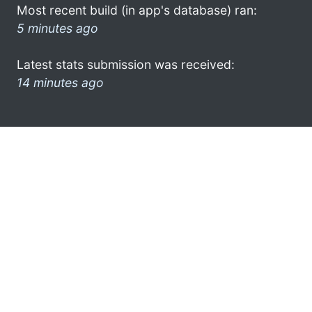
Most recent build (in app's database) ran:
5 minutes ago
Latest stats submission was received:
14 minutes ago