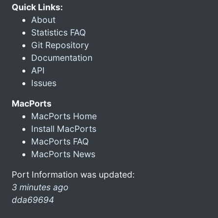
Quick Links:
About
Statistics FAQ
Git Repository
Documentation
API
Issues
MacPorts
MacPorts Home
Install MacPorts
MacPorts FAQ
MacPorts News
Port Information was updated:
3 minutes ago
dda69694