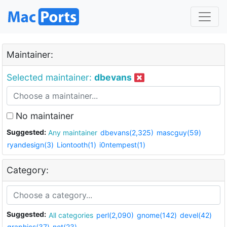
Maintainer:
Selected maintainer:
dbevans
No maintainer
Suggested:
Any maintainer
dbevans(2,325)
mascguy(59)
ryandesign(3)
Liontooth(1)
i0ntempest(1)
Category:
Suggested:
All categories
perl(2,090)
gnome(142)
devel(42)
graphics(37)
net(23)