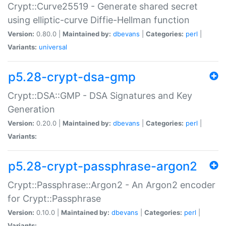
Crypt::Curve25519 - Generate shared secret
using elliptic-curve Diffie-Hellman function
Version:
0.80.0 |
Maintained by:
dbevans
|
Categories:
perl
|
Variants:
universal
p5.28-crypt-dsa-gmp
Crypt::DSA::GMP - DSA Signatures and Key
Generation
Version:
0.20.0 |
Maintained by:
dbevans
|
Categories:
perl
|
Variants:
p5.28-crypt-passphrase-argon2
Crypt::Passphrase::Argon2 - An Argon2 encoder
for Crypt::Passphrase
Version:
0.10.0 |
Maintained by:
dbevans
|
Categories:
perl
|
Variants: