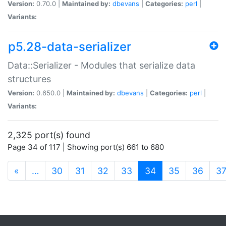
Version:
0.70.0 |
Maintained by:
dbevans
|
Categories:
perl
|
Variants:
p5.28-data-serializer
Data::Serializer - Modules that serialize data
structures
Version:
0.650.0 |
Maintained by:
dbevans
|
Categories:
perl
|
Variants:
2,325 port(s) found
Page 34 of 117 | Showing port(s) 661 to 680
(current)
«
…
30
31
32
33
34
35
36
3