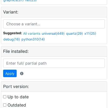
Variant:
Suggested:
All variants
universal(449)
quartz(29)
x11(25)
debug(16)
python310(14)
File installed:
Apply
Port version:
Up to date
Outdated