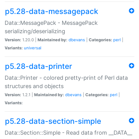
p5.28-data-messagepack
Data::MessagePack - MessagePack
serializing/deserializing
Version:
1.20.0 |
Maintained by:
dbevans
|
Categories:
perl
|
Variants:
universal
p5.28-data-printer
Data::Printer - colored pretty-print of Perl data
structures and objects
Version:
1.2.1 |
Maintained by:
dbevans
|
Categories:
perl
|
Variants:
p5.28-data-section-simple
Data::Section::Simple - Read data from __DATA__