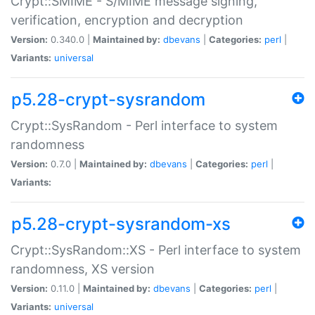
Crypt::SMIME - S/MIME message signing,
verification, encryption and decryption
Version:
0.340.0 |
Maintained by:
dbevans
|
Categories:
perl
|
Variants:
universal
p5.28-crypt-sysrandom
Crypt::SysRandom - Perl interface to system
randomness
Version:
0.7.0 |
Maintained by:
dbevans
|
Categories:
perl
|
Variants:
p5.28-crypt-sysrandom-xs
Crypt::SysRandom::XS - Perl interface to system
randomness, XS version
Version:
0.11.0 |
Maintained by:
dbevans
|
Categories:
perl
|
Variants:
universal