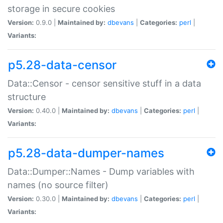
storage in secure cookies
Version:
0.9.0 |
Maintained by:
dbevans
|
Categories:
perl
|
Variants:
p5.28-data-censor
Data::Censor - censor sensitive stuff in a data
structure
Version:
0.40.0 |
Maintained by:
dbevans
|
Categories:
perl
|
Variants:
p5.28-data-dumper-names
Data::Dumper::Names - Dump variables with
names (no source filter)
Version:
0.30.0 |
Maintained by:
dbevans
|
Categories:
perl
|
Variants: