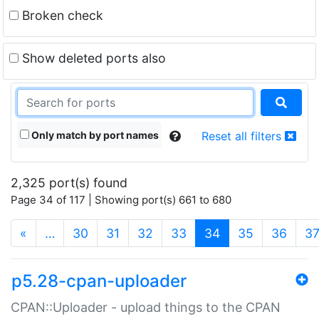
Broken check
Show deleted ports also
Only match by port names
Reset all filters
2,325 port(s) found
Page 34 of 117 | Showing port(s) 661 to 680
(current)
«
…
30
31
32
33
34
35
36
3
p5.28-cpan-uploader
CPAN::Uploader - upload things to the CPAN