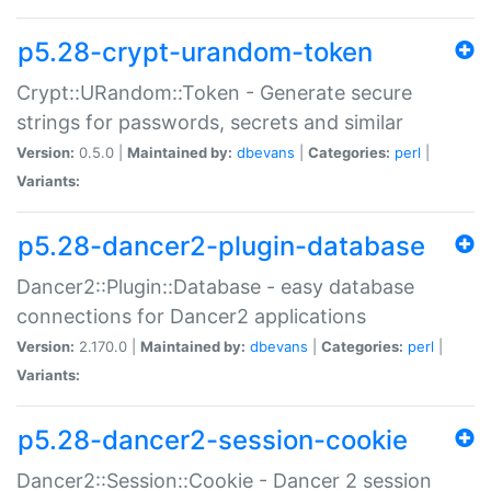
p5.28-crypt-urandom-token
Crypt::URandom::Token - Generate secure
strings for passwords, secrets and similar
Version:
0.5.0 |
Maintained by:
dbevans
|
Categories:
perl
|
Variants:
p5.28-dancer2-plugin-database
Dancer2::Plugin::Database - easy database
connections for Dancer2 applications
Version:
2.170.0 |
Maintained by:
dbevans
|
Categories:
perl
|
Variants:
p5.28-dancer2-session-cookie
Dancer2::Session::Cookie - Dancer 2 session