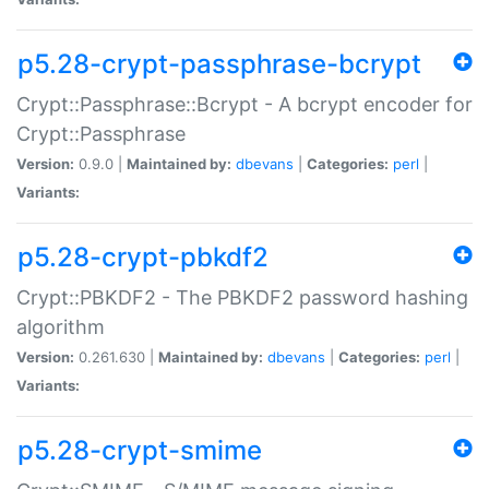
p5.28-crypt-passphrase-bcrypt
Crypt::Passphrase::Bcrypt - A bcrypt encoder for
Crypt::Passphrase
Version:
0.9.0 |
Maintained by:
dbevans
|
Categories:
perl
|
Variants:
p5.28-crypt-pbkdf2
Crypt::PBKDF2 - The PBKDF2 password hashing
algorithm
Version:
0.261.630 |
Maintained by:
dbevans
|
Categories:
perl
|
Variants:
p5.28-crypt-smime