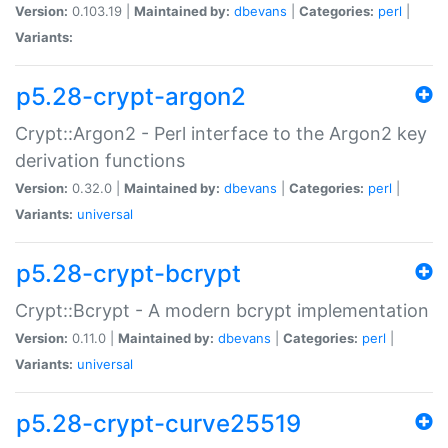
Version:
0.103.19 |
Maintained by:
dbevans
|
Categories:
perl
|
Variants:
p5.28-crypt-argon2
Crypt::Argon2 - Perl interface to the Argon2 key
derivation functions
Version:
0.32.0 |
Maintained by:
dbevans
|
Categories:
perl
|
Variants:
universal
p5.28-crypt-bcrypt
Crypt::Bcrypt - A modern bcrypt implementation
Version:
0.11.0 |
Maintained by:
dbevans
|
Categories:
perl
|
Variants:
universal
p5.28-crypt-curve25519