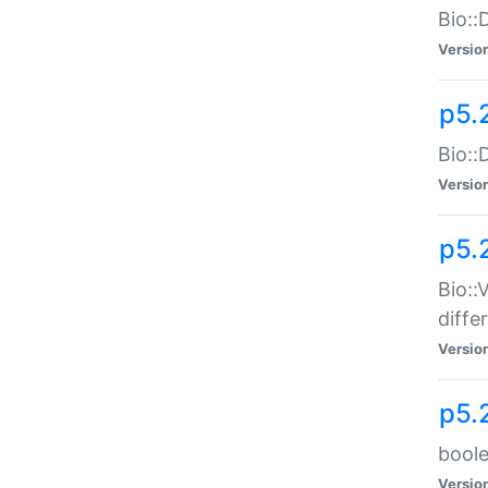
Bio::
Versio
p5.
Bio::
Versio
p5.
Bio::
diff
Versio
p5.
boole
Versio