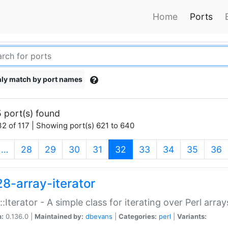
Home
Ports
ly match by port names
 port(s) found
2 of 117 | Showing port(s) 621 to 640
(current)
…
28
29
30
31
32
33
34
35
36
28-array-iterator
::Iterator - A simple class for iterating over Perl array
n:
0.136.0 |
Maintained by:
dbevans
|
Categories:
perl
|
Variants: