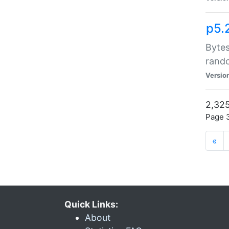
p5.
Bytes
rand
Versio
2,325
Page 3
«
Quick Links:
About