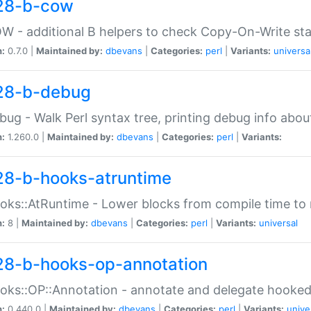
28-b-cow
W - additional B helpers to check Copy-On-Write st
n:
0.7.0 |
Maintained by:
dbevans
|
Categories:
perl
|
Variants:
universa
28-b-debug
bug - Walk Perl syntax tree, printing debug info abou
n:
1.260.0 |
Maintained by:
dbevans
|
Categories:
perl
|
Variants:
28-b-hooks-atruntime
oks::AtRuntime - Lower blocks from compile time to
n:
8 |
Maintained by:
dbevans
|
Categories:
perl
|
Variants:
universal
28-b-hooks-op-annotation
oks::OP::Annotation - annotate and delegate hooke
n:
0.440.0 |
Maintained by:
dbevans
|
Categories:
perl
|
Variants:
unive