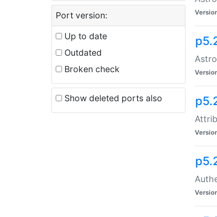
Versio
Port version:
Up to date
p5.
Outdated
Astro
Broken check
Versio
Show deleted ports also
p5.
Attri
Versio
p5.
Authe
Versio