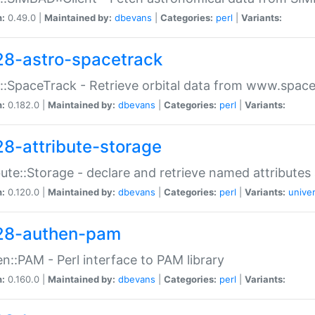
n:
0.49.0 |
Maintained by:
dbevans
|
Categories:
perl
|
Variants:
28-astro-spacetrack
::SpaceTrack - Retrieve orbital data from www.space
n:
0.182.0 |
Maintained by:
dbevans
|
Categories:
perl
|
Variants:
28-attribute-storage
bute::Storage - declare and retrieve named attribut
n:
0.120.0 |
Maintained by:
dbevans
|
Categories:
perl
|
Variants:
univer
28-authen-pam
n::PAM - Perl interface to PAM library
n:
0.160.0 |
Maintained by:
dbevans
|
Categories:
perl
|
Variants: