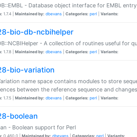
DB::EMBL - Database object interface for EMBL entry 
n:
1.7.4 |
Maintained by:
dbevans
|
Categories:
perl
|
Variants:
28-bio-db-ncbihelper
DB::NCBIHelper - A collection of routines useful for 
n:
1.7.8 |
Maintained by:
dbevans
|
Categories:
perl
|
Variants:
28-bio-variation
Variation name space contains modules to store sequ
erences between the reference sequence and change
n:
1.7.5 |
Maintained by:
dbevans
|
Categories:
perl
|
Variants:
28-boolean
an - Boolean support for Perl
n:
0.460.0 |
Maintained by:
dbevans
|
Categories:
perl
|
Variants: