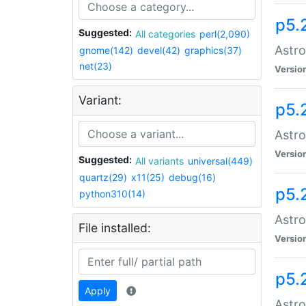
p5.
Suggested:
All categories
perl(2,090)
Astro
gnome(142)
devel(42)
graphics(37)
net(23)
Versio
Variant:
p5.
Astro
Versio
Suggested:
All variants
universal(449)
quartz(29)
x11(25)
debug(16)
p5.
python310(14)
Astro
File installed:
Versio
p5.
Apply
Astro