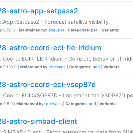
28-astro-app-satpass2
::App::Satpass2 - Forecast satellite visibility.
n:
0.58.0 |
Maintained by:
dbevans
|
Categories:
perl
|
Variants:
28-astro-coord-eci-tle-iridium
::Coord::ECI::TLE::Iridium - Compute behavior of Iridi
n:
0.133.0 |
Maintained by:
dbevans
|
Categories:
perl
|
Variants:
28-astro-coord-eci-vsop87d
::Coord::ECI::VSOP87D - Implement the VSOP87D po
n:
0.8.0 |
Maintained by:
dbevans
|
Categories:
perl
|
Variants:
28-astro-simbad-client
::SIMBAD::Client - Fetch astronomical data from SI