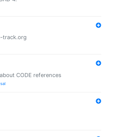
-track.org
es about CODE references
sal