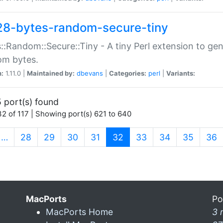
28-bytes-random-secure-tiny
::Random::Secure::Tiny - A tiny Perl extension to ge
om bytes.
n:
1.11.0 |
Maintained by:
dbevans
|
Categories:
perl
|
Variants:
 port(s) found
2 of 117 | Showing port(s) 621 to 640
(current)
…
28
29
30
31
32
33
34
35
36
MacPorts
Po
MacPorts Home
3 