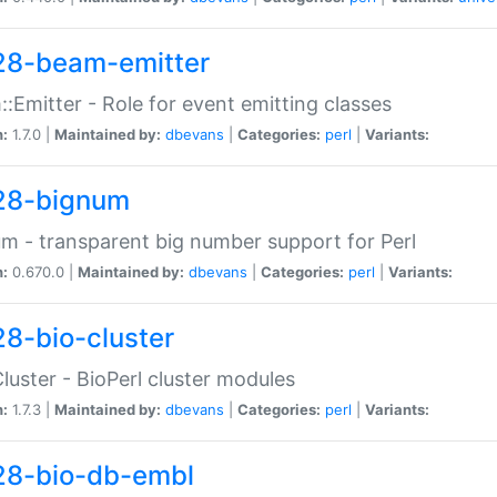
28-beam-emitter
:Emitter - Role for event emitting classes
n:
1.7.0 |
Maintained by:
dbevans
|
Categories:
perl
|
Variants:
28-bignum
m - transparent big number support for Perl
n:
0.670.0 |
Maintained by:
dbevans
|
Categories:
perl
|
Variants:
28-bio-cluster
Cluster - BioPerl cluster modules
n:
1.7.3 |
Maintained by:
dbevans
|
Categories:
perl
|
Variants:
28-bio-db-embl