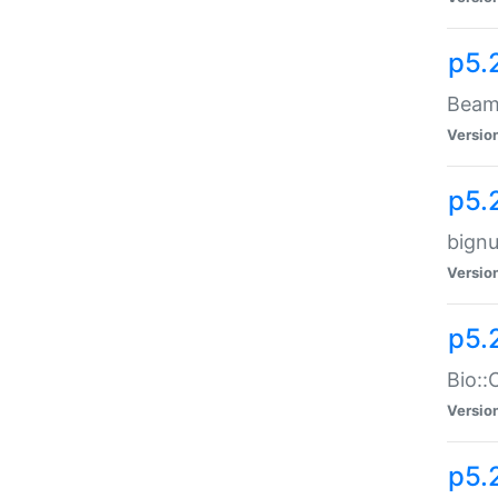
p5.
Beam:
Versio
p5.
bignu
Versio
p5.
Bio::
Versio
p5.