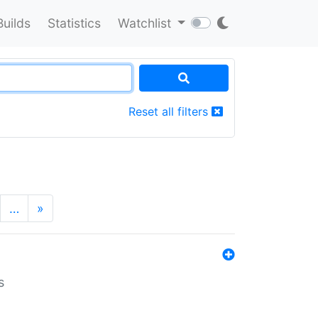
Builds
Statistics
Watchlist
Reset all filters
…
»
s