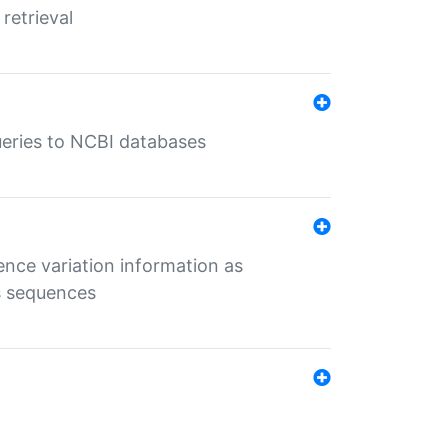
retrieval
queries to NCBI databases
ence variation information as
s sequences