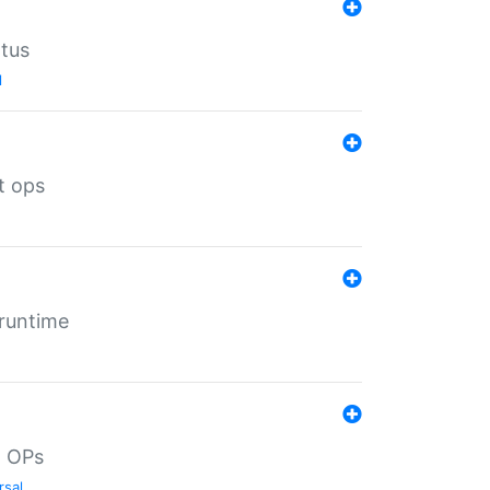
atus
l
t ops
 runtime
d OPs
rsal