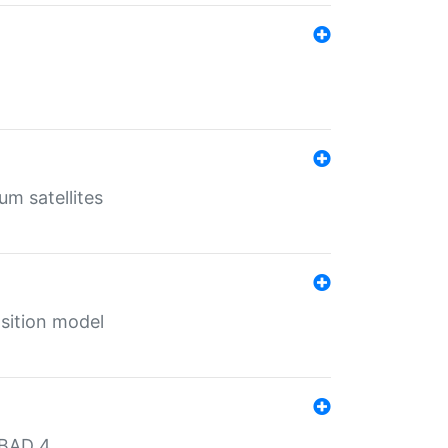
um satellites
sition model
MBAD 4.