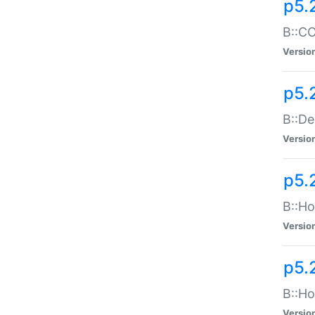
p5.
B::CO
Versio
p5.
B::De
Versio
p5.
B::Ho
Versio
p5.
B::Ho
Versio