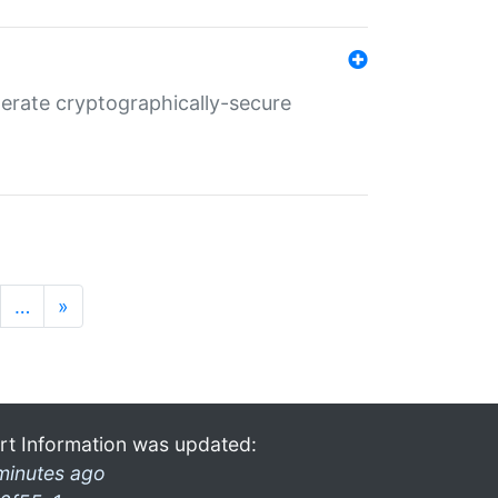
nerate cryptographically-secure
…
»
rt Information was updated:
minutes ago