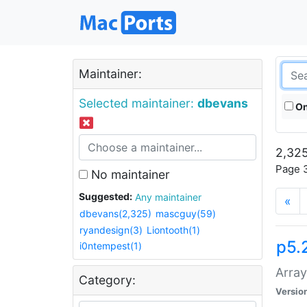
Maintainer:
Selected maintainer:
dbevans
On
2,325
Page 3
No maintainer
Suggested:
Any maintainer
«
dbevans(2,325)
mascguy(59)
ryandesign(3)
Liontooth(1)
p5.
i0ntempest(1)
Array
Category:
Versio