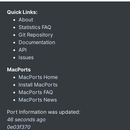
Quick Links:
About
Statistics FAQ
Git Repository
Documentation
API
Issues
MacPorts
MacPorts Home
Install MacPorts
MacPorts FAQ
MacPorts News
Port Information was updated:
46 seconds ago
0e03f370