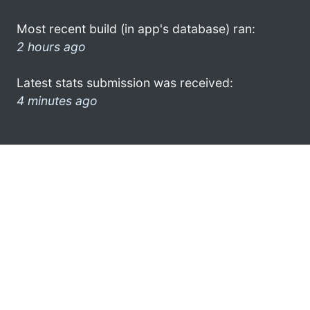
Most recent build (in app's database) ran:
2 hours ago
Latest stats submission was received:
4 minutes ago