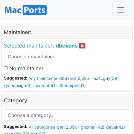
Maintainer:
Selected maintainer:
dbevans
No maintainer
Suggested:
Any maintainer
dbevans(2,325)
mascguy(59)
ryandesign(3)
Liontooth(1)
i0ntempest(1)
Category:
Suggested:
All categories
perl(2,090)
gnome(142)
devel(42)
graphics(37)
net(23)