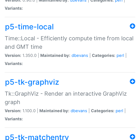
Variants:
p5-time-local
Time::Local - Efficiently compute time from local
and GMT time
Version:
1.350.0 |
Maintained by:
dbevans
|
Categories:
perl
|
Variants:
p5-tk-graphviz
Tk::GraphViz - Render an interactive GraphViz
graph
Version:
1.100.0 |
Maintained by:
dbevans
|
Categories:
perl
|
Variants:
p5-tk-matchentry