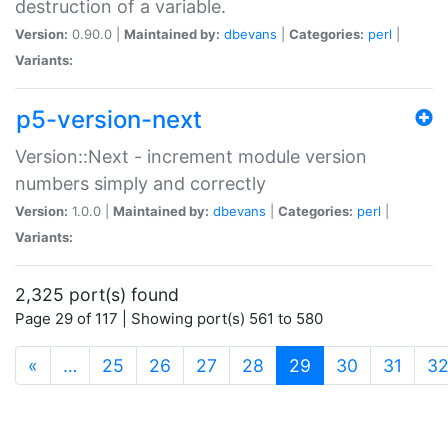
destruction of a variable.
Version:
0.90.0 |
Maintained by:
dbevans
|
Categories:
perl
|
Variants:
p5-version-next
Version::Next - increment module version
numbers simply and correctly
Version:
1.0.0 |
Maintained by:
dbevans
|
Categories:
perl
|
Variants:
2,325 port(s) found
Page 29 of 117 | Showing port(s) 561 to 580
(current)
«
…
25
26
27
28
29
30
31
3