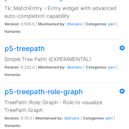
Tk::MatchEntry - Entry widget with advanced
auto-completion capability
Version:
0.500.0 |
Maintained by:
dbevans
|
Categories:
perl
|
Variants:
p5-treepath
Simple Tree Path! (EXPERIMENTAL)
Version:
0.220.0 |
Maintained by:
dbevans
|
Categories:
perl
|
Variants:
p5-treepath-role-graph
TreePath::Role::Graph - Role to visualize
TreePath Graph
Version:
0.70.0 |
Maintained by:
dbevans
|
Categories:
perl
|
Variants: