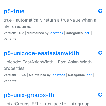
p5-true
true - automatically return a true value when a
file is required
Version:
1.0.2 |
Maintained by:
dbevans
|
Categories:
perl
|
Variants:
p5-unicode-eastasianwidth
Unicode::EastAsianWidth - East Asian Width
properties
Version:
12.0.0 |
Maintained by:
dbevans
|
Categories:
perl
|
Variants:
p5-unix-groups-ffi
Unix::Groups::FFI - Interface to Unix group