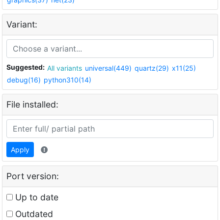
Variant:
Suggested:
All variants
universal(449)
quartz(29)
x11(25)
debug(16)
python310(14)
File installed:
Apply
Port version:
Up to date
Outdated