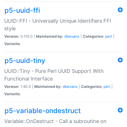
p5-uuid-ffi
UUID::FFI - Universally Unique Identifiers FFI
style
Version:
0.110.0 |
Maintained by:
dbevans
|
Categories:
perl
|
Variants:
p5-uuid-tiny
UUID::Tiny - Pure Perl UUID Support With
Functional Interface
Version:
1.40.0 |
Maintained by:
dbevans
|
Categories:
perl
|
Variants:
p5-variable-ondestruct
Variable::OnDestruct - Call a subroutine on