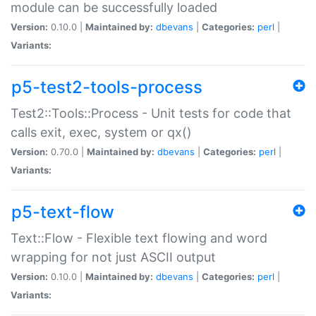
module can be successfully loaded
Version:
0.10.0 |
Maintained by:
dbevans
|
Categories:
perl
|
Variants:
p5-test2-tools-process
Test2::Tools::Process - Unit tests for code that
calls exit, exec, system or qx()
Version:
0.70.0 |
Maintained by:
dbevans
|
Categories:
perl
|
Variants:
p5-text-flow
Text::Flow - Flexible text flowing and word
wrapping for not just ASCII output
Version:
0.10.0 |
Maintained by:
dbevans
|
Categories:
perl
|
Variants: