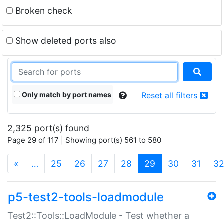
Broken check
Show deleted ports also
Only match by port names
Reset all filters
2,325 port(s) found
Page 29 of 117 | Showing port(s) 561 to 580
(current)
«
…
25
26
27
28
29
30
31
3
p5-test2-tools-loadmodule
Test2::Tools::LoadModule - Test whether a