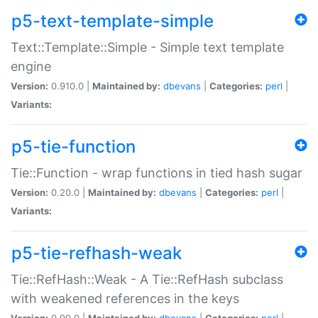
p5-text-template-simple
Text::Template::Simple - Simple text template
engine
Version:
0.910.0 |
Maintained by:
dbevans
|
Categories:
perl
|
Variants:
p5-tie-function
Tie::Function - wrap functions in tied hash sugar
Version:
0.20.0 |
Maintained by:
dbevans
|
Categories:
perl
|
Variants:
p5-tie-refhash-weak
Tie::RefHash::Weak - A Tie::RefHash subclass
with weakened references in the keys
Version:
0.90.0 |
Maintained by:
dbevans
|
Categories:
perl
|