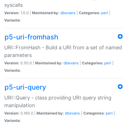
syscalls
Version:
1.0.0 |
Maintained by:
dbevans
|
Categories:
perl
|
Variants:
p5-uri-fromhash
URI::FromHash - Build a URI from a set of named
parameters
Version:
0.50.0 |
Maintained by:
dbevans
|
Categories:
perl
|
Variants:
p5-uri-query
URI::Query - class providing URI query string
manipulation
Version:
0.160.0 |
Maintained by:
dbevans
|
Categories:
perl
|
Variants: