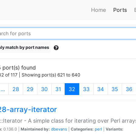
Home
Ports
ly match by port names
 port(s) found
2 of 117 | Showing port(s) 621 to 640
(current)
…
28
29
30
31
32
33
34
35
36
28-array-iterator
::Iterator - A simple class for iterating over Perl array
n:
0.136.0 |
Maintained by:
dbevans
|
Categories:
perl
|
Variants: