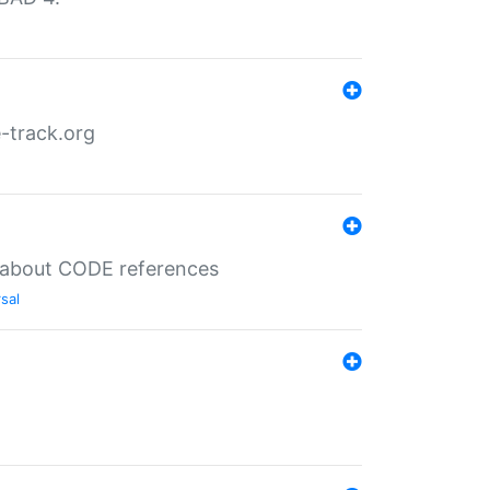
-track.org
es about CODE references
sal