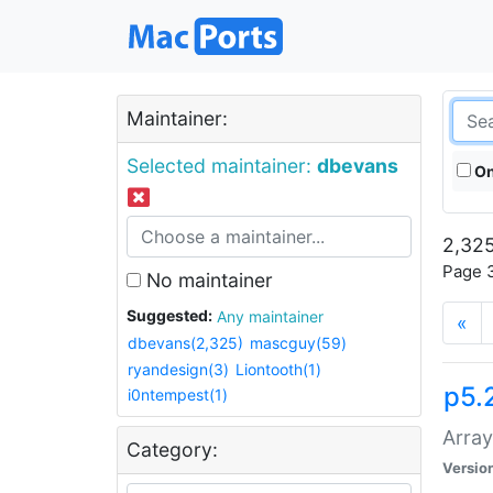
Maintainer:
Selected maintainer:
dbevans
On
2,325
Page 3
No maintainer
Suggested:
Any maintainer
«
dbevans(2,325)
mascguy(59)
ryandesign(3)
Liontooth(1)
p5.
i0ntempest(1)
Array
Category:
Versio