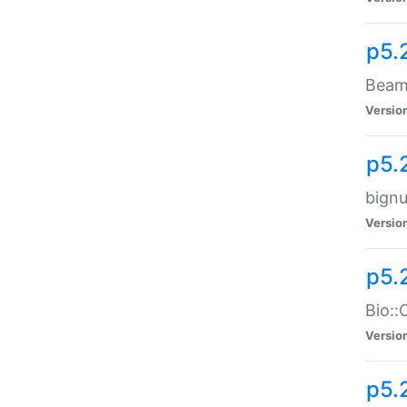
p5.
Beam:
Versio
p5.
bignu
Versio
p5.
Bio::
Versio
p5.