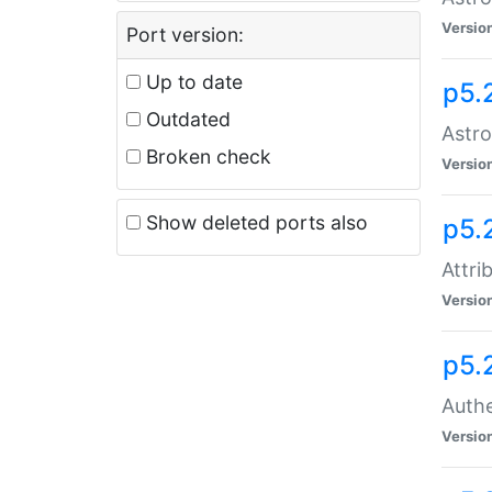
Versio
Port version:
Up to date
p5.
Outdated
Astro
Broken check
Versio
Show deleted ports also
p5.
Attri
Versio
p5.
Authe
Versio