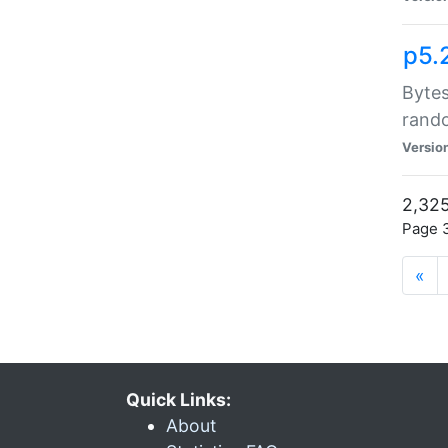
p5.
Bytes
rand
Versio
2,325
Page 3
«
Quick Links:
About