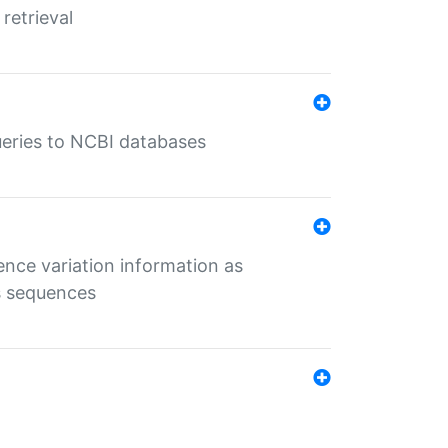
retrieval
queries to NCBI databases
ence variation information as
s sequences