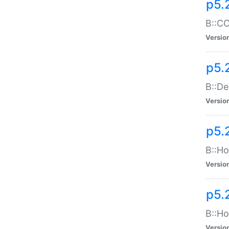
p5.
B::CO
Versio
p5.
B::De
Versio
p5.
B::Ho
Versio
p5.
B::Ho
Versio