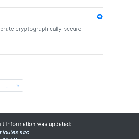
nerate cryptographically-secure
…
»
rt Information was updated:
minutes ago