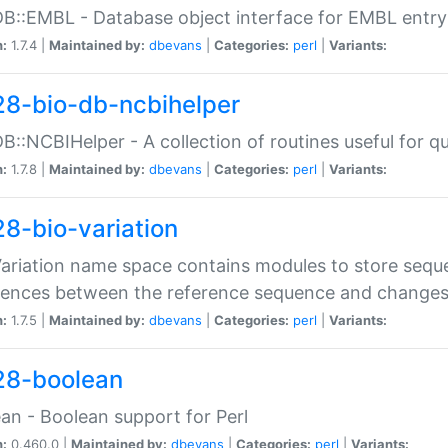
DB::EMBL - Database object interface for EMBL entry 
n:
1.7.4 |
Maintained by:
dbevans
|
Categories:
perl
|
Variants:
28-bio-db-ncbihelper
DB::NCBIHelper - A collection of routines useful for 
n:
1.7.8 |
Maintained by:
dbevans
|
Categories:
perl
|
Variants:
28-bio-variation
Variation name space contains modules to store sequ
erences between the reference sequence and change
n:
1.7.5 |
Maintained by:
dbevans
|
Categories:
perl
|
Variants:
28-boolean
an - Boolean support for Perl
n:
0.460.0 |
Maintained by:
dbevans
|
Categories:
perl
|
Variants: