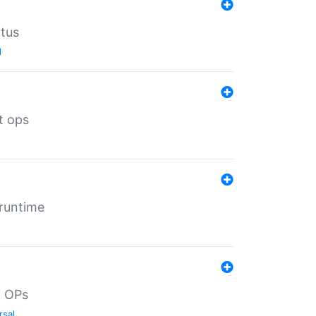
atus
l
t ops
 runtime
d OPs
rsal