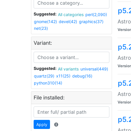
p5.
Suggested:
All categories
perl(2,090)
Astro
gnome(142)
devel(42)
graphics(37)
net(23)
Versio
Variant:
p5.
Astro
Versio
Suggested:
All variants
universal(449)
quartz(29)
x11(25)
debug(16)
p5.
python310(14)
Astro
File installed:
Versio
p5.
Apply
Astro