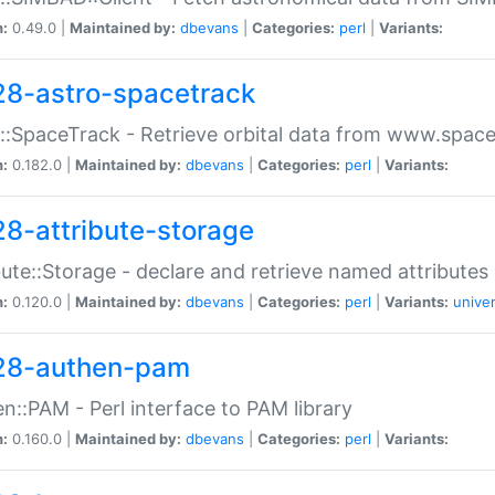
n:
0.49.0 |
Maintained by:
dbevans
|
Categories:
perl
|
Variants:
28-astro-spacetrack
::SpaceTrack - Retrieve orbital data from www.space
n:
0.182.0 |
Maintained by:
dbevans
|
Categories:
perl
|
Variants:
28-attribute-storage
bute::Storage - declare and retrieve named attribut
n:
0.120.0 |
Maintained by:
dbevans
|
Categories:
perl
|
Variants:
univer
28-authen-pam
n::PAM - Perl interface to PAM library
n:
0.160.0 |
Maintained by:
dbevans
|
Categories:
perl
|
Variants: