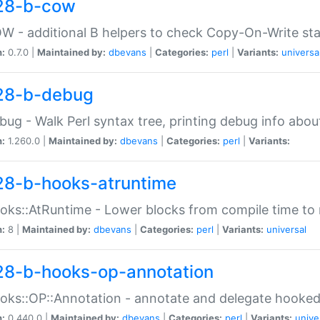
28-b-cow
W - additional B helpers to check Copy-On-Write st
n:
0.7.0 |
Maintained by:
dbevans
|
Categories:
perl
|
Variants:
universa
28-b-debug
bug - Walk Perl syntax tree, printing debug info abou
n:
1.260.0 |
Maintained by:
dbevans
|
Categories:
perl
|
Variants:
28-b-hooks-atruntime
oks::AtRuntime - Lower blocks from compile time to
n:
8 |
Maintained by:
dbevans
|
Categories:
perl
|
Variants:
universal
28-b-hooks-op-annotation
oks::OP::Annotation - annotate and delegate hooke
n:
0.440.0 |
Maintained by:
dbevans
|
Categories:
perl
|
Variants:
unive