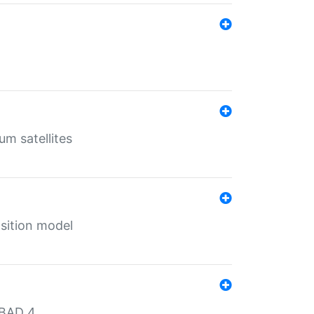
um satellites
sition model
MBAD 4.