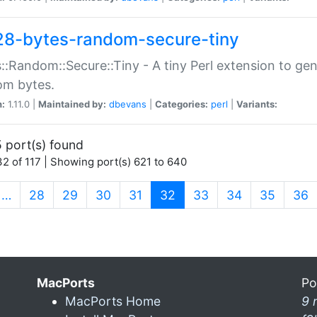
28-bytes-random-secure-tiny
::Random::Secure::Tiny - A tiny Perl extension to ge
om bytes.
n:
1.11.0 |
Maintained by:
dbevans
|
Categories:
perl
|
Variants:
 port(s) found
2 of 117 | Showing port(s) 621 to 640
(current)
…
28
29
30
31
32
33
34
35
36
MacPorts
Po
MacPorts Home
9 