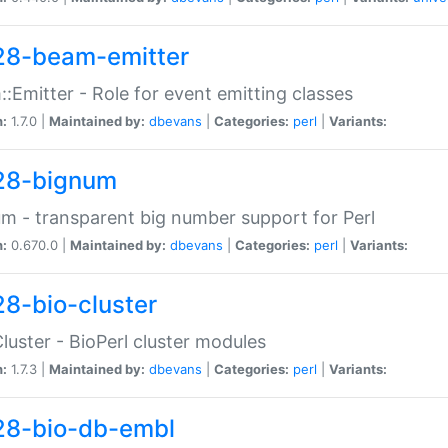
28-beam-emitter
:Emitter - Role for event emitting classes
n:
1.7.0 |
Maintained by:
dbevans
|
Categories:
perl
|
Variants:
28-bignum
m - transparent big number support for Perl
n:
0.670.0 |
Maintained by:
dbevans
|
Categories:
perl
|
Variants:
28-bio-cluster
Cluster - BioPerl cluster modules
n:
1.7.3 |
Maintained by:
dbevans
|
Categories:
perl
|
Variants:
28-bio-db-embl