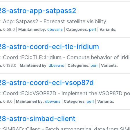
28-astro-app-satpass2
::App::Satpass2 - Forecast satellite visibility.
n:
0.58.0 |
Maintained by:
dbevans
|
Categories:
perl
|
Variants:
28-astro-coord-eci-tle-iridium
::Coord::ECI::TLE::Iridium - Compute behavior of Iridi
n:
0.133.0 |
Maintained by:
dbevans
|
Categories:
perl
|
Variants:
28-astro-coord-eci-vsop87d
::Coord::ECI::VSOP87D - Implement the VSOP87D po
n:
0.8.0 |
Maintained by:
dbevans
|
Categories:
perl
|
Variants:
28-astro-simbad-client
::SIMBAD::Client - Fetch astronomical data from SI