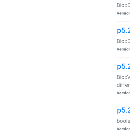
Bio::
Versio
p5.
Bio::
Versio
p5.
Bio::
diff
Versio
p5.
boole
Versio