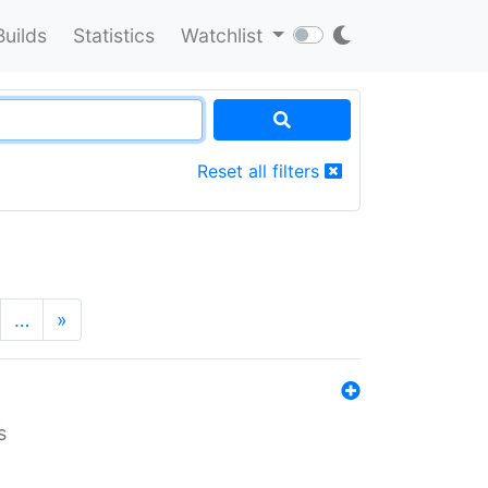
Builds
Statistics
Watchlist
Reset all filters
…
»
s