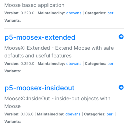
Moose based application
Version:
0.220.0 |
Maintained by:
dbevans
|
Categories:
perl
|
Variants:
p5-moosex-extended
MooseX::Extended - Extend Moose with safe
defaults and useful features
Version:
0.350.0 |
Maintained by:
dbevans
|
Categories:
perl
|
Variants:
p5-moosex-insideout
MooseX::InsideOut - inside-out objects with
Moose
Version:
0.106.0 |
Maintained by:
dbevans
|
Categories:
perl
|
Variants: