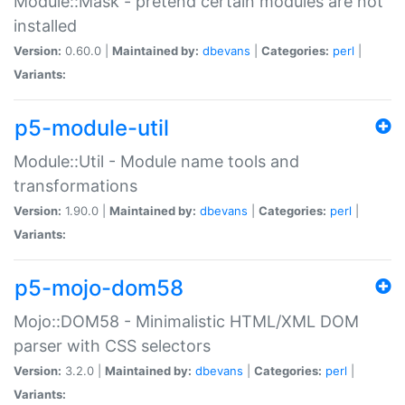
Module::Mask - pretend certain modules are not
installed
Version:
0.60.0 |
Maintained by:
dbevans
|
Categories:
perl
|
Variants:
p5-module-util
Module::Util - Module name tools and
transformations
Version:
1.90.0 |
Maintained by:
dbevans
|
Categories:
perl
|
Variants:
p5-mojo-dom58
Mojo::DOM58 - Minimalistic HTML/XML DOM
parser with CSS selectors
Version:
3.2.0 |
Maintained by:
dbevans
|
Categories:
perl
|
Variants: