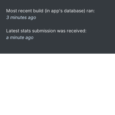
Most recent build (in app's database) ran:
3 minutes ago
Latest stats submission was received:
a minute ago