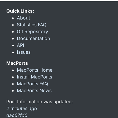
Quick Links:
About
Statistics FAQ
Git Repository
Documentation
API
Issues
MacPorts
MacPorts Home
Install MacPorts
MacPorts FAQ
MacPorts News
Port Information was updated:
2 minutes ago
dac67fd0