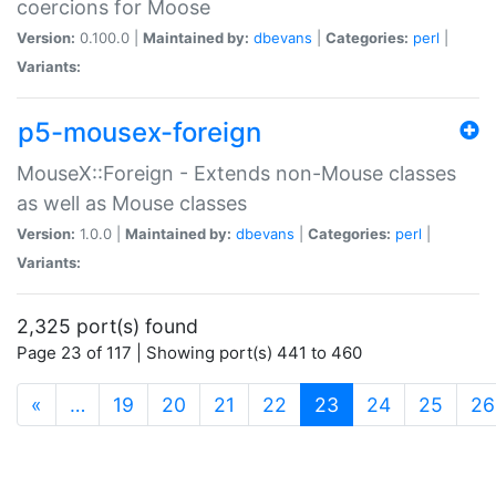
coercions for Moose
Version:
0.100.0 |
Maintained by:
dbevans
|
Categories:
perl
|
Variants:
p5-mousex-foreign
MouseX::Foreign - Extends non-Mouse classes
as well as Mouse classes
Version:
1.0.0 |
Maintained by:
dbevans
|
Categories:
perl
|
Variants:
2,325 port(s) found
Page 23 of 117 | Showing port(s) 441 to 460
(current)
«
…
19
20
21
22
23
24
25
26