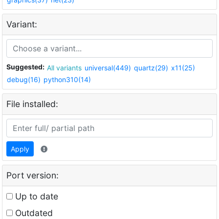
Variant:
Suggested:
All variants
universal(449)
quartz(29)
x11(25)
debug(16)
python310(14)
File installed:
Apply
Port version:
Up to date
Outdated