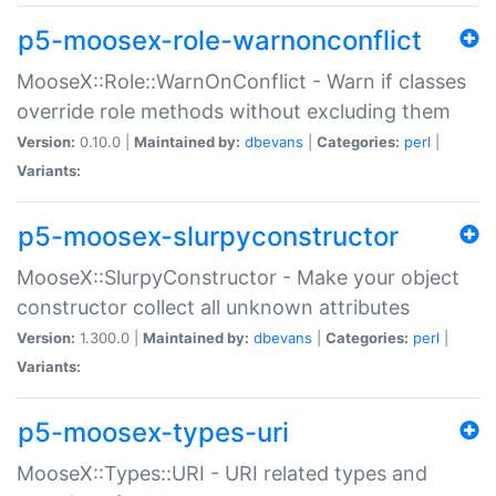
p5-moosex-role-warnonconflict
MooseX::Role::WarnOnConflict - Warn if classes
override role methods without excluding them
Version:
0.10.0 |
Maintained by:
dbevans
|
Categories:
perl
|
Variants:
p5-moosex-slurpyconstructor
MooseX::SlurpyConstructor - Make your object
constructor collect all unknown attributes
Version:
1.300.0 |
Maintained by:
dbevans
|
Categories:
perl
|
Variants:
p5-moosex-types-uri
MooseX::Types::URI - URI related types and