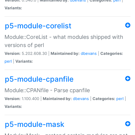
Variants:
p5-module-corelist
Module::CoreList - what modules shipped with
versions of perl
Version:
5.202.608.30 |
Maintained by:
dbevans
|
Categories:
perl
|
Variants:
p5-module-cpanfile
Module::CPANfile - Parse cpanfile
Version:
1.100.400 |
Maintained by:
dbevans
|
Categories:
perl
|
Variants:
p5-module-mask