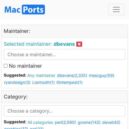
Maintainer:
Selected maintainer:
dbevans
No maintainer
Suggested:
Any maintainer
dbevans(2,325)
mascguy(59)
ryandesign(3)
Liontooth(1)
i0ntempest(1)
Category:
Suggested:
All categories
perl(2,090)
gnome(142)
devel(42)
graphics(37)
net(23)