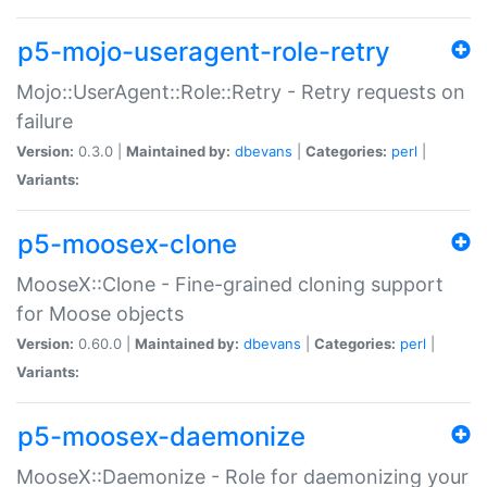
p5-mojo-useragent-role-retry
Mojo::UserAgent::Role::Retry - Retry requests on
failure
Version:
0.3.0 |
Maintained by:
dbevans
|
Categories:
perl
|
Variants:
p5-moosex-clone
MooseX::Clone - Fine-grained cloning support
for Moose objects
Version:
0.60.0 |
Maintained by:
dbevans
|
Categories:
perl
|
Variants:
p5-moosex-daemonize
MooseX::Daemonize - Role for daemonizing your