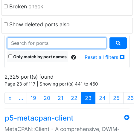
Broken check
Show deleted ports also
Only match by port names
Reset all filters
2,325 port(s) found
Page 23 of 117 | Showing port(s) 441 to 460
(current)
«
…
19
20
21
22
23
24
25
26
p5-metacpan-client
MetaCPAN::Client - A comprehensive, DWIM-