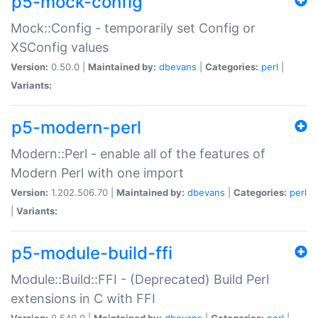
p5-mock-config
Mock::Config - temporarily set Config or
XSConfig values
Version:
0.50.0 |
Maintained by:
dbevans
|
Categories:
perl
|
Variants:
p5-modern-perl
Modern::Perl - enable all of the features of
Modern Perl with one import
Version:
1.202.506.70 |
Maintained by:
dbevans
|
Categories:
perl
|
Variants:
p5-module-build-ffi
Module::Build::FFI - (Deprecated) Build Perl
extensions in C with FFI
Version:
0.540.0 |
Maintained by:
dbevans
|
Categories:
perl
|