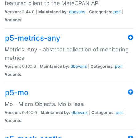
featured client to the MetaCPAN API
Version:
2.44.0 |
Maintained by:
dbevans
|
Categories:
perl
|
Variants:
p5-metrics-any
Metrics::Any - abstract collection of monitoring
metrics
Version:
0.100.0 |
Maintained by:
dbevans
|
Categories:
perl
|
Variants:
p5-mo
Mo - Micro Objects. Mo is less.
Version:
0.400.0 |
Maintained by:
dbevans
|
Categories:
perl
|
Variants: