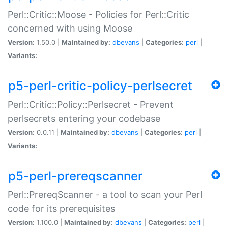
Perl::Critic::Moose - Policies for Perl::Critic
concerned with using Moose
Version:
1.50.0 |
Maintained by:
dbevans
|
Categories:
perl
|
Variants:
p5-perl-critic-policy-perlsecret
Perl::Critic::Policy::Perlsecret - Prevent
perlsecrets entering your codebase
Version:
0.0.11 |
Maintained by:
dbevans
|
Categories:
perl
|
Variants:
p5-perl-prereqscanner
Perl::PrereqScanner - a tool to scan your Perl
code for its prerequisites
Version:
1.100.0 |
Maintained by:
dbevans
|
Categories:
perl
|