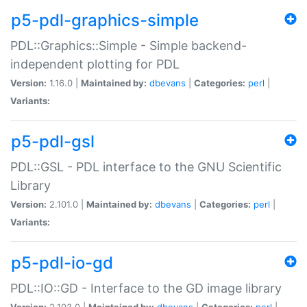
p5-pdl-graphics-simple
PDL::Graphics::Simple - Simple backend-
independent plotting for PDL
Version:
1.16.0 |
Maintained by:
dbevans
|
Categories:
perl
|
Variants:
p5-pdl-gsl
PDL::GSL - PDL interface to the GNU Scientific
Library
Version:
2.101.0 |
Maintained by:
dbevans
|
Categories:
perl
|
Variants:
p5-pdl-io-gd
PDL::IO::GD - Interface to the GD image library
Version:
2.103.0 |
Maintained by:
dbevans
|
Categories:
perl
|