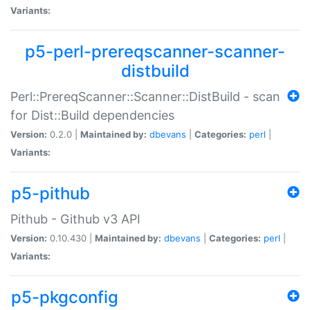
Variants:
p5-perl-prereqscanner-scanner-
distbuild
Perl::PrereqScanner::Scanner::DistBuild - scan
for Dist::Build dependencies
Version:
0.2.0 |
Maintained by:
dbevans
|
Categories:
perl
|
Variants:
p5-pithub
Pithub - Github v3 API
Version:
0.10.430 |
Maintained by:
dbevans
|
Categories:
perl
|
Variants:
p5-pkgconfig