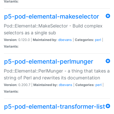
Variants:
p5-pod-elemental-makeselector
Pod::Elemental::MakeSelector - Build complex
selectors as a single sub
Version:
0.120.0 |
Maintained by:
dbevans
|
Categories:
perl
|
Variants:
p5-pod-elemental-perlmunger
Pod::Elemental::PerlMunger - a thing that takes a
string of Perl and rewrites its documentation
Version:
0.200.7 |
Maintained by:
dbevans
|
Categories:
perl
|
Variants:
p5-pod-elemental-transformer-list