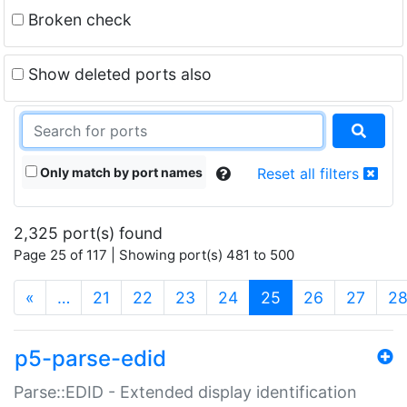
Broken check
Show deleted ports also
Only match by port names
Reset all filters
2,325 port(s) found
Page 25 of 117 | Showing port(s) 481 to 500
(current)
«
…
21
22
23
24
25
26
27
2
p5-parse-edid
Parse::EDID - Extended display identification