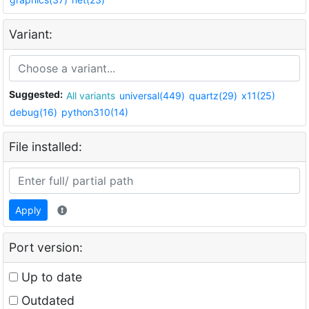
Variant:
Suggested:
All variants
universal(449)
quartz(29)
x11(25)
debug(16)
python310(14)
File installed:
Apply
Port version:
Up to date
Outdated