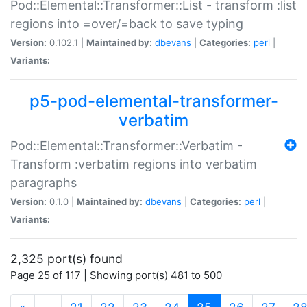
Pod::Elemental::Transformer::List - transform :list
regions into =over/=back to save typing
Version:
0.102.1 |
Maintained by:
dbevans
|
Categories:
perl
|
Variants:
p5-pod-elemental-transformer-
verbatim
Pod::Elemental::Transformer::Verbatim -
Transform :verbatim regions into verbatim
paragraphs
Version:
0.1.0 |
Maintained by:
dbevans
|
Categories:
perl
|
Variants:
2,325 port(s) found
Page 25 of 117 | Showing port(s) 481 to 500
(current)