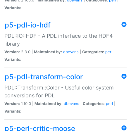
Variants:
p5-pdl-io-hdf
PDL::IO::HDF - A PDL interface to the HDF4
library
Version:
2.3.0 |
Maintained by:
dbevans
|
Categories:
perl
|
Variants:
p5-pdl-transform-color
PDL::Transform::Color - Useful color system
conversions for PDL
Version:
1.10.0 |
Maintained by:
dbevans
|
Categories:
perl
|
Variants:
p5-perl-critic-moose