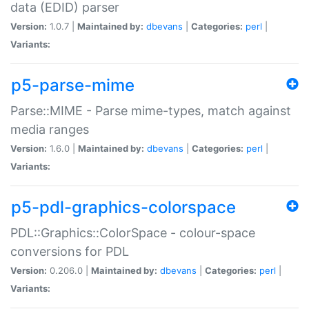
data (EDID) parser
Version:
1.0.7 |
Maintained by:
dbevans
|
Categories:
perl
|
Variants:
p5-parse-mime
Parse::MIME - Parse mime-types, match against
media ranges
Version:
1.6.0 |
Maintained by:
dbevans
|
Categories:
perl
|
Variants:
p5-pdl-graphics-colorspace
PDL::Graphics::ColorSpace - colour-space
conversions for PDL
Version:
0.206.0 |
Maintained by:
dbevans
|
Categories:
perl
|
Variants: