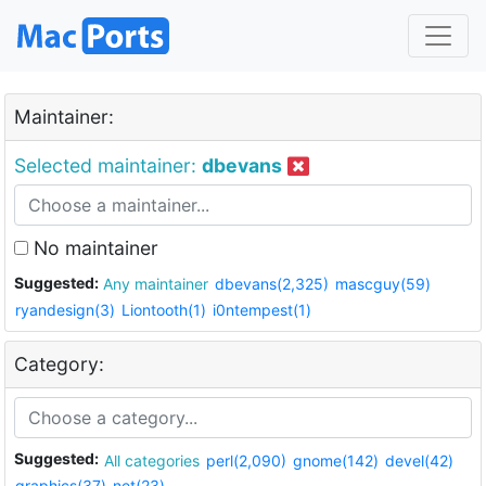
Maintainer:
Selected maintainer:
dbevans
No maintainer
Suggested:
Any maintainer
dbevans(2,325)
mascguy(59)
ryandesign(3)
Liontooth(1)
i0ntempest(1)
Category:
Suggested:
All categories
perl(2,090)
gnome(142)
devel(42)
graphics(37)
net(23)