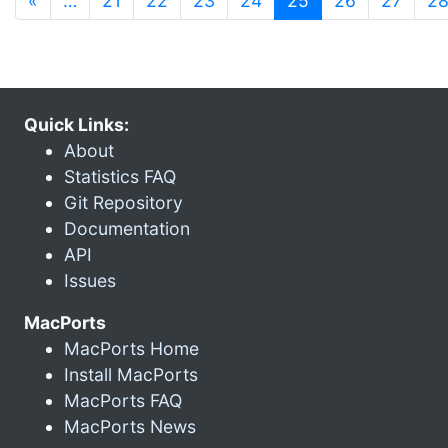
«
…
21
22
23
24
25
26
27
2
Quick Links:
About
Statistics FAQ
Git Repository
Documentation
API
Issues
MacPorts
MacPorts Home
Install MacPorts
MacPorts FAQ
MacPorts News