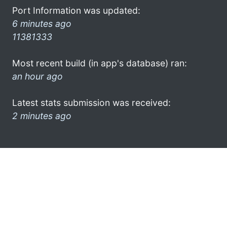
Port Information was updated:
6 minutes ago
11381333
Most recent build (in app's database) ran:
an hour ago
Latest stats submission was received:
2 minutes ago