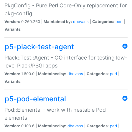
PkgConfig - Pure Perl Core-Only replacement for
pkg-config
Version:
0.260.260 |
Maintained by:
dbevans
|
Categories:
perl
|
Variants:
p5-plack-test-agent
Plack::Test::Agent - OO interface for testing low-
level Plack/PSGI apps
Version:
1.600.0 |
Maintained by:
dbevans
|
Categories:
perl
|
Variants:
p5-pod-elemental
Pod::Elemental - work with nestable Pod
elements
Version:
0.103.6 |
Maintained by:
dbevans
|
Categories:
perl
|