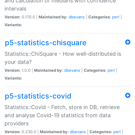
and calculation of medians with confidence
intervals
Version:
0.170.0 |
Maintained by:
dbevans
|
Categories:
perl
|
Variants:
p5-statistics-chisquare
Statistics::ChiSquare - How well-distributed is
your data?
Version:
1.0.0 |
Maintained by:
dbevans
|
Categories:
perl
|
Variants:
p5-statistics-covid
Statistics::Covid - Fetch, store in DB, retrieve
and analyse Covid-19 statistics from data
providers
Version:
0.230.0 |
Maintained by:
dbevans
|
Categories:
perl
|