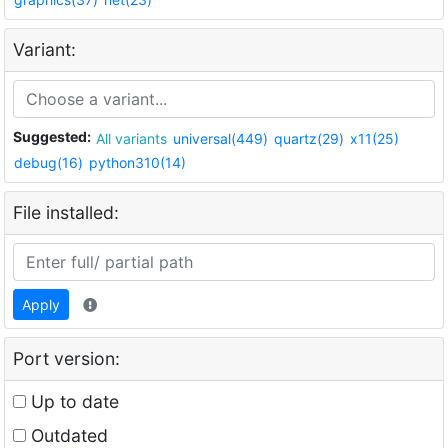
Variant:
Suggested:
All variants
universal(449)
quartz(29)
x11(25)
debug(16)
python310(14)
File installed:
Apply
Port version:
Up to date
Outdated