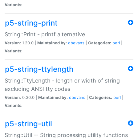
Variants:
p5-string-print
String::Print - printf alternative
Version:
1.20.0 |
Maintained by:
dbevans
|
Categories:
perl
|
Variants:
p5-string-ttylength
String::TtyLength - length or width of string
excluding ANSI tty codes
Version:
0.30.0 |
Maintained by:
dbevans
|
Categories:
perl
|
Variants:
p5-string-util
String::Util -- String processing utility functions