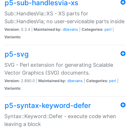
p5-sub-handlesvia-xs
Sub::HandlesVia::XS - XS parts for
Sub::HandlesVia; no user-serviceable parts inside
Version:
0.3.4 |
Maintained by:
dbevans
|
Categories:
perl
|
Variants:
p5-svg
SVG - Perl extension for generating Scalable
Vector Graphics (SVG) documents.
Version:
2.890.0 |
Maintained by:
dbevans
|
Categories:
perl
|
Variants:
p5-syntax-keyword-defer
Syntax::Keyword::Defer - execute code when
leaving a block