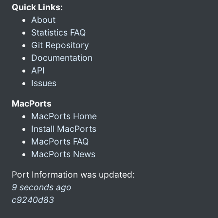
Quick Links:
About
Statistics FAQ
Git Repository
Documentation
API
Issues
MacPorts
MacPorts Home
Install MacPorts
MacPorts FAQ
MacPorts News
Port Information was updated:
9 seconds ago
c9240d83