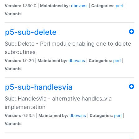
Version:
1.360.0 |
Maintained by:
dbevans
|
Categories:
perl
|
Variants:
p5-sub-delete
Sub::Delete - Perl module enabling one to delete
subroutines
Version:
1.0.30 |
Maintained by:
dbevans
|
Categories:
perl
|
Variants:
p5-sub-handlesvia
Sub::HandlesVia - alternative handles_via
implementation
Version:
0.53.5 |
Maintained by:
dbevans
|
Categories:
perl
|
Variants: