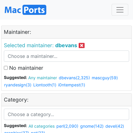
Maintainer:
Selected maintainer:
dbevans
No maintainer
Suggested:
Any maintainer
dbevans(2,325)
mascguy(59)
ryandesign(3)
Liontooth(1)
i0ntempest(1)
Category:
Suggested:
All categories
perl(2,090)
gnome(142)
devel(42)
graphics(37)
net(23)