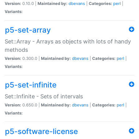
Version:
0.10.0 |
Maintained by:
dbevans
|
Categories:
perl
|
Variants:
p5-set-array
Set::Array - Arrays as objects with lots of handy
methods
Version:
0.300.0 |
Maintained by:
dbevans
|
Categories:
perl
|
Variants:
p5-set-infinite
Set::Infinite - Sets of intervals
Version:
0.650.0 |
Maintained by:
dbevans
|
Categories:
perl
|
Variants:
p5-software-license