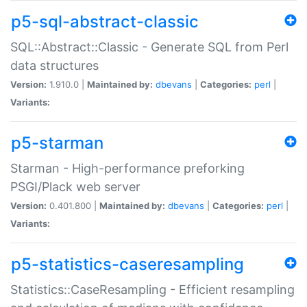
p5-sql-abstract-classic
SQL::Abstract::Classic - Generate SQL from Perl
data structures
Version:
1.910.0 |
Maintained by:
dbevans
|
Categories:
perl
|
Variants:
p5-starman
Starman - High-performance preforking
PSGI/Plack web server
Version:
0.401.800 |
Maintained by:
dbevans
|
Categories:
perl
|
Variants:
p5-statistics-caseresampling
Statistics::CaseResampling - Efficient resampling