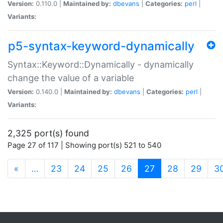
Version:
0.110.0 |
Maintained by:
dbevans
|
Categories:
perl
|
Variants:
p5-syntax-keyword-dynamically
Syntax::Keyword::Dynamically - dynamically
change the value of a variable
Version:
0.140.0 |
Maintained by:
dbevans
|
Categories:
perl
|
Variants:
2,325 port(s) found
Page 27 of 117 | Showing port(s) 521 to 540
(current)
«
…
23
24
25
26
27
28
29
3