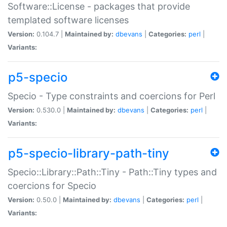
Software::License - packages that provide
templated software licenses
Version:
0.104.7 |
Maintained by:
dbevans
|
Categories:
perl
|
Variants:
p5-specio
Specio - Type constraints and coercions for Perl
Version:
0.530.0 |
Maintained by:
dbevans
|
Categories:
perl
|
Variants:
p5-specio-library-path-tiny
Specio::Library::Path::Tiny - Path::Tiny types and
coercions for Specio
Version:
0.50.0 |
Maintained by:
dbevans
|
Categories:
perl
|
Variants: