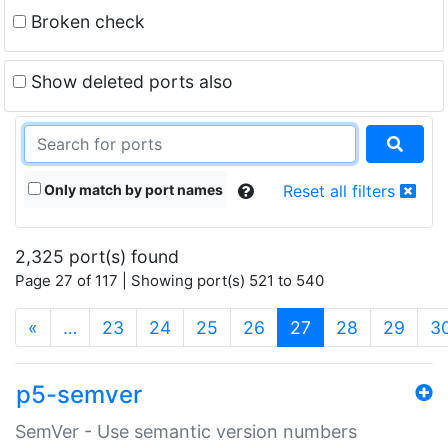
Broken check
Show deleted ports also
Only match by port names
Reset all filters
2,325 port(s) found
Page 27 of 117 | Showing port(s) 521 to 540
(current)
«
…
23
24
25
26
27
28
29
3
p5-semver
SemVer - Use semantic version numbers