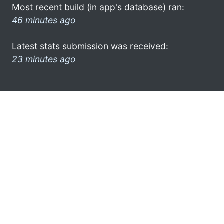
Most recent build (in app's database) ran:
46 minutes ago
Latest stats submission was received:
23 minutes ago