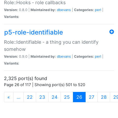
Role::Hooks - role callbacks
Version:
0.8.0 |
Maintained by:
dbevans
|
Categories:
perl
|
Variants:
p5-role-identifiable
Role::Identifiable - a thing you can identify
somehow
Version:
0.9.0 |
Maintained by:
dbevans
|
Categories:
perl
|
Variants:
2,325 port(s) found
Page 26 of 117 | Showing port(s) 501 to 520
(current)
«
…
22
23
24
25
26
27
28
2