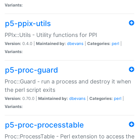
Variants:
p5-ppix-utils
PPIx::Utils - Utility functions for PPI
Version:
0.4.0 |
Maintained by:
dbevans
|
Categories:
perl
|
Variants:
p5-proc-guard
Proc::Guard - run a process and destroy it when
the perl script exits
Version:
0.70.0 |
Maintained by:
dbevans
|
Categories:
perl
|
Variants:
p5-proc-processtable
Proc::ProcessTable - Perl extension to access the