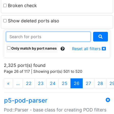
Broken check
Show deleted ports also
Only match by port names
Reset all filters
2,325 port(s) found
Page 26 of 117 | Showing port(s) 501 to 520
(current)
«
…
22
23
24
25
26
27
28
2
p5-pod-parser
Pod::Parser - base class for creating POD filters