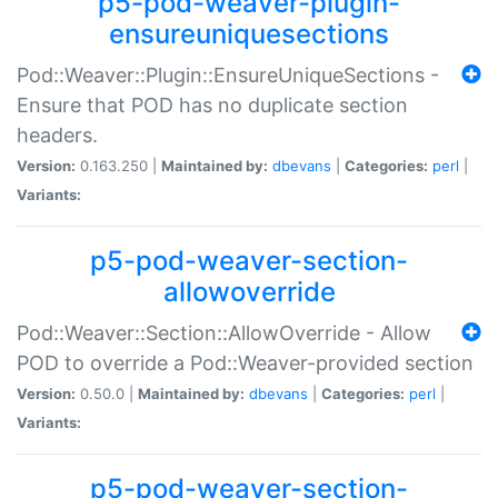
p5-pod-weaver-plugin-
ensureuniquesections
Pod::Weaver::Plugin::EnsureUniqueSections -
Ensure that POD has no duplicate section
headers.
Version:
0.163.250 |
Maintained by:
dbevans
|
Categories:
perl
|
Variants:
p5-pod-weaver-section-
allowoverride
Pod::Weaver::Section::AllowOverride - Allow
POD to override a Pod::Weaver-provided section
Version:
0.50.0 |
Maintained by:
dbevans
|
Categories:
perl
|
Variants:
p5-pod-weaver-section-