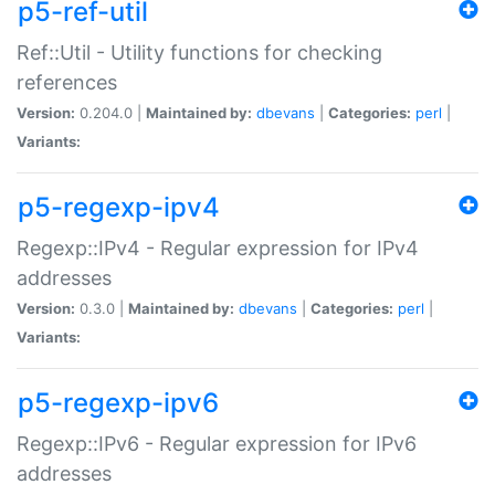
p5-ref-util
Ref::Util - Utility functions for checking
references
Version:
0.204.0 |
Maintained by:
dbevans
|
Categories:
perl
|
Variants:
p5-regexp-ipv4
Regexp::IPv4 - Regular expression for IPv4
addresses
Version:
0.3.0 |
Maintained by:
dbevans
|
Categories:
perl
|
Variants:
p5-regexp-ipv6
Regexp::IPv6 - Regular expression for IPv6
addresses