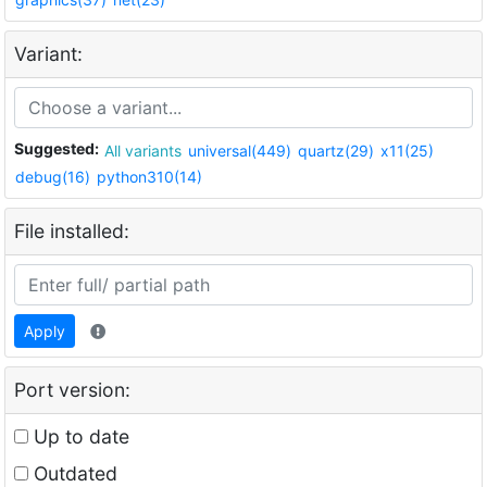
Variant:
Suggested:
All variants
universal(449)
quartz(29)
x11(25)
debug(16)
python310(14)
File installed:
Apply
Port version:
Up to date
Outdated