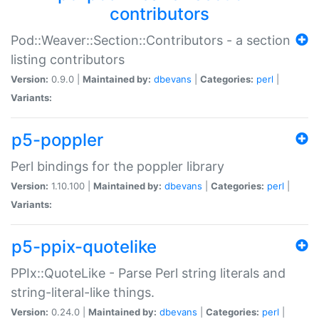
contributors
Pod::Weaver::Section::Contributors - a section
listing contributors
Version:
0.9.0 |
Maintained by:
dbevans
|
Categories:
perl
|
Variants:
p5-poppler
Perl bindings for the poppler library
Version:
1.10.100 |
Maintained by:
dbevans
|
Categories:
perl
|
Variants:
p5-ppix-quotelike
PPIx::QuoteLike - Parse Perl string literals and
string-literal-like things.
Version:
0.24.0 |
Maintained by:
dbevans
|
Categories:
perl
|