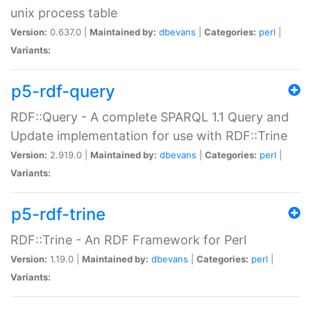
unix process table
Version:
0.637.0 |
Maintained by:
dbevans
|
Categories:
perl
|
Variants:
p5-rdf-query
RDF::Query - A complete SPARQL 1.1 Query and
Update implementation for use with RDF::Trine
Version:
2.919.0 |
Maintained by:
dbevans
|
Categories:
perl
|
Variants:
p5-rdf-trine
RDF::Trine - An RDF Framework for Perl
Version:
1.19.0 |
Maintained by:
dbevans
|
Categories:
perl
|
Variants: