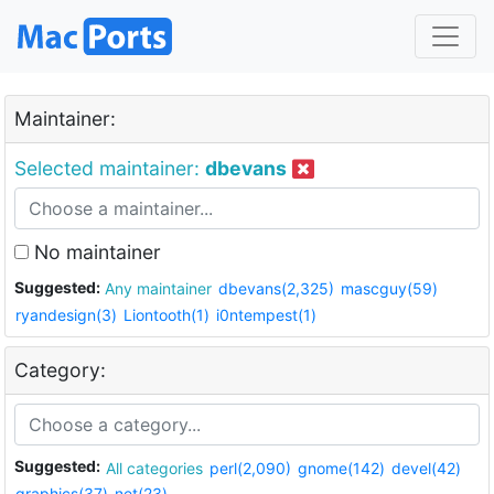
Maintainer:
Selected maintainer:
dbevans
No maintainer
Suggested:
Any maintainer
dbevans(2,325)
mascguy(59)
ryandesign(3)
Liontooth(1)
i0ntempest(1)
Category:
Suggested:
All categories
perl(2,090)
gnome(142)
devel(42)
graphics(37)
net(23)