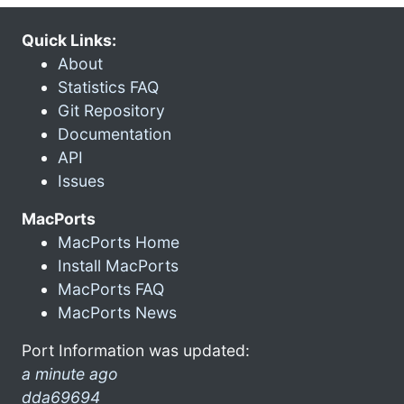
Quick Links:
About
Statistics FAQ
Git Repository
Documentation
API
Issues
MacPorts
MacPorts Home
Install MacPorts
MacPorts FAQ
MacPorts News
Port Information was updated:
a minute ago
dda69694