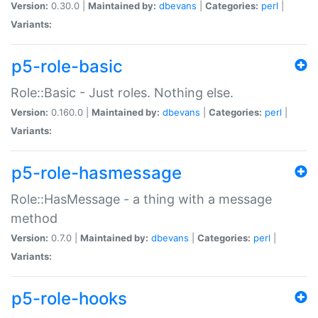
Version:
0.30.0 |
Maintained by:
dbevans
|
Categories:
perl
|
Variants:
p5-role-basic
Role::Basic - Just roles. Nothing else.
Version:
0.160.0 |
Maintained by:
dbevans
|
Categories:
perl
|
Variants:
p5-role-hasmessage
Role::HasMessage - a thing with a message
method
Version:
0.7.0 |
Maintained by:
dbevans
|
Categories:
perl
|
Variants:
p5-role-hooks