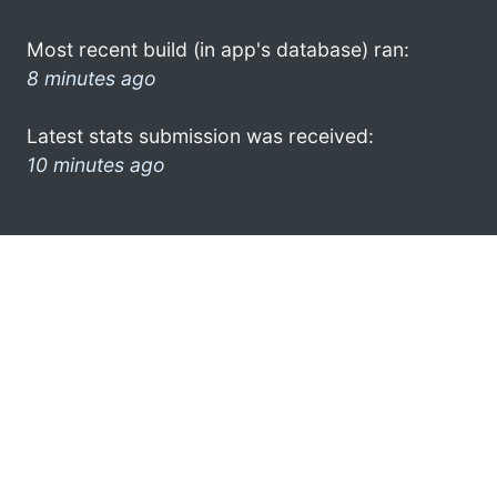
Most recent build (in app's database) ran:
8 minutes ago
Latest stats submission was received:
10 minutes ago