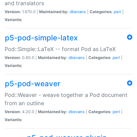
and translators
Version:
1.670.0 |
Maintained by:
dbevans
|
Categories:
perl
|
Variants:
p5-pod-simple-latex
Pod::Simple::LaTeX -- format Pod as LaTeX
Version:
0.60.0 |
Maintained by:
dbevans
|
Categories:
perl
|
Variants:
p5-pod-weaver
Pod::Weaver - weave together a Pod document
from an outline
Version:
4.20.0 |
Maintained by:
dbevans
|
Categories:
perl
|
Variants: