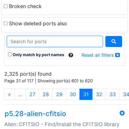
Broken check
Show deleted ports also
Only match by port names
Reset all filters
2,325 port(s) found
Page 31 of 117 | Showing port(s) 601 to 620
(current)
«
…
27
28
29
30
31
32
33
3
p5.28-alien-cfitsio
Alien::CFITSIO - Find/Install the CFITSIO library