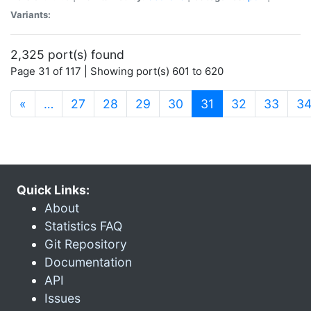
Variants:
2,325 port(s) found
Page 31 of 117 | Showing port(s) 601 to 620
(current)
«
…
27
28
29
30
31
32
33
3
Quick Links:
About
Statistics FAQ
Git Repository
Documentation
API
Issues