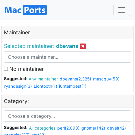
Maintainer:
Selected maintainer:
dbevans
No maintainer
Suggested:
Any maintainer
dbevans(2,325)
mascguy(59)
ryandesign(3)
Liontooth(1)
i0ntempest(1)
Category:
Suggested:
All categories
perl(2,090)
gnome(142)
devel(42)
graphics(37)
net(23)