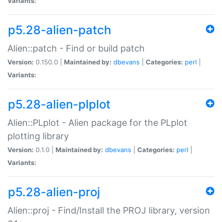
Variants:
p5.28-alien-patch
Alien::patch - Find or build patch
Version:
0.150.0 |
Maintained by:
dbevans
|
Categories:
perl
|
Variants:
p5.28-alien-plplot
Alien::PLplot - Alien package for the PLplot
plotting library
Version:
0.1.0 |
Maintained by:
dbevans
|
Categories:
perl
|
Variants:
p5.28-alien-proj
Alien::proj - Find/Install the PROJ library, version