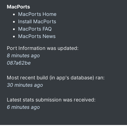
MacPorts
MacPorts Home
Install MacPorts
MacPorts FAQ
MacPorts News
Port Information was updated:
8 minutes ago
087a62be
Most recent build (in app's database) ran:
30 minutes ago
Latest stats submission was received:
6 minutes ago