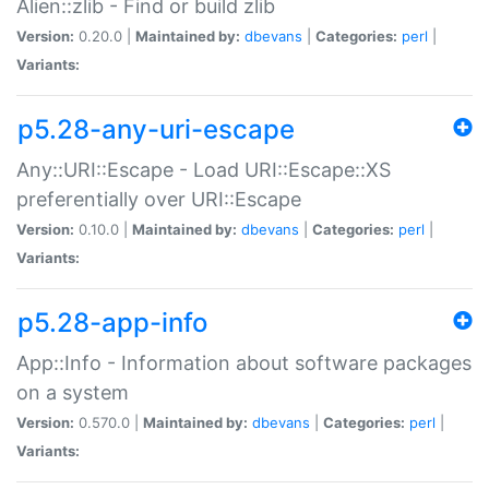
Alien::zlib - Find or build zlib
Version:
0.20.0 |
Maintained by:
dbevans
|
Categories:
perl
|
Variants:
p5.28-any-uri-escape
Any::URI::Escape - Load URI::Escape::XS
preferentially over URI::Escape
Version:
0.10.0 |
Maintained by:
dbevans
|
Categories:
perl
|
Variants:
p5.28-app-info
App::Info - Information about software packages
on a system
Version:
0.570.0 |
Maintained by:
dbevans
|
Categories:
perl
|
Variants: