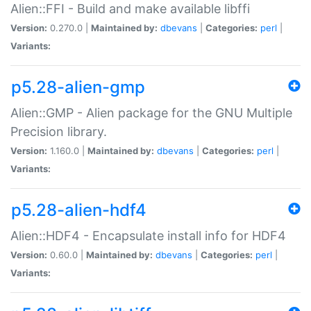
Alien::FFI - Build and make available libffi
Version:
0.270.0 |
Maintained by:
dbevans
|
Categories:
perl
|
Variants:
p5.28-alien-gmp
Alien::GMP - Alien package for the GNU Multiple
Precision library.
Version:
1.160.0 |
Maintained by:
dbevans
|
Categories:
perl
|
Variants:
p5.28-alien-hdf4
Alien::HDF4 - Encapsulate install info for HDF4
Version:
0.60.0 |
Maintained by:
dbevans
|
Categories:
perl
|
Variants: