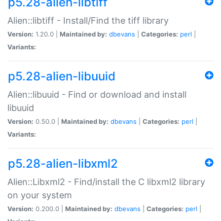
p5.28-alien-libtiff
Alien::libtiff - Install/Find the tiff library
Version:
1.20.0 |
Maintained by:
dbevans
|
Categories:
perl
|
Variants:
p5.28-alien-libuuid
Alien::libuuid - Find or download and install
libuuid
Version:
0.50.0 |
Maintained by:
dbevans
|
Categories:
perl
|
Variants:
p5.28-alien-libxml2
Alien::Libxml2 - Find/install the C libxml2 library
on your system
Version:
0.200.0 |
Maintained by:
dbevans
|
Categories:
perl
|