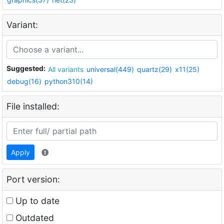
Variant:
Suggested:
All variants
universal(449)
quartz(29)
x11(25)
debug(16)
python310(14)
File installed:
Apply
Port version:
Up to date
Outdated