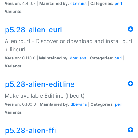
Version:
4.4.0.2 |
Maintained by:
dbevans
|
Categories:
perl
|
Variants:
p5.28-alien-curl
Alien::curl - Discover or download and install curl
+ libcurl
Version:
0.110.0 |
Maintained by:
dbevans
|
Categories:
perl
|
Variants:
p5.28-alien-editline
Make available Editline (libedit)
Version:
0.100.0 |
Maintained by:
dbevans
|
Categories:
perl
|
Variants:
p5.28-alien-ffi