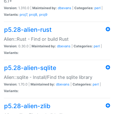
6.1+
Version:
1.310.0 |
Maintained by:
dbevans
|
Categories:
perl
|
Variants:
proj7
,
proj8
,
proj9
p5.28-alien-rust
Alien::Rust - Find or build Rust
Version:
0.30.0 |
Maintained by:
dbevans
|
Categories:
perl
|
Variants:
p5.28-alien-sqlite
Alien::sqlite - Install/Find the sqlite library
Version:
1.70.0 |
Maintained by:
dbevans
|
Categories:
perl
|
Variants:
p5.28-alien-zlib