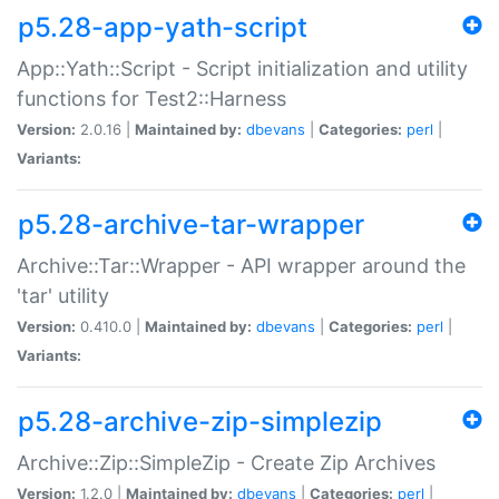
p5.28-app-yath-script
App::Yath::Script - Script initialization and utility
functions for Test2::Harness
Version:
2.0.16 |
Maintained by:
dbevans
|
Categories:
perl
|
Variants:
p5.28-archive-tar-wrapper
Archive::Tar::Wrapper - API wrapper around the
'tar' utility
Version:
0.410.0 |
Maintained by:
dbevans
|
Categories:
perl
|
Variants:
p5.28-archive-zip-simplezip
Archive::Zip::SimpleZip - Create Zip Archives
Version:
1.2.0 |
Maintained by:
dbevans
|
Categories:
perl
|