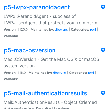
p5-lwpx-paranoidagent
LWPx::ParanoidAgent - subclass of
LWP::UserAgent that protects you from harm
Version:
1.120.0 |
Maintained by:
dbevans
|
Categories:
perl
|
Variants:
p5-mac-osversion
Mac::OSVersion - Get the Mac OS X or macOS
system version
Version:
1.18.0 |
Maintained by:
dbevans
|
Categories:
perl
|
Variants:
p5-mail-authenticationresults
Mail::AuthenticationResults - Object Oriented
Authentication-Results Headers