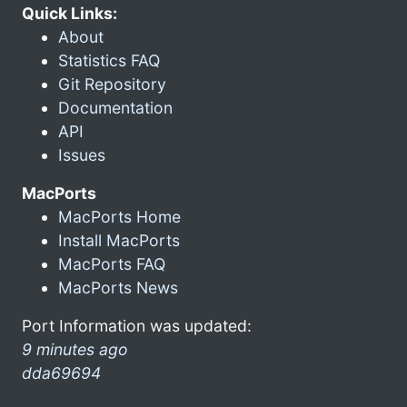
Quick Links:
About
Statistics FAQ
Git Repository
Documentation
API
Issues
MacPorts
MacPorts Home
Install MacPorts
MacPorts FAQ
MacPorts News
Port Information was updated:
9 minutes ago
dda69694