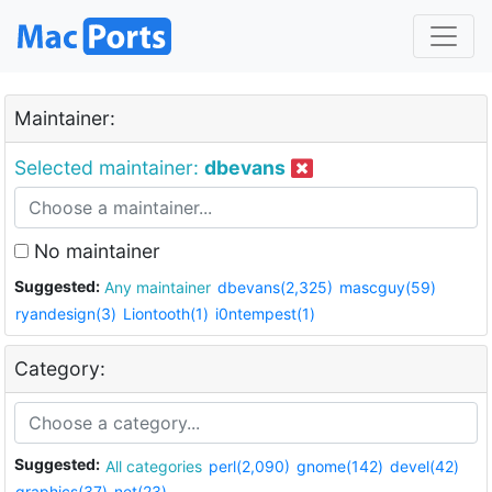
Maintainer:
Selected maintainer:
dbevans
No maintainer
Suggested:
Any maintainer
dbevans(2,325)
mascguy(59)
ryandesign(3)
Liontooth(1)
i0ntempest(1)
Category:
Suggested:
All categories
perl(2,090)
gnome(142)
devel(42)
graphics(37)
net(23)