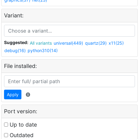
Variant:
Suggested:
All variants
universal(449)
quartz(29)
x11(25)
debug(16)
python310(14)
File installed:
Apply
Port version:
Up to date
Outdated