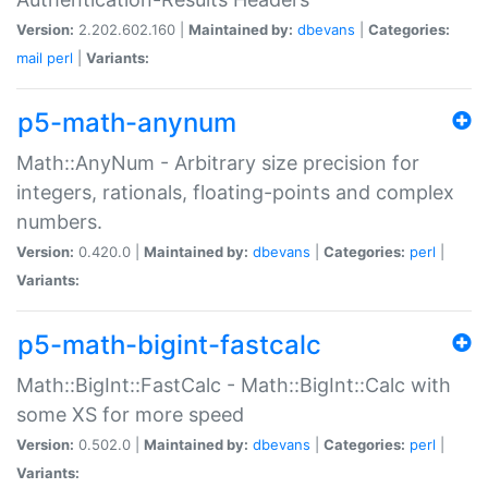
Version:
2.202.602.160 |
Maintained by:
dbevans
|
Categories:
mail
perl
|
Variants:
p5-math-anynum
Math::AnyNum - Arbitrary size precision for
integers, rationals, floating-points and complex
numbers.
Version:
0.420.0 |
Maintained by:
dbevans
|
Categories:
perl
|
Variants:
p5-math-bigint-fastcalc
Math::BigInt::FastCalc - Math::BigInt::Calc with
some XS for more speed
Version:
0.502.0 |
Maintained by:
dbevans
|
Categories:
perl
|
Variants: