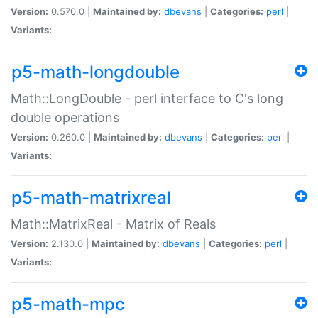
Version:
0.570.0 |
Maintained by:
dbevans
|
Categories:
perl
|
Variants:
p5-math-longdouble
Math::LongDouble - perl interface to C's long
double operations
Version:
0.260.0 |
Maintained by:
dbevans
|
Categories:
perl
|
Variants:
p5-math-matrixreal
Math::MatrixReal - Matrix of Reals
Version:
2.130.0 |
Maintained by:
dbevans
|
Categories:
perl
|
Variants:
p5-math-mpc