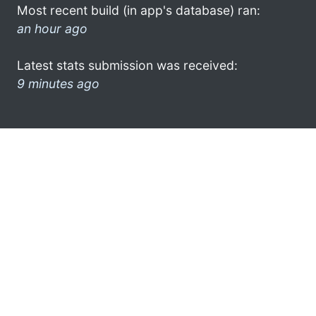
Most recent build (in app's database) ran:
an hour ago
Latest stats submission was received:
9 minutes ago