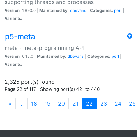
supporting threads and processes
Version:
1.893.0 |
Maintained by:
dbevans
|
Categories:
perl
|
Variants:
p5-meta
meta - meta-programming API
Version:
0.15.0 |
Maintained by:
dbevans
|
Categories:
perl
|
Variants:
2,325 port(s) found
Page 22 of 117 | Showing port(s) 421 to 440
(current)
«
…
18
19
20
21
22
23
24
25