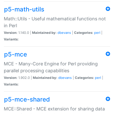
p5-math-utils
Math::Utils - Useful mathematical functions not
in Perl
Version:
1.140.0 |
Maintained by:
dbevans
|
Categories:
perl
|
Variants:
p5-mce
MCE - Many-Core Engine for Perl providing
parallel processing capabilities
Version:
1.902.0 |
Maintained by:
dbevans
|
Categories:
perl
|
Variants:
p5-mce-shared
MCE::Shared - MCE extension for sharing data