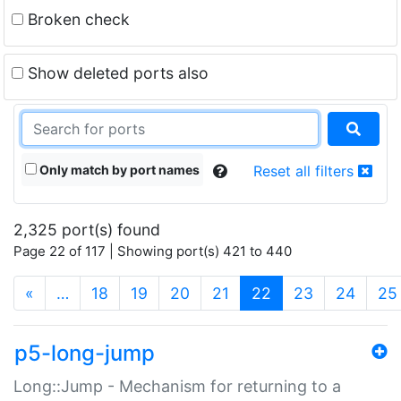
Broken check
Show deleted ports also
Only match by port names
Reset all filters
2,325 port(s) found
Page 22 of 117 | Showing port(s) 421 to 440
(current)
«
…
18
19
20
21
22
23
24
25
p5-long-jump
Long::Jump - Mechanism for returning to a