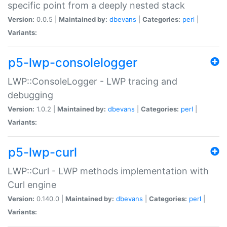
specific point from a deeply nested stack
Version:
0.0.5 |
Maintained by:
dbevans
|
Categories:
perl
|
Variants:
p5-lwp-consolelogger
LWP::ConsoleLogger - LWP tracing and
debugging
Version:
1.0.2 |
Maintained by:
dbevans
|
Categories:
perl
|
Variants:
p5-lwp-curl
LWP::Curl - LWP methods implementation with
Curl engine
Version:
0.140.0 |
Maintained by:
dbevans
|
Categories:
perl
|
Variants: