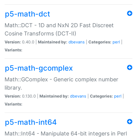
p5-math-dct
Math::DCT - 1D and NxN 2D Fast Discreet
Cosine Transforms (DCT-II)
Version:
0.40.0 |
Maintained by:
dbevans
|
Categories:
perl
|
Variants:
p5-math-gcomplex
Math::GComplex - Generic complex number
library.
Version:
0.130.0 |
Maintained by:
dbevans
|
Categories:
perl
|
Variants:
p5-math-int64
Math::Int64 - Manipulate 64-bit integers in Perl