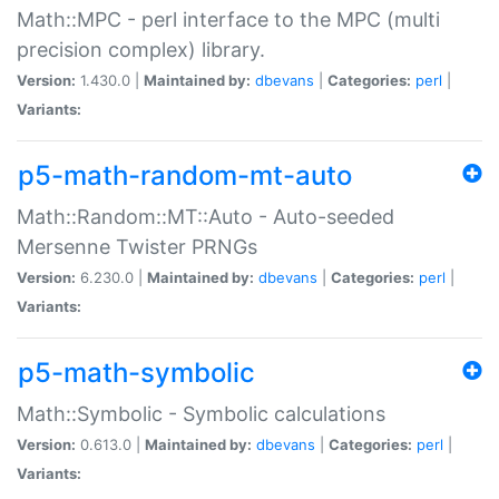
Math::MPC - perl interface to the MPC (multi
precision complex) library.
Version:
1.430.0 |
Maintained by:
dbevans
|
Categories:
perl
|
Variants:
p5-math-random-mt-auto
Math::Random::MT::Auto - Auto-seeded
Mersenne Twister PRNGs
Version:
6.230.0 |
Maintained by:
dbevans
|
Categories:
perl
|
Variants:
p5-math-symbolic
Math::Symbolic - Symbolic calculations
Version:
0.613.0 |
Maintained by:
dbevans
|
Categories:
perl
|
Variants: