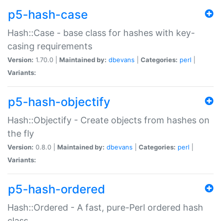
p5-hash-case
Hash::Case - base class for hashes with key-
casing requirements
Version:
1.70.0 |
Maintained by:
dbevans
|
Categories:
perl
|
Variants:
p5-hash-objectify
Hash::Objectify - Create objects from hashes on
the fly
Version:
0.8.0 |
Maintained by:
dbevans
|
Categories:
perl
|
Variants:
p5-hash-ordered
Hash::Ordered - A fast, pure-Perl ordered hash
class