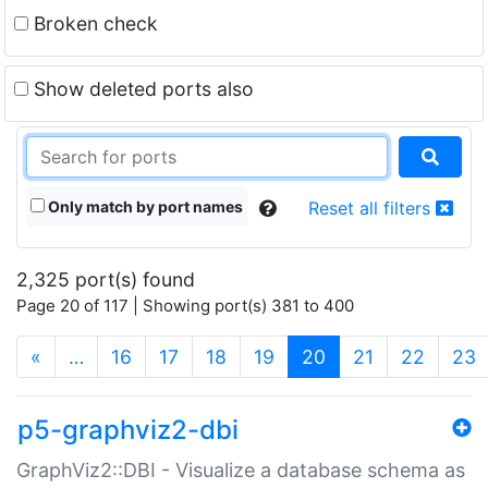
Broken check
Show deleted ports also
Only match by port names
Reset all filters
2,325 port(s) found
Page 20 of 117 | Showing port(s) 381 to 400
(current)
«
…
16
17
18
19
20
21
22
23
p5-graphviz2-dbi
GraphViz2::DBI - Visualize a database schema as