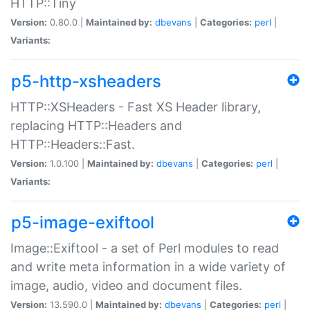
HTTP::Tiny
Version:
0.80.0 |
Maintained by:
dbevans
|
Categories:
perl
|
Variants:
p5-http-xsheaders
HTTP::XSHeaders - Fast XS Header library,
replacing HTTP::Headers and
HTTP::Headers::Fast.
Version:
1.0.100 |
Maintained by:
dbevans
|
Categories:
perl
|
Variants:
p5-image-exiftool
Image::Exiftool - a set of Perl modules to read
and write meta information in a wide variety of
image, audio, video and document files.
Version:
13.590.0 |
Maintained by:
dbevans
|
Categories:
perl
|