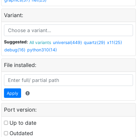
Variant:
Suggested:
All variants
universal(449)
quartz(29)
x11(25)
debug(16)
python310(14)
File installed:
Apply
Port version:
Up to date
Outdated