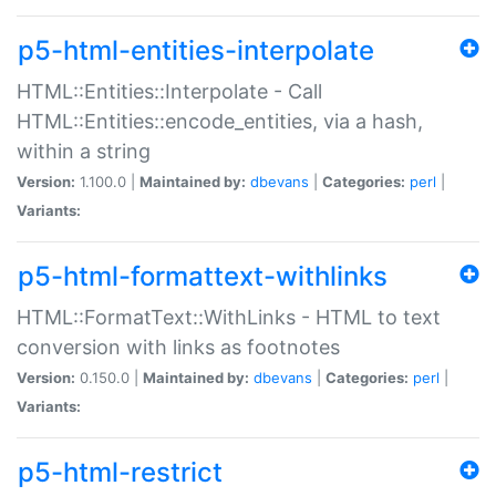
p5-html-entities-interpolate
HTML::Entities::Interpolate - Call
HTML::Entities::encode_entities, via a hash,
within a string
Version:
1.100.0 |
Maintained by:
dbevans
|
Categories:
perl
|
Variants:
p5-html-formattext-withlinks
HTML::FormatText::WithLinks - HTML to text
conversion with links as footnotes
Version:
0.150.0 |
Maintained by:
dbevans
|
Categories:
perl
|
Variants:
p5-html-restrict