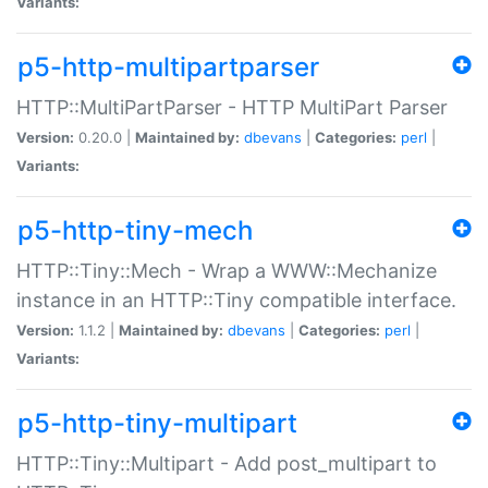
Variants:
p5-http-multipartparser
HTTP::MultiPartParser - HTTP MultiPart Parser
Version:
0.20.0 |
Maintained by:
dbevans
|
Categories:
perl
|
Variants:
p5-http-tiny-mech
HTTP::Tiny::Mech - Wrap a WWW::Mechanize
instance in an HTTP::Tiny compatible interface.
Version:
1.1.2 |
Maintained by:
dbevans
|
Categories:
perl
|
Variants:
p5-http-tiny-multipart
HTTP::Tiny::Multipart - Add post_multipart to