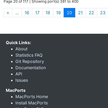
Page 20 of 117 | Showing port(s) 381 to 400
(current)
«
…
16
17
18
19
20
21
22
23
Quick Links:
About
Statistics FAQ
Git Repository
Documentation
API
Issues
MacPorts
MacPorts Home
Install MacPorts