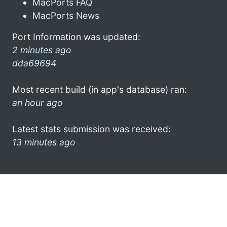
MacPorts FAQ
MacPorts News
Port Information was updated:
2 minutes ago
dda69694
Most recent build (in app's database) ran:
an hour ago
Latest stats submission was received:
13 minutes ago