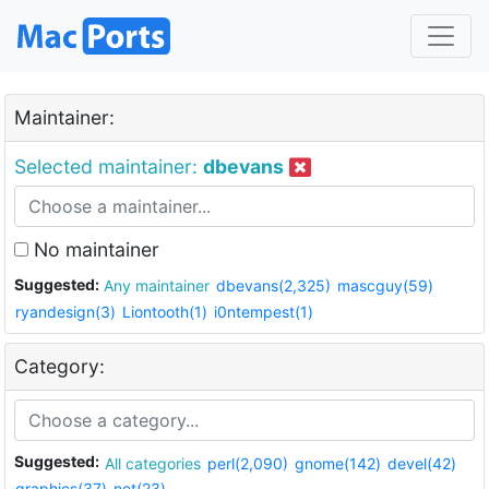
Maintainer:
Selected maintainer:
dbevans
No maintainer
Suggested:
Any maintainer
dbevans(2,325)
mascguy(59)
ryandesign(3)
Liontooth(1)
i0ntempest(1)
Category:
Suggested:
All categories
perl(2,090)
gnome(142)
devel(42)
graphics(37)
net(23)