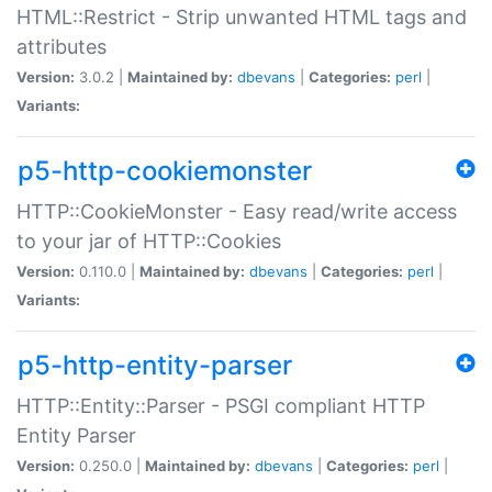
HTML::Restrict - Strip unwanted HTML tags and
attributes
Version:
3.0.2 |
Maintained by:
dbevans
|
Categories:
perl
|
Variants:
p5-http-cookiemonster
HTTP::CookieMonster - Easy read/write access
to your jar of HTTP::Cookies
Version:
0.110.0 |
Maintained by:
dbevans
|
Categories:
perl
|
Variants:
p5-http-entity-parser
HTTP::Entity::Parser - PSGI compliant HTTP
Entity Parser
Version:
0.250.0 |
Maintained by:
dbevans
|
Categories:
perl
|