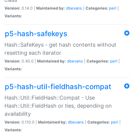
Version:
0.14.0 |
Maintained by:
dbevans
|
Categories:
perl
|
Variants:
p5-hash-safekeys
Hash::SafeKeys - get hash contents without
resetting each iterator
Version:
0.40.0 |
Maintained by:
dbevans
|
Categories:
perl
|
Variants:
p5-hash-util-fieldhash-compat
Hash::Util::FieldHash::Compat - Use
Hash::Util::FieldHash or ties, depending on
availability
Version:
0.110.0 |
Maintained by:
dbevans
|
Categories:
perl
|
Variants: