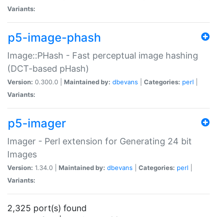
Variants:
p5-image-phash
Image::PHash - Fast perceptual image hashing
(DCT-based pHash)
Version:
0.300.0 |
Maintained by:
dbevans
|
Categories:
perl
|
Variants:
p5-imager
Imager - Perl extension for Generating 24 bit
Images
Version:
1.34.0 |
Maintained by:
dbevans
|
Categories:
perl
|
Variants:
2,325 port(s) found