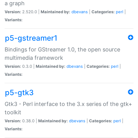
a graph
Version:
2.520.0 |
Maintained by:
dbevans
|
Categories:
perl
|
Variants:
p5-gstreamer1
Bindings for GStreamer 1.0, the open source
multimedia framework
Version:
0.3.0 |
Maintained by:
dbevans
|
Categories:
perl
|
Variants:
p5-gtk3
Gtk3 - Perl interface to the 3.x series of the gtk+
toolkit
Version:
0.38.0 |
Maintained by:
dbevans
|
Categories:
perl
|
Variants: