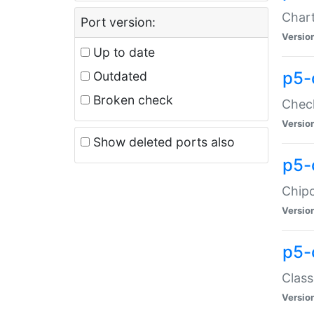
Chart
Port version:
Versio
Up to date
p5-
Outdated
Broken check
Check
Versio
Show deleted ports also
p5-
Chipc
Versio
p5-
Class
Versio