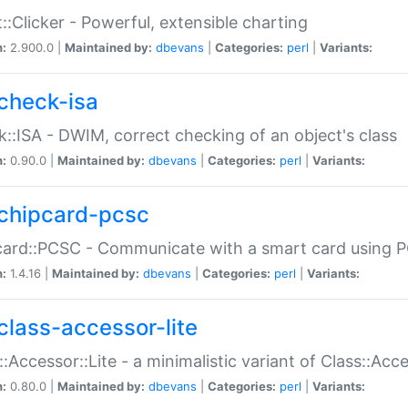
::Clicker - Powerful, extensible charting
n:
2.900.0 |
Maintained by:
dbevans
|
Categories:
perl
|
Variants:
check-isa
::ISA - DWIM, correct checking of an object's class
n:
0.90.0 |
Maintained by:
dbevans
|
Categories:
perl
|
Variants:
chipcard-pcsc
ard::PCSC - Communicate with a smart card using PC
n:
1.4.16 |
Maintained by:
dbevans
|
Categories:
perl
|
Variants:
class-accessor-lite
::Accessor::Lite - a minimalistic variant of Class::Acc
n:
0.80.0 |
Maintained by:
dbevans
|
Categories:
perl
|
Variants: