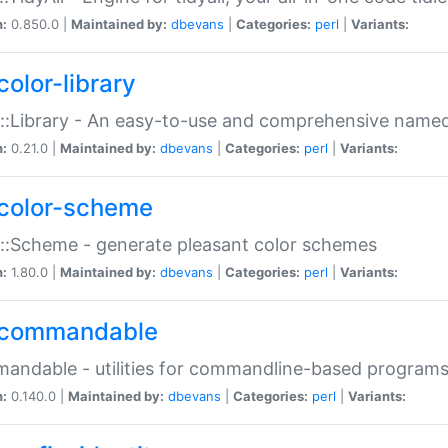
n:
0.850.0 |
Maintained by:
dbevans
|
Categories:
perl
|
Variants:
color-library
::Library - An easy-to-use and comprehensive named-
n:
0.21.0 |
Maintained by:
dbevans
|
Categories:
perl
|
Variants:
color-scheme
::Scheme - generate pleasant color schemes
n:
1.80.0 |
Maintained by:
dbevans
|
Categories:
perl
|
Variants:
commandable
ndable - utilities for commandline-based program
n:
0.140.0 |
Maintained by:
dbevans
|
Categories:
perl
|
Variants: