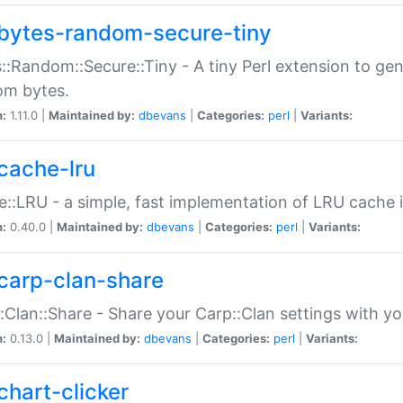
bytes-random-secure-tiny
::Random::Secure::Tiny - A tiny Perl extension to ge
om bytes.
n:
1.11.0 |
Maintained by:
dbevans
|
Categories:
perl
|
Variants:
cache-lru
::LRU - a simple, fast implementation of LRU cache i
n:
0.40.0 |
Maintained by:
dbevans
|
Categories:
perl
|
Variants:
carp-clan-share
:Clan::Share - Share your Carp::Clan settings with y
n:
0.13.0 |
Maintained by:
dbevans
|
Categories:
perl
|
Variants:
chart-clicker