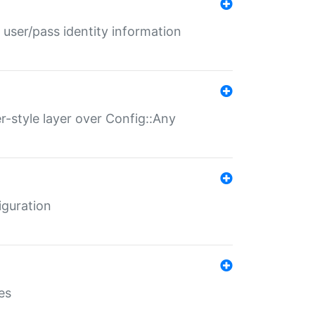
 user/pass identity information
er-style layer over Config::Any
iguration
es