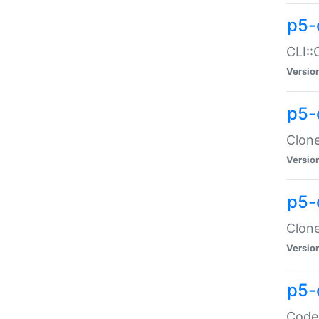
p5-
CLI::
Versio
p5-
Clone
Versio
p5-
Clone
Versio
p5-
Code: