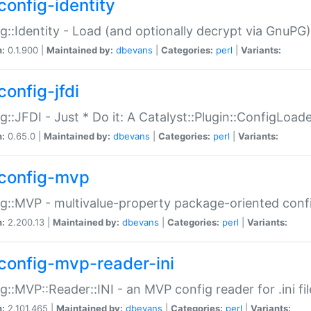
config-identity
g::Identity - Load (and optionally decrypt via GnuPG)
n:
0.1.900 |
Maintained by:
dbevans
|
Categories:
perl
|
Variants:
config-jfdi
g::JFDI - Just * Do it: A Catalyst::Plugin::ConfigLoad
n:
0.65.0 |
Maintained by:
dbevans
|
Categories:
perl
|
Variants:
config-mvp
g::MVP - multivalue-property package-oriented conf
n:
2.200.13 |
Maintained by:
dbevans
|
Categories:
perl
|
Variants:
config-mvp-reader-ini
g::MVP::Reader::INI - an MVP config reader for .ini fil
n:
2.101.465 |
Maintained by:
dbevans
|
Categories:
perl
|
Variants: