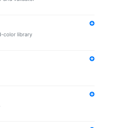
color library
s