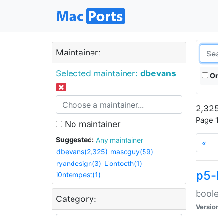
Maintainer:
Selected maintainer:
dbevans
On
2,325
Page 1
No maintainer
Suggested:
Any maintainer
«
dbevans(2,325)
mascguy(59)
ryandesign(3)
Liontooth(1)
p5-
i0ntempest(1)
boole
Category:
Versio