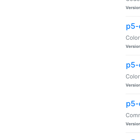
Versio
p5-
Color
Versio
p5-
Color
Versio
p5-
Comma
Versio