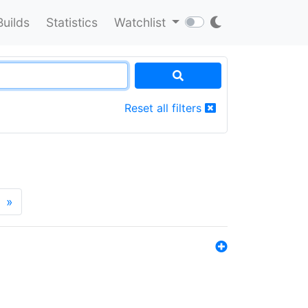
Builds
Statistics
Watchlist
Reset all filters
»