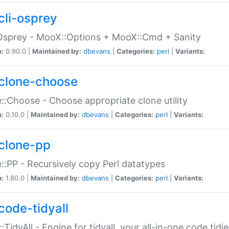
cli-osprey
Osprey - MooX::Options + MooX::Cmd + Sanity
n:
0.90.0 |
Maintained by:
dbevans
|
Categories:
perl
|
Variants:
clone-choose
::Choose - Choose appropriate clone utility
n:
0.10.0 |
Maintained by:
dbevans
|
Categories:
perl
|
Variants:
clone-pp
::PP - Recursively copy Perl datatypes
n:
1.80.0 |
Maintained by:
dbevans
|
Categories:
perl
|
Variants:
code-tidyall
:TidyAll - Engine for tidyall, your all-in-one code tidi