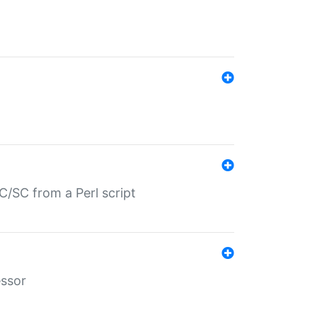
/SC from a Perl script
essor