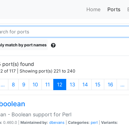
Home
Ports
ly match by port names
 port(s) found
2 of 117 | Showing port(s) 221 to 240
(current)
…
8
9
10
11
12
13
14
15
16
…
boolean
an - Boolean support for Perl
n:
0.460.0 |
Maintained by:
dbevans
|
Categories:
perl
|
Variants: