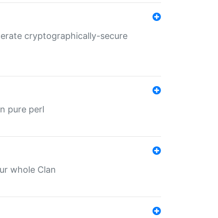
nerate cryptographically-secure
n pure perl
our whole Clan