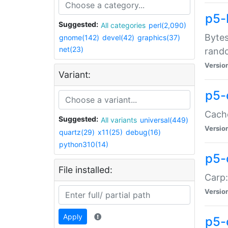
p5-
Suggested:
All categories
perl(2,090)
Bytes
gnome(142)
devel(42)
graphics(37)
net(23)
rand
Versio
Variant:
p5-
Cache
Suggested:
All variants
universal(449)
Versio
quartz(29)
x11(25)
debug(16)
python310(14)
p5-
File installed:
Carp:
Versio
Apply
p5-