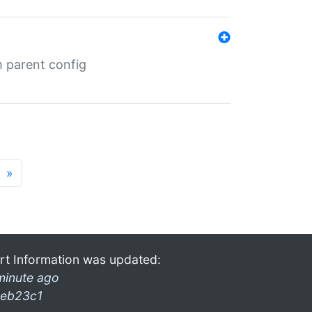
m parent config
»
rt Information was updated:
minute ago
eb23c1