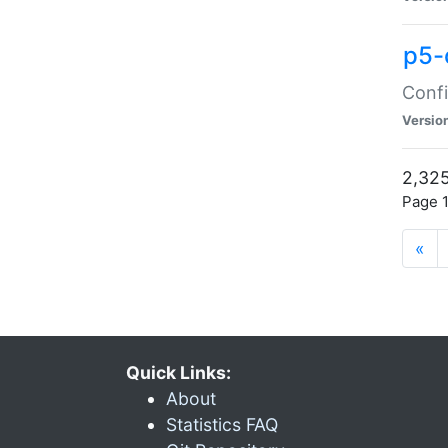
p5-
Confi
Versio
2,325
Page 1
«
Quick Links:
About
Statistics FAQ