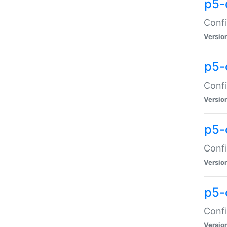
p5-
Confi
Versio
p5-
Confi
Versio
p5-
Confi
Versio
p5-
Confi
Versio