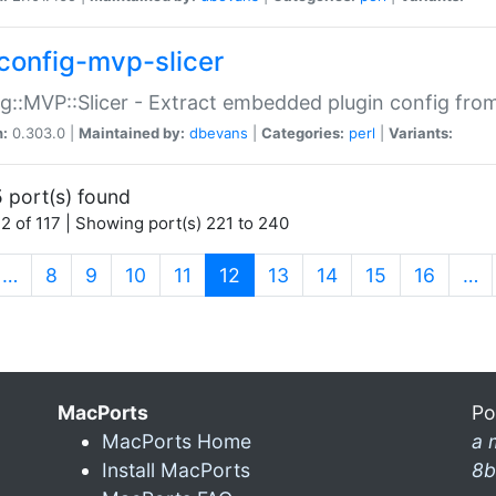
config-mvp-slicer
g::MVP::Slicer - Extract embedded plugin config fro
n:
0.303.0 |
Maintained by:
dbevans
|
Categories:
perl
|
Variants:
 port(s) found
2 of 117 | Showing port(s) 221 to 240
(current)
…
8
9
10
11
12
13
14
15
16
…
MacPorts
Po
MacPorts Home
a 
Install MacPorts
8b