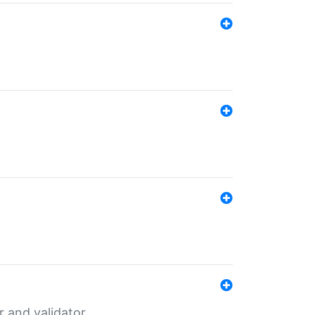
er and validator