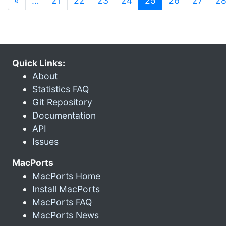
«
…
21
22
23
24
25
26
27
2
Quick Links:
About
Statistics FAQ
Git Repository
Documentation
API
Issues
MacPorts
MacPorts Home
Install MacPorts
MacPorts FAQ
MacPorts News