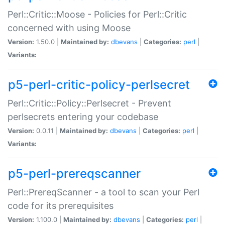
Perl::Critic::Moose - Policies for Perl::Critic
concerned with using Moose
Version:
1.50.0 |
Maintained by:
dbevans
|
Categories:
perl
|
Variants:
p5-perl-critic-policy-perlsecret
Perl::Critic::Policy::Perlsecret - Prevent
perlsecrets entering your codebase
Version:
0.0.11 |
Maintained by:
dbevans
|
Categories:
perl
|
Variants:
p5-perl-prereqscanner
Perl::PrereqScanner - a tool to scan your Perl
code for its prerequisites
Version:
1.100.0 |
Maintained by:
dbevans
|
Categories:
perl
|