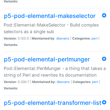
Variants:
p5-pod-elemental-makeselector
Pod::Elemental::MakeSelector - Build complex
selectors as a single sub
Version:
0.120.0 |
Maintained by:
dbevans
|
Categories:
perl
|
Variants:
p5-pod-elemental-perlmunger
Pod::Elemental::PerlMunger - a thing that takes a
string of Perl and rewrites its documentation
Version:
0.200.7 |
Maintained by:
dbevans
|
Categories:
perl
|
Variants:
p5-pod-elemental-transformer-list