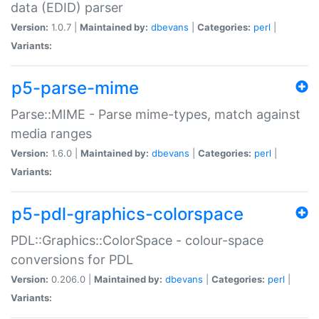
data (EDID) parser
Version:
1.0.7 |
Maintained by:
dbevans
|
Categories:
perl
|
Variants:
p5-parse-mime
Parse::MIME - Parse mime-types, match against
media ranges
Version:
1.6.0 |
Maintained by:
dbevans
|
Categories:
perl
|
Variants:
p5-pdl-graphics-colorspace
PDL::Graphics::ColorSpace - colour-space
conversions for PDL
Version:
0.206.0 |
Maintained by:
dbevans
|
Categories:
perl
|
Variants: