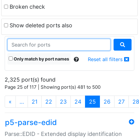
Broken check
Show deleted ports also
Only match by port names
Reset all filters
2,325 port(s) found
Page 25 of 117 | Showing port(s) 481 to 500
(current)
«
…
21
22
23
24
25
26
27
2
p5-parse-edid
Parse::EDID - Extended display identification