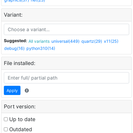
Variant:
Suggested:
All variants
universal(449)
quartz(29)
x11(25)
debug(16)
python310(14)
File installed:
Apply
Port version:
Up to date
Outdated