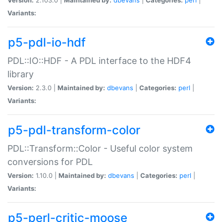
Variants:
p5-pdl-io-hdf
PDL::IO::HDF - A PDL interface to the HDF4
library
Version:
2.3.0 |
Maintained by:
dbevans
|
Categories:
perl
|
Variants:
p5-pdl-transform-color
PDL::Transform::Color - Useful color system
conversions for PDL
Version:
1.10.0 |
Maintained by:
dbevans
|
Categories:
perl
|
Variants:
p5-perl-critic-moose