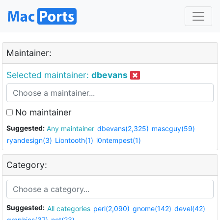
Maintainer:
Selected maintainer:
dbevans
No maintainer
Suggested:
Any maintainer
dbevans(2,325)
mascguy(59)
ryandesign(3)
Liontooth(1)
i0ntempest(1)
Category:
Suggested:
All categories
perl(2,090)
gnome(142)
devel(42)
graphics(37)
net(23)