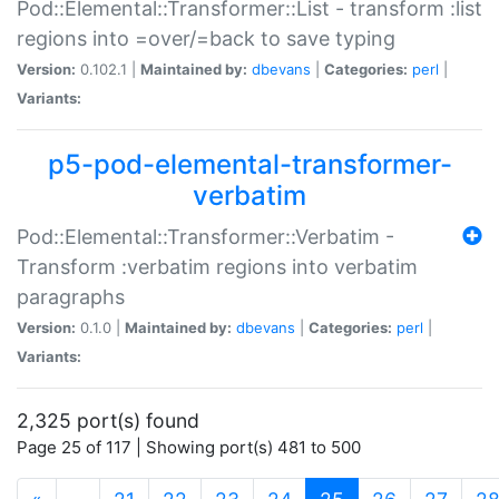
Pod::Elemental::Transformer::List - transform :list
regions into =over/=back to save typing
Version:
0.102.1 |
Maintained by:
dbevans
|
Categories:
perl
|
Variants:
p5-pod-elemental-transformer-
verbatim
Pod::Elemental::Transformer::Verbatim -
Transform :verbatim regions into verbatim
paragraphs
Version:
0.1.0 |
Maintained by:
dbevans
|
Categories:
perl
|
Variants:
2,325 port(s) found
Page 25 of 117 | Showing port(s) 481 to 500
(current)