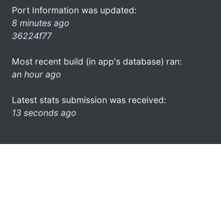
Port Information was updated:
8 minutes ago
36224f77
Most recent build (in app's database) ran:
an hour ago
Latest stats submission was received:
13 seconds ago