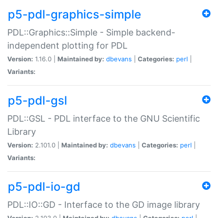
p5-pdl-graphics-simple
PDL::Graphics::Simple - Simple backend-
independent plotting for PDL
Version:
1.16.0 |
Maintained by:
dbevans
|
Categories:
perl
|
Variants:
p5-pdl-gsl
PDL::GSL - PDL interface to the GNU Scientific
Library
Version:
2.101.0 |
Maintained by:
dbevans
|
Categories:
perl
|
Variants:
p5-pdl-io-gd
PDL::IO::GD - Interface to the GD image library
Version:
2.103.0 |
Maintained by:
dbevans
|
Categories:
perl
|