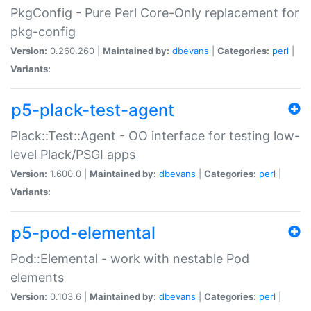
PkgConfig - Pure Perl Core-Only replacement for
pkg-config
Version:
0.260.260 |
Maintained by:
dbevans
|
Categories:
perl
|
Variants:
p5-plack-test-agent
Plack::Test::Agent - OO interface for testing low-
level Plack/PSGI apps
Version:
1.600.0 |
Maintained by:
dbevans
|
Categories:
perl
|
Variants:
p5-pod-elemental
Pod::Elemental - work with nestable Pod
elements
Version:
0.103.6 |
Maintained by:
dbevans
|
Categories:
perl
|