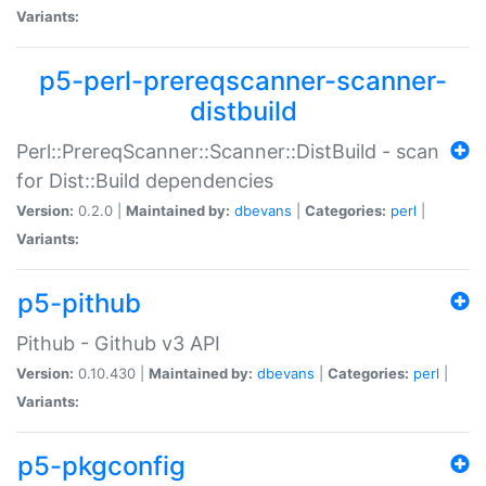
Variants:
p5-perl-prereqscanner-scanner-
distbuild
Perl::PrereqScanner::Scanner::DistBuild - scan
for Dist::Build dependencies
Version:
0.2.0 |
Maintained by:
dbevans
|
Categories:
perl
|
Variants:
p5-pithub
Pithub - Github v3 API
Version:
0.10.430 |
Maintained by:
dbevans
|
Categories:
perl
|
Variants:
p5-pkgconfig