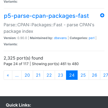
Variants:
p5-parse-cpan-packages-fast
Parse::CPAN::Packages::Fast - parse CPAN's
package index
Version:
0.90.0 |
Maintained by:
dbevans
|
Categories:
perl
|
Variants:
2,325 port(s) found
Page 24 of 117 | Showing port(s) 461 to 480
(current)
«
…
20
21
22
23
24
25
26
2
Quick Links: