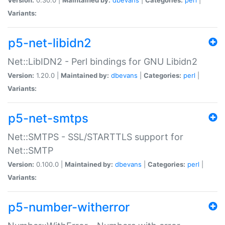
Variants:
p5-net-libidn2
Net::LibIDN2 - Perl bindings for GNU Libidn2
Version:
1.20.0 |
Maintained by:
dbevans
|
Categories:
perl
|
Variants:
p5-net-smtps
Net::SMTPS - SSL/STARTTLS support for
Net::SMTP
Version:
0.100.0 |
Maintained by:
dbevans
|
Categories:
perl
|
Variants:
p5-number-witherror