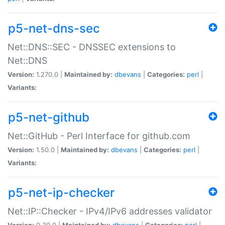
p5-net-dns-sec
Net::DNS::SEC - DNSSEC extensions to
Net::DNS
Version:
1.270.0 |
Maintained by:
dbevans
|
Categories:
perl
|
Variants:
p5-net-github
Net::GitHub - Perl Interface for github.com
Version:
1.50.0 |
Maintained by:
dbevans
|
Categories:
perl
|
Variants:
p5-net-ip-checker
Net::IP::Checker - IPv4/IPv6 addresses validator
Version:
0.30.0 |
Maintained by:
dbevans
|
Categories:
perl
|