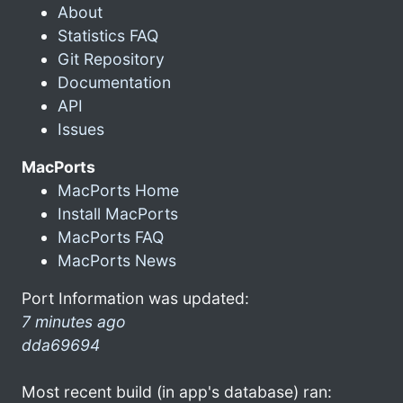
About
Statistics FAQ
Git Repository
Documentation
API
Issues
MacPorts
MacPorts Home
Install MacPorts
MacPorts FAQ
MacPorts News
Port Information was updated:
7 minutes ago
dda69694
Most recent build (in app's database) ran: