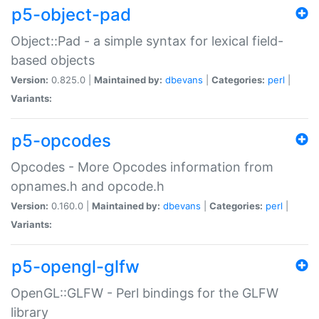
p5-object-pad
Object::Pad - a simple syntax for lexical field-
based objects
Version:
0.825.0 |
Maintained by:
dbevans
|
Categories:
perl
|
Variants:
p5-opcodes
Opcodes - More Opcodes information from
opnames.h and opcode.h
Version:
0.160.0 |
Maintained by:
dbevans
|
Categories:
perl
|
Variants:
p5-opengl-glfw
OpenGL::GLFW - Perl bindings for the GLFW
library