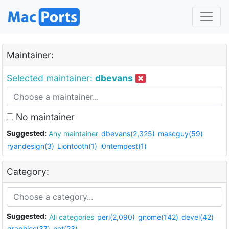
Maintainer:
Selected maintainer:
dbevans
No maintainer
Suggested:
Any maintainer
dbevans(2,325)
mascguy(59)
ryandesign(3)
Liontooth(1)
i0ntempest(1)
Category:
Suggested:
All categories
perl(2,090)
gnome(142)
devel(42)
graphics(37)
net(23)