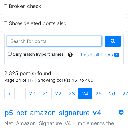
Broken check
Show deleted ports also
Only match by port names
Reset all filters
2,325 port(s) found
Page 24 of 117 | Showing port(s) 461 to 480
(current)
«
…
20
21
22
23
24
25
26
2
p5-net-amazon-signature-v4
Net::Amazon::Signature::V4 - Implements the