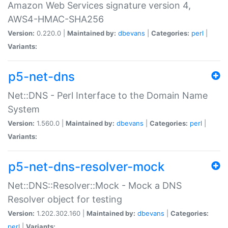
Amazon Web Services signature version 4,
AWS4-HMAC-SHA256
Version:
0.220.0 |
Maintained by:
dbevans
|
Categories:
perl
|
Variants:
p5-net-dns
Net::DNS - Perl Interface to the Domain Name
System
Version:
1.560.0 |
Maintained by:
dbevans
|
Categories:
perl
|
Variants:
p5-net-dns-resolver-mock
Net::DNS::Resolver::Mock - Mock a DNS
Resolver object for testing
Version:
1.202.302.160 |
Maintained by:
dbevans
|
Categories:
perl
|
Variants: