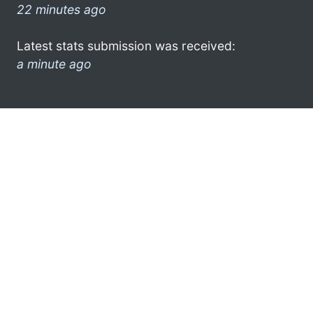
22 minutes ago
Latest stats submission was received:
a minute ago