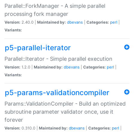
Parallel::ForkManager - A simple parallel
processing fork manager
Version:
2.40.0 |
Maintained by:
dbevans
|
Categories:
perl
|
Variants:
p5-parallel-iterator
Parallel::Iterator - Simple parallel execution
Version:
1.2.0 |
Maintained by:
dbevans
|
Categories:
perl
|
Variants:
p5-params-validationcompiler
Params::ValidationCompiler - Build an optimized
subroutine parameter validator once, use it
forever
Version:
0.310.0 |
Maintained by:
dbevans
|
Categories:
perl
|