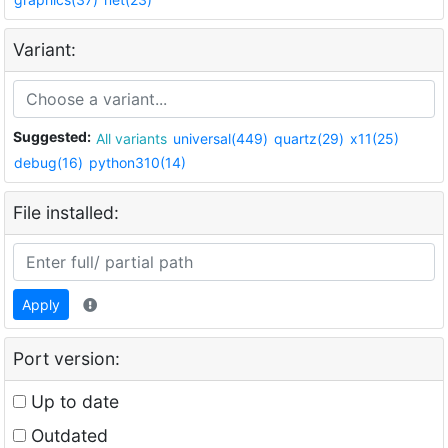
Variant:
Suggested:
All variants
universal(449)
quartz(29)
x11(25)
debug(16)
python310(14)
File installed:
Apply
Port version:
Up to date
Outdated