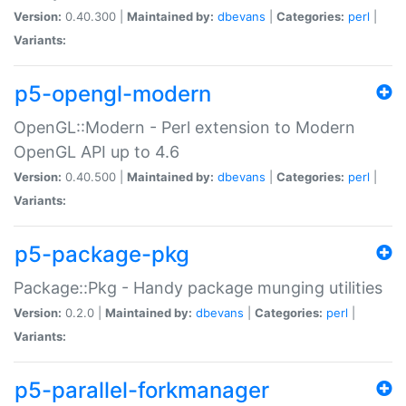
Version:
0.40.300 |
Maintained by:
dbevans
|
Categories:
perl
|
Variants:
p5-opengl-modern
OpenGL::Modern - Perl extension to Modern
OpenGL API up to 4.6
Version:
0.40.500 |
Maintained by:
dbevans
|
Categories:
perl
|
Variants:
p5-package-pkg
Package::Pkg - Handy package munging utilities
Version:
0.2.0 |
Maintained by:
dbevans
|
Categories:
perl
|
Variants:
p5-parallel-forkmanager