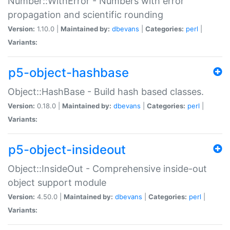
Number::WithError - Numbers with error
propagation and scientific rounding
Version:
1.10.0 |
Maintained by:
dbevans
|
Categories:
perl
|
Variants:
p5-object-hashbase
Object::HashBase - Build hash based classes.
Version:
0.18.0 |
Maintained by:
dbevans
|
Categories:
perl
|
Variants:
p5-object-insideout
Object::InsideOut - Comprehensive inside-out
object support module
Version:
4.50.0 |
Maintained by:
dbevans
|
Categories:
perl
|
Variants: