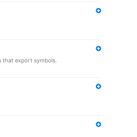
s that export symbols.