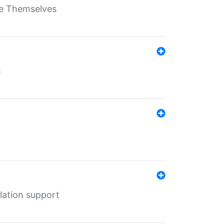
ate Themselves
h
lation support