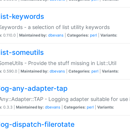
list-keywords
:Keywords - a selection of list utility keywords
n:
0.110.0 |
Maintained by:
dbevans
|
Categories:
perl
|
Variants:
list-someutils
:SomeUtils - Provide the stuff missing in List::Util
n:
0.590.0 |
Maintained by:
dbevans
|
Categories:
perl
|
Variants:
log-any-adapter-tap
Any::Adapter::TAP - Logging adapter suitable for use
n:
0.3.3 |
Maintained by:
dbevans
|
Categories:
perl
|
Variants:
log-dispatch-filerotate