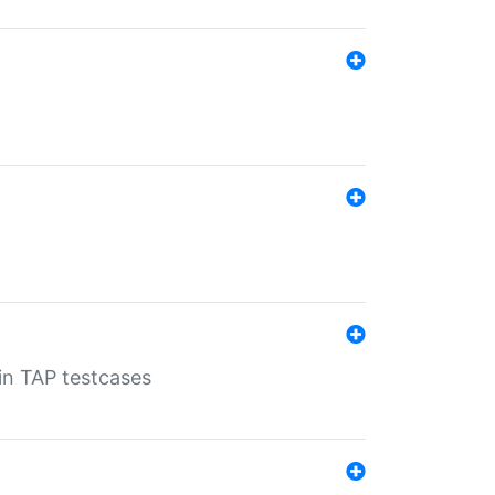
 in TAP testcases