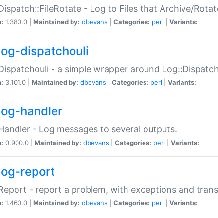
Dispatch::FileRotate - Log to Files that Archive/Rot
n:
1.380.0 |
Maintained by:
dbevans
|
Categories:
perl
|
Variants:
log-dispatchouli
Dispatchouli - a simple wrapper around Log::Dispatc
n:
3.101.0 |
Maintained by:
dbevans
|
Categories:
perl
|
Variants:
log-handler
Handler - Log messages to several outputs.
n:
0.900.0 |
Maintained by:
dbevans
|
Categories:
perl
|
Variants:
log-report
Report - report a problem, with exceptions and trans
n:
1.460.0 |
Maintained by:
dbevans
|
Categories:
perl
|
Variants: