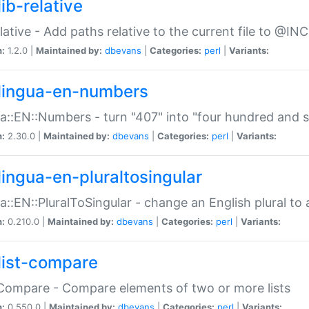
ib-relative
relative - Add paths relative to the current file to @INC
n:
1.2.0 |
Maintained by:
dbevans
|
Categories:
perl
|
Variants:
lingua-en-numbers
a::EN::Numbers - turn "407" into "four hundred and s
n:
2.30.0 |
Maintained by:
dbevans
|
Categories:
perl
|
Variants:
lingua-en-pluraltosingular
a::EN::PluralToSingular - change an English plural to 
n:
0.210.0 |
Maintained by:
dbevans
|
Categories:
perl
|
Variants:
list-compare
:Compare - Compare elements of two or more lists
n:
0.550.0 |
Maintained by:
dbevans
|
Categories:
perl
|
Variants: