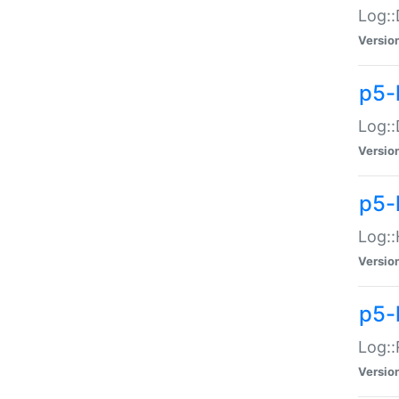
Log::
Versio
p5-
Log::
Versio
p5-
Log::
Versio
p5-
Log::
Versio