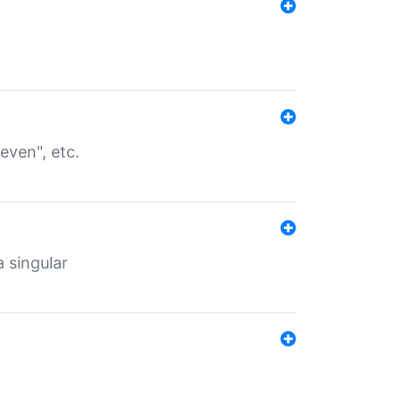
even", etc.
a singular