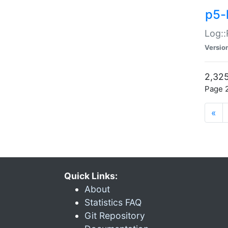
p5-
Log::
Versio
2,325
Page 2
«
Quick Links:
About
Statistics FAQ
Git Repository