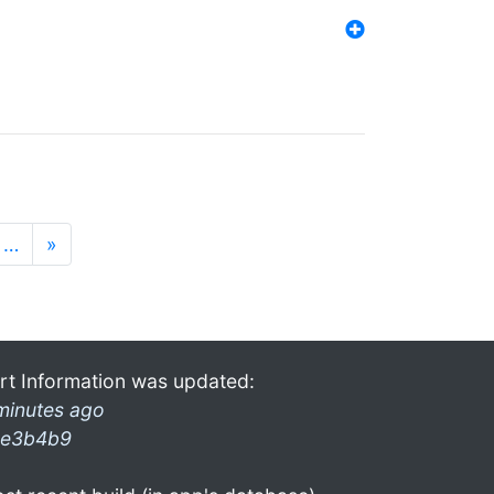
…
»
rt Information was updated:
minutes ago
e3b4b9