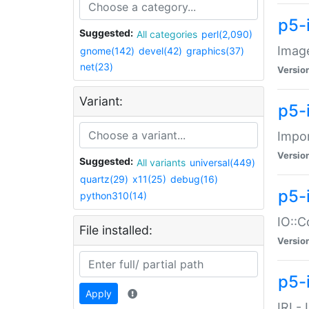
p5-
Suggested:
All categories
perl(2,090)
Image
gnome(142)
devel(42)
graphics(37)
net(23)
Versio
Variant:
p5-
Impor
Versio
Suggested:
All variants
universal(449)
quartz(29)
x11(25)
debug(16)
p5-
python310(14)
IO::C
File installed:
Versio
p5-i
Apply
IRI -