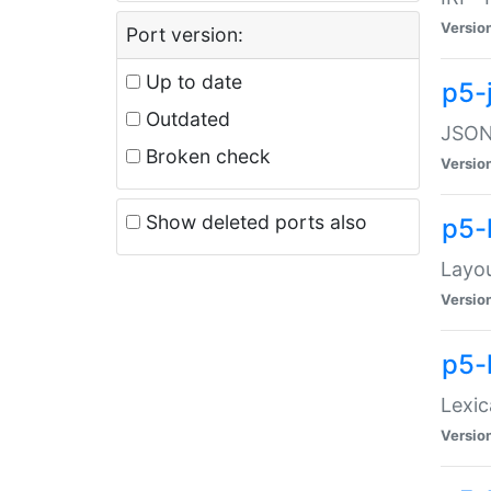
Versio
Port version:
Up to date
p5-
Outdated
JSON:
Broken check
Versio
Show deleted ports also
p5-
Layo
Versio
p5-
Lexic
Versio