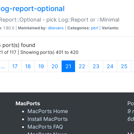
log-report-optional
Report::Optional - pick Log::Report or ::Minimal
n:
1.80.0 |
Maintained by:
dbevans
|
Categories:
perl
|
Variants:
 port(s) found
1 of 117 | Showing port(s) 401 to 420
(current)
…
17
18
19
20
21
22
23
24
25
MacPorts
Po
MacPorts Home
9 
Install MacPorts
6d
MacPorts FAQ