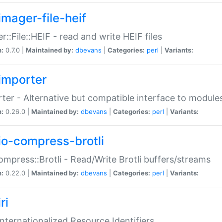
imager-file-heif
r::File::HEIF - read and write HEIF files
n:
0.7.0 |
Maintained by:
dbevans
|
Categories:
perl
|
Variants:
importer
ter - Alternative but compatible interface to module
n:
0.26.0 |
Maintained by:
dbevans
|
Categories:
perl
|
Variants:
io-compress-brotli
ompress::Brotli - Read/Write Brotli buffers/streams
n:
0.22.0 |
Maintained by:
dbevans
|
Categories:
perl
|
Variants:
ri
 Internationalized Resource Identifiers