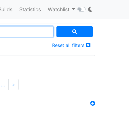
Builds
Statistics
Watchlist
Reset all filters
…
»