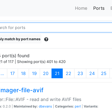
Home
Ports
ly match by port names
 port(s) found
1 of 117 | Showing port(s) 401 to 420
(current)
…
17
18
19
20
21
22
23
24
25
imager-file-avif
r::File::AVIF - read and write AVIF files
n:
0.2.0 |
Maintained by:
dbevans
|
Categories:
perl
|
Variants: