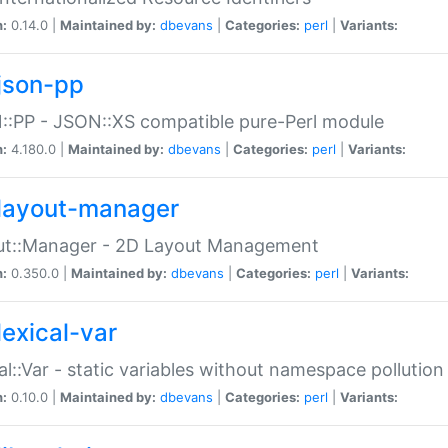
n:
0.14.0 |
Maintained by:
dbevans
|
Categories:
perl
|
Variants:
json-pp
:PP - JSON::XS compatible pure-Perl module
n:
4.180.0 |
Maintained by:
dbevans
|
Categories:
perl
|
Variants:
layout-manager
ut::Manager - 2D Layout Management
n:
0.350.0 |
Maintained by:
dbevans
|
Categories:
perl
|
Variants:
lexical-var
al::Var - static variables without namespace pollution
n:
0.10.0 |
Maintained by:
dbevans
|
Categories:
perl
|
Variants: