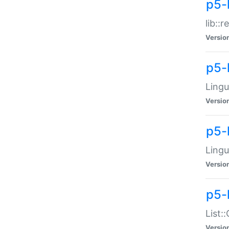
p5-l
lib::
Versio
p5-
Lingu
Versio
p5-
Lingu
Versio
p5-
List:
Versio