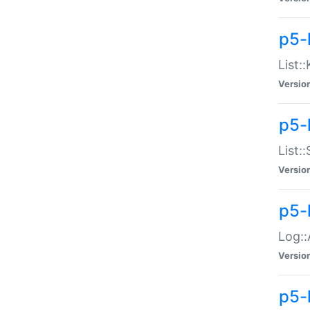
p5-
List:
Versio
p5-
List:
Versio
p5-
Log::
Versio
p5-