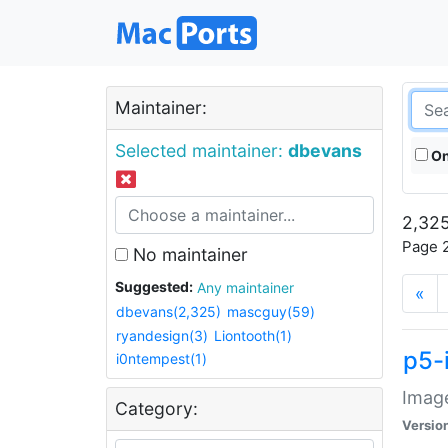
Maintainer:
Selected maintainer:
dbevans
On
2,325
Page 2
No maintainer
Suggested:
Any maintainer
«
dbevans(2,325)
mascguy(59)
ryandesign(3)
Liontooth(1)
p5-
i0ntempest(1)
Image
Category:
Versio