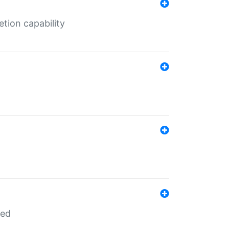
tion capability
red