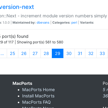
version-next
on::Next - increment module version numbers simply 
n:
1.0.0 |
Maintained by:
dbevans
|
Categories:
perl
|
Variants:
 port(s) found
9 of 117 | Showing port(s) 561 to 580
(current)
…
25
26
27
28
29
30
31
32
33
MacPorts
Po
MacPorts Home
5 
Install MacPorts
36
MacPorts FAQ