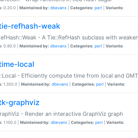
n:
0.20.0 |
Maintained by:
dbevans
|
Categories:
perl
|
Variants:
tie-refhash-weak
RefHash::Weak - A Tie::RefHash subclass with weaken
n:
0.90.0 |
Maintained by:
dbevans
|
Categories:
perl
|
Variants:
time-local
:Local - Efficiently compute time from local and GMT
n:
1.350.0 |
Maintained by:
dbevans
|
Categories:
perl
|
Variants:
tk-graphviz
raphViz - Render an interactive GraphViz graph
n:
1.100.0 |
Maintained by:
dbevans
|
Categories:
perl
|
Variants: