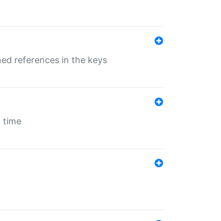
ed references in the keys
 time