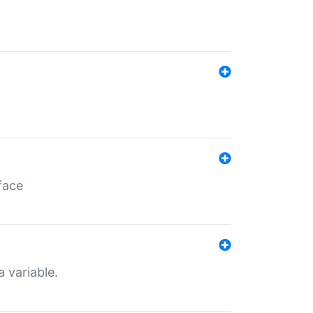
face
a variable.