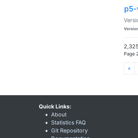
p5-
Versi
Versio
2,325
Page 2
«
Quick Links:
About
Statistics FAQ
Git Repository