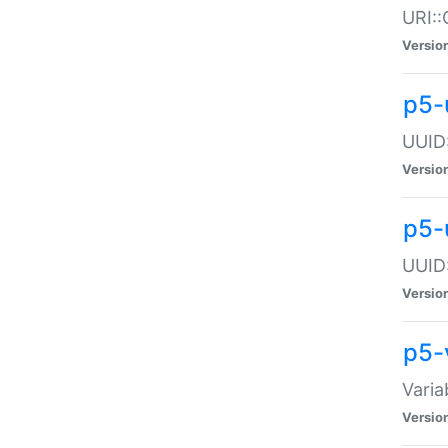
URI::
Versio
p5-
UUID:
Versio
p5-
UUID:
Versio
p5-
Varia
Versio