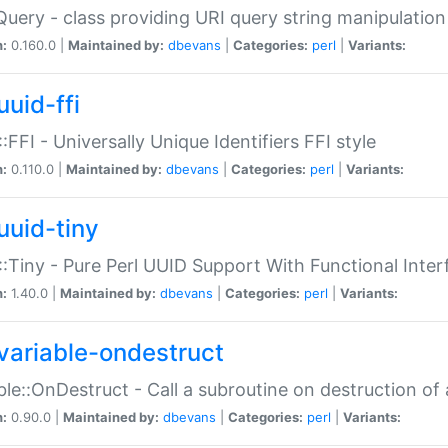
Query - class providing URI query string manipulation
n:
0.160.0 |
Maintained by:
dbevans
|
Categories:
perl
|
Variants:
uuid-ffi
:FFI - Universally Unique Identifiers FFI style
n:
0.110.0 |
Maintained by:
dbevans
|
Categories:
perl
|
Variants:
uuid-tiny
:Tiny - Pure Perl UUID Support With Functional Inter
n:
1.40.0 |
Maintained by:
dbevans
|
Categories:
perl
|
Variants:
variable-ondestruct
ble::OnDestruct - Call a subroutine on destruction of 
n:
0.90.0 |
Maintained by:
dbevans
|
Categories:
perl
|
Variants: