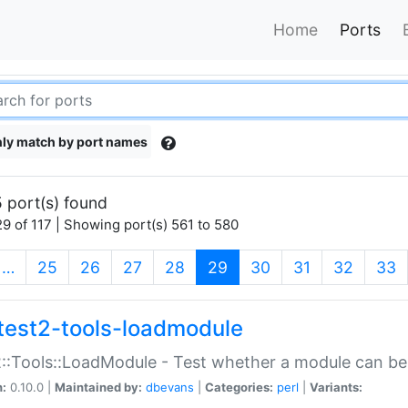
Home
Ports
ly match by port names
 port(s) found
9 of 117 | Showing port(s) 561 to 580
(current)
…
25
26
27
28
29
30
31
32
33
test2-tools-loadmodule
::Tools::LoadModule - Test whether a module can be
n:
0.10.0 |
Maintained by:
dbevans
|
Categories:
perl
|
Variants: