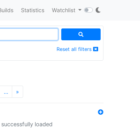
Builds
Statistics
Watchlist
Reset all filters
…
»
 successfully loaded