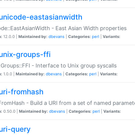
unicode-eastasianwidth
de::EastAsianWidth - East Asian Width properties
n:
12.0.0 |
Maintained by:
dbevans
|
Categories:
perl
|
Variants:
unix-groups-ffi
:Groups::FFI - Interface to Unix group syscalls
n:
1.0.0 |
Maintained by:
dbevans
|
Categories:
perl
|
Variants:
uri-fromhash
FromHash - Build a URI from a set of named paramet
n:
0.50.0 |
Maintained by:
dbevans
|
Categories:
perl
|
Variants:
uri-query