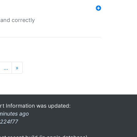
and correctly
…
»
rt Information was updated:
minutes ago
224f77