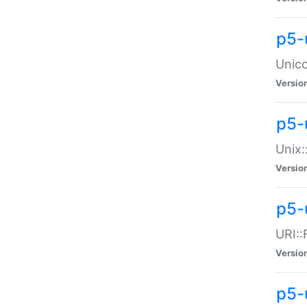
p5-
Unico
Versio
p5-
Unix:
Versio
p5-
URI::
Versio
p5-