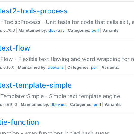
test2-tools-process
::Tools::Process - Unit tests for code that calls exit,
n:
0.70.0 |
Maintained by:
dbevans
|
Categories:
perl
|
Variants:
text-flow
:Flow - Flexible text flowing and word wrapping for n
n:
0.10.0 |
Maintained by:
dbevans
|
Categories:
perl
|
Variants:
text-template-simple
:Template::Simple - Simple text template engine
n:
0.910.0 |
Maintained by:
dbevans
|
Categories:
perl
|
Variants:
tie-function
Function - wrap functions in tied hash sugar