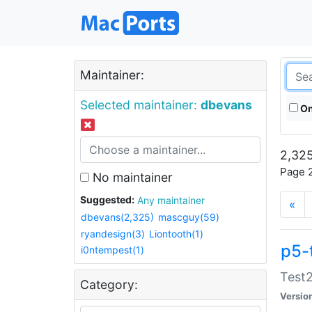
Maintainer:
Selected maintainer:
dbevans
On
2,325
Page 2
No maintainer
Suggested:
Any maintainer
«
dbevans(2,325)
mascguy(59)
ryandesign(3)
Liontooth(1)
p5-
i0ntempest(1)
Test2
Category:
Versio