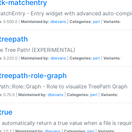
tk-matchentry
atchEntry - Entry widget with advanced auto-comple
n:
0.500.0 |
Maintained by:
dbevans
|
Categories:
perl
|
Variants:
treepath
le Tree Path! (EXPERIMENTAL)
n:
0.220.0 |
Maintained by:
dbevans
|
Categories:
perl
|
Variants:
treepath-role-graph
ath::Role::Graph - Role to visualize TreePath Graph
n:
0.70.0 |
Maintained by:
dbevans
|
Categories:
perl
|
Variants:
true
- automatically return a true value when a file is requi
n:
1.0.2 |
Maintained by:
dbevans
|
Categories:
perl
|
Variants: