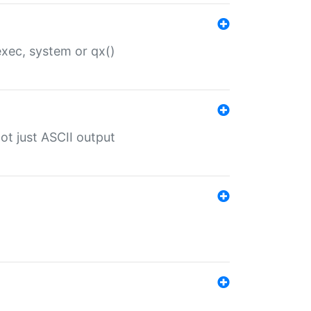
 exec, system or qx()
ot just ASCII output