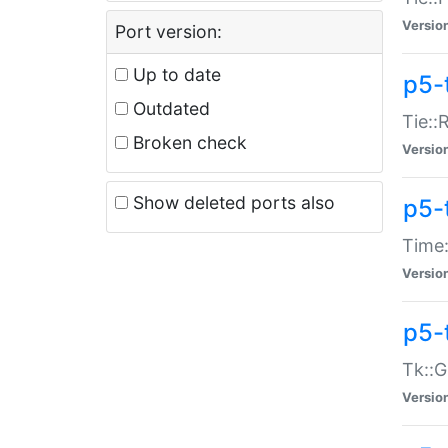
Versio
Port version:
Up to date
p5-
Outdated
Tie::
Broken check
Versio
Show deleted ports also
p5-
Time:
Versio
p5-
Tk::G
Versio