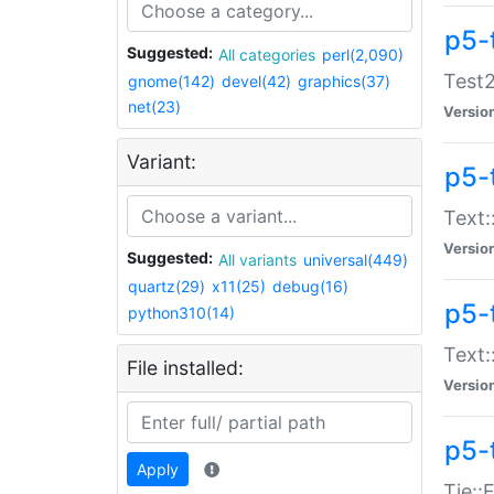
p5-
Suggested:
All categories
perl(2,090)
Test2
gnome(142)
devel(42)
graphics(37)
net(23)
Versio
Variant:
p5-
Text:
Versio
Suggested:
All variants
universal(449)
quartz(29)
x11(25)
debug(16)
p5-
python310(14)
Text:
File installed:
Versio
p5-
Apply
Tie::