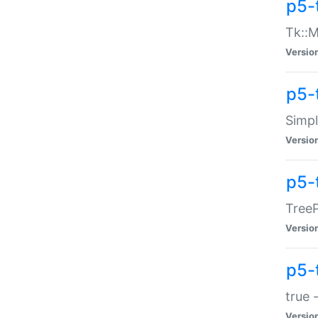
p5-
Tk::M
Versio
p5-
Simp
Versio
p5-
TreeP
Versio
p5-
true 
Versio