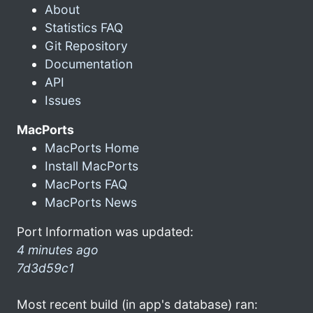
About
Statistics FAQ
Git Repository
Documentation
API
Issues
MacPorts
MacPorts Home
Install MacPorts
MacPorts FAQ
MacPorts News
Port Information was updated:
4 minutes ago
7d3d59c1
Most recent build (in app's database) ran: