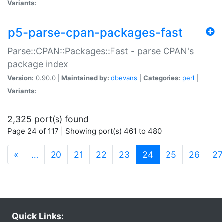
Variants:
p5-parse-cpan-packages-fast
Parse::CPAN::Packages::Fast - parse CPAN's
package index
Version:
0.90.0 |
Maintained by:
dbevans
|
Categories:
perl
|
Variants:
2,325 port(s) found
Page 24 of 117 | Showing port(s) 461 to 480
(current)
«
…
20
21
22
23
24
25
26
2
Quick Links: