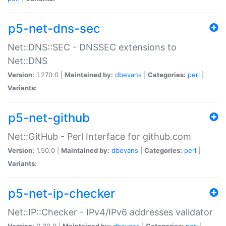
p5-net-dns-sec
Net::DNS::SEC - DNSSEC extensions to
Net::DNS
Version:
1.270.0 |
Maintained by:
dbevans
|
Categories:
perl
|
Variants:
p5-net-github
Net::GitHub - Perl Interface for github.com
Version:
1.50.0 |
Maintained by:
dbevans
|
Categories:
perl
|
Variants:
p5-net-ip-checker
Net::IP::Checker - IPv4/IPv6 addresses validator
Version:
0.30.0 |
Maintained by:
dbevans
|
Categories:
perl
|