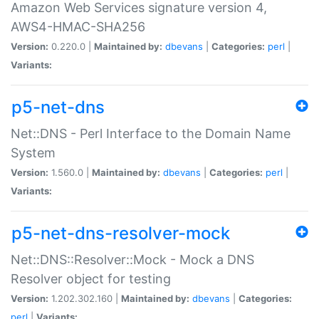
Amazon Web Services signature version 4,
AWS4-HMAC-SHA256
Version:
0.220.0 |
Maintained by:
dbevans
|
Categories:
perl
|
Variants:
p5-net-dns
Net::DNS - Perl Interface to the Domain Name
System
Version:
1.560.0 |
Maintained by:
dbevans
|
Categories:
perl
|
Variants:
p5-net-dns-resolver-mock
Net::DNS::Resolver::Mock - Mock a DNS
Resolver object for testing
Version:
1.202.302.160 |
Maintained by:
dbevans
|
Categories:
perl
|
Variants: