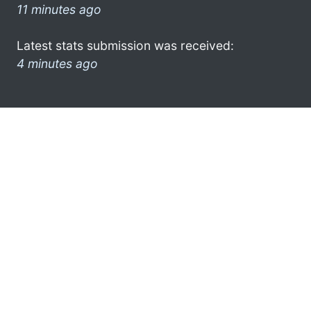
11 minutes ago
Latest stats submission was received:
4 minutes ago