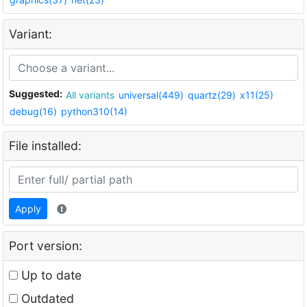
Variant:
Suggested:
All variants
universal(449)
quartz(29)
x11(25)
debug(16)
python310(14)
File installed:
Apply
Port version:
Up to date
Outdated