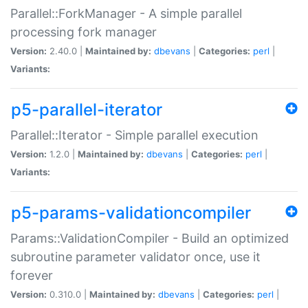
Parallel::ForkManager - A simple parallel
processing fork manager
Version:
2.40.0 |
Maintained by:
dbevans
|
Categories:
perl
|
Variants:
p5-parallel-iterator
Parallel::Iterator - Simple parallel execution
Version:
1.2.0 |
Maintained by:
dbevans
|
Categories:
perl
|
Variants:
p5-params-validationcompiler
Params::ValidationCompiler - Build an optimized
subroutine parameter validator once, use it
forever
Version:
0.310.0 |
Maintained by:
dbevans
|
Categories:
perl
|