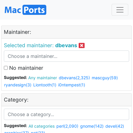
Maintainer:
Selected maintainer:
dbevans
No maintainer
Suggested:
Any maintainer
dbevans(2,325)
mascguy(59)
ryandesign(3)
Liontooth(1)
i0ntempest(1)
Category:
Suggested:
All categories
perl(2,090)
gnome(142)
devel(42)
graphics(37)
net(23)