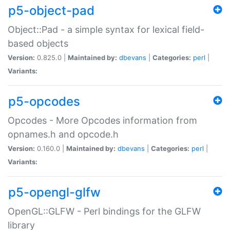
p5-object-pad
Object::Pad - a simple syntax for lexical field-
based objects
Version:
0.825.0 |
Maintained by:
dbevans
|
Categories:
perl
|
Variants:
p5-opcodes
Opcodes - More Opcodes information from
opnames.h and opcode.h
Version:
0.160.0 |
Maintained by:
dbevans
|
Categories:
perl
|
Variants:
p5-opengl-glfw
OpenGL::GLFW - Perl bindings for the GLFW
library