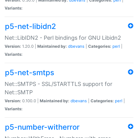
Variants:
p5-net-libidn2
Net::LibIDN2 - Perl bindings for GNU Libidn2
Version:
1.20.0 |
Maintained by:
dbevans
|
Categories:
perl
|
Variants:
p5-net-smtps
Net::SMTPS - SSL/STARTTLS support for
Net::SMTP
Version:
0.100.0 |
Maintained by:
dbevans
|
Categories:
perl
|
Variants:
p5-number-witherror