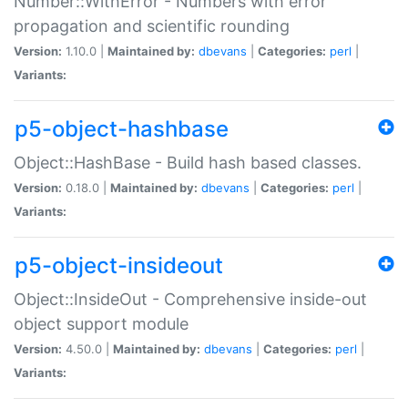
Number::WithError - Numbers with error
propagation and scientific rounding
Version:
1.10.0 |
Maintained by:
dbevans
|
Categories:
perl
|
Variants:
p5-object-hashbase
Object::HashBase - Build hash based classes.
Version:
0.18.0 |
Maintained by:
dbevans
|
Categories:
perl
|
Variants:
p5-object-insideout
Object::InsideOut - Comprehensive inside-out
object support module
Version:
4.50.0 |
Maintained by:
dbevans
|
Categories:
perl
|
Variants: