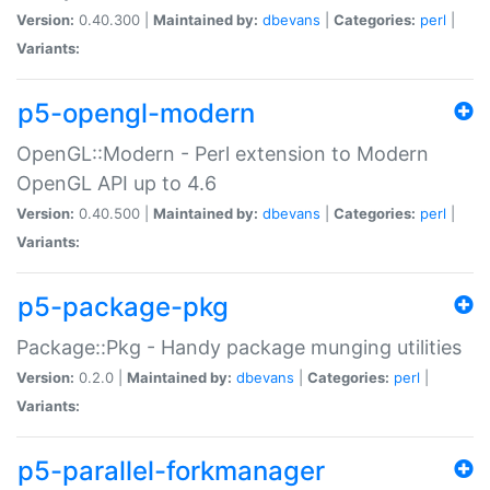
Version:
0.40.300 |
Maintained by:
dbevans
|
Categories:
perl
|
Variants:
p5-opengl-modern
OpenGL::Modern - Perl extension to Modern
OpenGL API up to 4.6
Version:
0.40.500 |
Maintained by:
dbevans
|
Categories:
perl
|
Variants:
p5-package-pkg
Package::Pkg - Handy package munging utilities
Version:
0.2.0 |
Maintained by:
dbevans
|
Categories:
perl
|
Variants:
p5-parallel-forkmanager