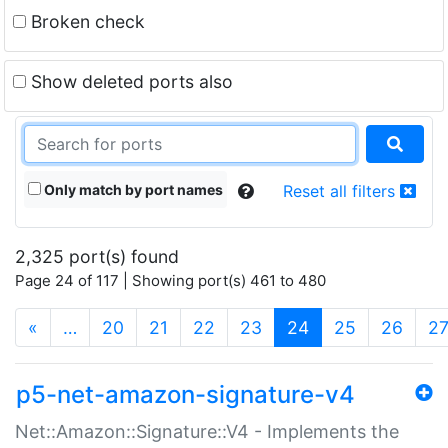
Broken check
Show deleted ports also
Only match by port names
Reset all filters
2,325 port(s) found
Page 24 of 117 | Showing port(s) 461 to 480
(current)
«
…
20
21
22
23
24
25
26
2
p5-net-amazon-signature-v4
Net::Amazon::Signature::V4 - Implements the