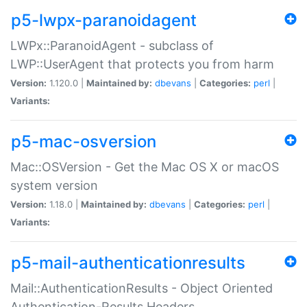
p5-lwpx-paranoidagent
LWPx::ParanoidAgent - subclass of
LWP::UserAgent that protects you from harm
Version:
1.120.0 |
Maintained by:
dbevans
|
Categories:
perl
|
Variants:
p5-mac-osversion
Mac::OSVersion - Get the Mac OS X or macOS
system version
Version:
1.18.0 |
Maintained by:
dbevans
|
Categories:
perl
|
Variants:
p5-mail-authenticationresults
Mail::AuthenticationResults - Object Oriented
Authentication-Results Headers