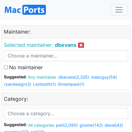
Maintainer:
Selected maintainer:
dbevans
No maintainer
Suggested:
Any maintainer
dbevans(2,325)
mascguy(59)
ryandesign(3)
Liontooth(1)
i0ntempest(1)
Category:
Suggested:
All categories
perl(2,090)
gnome(142)
devel(42)
graphics(37)
net(23)