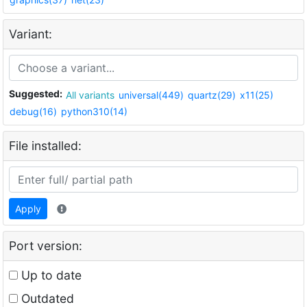
Variant:
Suggested:
All variants
universal(449)
quartz(29)
x11(25)
debug(16)
python310(14)
File installed:
Apply
Port version:
Up to date
Outdated