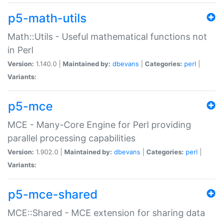
p5-math-utils
Math::Utils - Useful mathematical functions not
in Perl
Version:
1.140.0 |
Maintained by:
dbevans
|
Categories:
perl
|
Variants:
p5-mce
MCE - Many-Core Engine for Perl providing
parallel processing capabilities
Version:
1.902.0 |
Maintained by:
dbevans
|
Categories:
perl
|
Variants:
p5-mce-shared
MCE::Shared - MCE extension for sharing data