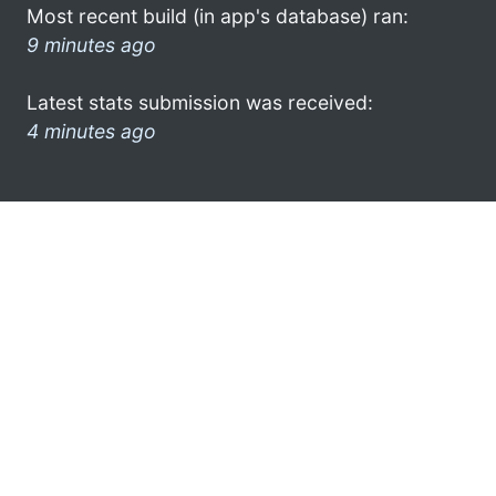
Most recent build (in app's database) ran:
9 minutes ago
Latest stats submission was received:
4 minutes ago