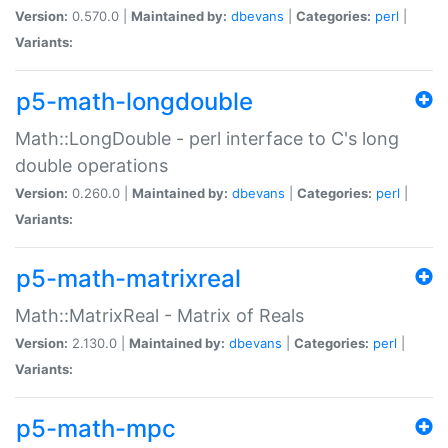
Version:
0.570.0 |
Maintained by:
dbevans
|
Categories:
perl
|
Variants:
p5-math-longdouble
Math::LongDouble - perl interface to C's long
double operations
Version:
0.260.0 |
Maintained by:
dbevans
|
Categories:
perl
|
Variants:
p5-math-matrixreal
Math::MatrixReal - Matrix of Reals
Version:
2.130.0 |
Maintained by:
dbevans
|
Categories:
perl
|
Variants:
p5-math-mpc