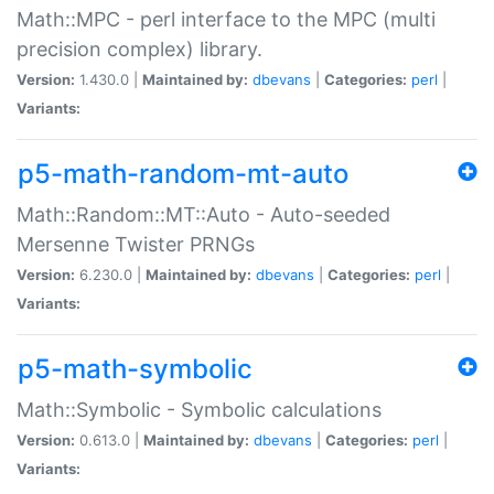
Math::MPC - perl interface to the MPC (multi
precision complex) library.
Version:
1.430.0 |
Maintained by:
dbevans
|
Categories:
perl
|
Variants:
p5-math-random-mt-auto
Math::Random::MT::Auto - Auto-seeded
Mersenne Twister PRNGs
Version:
6.230.0 |
Maintained by:
dbevans
|
Categories:
perl
|
Variants:
p5-math-symbolic
Math::Symbolic - Symbolic calculations
Version:
0.613.0 |
Maintained by:
dbevans
|
Categories:
perl
|
Variants: