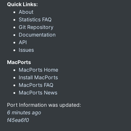
Quick Links:
About
Statistics FAQ
Git Repository
Documentation
API
Issues
MacPorts
MacPorts Home
Install MacPorts
MacPorts FAQ
MacPorts News
Port Information was updated:
6 minutes ago
f45ea6f0