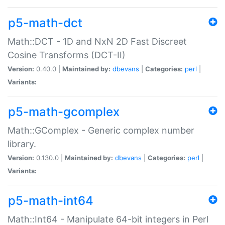
p5-math-dct
Math::DCT - 1D and NxN 2D Fast Discreet
Cosine Transforms (DCT-II)
Version:
0.40.0 |
Maintained by:
dbevans
|
Categories:
perl
|
Variants:
p5-math-gcomplex
Math::GComplex - Generic complex number
library.
Version:
0.130.0 |
Maintained by:
dbevans
|
Categories:
perl
|
Variants:
p5-math-int64
Math::Int64 - Manipulate 64-bit integers in Perl