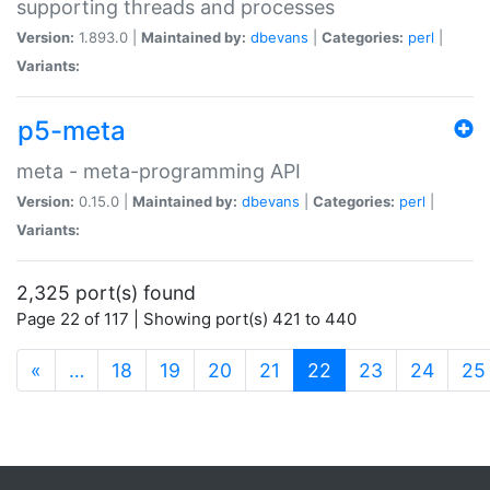
supporting threads and processes
Version:
1.893.0 |
Maintained by:
dbevans
|
Categories:
perl
|
Variants:
p5-meta
meta - meta-programming API
Version:
0.15.0 |
Maintained by:
dbevans
|
Categories:
perl
|
Variants:
2,325 port(s) found
Page 22 of 117 | Showing port(s) 421 to 440
(current)
«
…
18
19
20
21
22
23
24
25