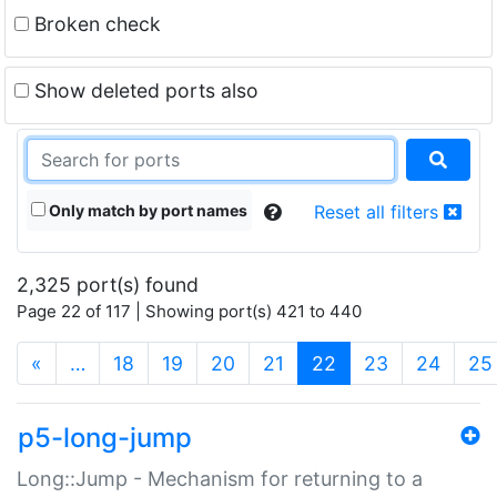
Broken check
Show deleted ports also
Only match by port names
Reset all filters
2,325 port(s) found
Page 22 of 117 | Showing port(s) 421 to 440
(current)
«
…
18
19
20
21
22
23
24
25
p5-long-jump
Long::Jump - Mechanism for returning to a