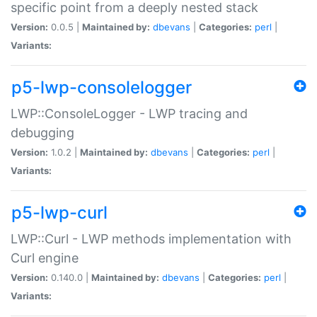
specific point from a deeply nested stack
Version:
0.0.5 |
Maintained by:
dbevans
|
Categories:
perl
|
Variants:
p5-lwp-consolelogger
LWP::ConsoleLogger - LWP tracing and
debugging
Version:
1.0.2 |
Maintained by:
dbevans
|
Categories:
perl
|
Variants:
p5-lwp-curl
LWP::Curl - LWP methods implementation with
Curl engine
Version:
0.140.0 |
Maintained by:
dbevans
|
Categories:
perl
|
Variants: