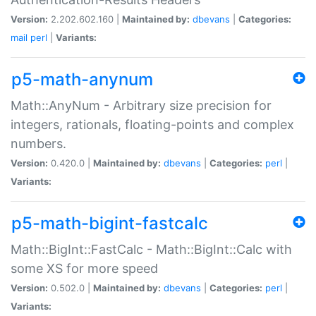
Version:
2.202.602.160 |
Maintained by:
dbevans
|
Categories:
mail
perl
|
Variants:
p5-math-anynum
Math::AnyNum - Arbitrary size precision for
integers, rationals, floating-points and complex
numbers.
Version:
0.420.0 |
Maintained by:
dbevans
|
Categories:
perl
|
Variants:
p5-math-bigint-fastcalc
Math::BigInt::FastCalc - Math::BigInt::Calc with
some XS for more speed
Version:
0.502.0 |
Maintained by:
dbevans
|
Categories:
perl
|
Variants: