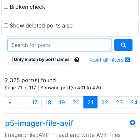
Broken check
Show deleted ports also
Only match by port names
Reset all filters
2,325 port(s) found
Page 21 of 117 | Showing port(s) 401 to 420
(current)
«
…
17
18
19
20
21
22
23
24
p5-imager-file-avif
Imager::File::AVIF - read and write AVIF files