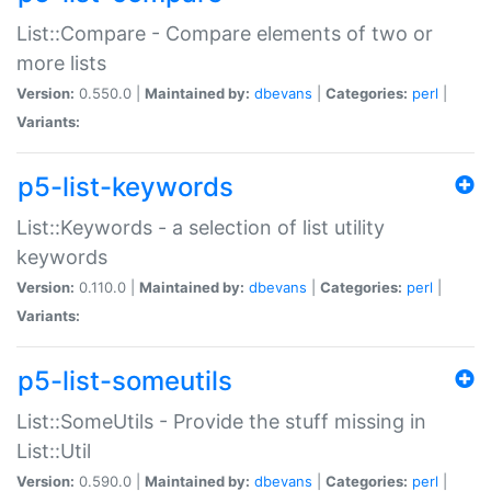
List::Compare - Compare elements of two or
more lists
Version:
0.550.0 |
Maintained by:
dbevans
|
Categories:
perl
|
Variants:
p5-list-keywords
List::Keywords - a selection of list utility
keywords
Version:
0.110.0 |
Maintained by:
dbevans
|
Categories:
perl
|
Variants:
p5-list-someutils
List::SomeUtils - Provide the stuff missing in
List::Util
Version:
0.590.0 |
Maintained by:
dbevans
|
Categories:
perl
|