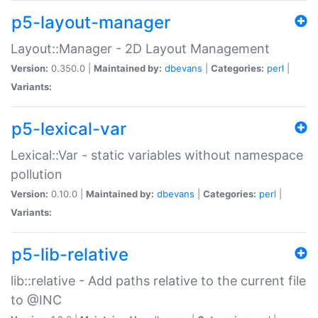
p5-layout-manager
Layout::Manager - 2D Layout Management
Version:
0.350.0 |
Maintained by:
dbevans
|
Categories:
perl
|
Variants:
p5-lexical-var
Lexical::Var - static variables without namespace
pollution
Version:
0.10.0 |
Maintained by:
dbevans
|
Categories:
perl
|
Variants:
p5-lib-relative
lib::relative - Add paths relative to the current file
to @INC