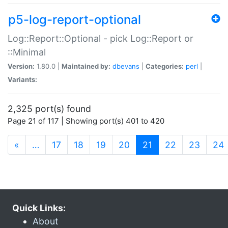
p5-log-report-optional
Log::Report::Optional - pick Log::Report or
::Minimal
Version:
1.80.0 |
Maintained by:
dbevans
|
Categories:
perl
|
Variants:
2,325 port(s) found
Page 21 of 117 | Showing port(s) 401 to 420
(current)
«
…
17
18
19
20
21
22
23
24
Quick Links:
About