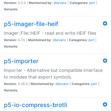
Version:
0.2.0 |
Maintained by:
dbevans
|
Categories:
perl
|
Variants:
p5-imager-file-heif
Imager::File::HEIF - read and write HEIF files
Version:
0.7.0 |
Maintained by:
dbevans
|
Categories:
perl
|
Variants:
p5-importer
Importer - Alternative but compatible interface
to modules that export symbols.
Version:
0.26.0 |
Maintained by:
dbevans
|
Categories:
perl
|
Variants:
p5-io-compress-brotli