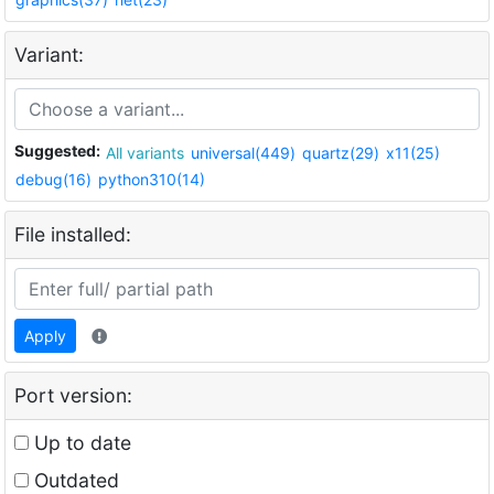
Variant:
Suggested:
All variants
universal(449)
quartz(29)
x11(25)
debug(16)
python310(14)
File installed:
Apply
Port version:
Up to date
Outdated