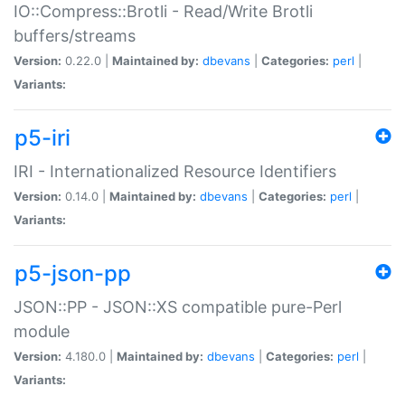
IO::Compress::Brotli - Read/Write Brotli
buffers/streams
Version:
0.22.0 |
Maintained by:
dbevans
|
Categories:
perl
|
Variants:
p5-iri
IRI - Internationalized Resource Identifiers
Version:
0.14.0 |
Maintained by:
dbevans
|
Categories:
perl
|
Variants:
p5-json-pp
JSON::PP - JSON::XS compatible pure-Perl
module
Version:
4.180.0 |
Maintained by:
dbevans
|
Categories:
perl
|
Variants: