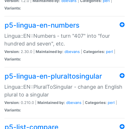
Version:
1.2.0 |
Maintained by:
dbevans
|
Categories:
perl
|
Variants:
p5-lingua-en-numbers
Lingua::EN::Numbers - turn "407" into "four
hundred and seven", etc.
Version:
2.30.0 |
Maintained by:
dbevans
|
Categories:
perl
|
Variants:
p5-lingua-en-pluraltosingular
Lingua::EN::PluralToSingular - change an English
plural to a singular
Version:
0.210.0 |
Maintained by:
dbevans
|
Categories:
perl
|
Variants:
p5-list-compare