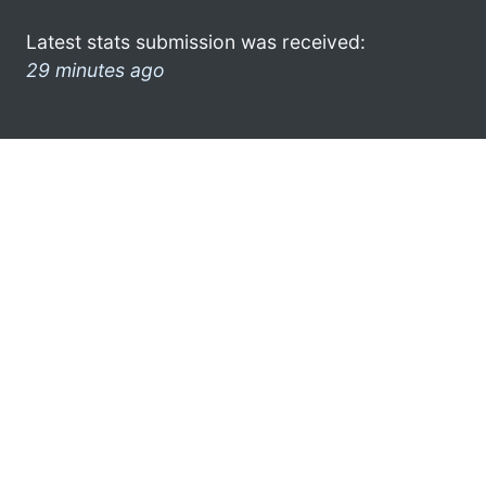
Latest stats submission was received:
29 minutes ago