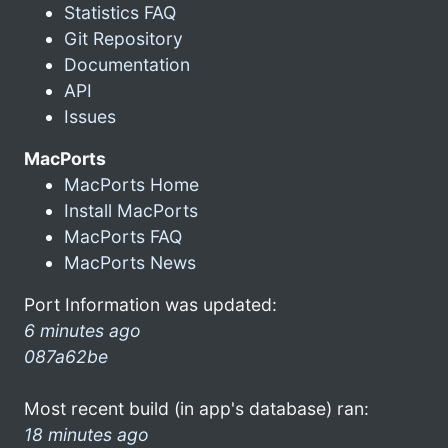
Statistics FAQ
Git Repository
Documentation
API
Issues
MacPorts
MacPorts Home
Install MacPorts
MacPorts FAQ
MacPorts News
Port Information was updated:
6 minutes ago
087a62be
Most recent build (in app's database) ran:
18 minutes ago