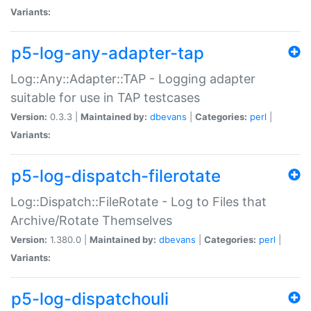
Variants:
p5-log-any-adapter-tap
Log::Any::Adapter::TAP - Logging adapter
suitable for use in TAP testcases
Version:
0.3.3 |
Maintained by:
dbevans
|
Categories:
perl
|
Variants:
p5-log-dispatch-filerotate
Log::Dispatch::FileRotate - Log to Files that
Archive/Rotate Themselves
Version:
1.380.0 |
Maintained by:
dbevans
|
Categories:
perl
|
Variants:
p5-log-dispatchouli