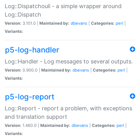
Log::Dispatchouli - a simple wrapper around
Log::Dispatch
Version:
3.101.0 |
Maintained by:
dbevans
|
Categories:
perl
|
Variants:
p5-log-handler
Log::Handler - Log messages to several outputs.
Version:
0.900.0 |
Maintained by:
dbevans
|
Categories:
perl
|
Variants:
p5-log-report
Log::Report - report a problem, with exceptions
and translation support
Version:
1.460.0 |
Maintained by:
dbevans
|
Categories:
perl
|
Variants: