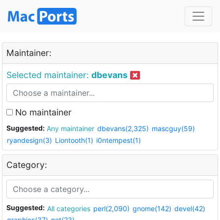
Maintainer:
Selected maintainer:
dbevans
No maintainer
Suggested:
Any maintainer
dbevans(2,325)
mascguy(59)
ryandesign(3)
Liontooth(1)
i0ntempest(1)
Category:
Suggested:
All categories
perl(2,090)
gnome(142)
devel(42)
graphics(37)
net(23)