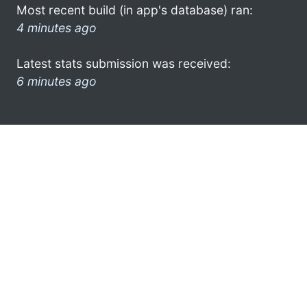
Most recent build (in app's database) ran:
4 minutes ago
Latest stats submission was received:
6 minutes ago