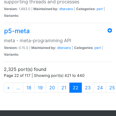
supporting threads and processes
Version:
1.893.0 |
Maintained by:
dbevans
|
Categories:
perl
|
Variants:
p5-meta
meta - meta-programming API
Version:
0.15.0 |
Maintained by:
dbevans
|
Categories:
perl
|
Variants:
2,325 port(s) found
Page 22 of 117 | Showing port(s) 421 to 440
(current)
«
…
18
19
20
21
22
23
24
25