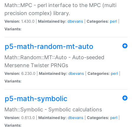
Math::MPC - perl interface to the MPC (multi
precision complex) library.
Version:
1.430.0 |
Maintained by:
dbevans
|
Categories:
perl
|
Variants:
p5-math-random-mt-auto
Math::Random::MT::Auto - Auto-seeded
Mersenne Twister PRNGs
Version:
6.230.0 |
Maintained by:
dbevans
|
Categories:
perl
|
Variants:
p5-math-symbolic
Math::Symbolic - Symbolic calculations
Version:
0.613.0 |
Maintained by:
dbevans
|
Categories:
perl
|
Variants: