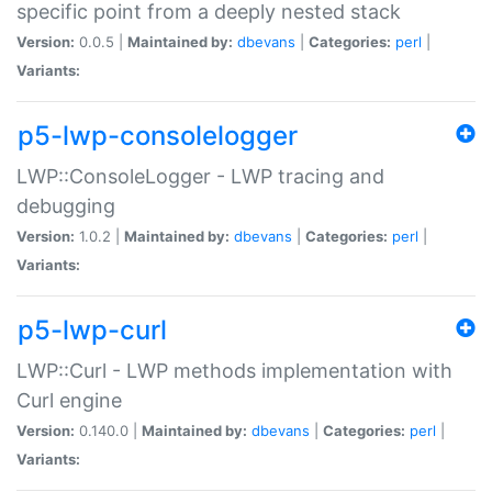
specific point from a deeply nested stack
Version:
0.0.5 |
Maintained by:
dbevans
|
Categories:
perl
|
Variants:
p5-lwp-consolelogger
LWP::ConsoleLogger - LWP tracing and
debugging
Version:
1.0.2 |
Maintained by:
dbevans
|
Categories:
perl
|
Variants:
p5-lwp-curl
LWP::Curl - LWP methods implementation with
Curl engine
Version:
0.140.0 |
Maintained by:
dbevans
|
Categories:
perl
|
Variants: