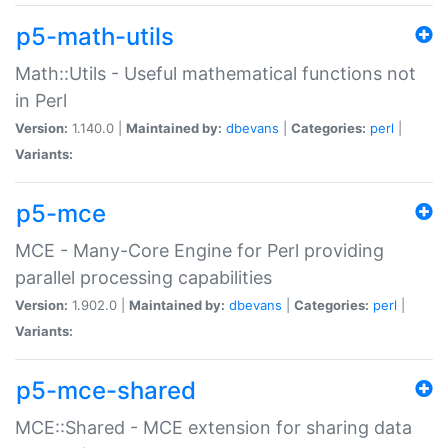
p5-math-utils
Math::Utils - Useful mathematical functions not
in Perl
Version:
1.140.0 |
Maintained by:
dbevans
|
Categories:
perl
|
Variants:
p5-mce
MCE - Many-Core Engine for Perl providing
parallel processing capabilities
Version:
1.902.0 |
Maintained by:
dbevans
|
Categories:
perl
|
Variants:
p5-mce-shared
MCE::Shared - MCE extension for sharing data