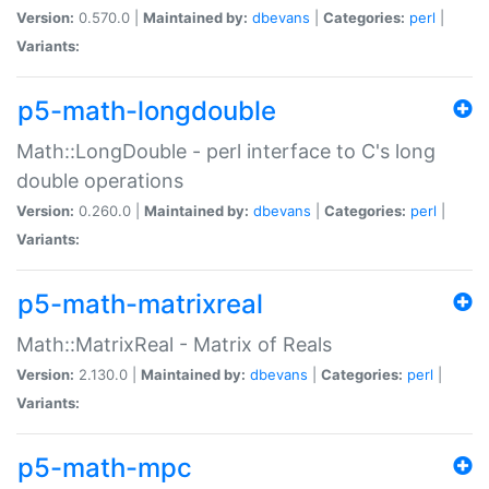
Version:
0.570.0 |
Maintained by:
dbevans
|
Categories:
perl
|
Variants:
p5-math-longdouble
Math::LongDouble - perl interface to C's long
double operations
Version:
0.260.0 |
Maintained by:
dbevans
|
Categories:
perl
|
Variants:
p5-math-matrixreal
Math::MatrixReal - Matrix of Reals
Version:
2.130.0 |
Maintained by:
dbevans
|
Categories:
perl
|
Variants:
p5-math-mpc