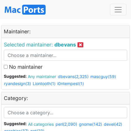
Maintainer:
Selected maintainer:
dbevans
No maintainer
Suggested:
Any maintainer
dbevans(2,325)
mascguy(59)
ryandesign(3)
Liontooth(1)
i0ntempest(1)
Category:
Suggested:
All categories
perl(2,090)
gnome(142)
devel(42)
graphics(37)
net(23)