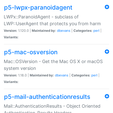
p5-lwpx-paranoidagent
LWPx::ParanoidAgent - subclass of
LWP::UserAgent that protects you from harm
Version:
1.120.0 |
Maintained by:
dbevans
|
Categories:
perl
|
Variants:
p5-mac-osversion
Mac::OSVersion - Get the Mac OS X or macOS
system version
Version:
1.18.0 |
Maintained by:
dbevans
|
Categories:
perl
|
Variants:
p5-mail-authenticationresults
Mail::AuthenticationResults - Object Oriented
Authentication-Results Headers