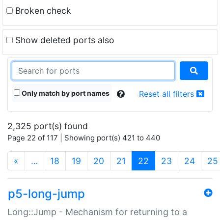
Broken check
Show deleted ports also
Only match by port names
Reset all filters
2,325 port(s) found
Page 22 of 117 | Showing port(s) 421 to 440
(current)
«
…
18
19
20
21
22
23
24
25
p5-long-jump
Long::Jump - Mechanism for returning to a