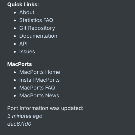
Quick Links:
About
Statistics FAQ
Git Repository
Documentation
API
Issues
MacPorts
MacPorts Home
Install MacPorts
MacPorts FAQ
MacPorts News
Port Information was updated:
3 minutes ago
dac67fd0