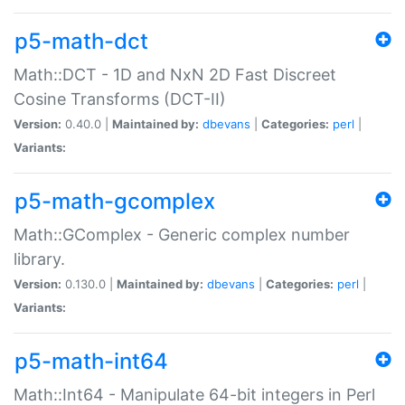
p5-math-dct
Math::DCT - 1D and NxN 2D Fast Discreet
Cosine Transforms (DCT-II)
Version:
0.40.0 |
Maintained by:
dbevans
|
Categories:
perl
|
Variants:
p5-math-gcomplex
Math::GComplex - Generic complex number
library.
Version:
0.130.0 |
Maintained by:
dbevans
|
Categories:
perl
|
Variants:
p5-math-int64
Math::Int64 - Manipulate 64-bit integers in Perl