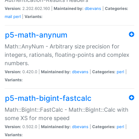
Version:
2.202.602.160 |
Maintained by:
dbevans
|
Categories:
mail
perl
|
Variants:
p5-math-anynum
Math::AnyNum - Arbitrary size precision for
integers, rationals, floating-points and complex
numbers.
Version:
0.420.0 |
Maintained by:
dbevans
|
Categories:
perl
|
Variants:
p5-math-bigint-fastcalc
Math::BigInt::FastCalc - Math::BigInt::Calc with
some XS for more speed
Version:
0.502.0 |
Maintained by:
dbevans
|
Categories:
perl
|
Variants: