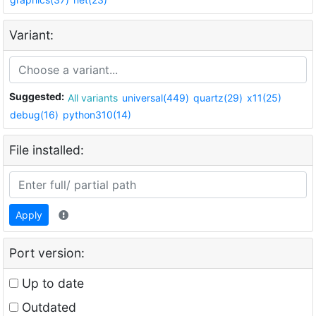
Variant:
Suggested:
All variants
universal(449)
quartz(29)
x11(25)
debug(16)
python310(14)
File installed:
Apply
Port version:
Up to date
Outdated