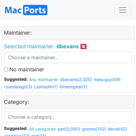
Maintainer:
Selected maintainer:
dbevans
No maintainer
Suggested:
Any maintainer
dbevans(2,325)
mascguy(59)
ryandesign(3)
Liontooth(1)
i0ntempest(1)
Category:
Suggested:
All categories
perl(2,090)
gnome(142)
devel(42)
graphics(37)
net(23)