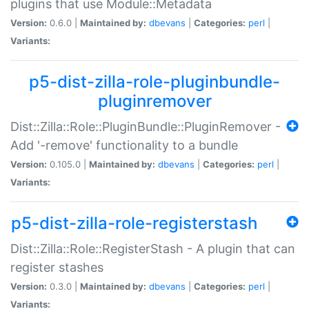
plugins that use Module::Metadata
Version:
0.6.0 |
Maintained by:
dbevans
|
Categories:
perl
|
Variants:
p5-dist-zilla-role-pluginbundle-
pluginremover
Dist::Zilla::Role::PluginBundle::PluginRemover -
Add '-remove' functionality to a bundle
Version:
0.105.0 |
Maintained by:
dbevans
|
Categories:
perl
|
Variants:
p5-dist-zilla-role-registerstash
Dist::Zilla::Role::RegisterStash - A plugin that can
register stashes
Version:
0.3.0 |
Maintained by:
dbevans
|
Categories:
perl
|
Variants: