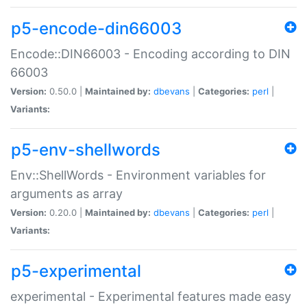
p5-encode-din66003
Encode::DIN66003 - Encoding according to DIN
66003
Version:
0.50.0 |
Maintained by:
dbevans
|
Categories:
perl
|
Variants:
p5-env-shellwords
Env::ShellWords - Environment variables for
arguments as array
Version:
0.20.0 |
Maintained by:
dbevans
|
Categories:
perl
|
Variants:
p5-experimental
experimental - Experimental features made easy