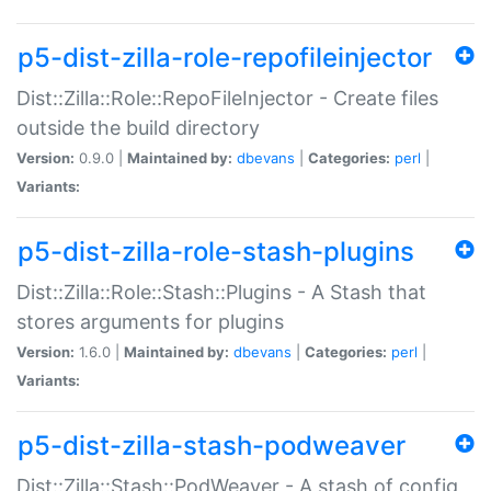
p5-dist-zilla-role-repofileinjector
Dist::Zilla::Role::RepoFileInjector - Create files
outside the build directory
Version:
0.9.0 |
Maintained by:
dbevans
|
Categories:
perl
|
Variants:
p5-dist-zilla-role-stash-plugins
Dist::Zilla::Role::Stash::Plugins - A Stash that
stores arguments for plugins
Version:
1.6.0 |
Maintained by:
dbevans
|
Categories:
perl
|
Variants:
p5-dist-zilla-stash-podweaver
Dist::Zilla::Stash::PodWeaver - A stash of config