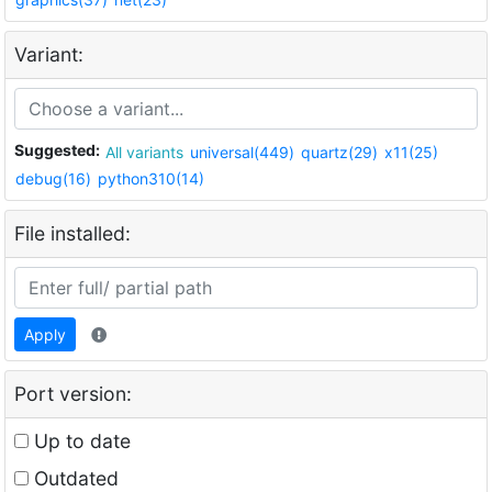
Variant:
Suggested:
All variants
universal(449)
quartz(29)
x11(25)
debug(16)
python310(14)
File installed:
Apply
Port version:
Up to date
Outdated