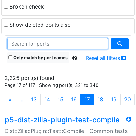
Broken check
Show deleted ports also
Only match by port names
Reset all filters
2,325 port(s) found
Page 17 of 117 | Showing port(s) 321 to 340
(current)
«
…
13
14
15
16
17
18
19
20
p5-dist-zilla-plugin-test-compile
Dist::Zilla::Plugin::Test::Compile - Common tests