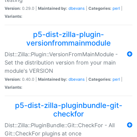
Version:
0.29.0 |
Maintained by:
dbevans
|
Categories:
perl
|
Variants:
p5-dist-zilla-plugin-
versionfrommainmodule
Dist::Zilla::Plugin::VersionFromMainModule -
Set the distribution version from your main
module's VERSION
Version:
0.40.0 |
Maintained by:
dbevans
|
Categories:
perl
|
Variants:
p5-dist-zilla-pluginbundle-git-
checkfor
Dist::Zilla::PluginBundle::Git::CheckFor - All
Git::CheckFor plugins at once