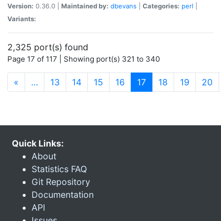
Version:
0.36.0 |
Maintained by:
dbevans
|
Categories:
perl
|
Variants:
2,325 port(s) found
Page 17 of 117 | Showing port(s) 321 to 340
(current)
«
…
13
14
15
16
17
18
19
20
Quick Links:
About
Statistics FAQ
Git Repository
Documentation
API
Issues