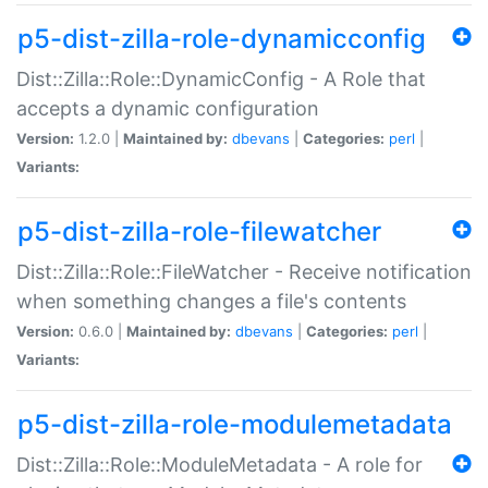
p5-dist-zilla-role-dynamicconfig
Dist::Zilla::Role::DynamicConfig - A Role that
accepts a dynamic configuration
Version:
1.2.0 |
Maintained by:
dbevans
|
Categories:
perl
|
Variants:
p5-dist-zilla-role-filewatcher
Dist::Zilla::Role::FileWatcher - Receive notification
when something changes a file's contents
Version:
0.6.0 |
Maintained by:
dbevans
|
Categories:
perl
|
Variants:
p5-dist-zilla-role-modulemetadata
Dist::Zilla::Role::ModuleMetadata - A role for