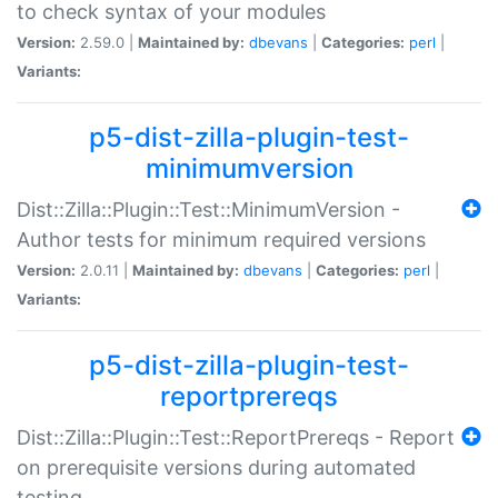
to check syntax of your modules
Version:
2.59.0 |
Maintained by:
dbevans
|
Categories:
perl
|
Variants:
p5-dist-zilla-plugin-test-
minimumversion
Dist::Zilla::Plugin::Test::MinimumVersion -
Author tests for minimum required versions
Version:
2.0.11 |
Maintained by:
dbevans
|
Categories:
perl
|
Variants:
p5-dist-zilla-plugin-test-
reportprereqs
Dist::Zilla::Plugin::Test::ReportPrereqs - Report
on prerequisite versions during automated
testing