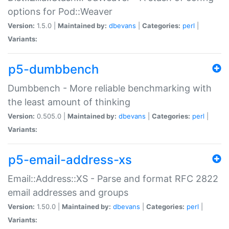
options for Pod::Weaver
Version:
1.5.0 |
Maintained by:
dbevans
|
Categories:
perl
|
Variants:
p5-dumbbench
Dumbbench - More reliable benchmarking with
the least amount of thinking
Version:
0.505.0 |
Maintained by:
dbevans
|
Categories:
perl
|
Variants:
p5-email-address-xs
Email::Address::XS - Parse and format RFC 2822
email addresses and groups
Version:
1.50.0 |
Maintained by:
dbevans
|
Categories:
perl
|
Variants: