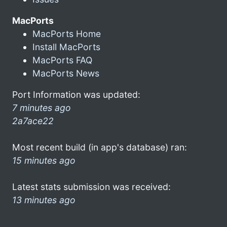
MacPorts
MacPorts Home
Install MacPorts
MacPorts FAQ
MacPorts News
Port Information was updated:
7 minutes ago
2a7ace22
Most recent build (in app's database) ran:
15 minutes ago
Latest stats submission was received:
13 minutes ago