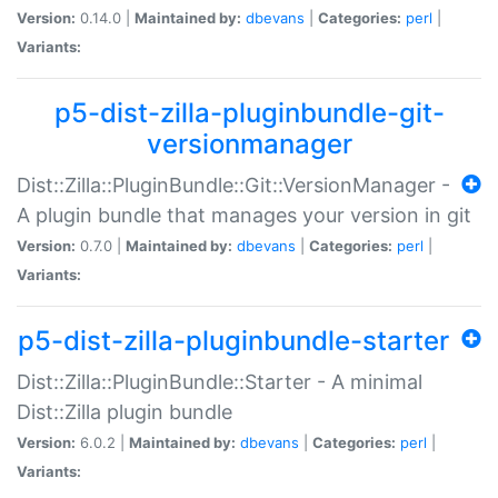
Version:
0.14.0 |
Maintained by:
dbevans
|
Categories:
perl
|
Variants:
p5-dist-zilla-pluginbundle-git-
versionmanager
Dist::Zilla::PluginBundle::Git::VersionManager -
A plugin bundle that manages your version in git
Version:
0.7.0 |
Maintained by:
dbevans
|
Categories:
perl
|
Variants:
p5-dist-zilla-pluginbundle-starter
Dist::Zilla::PluginBundle::Starter - A minimal
Dist::Zilla plugin bundle
Version:
6.0.2 |
Maintained by:
dbevans
|
Categories:
perl
|
Variants: