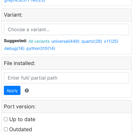
Variant:
Suggested:
All variants
universal(449)
quartz(29)
x11(25)
debug(16)
python310(14)
File installed:
Apply
Port version:
Up to date
Outdated