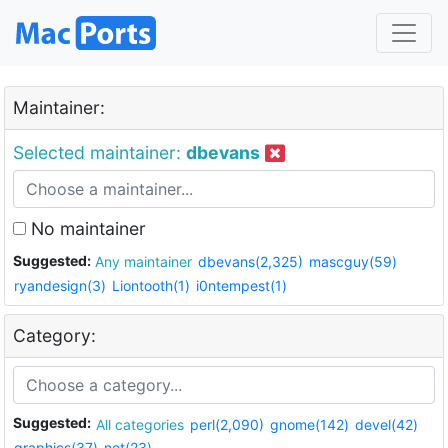
Maintainer:
Selected maintainer:
dbevans
No maintainer
Suggested:
Any maintainer
dbevans(2,325)
mascguy(59)
ryandesign(3)
Liontooth(1)
i0ntempest(1)
Category:
Suggested:
All categories
perl(2,090)
gnome(142)
devel(42)
graphics(37)
net(23)