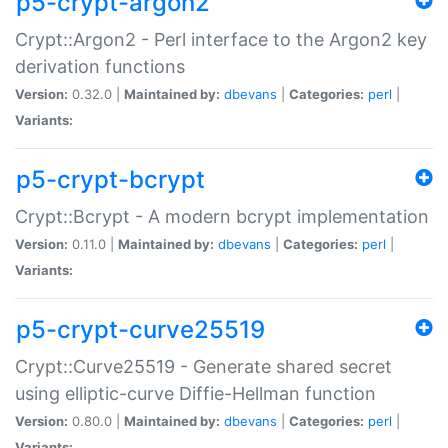
p5-crypt-argon2
Crypt::Argon2 - Perl interface to the Argon2 key
derivation functions
Version:
0.32.0 |
Maintained by:
dbevans
|
Categories:
perl
|
Variants:
p5-crypt-bcrypt
Crypt::Bcrypt - A modern bcrypt implementation
Version:
0.11.0 |
Maintained by:
dbevans
|
Categories:
perl
|
Variants:
p5-crypt-curve25519
Crypt::Curve25519 - Generate shared secret
using elliptic-curve Diffie-Hellman function
Version:
0.80.0 |
Maintained by:
dbevans
|
Categories:
perl
|
Variants: