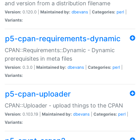
and version from a distribution filename
Version:
0.120.0 |
Maintained by:
dbevans
|
Categories:
perl
|
Variants:
p5-cpan-requirements-dynamic
CPAN::Requirements::Dynamic - Dynamic
prerequisites in meta files
Version:
0.3.0 |
Maintained by:
dbevans
|
Categories:
perl
|
Variants:
p5-cpan-uploader
CPAN::Uploader - upload things to the CPAN
Version:
0.103.19 |
Maintained by:
dbevans
|
Categories:
perl
|
Variants: