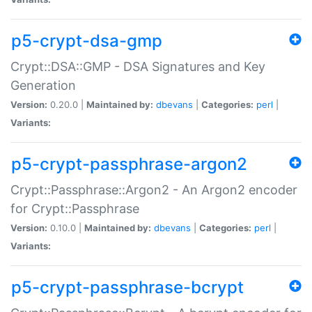
p5-crypt-dsa-gmp
Crypt::DSA::GMP - DSA Signatures and Key
Generation
Version:
0.20.0 |
Maintained by:
dbevans
|
Categories:
perl
|
Variants:
p5-crypt-passphrase-argon2
Crypt::Passphrase::Argon2 - An Argon2 encoder
for Crypt::Passphrase
Version:
0.10.0 |
Maintained by:
dbevans
|
Categories:
perl
|
Variants:
p5-crypt-passphrase-bcrypt