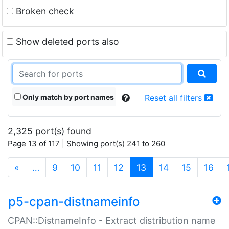
Broken check
Show deleted ports also
Only match by port names
Reset all filters
2,325 port(s) found
Page 13 of 117 | Showing port(s) 241 to 260
(current)
«
…
9
10
11
12
13
14
15
16
p5-cpan-distnameinfo
CPAN::DistnameInfo - Extract distribution name