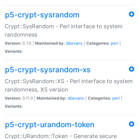
p5-crypt-sysrandom
Crypt::SysRandom - Perl interface to system
randomness
Version:
0.7.0 |
Maintained by:
dbevans
|
Categories:
perl
|
Variants:
p5-crypt-sysrandom-xs
Crypt::SysRandom::XS - Perl interface to system
randomness, XS version
Version:
0.11.0 |
Maintained by:
dbevans
|
Categories:
perl
|
Variants:
p5-crypt-urandom-token
Crypt::URandom::Token - Generate secure