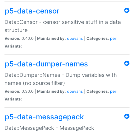
p5-data-censor
Data::Censor - censor sensitive stuff in a data
structure
Version:
0.40.0 |
Maintained by:
dbevans
|
Categories:
perl
|
Variants:
p5-data-dumper-names
Data::Dumper::Names - Dump variables with
names (no source filter)
Version:
0.30.0 |
Maintained by:
dbevans
|
Categories:
perl
|
Variants:
p5-data-messagepack
Data::MessagePack - MessagePack