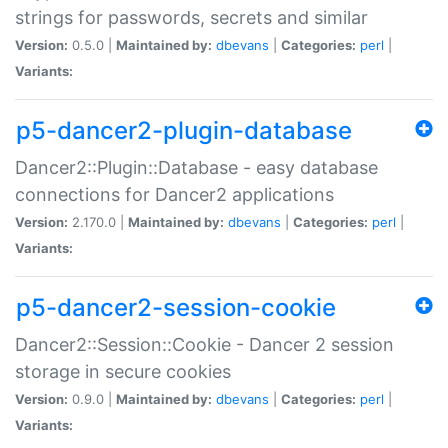
strings for passwords, secrets and similar
Version:
0.5.0 |
Maintained by:
dbevans
|
Categories:
perl
|
Variants:
p5-dancer2-plugin-database
Dancer2::Plugin::Database - easy database
connections for Dancer2 applications
Version:
2.170.0 |
Maintained by:
dbevans
|
Categories:
perl
|
Variants:
p5-dancer2-session-cookie
Dancer2::Session::Cookie - Dancer 2 session
storage in secure cookies
Version:
0.9.0 |
Maintained by:
dbevans
|
Categories:
perl
|
Variants: