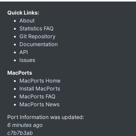
Quick Links:
About
Statistics FAQ
Git Repository
Documentation
API
Issues
MacPorts
MacPorts Home
Install MacPorts
MacPorts FAQ
MacPorts News
Port Information was updated:
6 minutes ago
c7b7b3ab