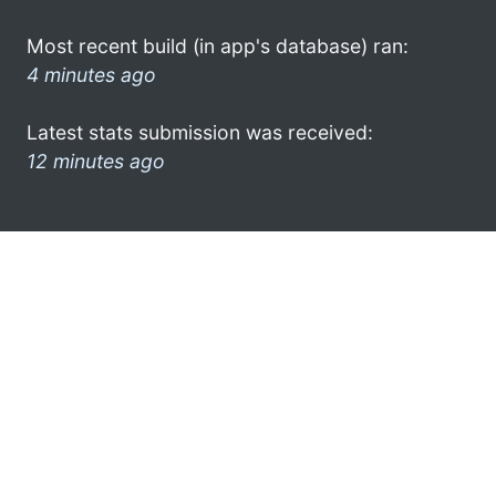
Most recent build (in app's database) ran:
4 minutes ago
Latest stats submission was received:
12 minutes ago