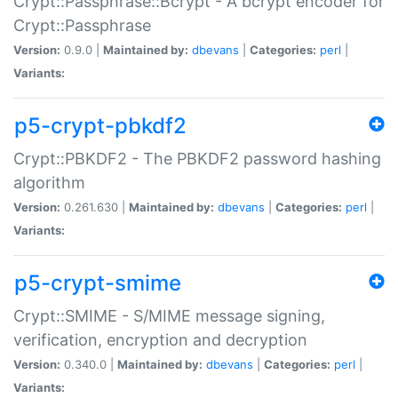
Crypt::Passphrase::Bcrypt - A bcrypt encoder for
Crypt::Passphrase
Version:
0.9.0 |
Maintained by:
dbevans
|
Categories:
perl
|
Variants:
p5-crypt-pbkdf2
Crypt::PBKDF2 - The PBKDF2 password hashing
algorithm
Version:
0.261.630 |
Maintained by:
dbevans
|
Categories:
perl
|
Variants:
p5-crypt-smime
Crypt::SMIME - S/MIME message signing,
verification, encryption and decryption
Version:
0.340.0 |
Maintained by:
dbevans
|
Categories:
perl
|
Variants: