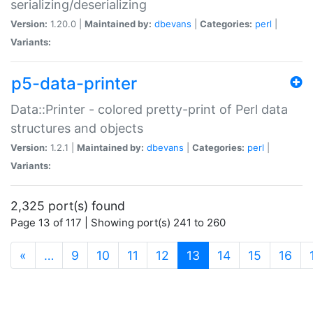
serializing/deserializing
Version:
1.20.0 |
Maintained by:
dbevans
|
Categories:
perl
|
Variants:
p5-data-printer
Data::Printer - colored pretty-print of Perl data
structures and objects
Version:
1.2.1 |
Maintained by:
dbevans
|
Categories:
perl
|
Variants:
2,325 port(s) found
Page 13 of 117 | Showing port(s) 241 to 260
(current)
«
…
9
10
11
12
13
14
15
16