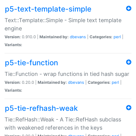
p5-text-template-simple
Text::Template::Simple - Simple text template
engine
Version:
0.910.0 |
Maintained by:
dbevans
|
Categories:
perl
|
Variants:
p5-tie-function
Tie::Function - wrap functions in tied hash sugar
Version:
0.20.0 |
Maintained by:
dbevans
|
Categories:
perl
|
Variants:
p5-tie-refhash-weak
Tie::RefHash::Weak - A Tie::RefHash subclass
with weakened references in the keys
Version:
0.90.0 |
Maintained by:
dbevans
|
Categories:
perl
|