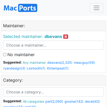
Maintainer:
Selected maintainer:
dbevans
No maintainer
Suggested:
Any maintainer
dbevans(2,325)
mascguy(59)
ryandesign(3)
Liontooth(1)
i0ntempest(1)
Category:
Suggested:
All categories
perl(2,090)
gnome(142)
devel(42)
graphics(37)
net(23)