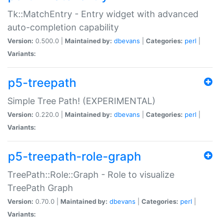
Tk::MatchEntry - Entry widget with advanced
auto-completion capability
Version:
0.500.0 |
Maintained by:
dbevans
|
Categories:
perl
|
Variants:
p5-treepath
Simple Tree Path! (EXPERIMENTAL)
Version:
0.220.0 |
Maintained by:
dbevans
|
Categories:
perl
|
Variants:
p5-treepath-role-graph
TreePath::Role::Graph - Role to visualize
TreePath Graph
Version:
0.70.0 |
Maintained by:
dbevans
|
Categories:
perl
|
Variants: