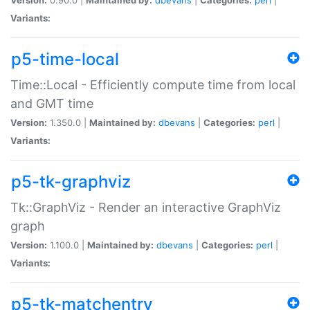
Variants:
p5-time-local
Time::Local - Efficiently compute time from local
and GMT time
Version:
1.350.0 |
Maintained by:
dbevans
|
Categories:
perl
|
Variants:
p5-tk-graphviz
Tk::GraphViz - Render an interactive GraphViz
graph
Version:
1.100.0 |
Maintained by:
dbevans
|
Categories:
perl
|
Variants:
p5-tk-matchentry