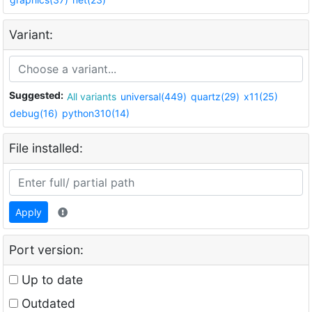
Variant:
Suggested:
All variants
universal(449)
quartz(29)
x11(25)
debug(16)
python310(14)
File installed:
Apply
Port version:
Up to date
Outdated