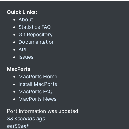
Quick Links:
About
Statistics FAQ
Git Repository
Documentation
API
Issues
MacPorts
MacPorts Home
Install MacPorts
MacPorts FAQ
MacPorts News
Port Information was updated:
38 seconds ago
aaf89eaf