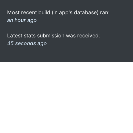
Most recent build (in app's database) ran:
an hour ago
Latest stats submission was received:
45 seconds ago