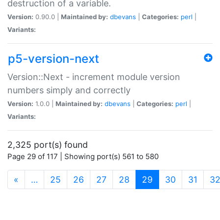
destruction of a variable.
Version:
0.90.0 |
Maintained by:
dbevans
|
Categories:
perl
|
Variants:
p5-version-next
Version::Next - increment module version
numbers simply and correctly
Version:
1.0.0 |
Maintained by:
dbevans
|
Categories:
perl
|
Variants:
2,325 port(s) found
Page 29 of 117 | Showing port(s) 561 to 580
(current)
«
…
25
26
27
28
29
30
31
3