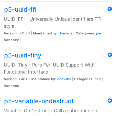
p5-uuid-ffi
UUID::FFI - Universally Unique Identifiers FFI
style
Version:
0.110.0 |
Maintained by:
dbevans
|
Categories:
perl
|
Variants:
p5-uuid-tiny
UUID::Tiny - Pure Perl UUID Support With
Functional Interface
Version:
1.40.0 |
Maintained by:
dbevans
|
Categories:
perl
|
Variants:
p5-variable-ondestruct
Variable::OnDestruct - Call a subroutine on