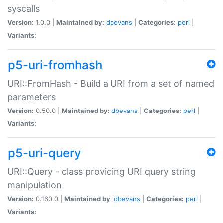
syscalls
Version:
1.0.0 |
Maintained by:
dbevans
|
Categories:
perl
|
Variants:
p5-uri-fromhash
URI::FromHash - Build a URI from a set of named
parameters
Version:
0.50.0 |
Maintained by:
dbevans
|
Categories:
perl
|
Variants:
p5-uri-query
URI::Query - class providing URI query string
manipulation
Version:
0.160.0 |
Maintained by:
dbevans
|
Categories:
perl
|
Variants: