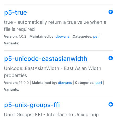
p5-true
true - automatically return a true value when a
file is required
Version:
1.0.2 |
Maintained by:
dbevans
|
Categories:
perl
|
Variants:
p5-unicode-eastasianwidth
Unicode::EastAsianWidth - East Asian Width
properties
Version:
12.0.0 |
Maintained by:
dbevans
|
Categories:
perl
|
Variants:
p5-unix-groups-ffi
Unix::Groups::FFI - Interface to Unix group