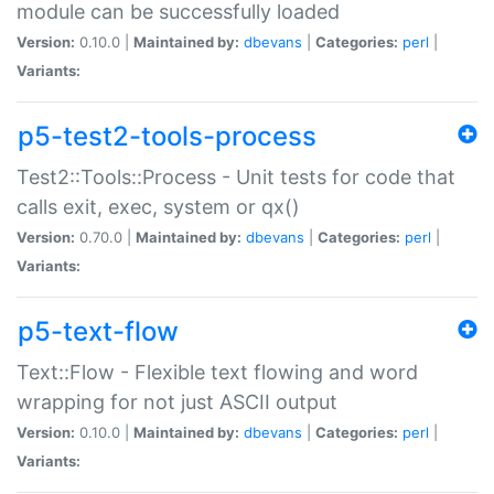
module can be successfully loaded
Version:
0.10.0 |
Maintained by:
dbevans
|
Categories:
perl
|
Variants:
p5-test2-tools-process
Test2::Tools::Process - Unit tests for code that
calls exit, exec, system or qx()
Version:
0.70.0 |
Maintained by:
dbevans
|
Categories:
perl
|
Variants:
p5-text-flow
Text::Flow - Flexible text flowing and word
wrapping for not just ASCII output
Version:
0.10.0 |
Maintained by:
dbevans
|
Categories:
perl
|
Variants: