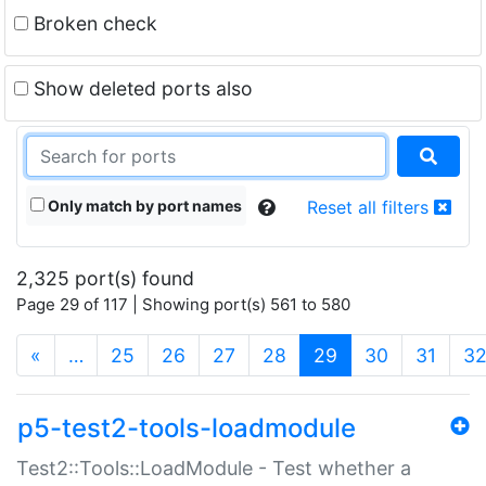
Broken check
Show deleted ports also
Only match by port names
Reset all filters
2,325 port(s) found
Page 29 of 117 | Showing port(s) 561 to 580
(current)
«
…
25
26
27
28
29
30
31
3
p5-test2-tools-loadmodule
Test2::Tools::LoadModule - Test whether a